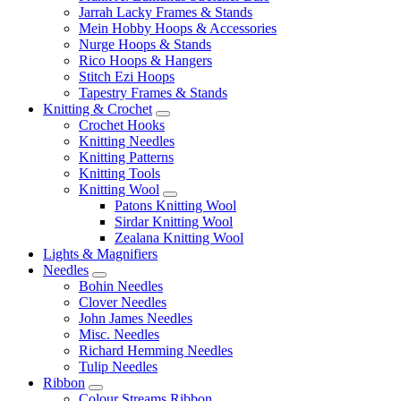
Jarrah Lacky Frames & Stands
Mein Hobby Hoops & Accessories
Nurge Hoops & Stands
Rico Hoops & Hangers
Stitch Ezi Hoops
Tapestry Frames & Stands
Knitting & Crochet
Crochet Hooks
Knitting Needles
Knitting Patterns
Knitting Tools
Knitting Wool
Patons Knitting Wool
Sirdar Knitting Wool
Zealana Knitting Wool
Lights & Magnifiers
Needles
Bohin Needles
Clover Needles
John James Needles
Misc. Needles
Richard Hemming Needles
Tulip Needles
Ribbon
Colour Streams Ribbon