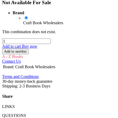
Not Available For Sale
Brand
Craft Book Wholesalers
This combination does not exist.
Add to cart
Buy now
Add to wishlist
A - Z Books
Contact Us
Brand
:
Craft Book Wholesalers
Terms and Conditions
30-day money-back guarantee
Shipping: 2-3 Business Days
Share
LINKS
QUESTIONS