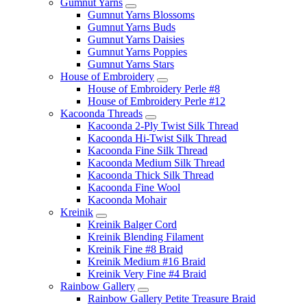
Gumnut Yarns
Gumnut Yarns Blossoms
Gumnut Yarns Buds
Gumnut Yarns Daisies
Gumnut Yarns Poppies
Gumnut Yarns Stars
House of Embroidery
House of Embroidery Perle #8
House of Embroidery Perle #12
Kacoonda Threads
Kacoonda 2-Ply Twist Silk Thread
Kacoonda Hi-Twist Silk Thread
Kacoonda Fine Silk Thread
Kacoonda Medium Silk Thread
Kacoonda Thick Silk Thread
Kacoonda Fine Wool
Kacoonda Mohair
Kreinik
Kreinik Balger Cord
Kreinik Blending Filament
Kreinik Fine #8 Braid
Kreinik Medium #16 Braid
Kreinik Very Fine #4 Braid
Rainbow Gallery
Rainbow Gallery Petite Treasure Braid