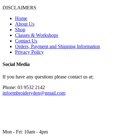
DISCLAIMERS
Home
About Us
Shop
Classes & Workshops
Contact Us
Orders, Payment and Shipping Information
Privacy Policy
Social Media
If you have any questions please contact us at:
Phone: 03 9532 2142
infoembroideryden@gmail.com
Mon - Fri: 10am - 4pm