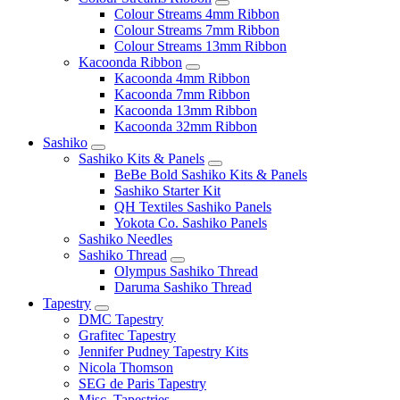
Colour Streams 4mm Ribbon
Colour Streams 7mm Ribbon
Colour Streams 13mm Ribbon
Kacoonda Ribbon
Kacoonda 4mm Ribbon
Kacoonda 7mm Ribbon
Kacoonda 13mm Ribbon
Kacoonda 32mm Ribbon
Sashiko
Sashiko Kits & Panels
BeBe Bold Sashiko Kits & Panels
Sashiko Starter Kit
QH Textiles Sashiko Panels
Yokota Co. Sashiko Panels
Sashiko Needles
Sashiko Thread
Olympus Sashiko Thread
Daruma Sashiko Thread
Tapestry
DMC Tapestry
Grafitec Tapestry
Jennifer Pudney Tapestry Kits
Nicola Thomson
SEG de Paris Tapestry
Misc. Tapestries