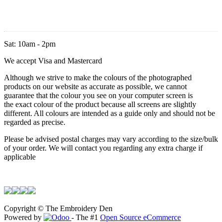
Sat: 10am - 2pm
We accept Visa and Mastercard
Although we strive to make the colours of the photographed
products on our website as accurate as possible, we cannot
guarantee that the colour you see on your computer screen is
the exact colour of the product because all screens are slightly
different. All colours are intended as a guide only and should not be
regarded as precise.
Please be advised postal charges may vary according to the size/bulk
of your order. We will contact you regarding any extra charge if
applicable
Copyright © The Embroidery Den
Powered by
- The #1
Open Source eCommerce