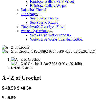
Rainbow Gallery Very Velvet
Rainbow Gallery Wisper
Rajmahal Thread
Sue Spargo
Sue Spargo Dazzle
Sue Spargo Razzle
ThreadworX Overdyed Floss
Weeks Dye Works
Weeks Dye Works Perle #5
Weeks Dye Works Stranded Cotton
A - Z of Crochet
$
48.50
$
48.50
$
48.50