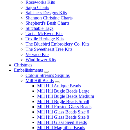
Roseworks Kits
Sajou Charts
Salli Jess Designs Kits
Shannon Christine Charts
Shepherd's Bush Charts
Stitchable Tags
Taetia McEwen Kits
Textile Heritage Kits
The Bluebird Embroidery Co. Kits
The Sweetheart Tree Kits
Vervaco Kits
Windflower Kits
Christmas
Embellishments
Colour Streams Sequins
Mill Hill Beads
Mill Hill Antique Beads
Mill Hill Bugle Beads Large
Mill Hill Bugle Beads Medium
Mill Hill Bugle Beads Small
Mill Hill Frosted Glass Beads
Mill Hill Glass Beads Size 6
Mill Hill Glass Beads Size 8
Mill Hill Glass Seed Beads
Mill Hill Magnifica Beads