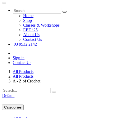
Home
Shop
Classes & Workshops
EEE ’25
About Us
Contact Us
03 9532 2142
Sign in
Contact Us
All Products
All Products
A - Z of Crochet
Default
Categories