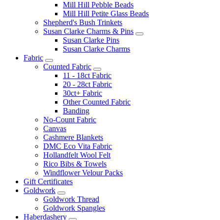
Mill Hill Pebble Beads
Mill Hill Petite Glass Beads
Shepherd's Bush Trinkets
Susan Clarke Charms & Pins
Susan Clarke Pins
Susan Clarke Charms
Fabric
Counted Fabric
11 - 18ct Fabric
20 - 28ct Fabric
30ct+ Fabric
Other Counted Fabric
Banding
No-Count Fabric
Canvas
Cashmere Blankets
DMC Eco Vita Fabric
Hollandfelt Wool Felt
Rico Bibs & Towels
Windflower Velour Packs
Gift Certificates
Goldwork
Goldwork Thread
Goldwork Spangles
Haberdashery