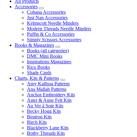
All Products
Accessories
Cohana Accessories
Just Nan Accessories
Kelmscott Needle Minders
Modern Threads Needle Minders
Puffin & Co Accessories
Simply Scissors Accessories
Books & Magazines
Books (all categories)
DMC Mini Books
Inspirations Magazines
Rico Books
Shade Cards
Charts, Kits & Patterns
Amy Kallissa Patterns
Ana Mallah Patterns
Anchor Embroidery Kits
Aster & Anne Felt Kits
Au Ver à Soie Kits
Becky Hogg Kits
Beutron Kits
Birch Kits
Blackberry Lane Kits
Bothy Threads Kits