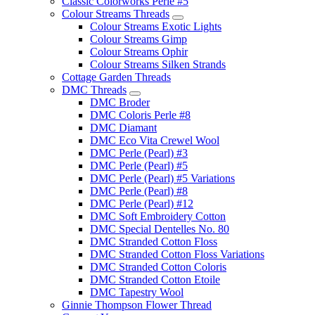
Classic Colorworks Perle #5
Colour Streams Threads
Colour Streams Exotic Lights
Colour Streams Gimp
Colour Streams Ophir
Colour Streams Silken Strands
Cottage Garden Threads
DMC Threads
DMC Broder
DMC Coloris Perle #8
DMC Diamant
DMC Eco Vita Crewel Wool
DMC Perle (Pearl) #3
DMC Perle (Pearl) #5
DMC Perle (Pearl) #5 Variations
DMC Perle (Pearl) #8
DMC Perle (Pearl) #12
DMC Soft Embroidery Cotton
DMC Special Dentelles No. 80
DMC Stranded Cotton Floss
DMC Stranded Cotton Floss Variations
DMC Stranded Cotton Coloris
DMC Stranded Cotton Etoile
DMC Tapestry Wool
Ginnie Thompson Flower Thread