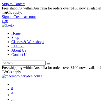
Skip to Content
Free shipping within Australia for orders over $100 now available!
T&C's apply.
Sign in
Create account
Cart
Home
Shop
Classes & Workshops
EEE ’25
About Us
Contact Us
Free shipping within Australia for orders over $100 now available!
T&C's apply.
0
0