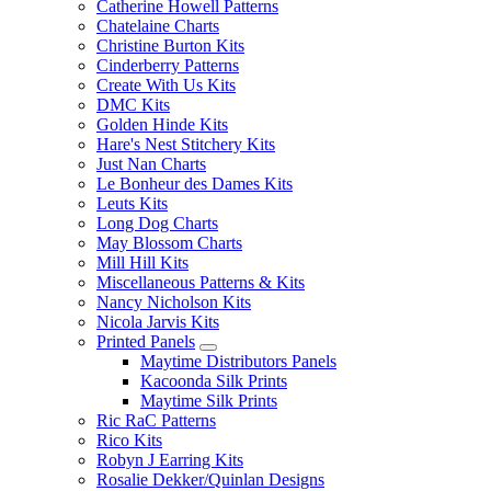
Catherine Howell Patterns
Chatelaine Charts
Christine Burton Kits
Cinderberry Patterns
Create With Us Kits
DMC Kits
Golden Hinde Kits
Hare's Nest Stitchery Kits
Just Nan Charts
Le Bonheur des Dames Kits
Leuts Kits
Long Dog Charts
May Blossom Charts
Mill Hill Kits
Miscellaneous Patterns & Kits
Nancy Nicholson Kits
Nicola Jarvis Kits
Printed Panels
Maytime Distributors Panels
Kacoonda Silk Prints
Maytime Silk Prints
Ric RaC Patterns
Rico Kits
Robyn J Earring Kits
Rosalie Dekker/Quinlan Designs