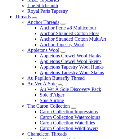
The Stitchsmith
Royal Paris Tapestry
Threads
Anchor Threads
Anchor Perle #8 Multicolour
Anchor Stranded Cotton Floss
Anchor Stranded Cotton MultiArt
Anchor Tapestry Wool
Appletons Wool
Appletons Crewel Wool Hanks
Appletons Crewel Wool Skeins
Appletons Tapestry Wool Hanks
Appletons Tapestry Wool Skeins
Au Papillon Butterfly Thread
Au Ver À Soie
Au Ver À Soie Discovery Pack
Soie d'Alger
Soie Surfine
The Caron Collection
Caron Collection Impressions
Caron Collection Watercolours
Caron Collection Waterlilies
Caron Collection Wildflowers
Chameleon Threads