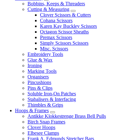
Bobbins, Keeps & Threaders
Cutting & Measuring
Clover Scissors & Cutters
Cohana Scissors
Karen Kay Buckley Scissors
Octagon Scissor Sheaths
Premax Scissors
Simply Scissors Scissors
Misc. Scissors
Embroidery Tools
Glue & Wax
Ironing
Marking Tools
Organisers
Pincushions
Pins & Clips
Soluble Iron-On Patches
Stabalisers & Interfacing
Thimbles & Grips
Hoops & Frames
Antikke Klokkestrenge Brass Bell Pulls
Birch Snap Frames
Clover Hoops
Elbesee Clamps
Frank A. Edmunds Stretcher Bars