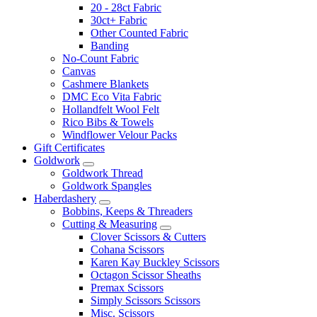
20 - 28ct Fabric
30ct+ Fabric
Other Counted Fabric
Banding
No-Count Fabric
Canvas
Cashmere Blankets
DMC Eco Vita Fabric
Hollandfelt Wool Felt
Rico Bibs & Towels
Windflower Velour Packs
Gift Certificates
Goldwork
Goldwork Thread
Goldwork Spangles
Haberdashery
Bobbins, Keeps & Threaders
Cutting & Measuring
Clover Scissors & Cutters
Cohana Scissors
Karen Kay Buckley Scissors
Octagon Scissor Sheaths
Premax Scissors
Simply Scissors Scissors
Misc. Scissors