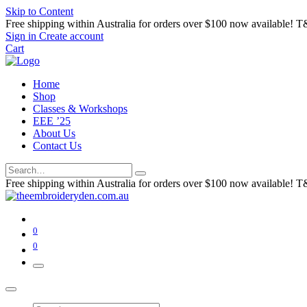
Skip to Content
Free shipping within Australia for orders over $100 now available! T
Sign in
Create account
Cart
Home
Shop
Classes & Workshops
EEE ’25
About Us
Contact Us
Free shipping within Australia for orders over $100 now available! T
0
0