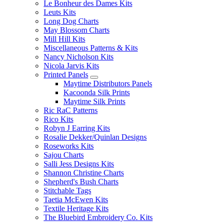
Le Bonheur des Dames Kits
Leuts Kits
Long Dog Charts
May Blossom Charts
Mill Hill Kits
Miscellaneous Patterns & Kits
Nancy Nicholson Kits
Nicola Jarvis Kits
Printed Panels
Maytime Distributors Panels
Kacoonda Silk Prints
Maytime Silk Prints
Ric RaC Patterns
Rico Kits
Robyn J Earring Kits
Rosalie Dekker/Quinlan Designs
Roseworks Kits
Sajou Charts
Salli Jess Designs Kits
Shannon Christine Charts
Shepherd's Bush Charts
Stitchable Tags
Taetia McEwen Kits
Textile Heritage Kits
The Bluebird Embroidery Co. Kits