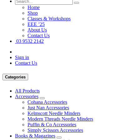
Home
Shop
Classes & Workshops
EEE ’25
About Us
Contact Us
03 9532 2142
Sign in
Contact Us
Categories
All Products
Accessories
Cohana Accessories
Just Nan Accessories
Kelmscott Needle Minders
Modern Threads Needle Minders
Puffin & Co Accessories
Simply Scissors Accessories
Books & Magazines