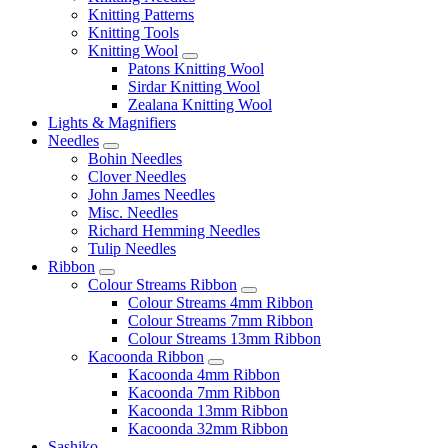
Knitting Patterns
Knitting Tools
Knitting Wool
Patons Knitting Wool
Sirdar Knitting Wool
Zealana Knitting Wool
Lights & Magnifiers
Needles
Bohin Needles
Clover Needles
John James Needles
Misc. Needles
Richard Hemming Needles
Tulip Needles
Ribbon
Colour Streams Ribbon
Colour Streams 4mm Ribbon
Colour Streams 7mm Ribbon
Colour Streams 13mm Ribbon
Kacoonda Ribbon
Kacoonda 4mm Ribbon
Kacoonda 7mm Ribbon
Kacoonda 13mm Ribbon
Kacoonda 32mm Ribbon
Sashiko