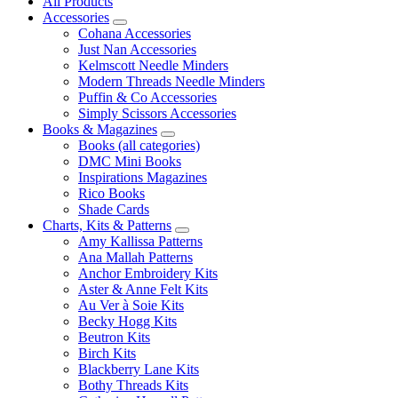
All Products
Accessories
Cohana Accessories
Just Nan Accessories
Kelmscott Needle Minders
Modern Threads Needle Minders
Puffin & Co Accessories
Simply Scissors Accessories
Books & Magazines
Books (all categories)
DMC Mini Books
Inspirations Magazines
Rico Books
Shade Cards
Charts, Kits & Patterns
Amy Kallissa Patterns
Ana Mallah Patterns
Anchor Embroidery Kits
Aster & Anne Felt Kits
Au Ver à Soie Kits
Becky Hogg Kits
Beutron Kits
Birch Kits
Blackberry Lane Kits
Bothy Threads Kits