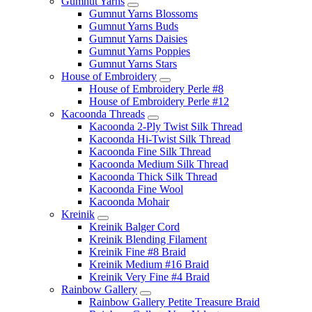
Gumnut Yarns
Gumnut Yarns Blossoms
Gumnut Yarns Buds
Gumnut Yarns Daisies
Gumnut Yarns Poppies
Gumnut Yarns Stars
House of Embroidery
House of Embroidery Perle #8
House of Embroidery Perle #12
Kacoonda Threads
Kacoonda 2-Ply Twist Silk Thread
Kacoonda Hi-Twist Silk Thread
Kacoonda Fine Silk Thread
Kacoonda Medium Silk Thread
Kacoonda Thick Silk Thread
Kacoonda Fine Wool
Kacoonda Mohair
Kreinik
Kreinik Balger Cord
Kreinik Blending Filament
Kreinik Fine #8 Braid
Kreinik Medium #16 Braid
Kreinik Very Fine #4 Braid
Rainbow Gallery
Rainbow Gallery Petite Treasure Braid