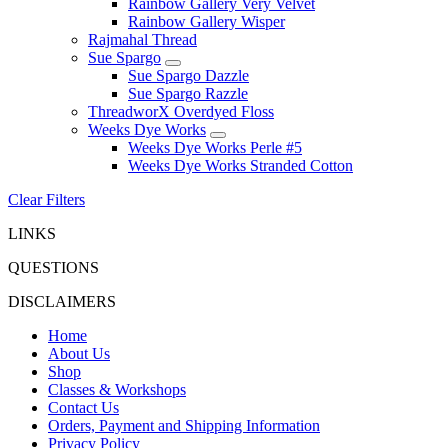
Rainbow Gallery Very Velvet
Rainbow Gallery Wisper
Rajmahal Thread
Sue Spargo
Sue Spargo Dazzle
Sue Spargo Razzle
ThreadworX Overdyed Floss
Weeks Dye Works
Weeks Dye Works Perle #5
Weeks Dye Works Stranded Cotton
Clear Filters
LINKS
QUESTIONS
DISCLAIMERS
Home
About Us
Shop
Classes & Workshops
Contact Us
Orders, Payment and Shipping Information
Privacy Policy