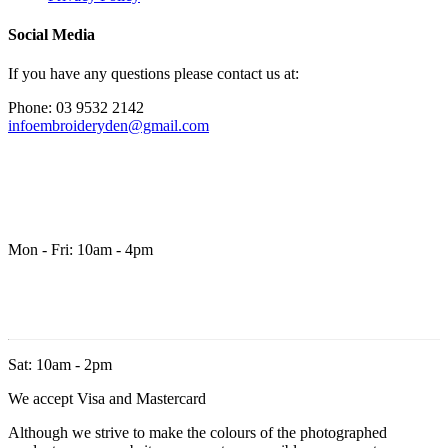
Social Media
If you have any questions please contact us at:
Phone: 03 9532 2142
infoembroideryden@gmail.com
Mon - Fri: 10am - 4pm
Sat: 10am - 2pm
We accept Visa and Mastercard
Although we strive to make the colours of the photographed