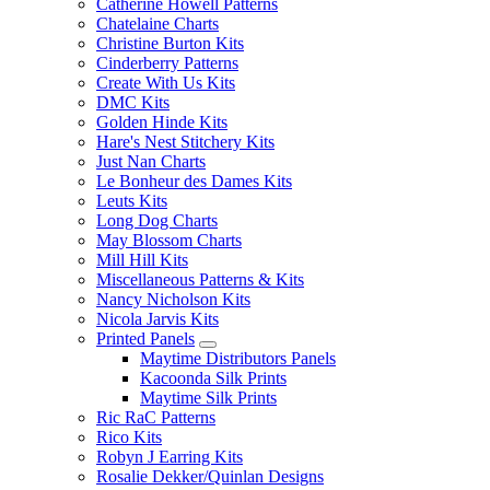
Catherine Howell Patterns
Chatelaine Charts
Christine Burton Kits
Cinderberry Patterns
Create With Us Kits
DMC Kits
Golden Hinde Kits
Hare's Nest Stitchery Kits
Just Nan Charts
Le Bonheur des Dames Kits
Leuts Kits
Long Dog Charts
May Blossom Charts
Mill Hill Kits
Miscellaneous Patterns & Kits
Nancy Nicholson Kits
Nicola Jarvis Kits
Printed Panels
Maytime Distributors Panels
Kacoonda Silk Prints
Maytime Silk Prints
Ric RaC Patterns
Rico Kits
Robyn J Earring Kits
Rosalie Dekker/Quinlan Designs