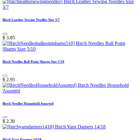
Birch Leather Sewing Needles Size 3/7
$
3.85
Birch Needles Ball Point Sharps Size 5/10
$
2.95
Birch Needles Household Assorted
$
2.30
Birch Yarn Darners 14/18