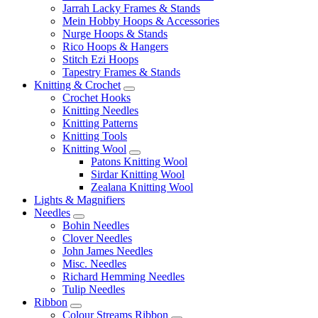
Jarrah Lacky Frames & Stands
Mein Hobby Hoops & Accessories
Nurge Hoops & Stands
Rico Hoops & Hangers
Stitch Ezi Hoops
Tapestry Frames & Stands
Knitting & Crochet
Crochet Hooks
Knitting Needles
Knitting Patterns
Knitting Tools
Knitting Wool
Patons Knitting Wool
Sirdar Knitting Wool
Zealana Knitting Wool
Lights & Magnifiers
Needles
Bohin Needles
Clover Needles
John James Needles
Misc. Needles
Richard Hemming Needles
Tulip Needles
Ribbon
Colour Streams Ribbon