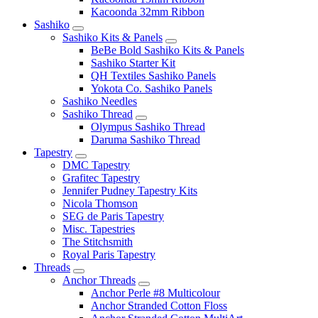
Kacoonda 32mm Ribbon
Sashiko
Sashiko Kits & Panels
BeBe Bold Sashiko Kits & Panels
Sashiko Starter Kit
QH Textiles Sashiko Panels
Yokota Co. Sashiko Panels
Sashiko Needles
Sashiko Thread
Olympus Sashiko Thread
Daruma Sashiko Thread
Tapestry
DMC Tapestry
Grafitec Tapestry
Jennifer Pudney Tapestry Kits
Nicola Thomson
SEG de Paris Tapestry
Misc. Tapestries
The Stitchsmith
Royal Paris Tapestry
Threads
Anchor Threads
Anchor Perle #8 Multicolour
Anchor Stranded Cotton Floss