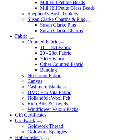
Mill Hill Pebble Beads
Mill Hill Petite Glass Beads
Shepherd's Bush Trinkets
Susan Clarke Charms & Pins
Susan Clarke Pins
Susan Clarke Charms
Fabric
Counted Fabric
11 - 18ct Fabric
20 - 28ct Fabric
30ct+ Fabric
Other Counted Fabric
Banding
No-Count Fabric
Canvas
Cashmere Blankets
DMC Eco Vita Fabric
Hollandfelt Wool Felt
Rico Bibs & Towels
Windflower Velour Packs
Gift Certificates
Goldwork
Goldwork Thread
Goldwork Spangles
Haberdashery