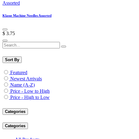
Klasse Machine Needles Assorted
$
3.75
Sort By
Featured
Newest Arrivals
Name (A-Z)
Price - Low to High
Price - High to Low
Categories
Categories