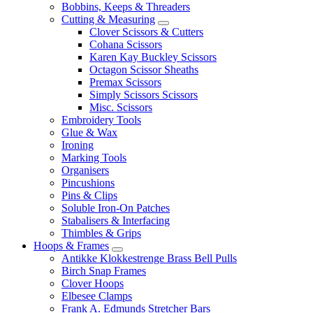
Bobbins, Keeps & Threaders
Cutting & Measuring
Clover Scissors & Cutters
Cohana Scissors
Karen Kay Buckley Scissors
Octagon Scissor Sheaths
Premax Scissors
Simply Scissors Scissors
Misc. Scissors
Embroidery Tools
Glue & Wax
Ironing
Marking Tools
Organisers
Pincushions
Pins & Clips
Soluble Iron-On Patches
Stabalisers & Interfacing
Thimbles & Grips
Hoops & Frames
Antikke Klokkestrenge Brass Bell Pulls
Birch Snap Frames
Clover Hoops
Elbesee Clamps
Frank A. Edmunds Stretcher Bars