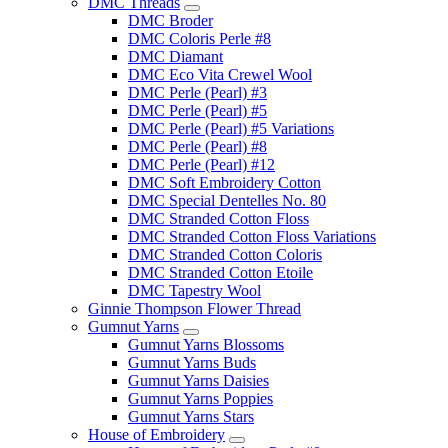
DMC Threads
DMC Broder
DMC Coloris Perle #8
DMC Diamant
DMC Eco Vita Crewel Wool
DMC Perle (Pearl) #3
DMC Perle (Pearl) #5
DMC Perle (Pearl) #5 Variations
DMC Perle (Pearl) #8
DMC Perle (Pearl) #12
DMC Soft Embroidery Cotton
DMC Special Dentelles No. 80
DMC Stranded Cotton Floss
DMC Stranded Cotton Floss Variations
DMC Stranded Cotton Coloris
DMC Stranded Cotton Etoile
DMC Tapestry Wool
Ginnie Thompson Flower Thread
Gumnut Yarns
Gumnut Yarns Blossoms
Gumnut Yarns Buds
Gumnut Yarns Daisies
Gumnut Yarns Poppies
Gumnut Yarns Stars
House of Embroidery