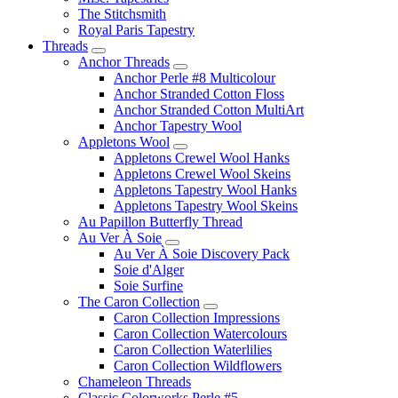
The Stitchsmith
Royal Paris Tapestry
Threads
Anchor Threads
Anchor Perle #8 Multicolour
Anchor Stranded Cotton Floss
Anchor Stranded Cotton MultiArt
Anchor Tapestry Wool
Appletons Wool
Appletons Crewel Wool Hanks
Appletons Crewel Wool Skeins
Appletons Tapestry Wool Hanks
Appletons Tapestry Wool Skeins
Au Papillon Butterfly Thread
Au Ver À Soie
Au Ver À Soie Discovery Pack
Soie d'Alger
Soie Surfine
The Caron Collection
Caron Collection Impressions
Caron Collection Watercolours
Caron Collection Waterlilies
Caron Collection Wildflowers
Chameleon Threads
Classic Colorworks Perle #5