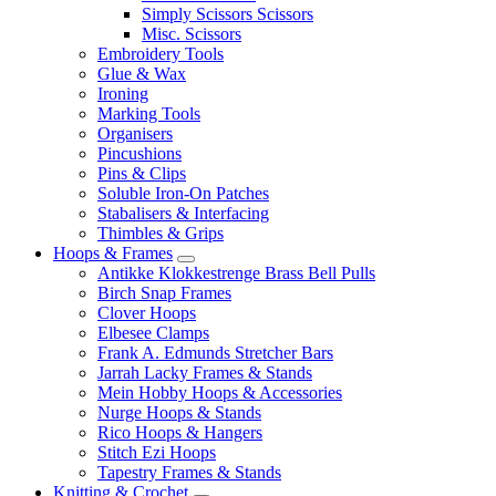
Simply Scissors Scissors
Misc. Scissors
Embroidery Tools
Glue & Wax
Ironing
Marking Tools
Organisers
Pincushions
Pins & Clips
Soluble Iron-On Patches
Stabalisers & Interfacing
Thimbles & Grips
Hoops & Frames
Antikke Klokkestrenge Brass Bell Pulls
Birch Snap Frames
Clover Hoops
Elbesee Clamps
Frank A. Edmunds Stretcher Bars
Jarrah Lacky Frames & Stands
Mein Hobby Hoops & Accessories
Nurge Hoops & Stands
Rico Hoops & Hangers
Stitch Ezi Hoops
Tapestry Frames & Stands
Knitting & Crochet