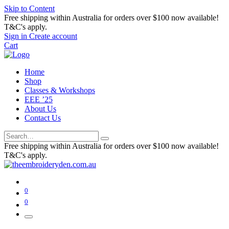
Skip to Content
Free shipping within Australia for orders over $100 now available!
T&C's apply.
Sign in
Create account
Cart
Home
Shop
Classes & Workshops
EEE ’25
About Us
Contact Us
Free shipping within Australia for orders over $100 now available!
T&C's apply.
0
0