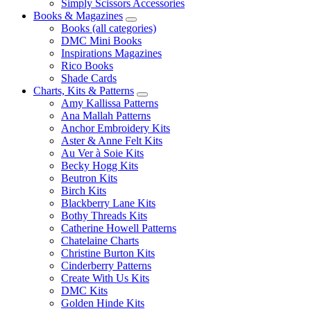
Simply Scissors Accessories
Books & Magazines
Books (all categories)
DMC Mini Books
Inspirations Magazines
Rico Books
Shade Cards
Charts, Kits & Patterns
Amy Kallissa Patterns
Ana Mallah Patterns
Anchor Embroidery Kits
Aster & Anne Felt Kits
Au Ver à Soie Kits
Becky Hogg Kits
Beutron Kits
Birch Kits
Blackberry Lane Kits
Bothy Threads Kits
Catherine Howell Patterns
Chatelaine Charts
Christine Burton Kits
Cinderberry Patterns
Create With Us Kits
DMC Kits
Golden Hinde Kits