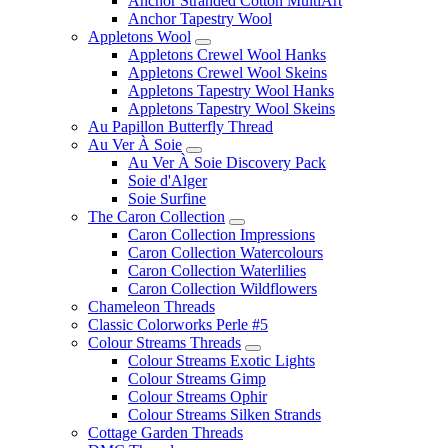
Anchor Stranded Cotton MultiArt
Anchor Tapestry Wool
Appletons Wool
Appletons Crewel Wool Hanks
Appletons Crewel Wool Skeins
Appletons Tapestry Wool Hanks
Appletons Tapestry Wool Skeins
Au Papillon Butterfly Thread
Au Ver À Soie
Au Ver À Soie Discovery Pack
Soie d'Alger
Soie Surfine
The Caron Collection
Caron Collection Impressions
Caron Collection Watercolours
Caron Collection Waterlilies
Caron Collection Wildflowers
Chameleon Threads
Classic Colorworks Perle #5
Colour Streams Threads
Colour Streams Exotic Lights
Colour Streams Gimp
Colour Streams Ophir
Colour Streams Silken Strands
Cottage Garden Threads