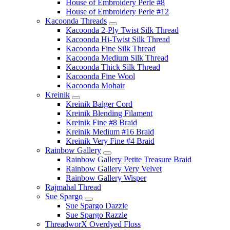
House of Embroidery Perle #8
House of Embroidery Perle #12
Kacoonda Threads
Kacoonda 2-Ply Twist Silk Thread
Kacoonda Hi-Twist Silk Thread
Kacoonda Fine Silk Thread
Kacoonda Medium Silk Thread
Kacoonda Thick Silk Thread
Kacoonda Fine Wool
Kacoonda Mohair
Kreinik
Kreinik Balger Cord
Kreinik Blending Filament
Kreinik Fine #8 Braid
Kreinik Medium #16 Braid
Kreinik Very Fine #4 Braid
Rainbow Gallery
Rainbow Gallery Petite Treasure Braid
Rainbow Gallery Very Velvet
Rainbow Gallery Wisper
Rajmahal Thread
Sue Spargo
Sue Spargo Dazzle
Sue Spargo Razzle
ThreadworX Overdyed Floss