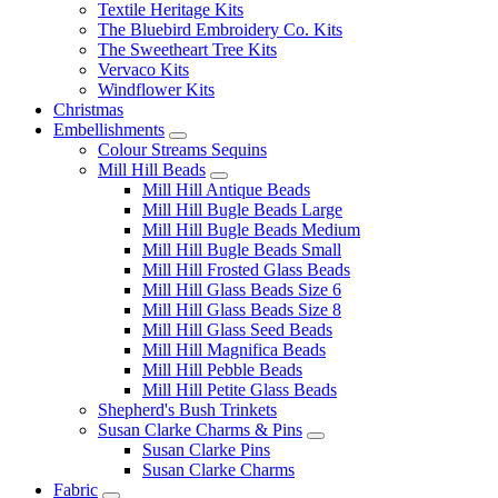
Textile Heritage Kits
The Bluebird Embroidery Co. Kits
The Sweetheart Tree Kits
Vervaco Kits
Windflower Kits
Christmas
Embellishments
Colour Streams Sequins
Mill Hill Beads
Mill Hill Antique Beads
Mill Hill Bugle Beads Large
Mill Hill Bugle Beads Medium
Mill Hill Bugle Beads Small
Mill Hill Frosted Glass Beads
Mill Hill Glass Beads Size 6
Mill Hill Glass Beads Size 8
Mill Hill Glass Seed Beads
Mill Hill Magnifica Beads
Mill Hill Pebble Beads
Mill Hill Petite Glass Beads
Shepherd's Bush Trinkets
Susan Clarke Charms & Pins
Susan Clarke Pins
Susan Clarke Charms
Fabric