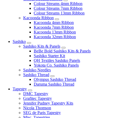
Colour Streams 4mm Ribbon
Colour Streams 7mm Ribbon
Colour Streams 13mm Ribbon
Kacoonda Ribbon
Kacoonda 4mm Ribbon
Kacoonda 7mm Ribbon
Kacoonda 13mm Ribbon
Kacoonda 32mm Ribbon
Sashiko
Sashiko Kits & Panels
BeBe Bold Sashiko Kits & Panels
Sashiko Starter Kit
QH Textiles Sashiko Panels
Yokota Co. Sashiko Panels
Sashiko Needles
Sashiko Thread
Olympus Sashiko Thread
Daruma Sashiko Thread
Tapestry
DMC Tapestry
Grafitec Tapestry
Jennifer Pudney Tapestry Kits
Nicola Thomson
SEG de Paris Tapestry
Misc. Tapestries