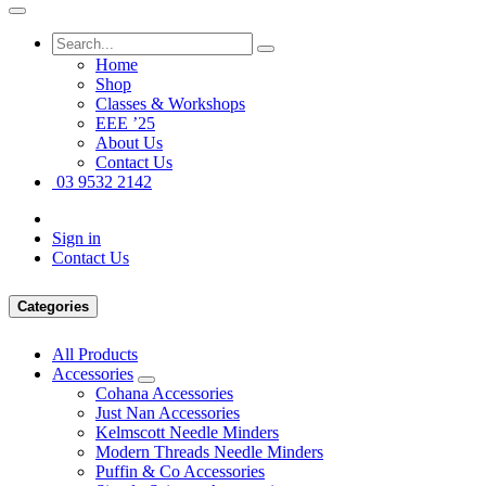
Home
Shop
Classes & Workshops
EEE ’25
About Us
Contact Us
03 9532 2142
Sign in
Contact Us
Categories
All Products
Accessories
Cohana Accessories
Just Nan Accessories
Kelmscott Needle Minders
Modern Threads Needle Minders
Puffin & Co Accessories