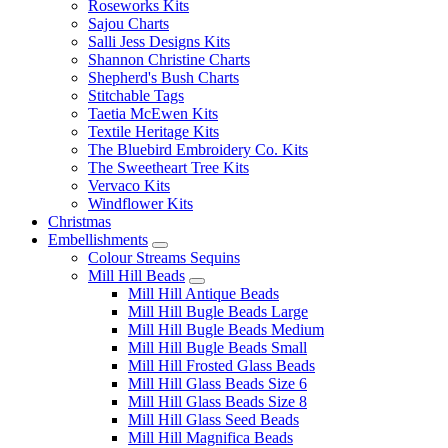
Roseworks Kits
Sajou Charts
Salli Jess Designs Kits
Shannon Christine Charts
Shepherd's Bush Charts
Stitchable Tags
Taetia McEwen Kits
Textile Heritage Kits
The Bluebird Embroidery Co. Kits
The Sweetheart Tree Kits
Vervaco Kits
Windflower Kits
Christmas
Embellishments
Colour Streams Sequins
Mill Hill Beads
Mill Hill Antique Beads
Mill Hill Bugle Beads Large
Mill Hill Bugle Beads Medium
Mill Hill Bugle Beads Small
Mill Hill Frosted Glass Beads
Mill Hill Glass Beads Size 6
Mill Hill Glass Beads Size 8
Mill Hill Glass Seed Beads
Mill Hill Magnifica Beads