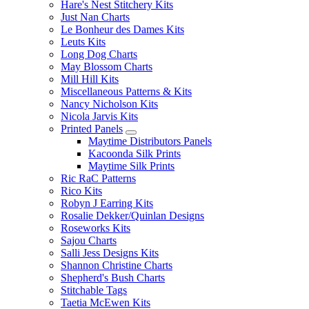
Hare's Nest Stitchery Kits
Just Nan Charts
Le Bonheur des Dames Kits
Leuts Kits
Long Dog Charts
May Blossom Charts
Mill Hill Kits
Miscellaneous Patterns & Kits
Nancy Nicholson Kits
Nicola Jarvis Kits
Printed Panels
Maytime Distributors Panels
Kacoonda Silk Prints
Maytime Silk Prints
Ric RaC Patterns
Rico Kits
Robyn J Earring Kits
Rosalie Dekker/Quinlan Designs
Roseworks Kits
Sajou Charts
Salli Jess Designs Kits
Shannon Christine Charts
Shepherd's Bush Charts
Stitchable Tags
Taetia McEwen Kits