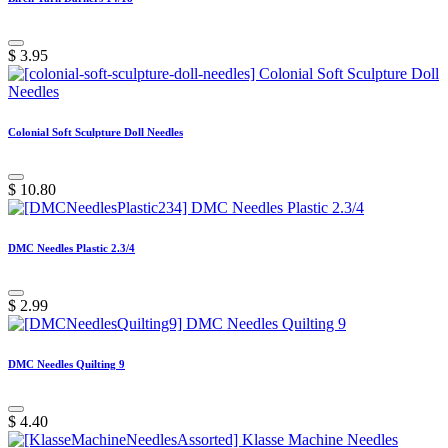
$
3.95
Colonial Soft Sculpture Doll Needles
$
10.80
DMC Needles Plastic 2.3/4
$
2.99
DMC Needles Quilting 9
$
4.40