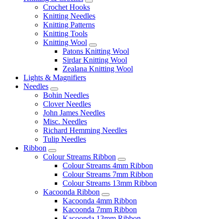
Crochet Hooks
Knitting Needles
Knitting Patterns
Knitting Tools
Knitting Wool
Patons Knitting Wool
Sirdar Knitting Wool
Zealana Knitting Wool
Lights & Magnifiers
Needles
Bohin Needles
Clover Needles
John James Needles
Misc. Needles
Richard Hemming Needles
Tulip Needles
Ribbon
Colour Streams Ribbon
Colour Streams 4mm Ribbon
Colour Streams 7mm Ribbon
Colour Streams 13mm Ribbon
Kacoonda Ribbon
Kacoonda 4mm Ribbon
Kacoonda 7mm Ribbon
Kacoonda 13mm Ribbon