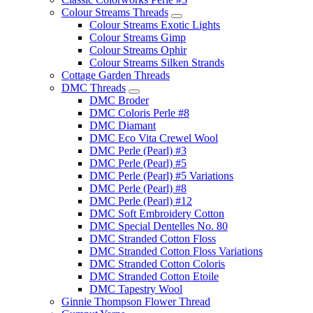
Colour Streams Threads
Colour Streams Exotic Lights
Colour Streams Gimp
Colour Streams Ophir
Colour Streams Silken Strands
Cottage Garden Threads
DMC Threads
DMC Broder
DMC Coloris Perle #8
DMC Diamant
DMC Eco Vita Crewel Wool
DMC Perle (Pearl) #3
DMC Perle (Pearl) #5
DMC Perle (Pearl) #5 Variations
DMC Perle (Pearl) #8
DMC Perle (Pearl) #12
DMC Soft Embroidery Cotton
DMC Special Dentelles No. 80
DMC Stranded Cotton Floss
DMC Stranded Cotton Floss Variations
DMC Stranded Cotton Coloris
DMC Stranded Cotton Etoile
DMC Tapestry Wool
Ginnie Thompson Flower Thread