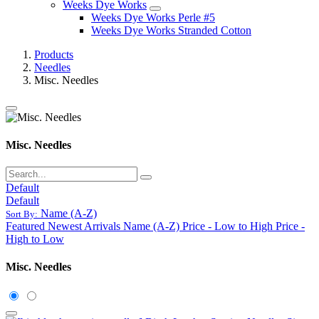
Weeks Dye Works
Weeks Dye Works Perle #5
Weeks Dye Works Stranded Cotton
Products
Needles
Misc. Needles
Misc. Needles
Default
Default
Name (A-Z)
Sort By:
Featured
Newest Arrivals
Name (A-Z)
Price - Low to High
Price -
High to Low
Misc. Needles