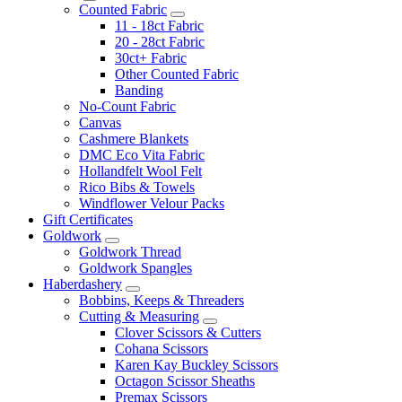
Counted Fabric
11 - 18ct Fabric
20 - 28ct Fabric
30ct+ Fabric
Other Counted Fabric
Banding
No-Count Fabric
Canvas
Cashmere Blankets
DMC Eco Vita Fabric
Hollandfelt Wool Felt
Rico Bibs & Towels
Windflower Velour Packs
Gift Certificates
Goldwork
Goldwork Thread
Goldwork Spangles
Haberdashery
Bobbins, Keeps & Threaders
Cutting & Measuring
Clover Scissors & Cutters
Cohana Scissors
Karen Kay Buckley Scissors
Octagon Scissor Sheaths
Premax Scissors