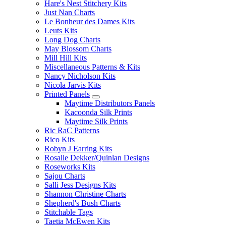
Hare's Nest Stitchery Kits
Just Nan Charts
Le Bonheur des Dames Kits
Leuts Kits
Long Dog Charts
May Blossom Charts
Mill Hill Kits
Miscellaneous Patterns & Kits
Nancy Nicholson Kits
Nicola Jarvis Kits
Printed Panels
Maytime Distributors Panels
Kacoonda Silk Prints
Maytime Silk Prints
Ric RaC Patterns
Rico Kits
Robyn J Earring Kits
Rosalie Dekker/Quinlan Designs
Roseworks Kits
Sajou Charts
Salli Jess Designs Kits
Shannon Christine Charts
Shepherd's Bush Charts
Stitchable Tags
Taetia McEwen Kits