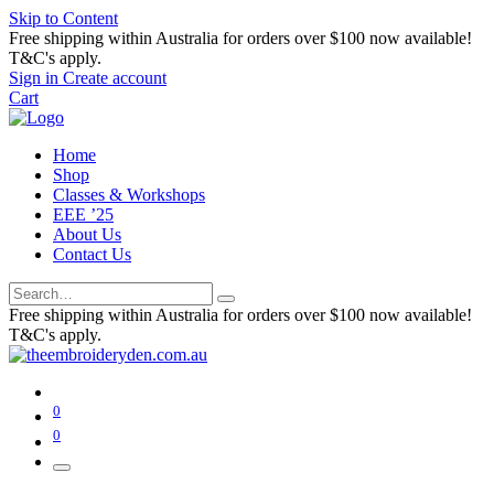
Skip to Content
Free shipping within Australia for orders over $100 now available!
T&C's apply.
Sign in
Create account
Cart
Home
Shop
Classes & Workshops
EEE ’25
About Us
Contact Us
Free shipping within Australia for orders over $100 now available!
T&C's apply.
0
0