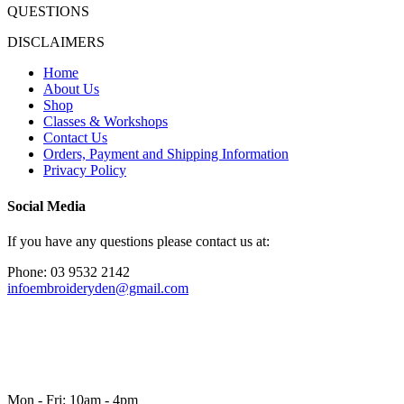
QUESTIONS
DISCLAIMERS
Home
About Us
Shop
Classes & Workshops
Contact Us
Orders, Payment and Shipping Information
Privacy Policy
Social Media
If you have any questions please contact us at:
Phone: 03 9532 2142
infoembroideryden@gmail.com
Mon - Fri: 10am - 4pm