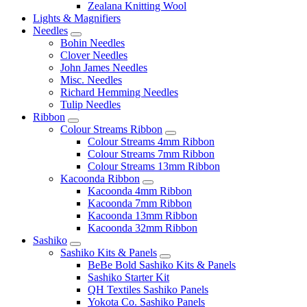
Zealana Knitting Wool
Lights & Magnifiers
Needles
Bohin Needles
Clover Needles
John James Needles
Misc. Needles
Richard Hemming Needles
Tulip Needles
Ribbon
Colour Streams Ribbon
Colour Streams 4mm Ribbon
Colour Streams 7mm Ribbon
Colour Streams 13mm Ribbon
Kacoonda Ribbon
Kacoonda 4mm Ribbon
Kacoonda 7mm Ribbon
Kacoonda 13mm Ribbon
Kacoonda 32mm Ribbon
Sashiko
Sashiko Kits & Panels
BeBe Bold Sashiko Kits & Panels
Sashiko Starter Kit
QH Textiles Sashiko Panels
Yokota Co. Sashiko Panels