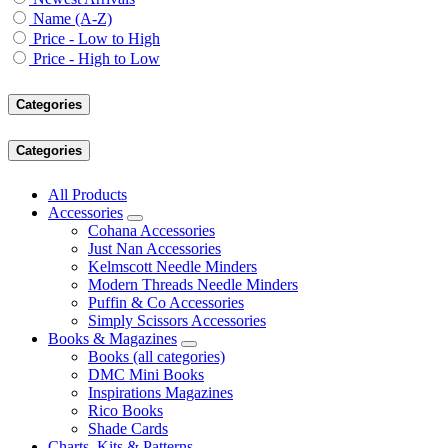
Name (A-Z)
Price - Low to High
Price - High to Low
Categories
Categories
All Products
Accessories
Cohana Accessories
Just Nan Accessories
Kelmscott Needle Minders
Modern Threads Needle Minders
Puffin & Co Accessories
Simply Scissors Accessories
Books & Magazines
Books (all categories)
DMC Mini Books
Inspirations Magazines
Rico Books
Shade Cards
Charts, Kits & Patterns