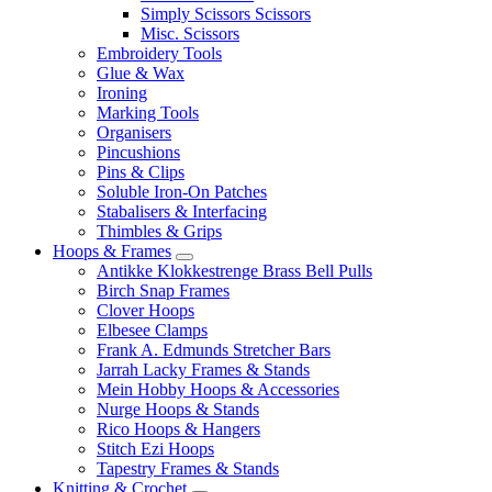
Simply Scissors Scissors
Misc. Scissors
Embroidery Tools
Glue & Wax
Ironing
Marking Tools
Organisers
Pincushions
Pins & Clips
Soluble Iron-On Patches
Stabalisers & Interfacing
Thimbles & Grips
Hoops & Frames
Antikke Klokkestrenge Brass Bell Pulls
Birch Snap Frames
Clover Hoops
Elbesee Clamps
Frank A. Edmunds Stretcher Bars
Jarrah Lacky Frames & Stands
Mein Hobby Hoops & Accessories
Nurge Hoops & Stands
Rico Hoops & Hangers
Stitch Ezi Hoops
Tapestry Frames & Stands
Knitting & Crochet