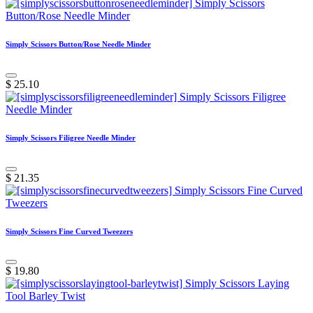
Simply Scissors Button/Rose Needle Minder
$
25.10
Simply Scissors Filigree Needle Minder
$
21.35
Simply Scissors Fine Curved Tweezers
$
19.80