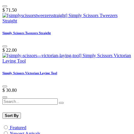
$
71.50
Simply Scissors Tweezers Straight
$
22.00
Simply Scissors Victorian Laying Tool
$
30.80
Sort By
Featured
Newest Arrivals