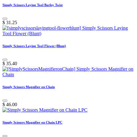
Simply Scissors Laying Tool Barley Twist
$
31.25
Simply Scissors Laying Tool Flower (Blunt)
$
35.40
Simply Scissors Magnifier on Chain
$
46.00
Simply Scissors Magnifier on Chain LPC