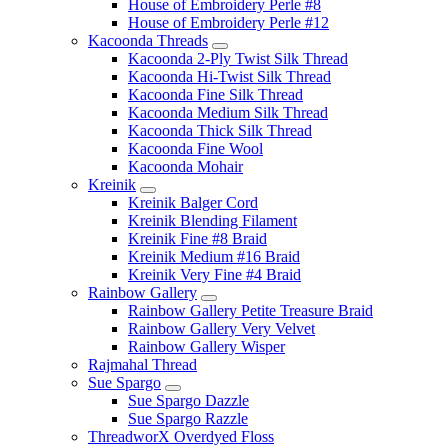
House of Embroidery Perle #8
House of Embroidery Perle #12
Kacoonda Threads
Kacoonda 2-Ply Twist Silk Thread
Kacoonda Hi-Twist Silk Thread
Kacoonda Fine Silk Thread
Kacoonda Medium Silk Thread
Kacoonda Thick Silk Thread
Kacoonda Fine Wool
Kacoonda Mohair
Kreinik
Kreinik Balger Cord
Kreinik Blending Filament
Kreinik Fine #8 Braid
Kreinik Medium #16 Braid
Kreinik Very Fine #4 Braid
Rainbow Gallery
Rainbow Gallery Petite Treasure Braid
Rainbow Gallery Very Velvet
Rainbow Gallery Wisper
Rajmahal Thread
Sue Spargo
Sue Spargo Dazzle
Sue Spargo Razzle
ThreadworX Overdyed Floss