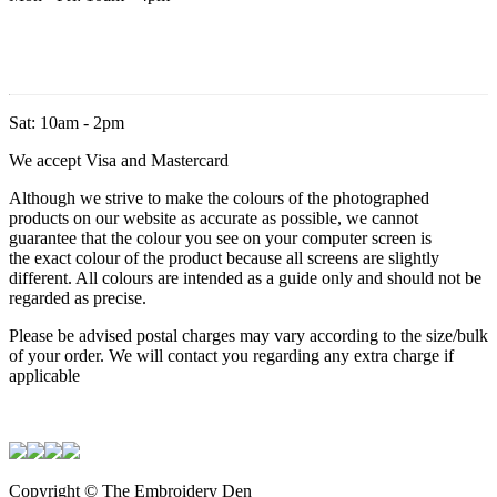
Sat: 10am - 2pm
We accept Visa and Mastercard
Although we strive to make the colours of the photographed
products on our website as accurate as possible, we cannot
guarantee that the colour you see on your computer screen is
the exact colour of the product because all screens are slightly
different. All colours are intended as a guide only and should not be
regarded as precise.
Please be advised postal charges may vary according to the size/bulk
of your order. We will contact you regarding any extra charge if
applicable
Copyright © The Embroidery Den