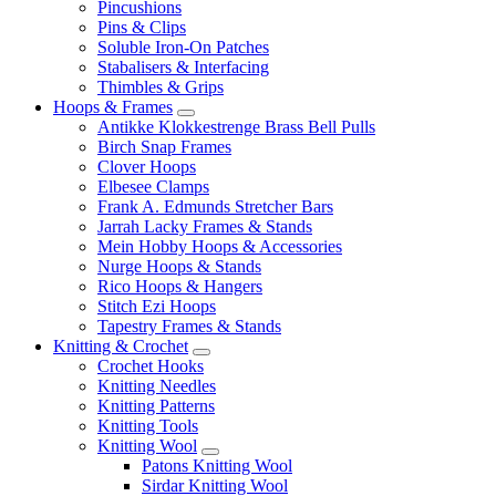
Pincushions
Pins & Clips
Soluble Iron-On Patches
Stabalisers & Interfacing
Thimbles & Grips
Hoops & Frames
Antikke Klokkestrenge Brass Bell Pulls
Birch Snap Frames
Clover Hoops
Elbesee Clamps
Frank A. Edmunds Stretcher Bars
Jarrah Lacky Frames & Stands
Mein Hobby Hoops & Accessories
Nurge Hoops & Stands
Rico Hoops & Hangers
Stitch Ezi Hoops
Tapestry Frames & Stands
Knitting & Crochet
Crochet Hooks
Knitting Needles
Knitting Patterns
Knitting Tools
Knitting Wool
Patons Knitting Wool
Sirdar Knitting Wool