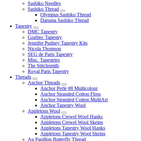
Sashiko Needles
Sashiko Thread
Olympus Sashiko Thread
Daruma Sashiko Thread
Tapestry
DMC Tapestry
Grafitec Tapestry
Jennifer Pudney Tapestry Kits
Nicola Thomson
SEG de Paris Tapestry
Misc. Tapestries
The Stitchsmith
Royal Paris Tapestry
Threads
Anchor Threads
Anchor Perle #8 Multicolour
Anchor Stranded Cotton Floss
Anchor Stranded Cotton MultiArt
Anchor Tapestry Wool
Appletons Wool
Appletons Crewel Wool Hanks
Appletons Crewel Wool Skeins
Appletons Tapestry Wool Hanks
Appletons Tapestry Wool Skeins
Au Papillon Butterfly Thread