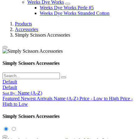
Weeks Dye Works
Weeks Dye Works Perle #5
Weeks Dye Works Stranded Cotton
Products
Accessories
Simply Scissors Accessories
Simply Scissors Accessories
Default
Default
Name (A-Z)
Sort By:
Featured
Newest Arrivals
Name (A-Z)
Price - Low to High
Price -
High to Low
Simply Scissors Accessories