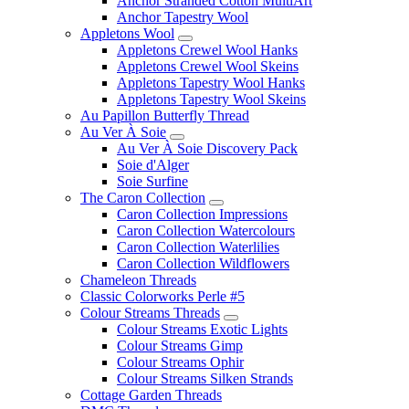
Anchor Stranded Cotton MultiArt
Anchor Tapestry Wool
Appletons Wool
Appletons Crewel Wool Hanks
Appletons Crewel Wool Skeins
Appletons Tapestry Wool Hanks
Appletons Tapestry Wool Skeins
Au Papillon Butterfly Thread
Au Ver À Soie
Au Ver À Soie Discovery Pack
Soie d'Alger
Soie Surfine
The Caron Collection
Caron Collection Impressions
Caron Collection Watercolours
Caron Collection Waterlilies
Caron Collection Wildflowers
Chameleon Threads
Classic Colorworks Perle #5
Colour Streams Threads
Colour Streams Exotic Lights
Colour Streams Gimp
Colour Streams Ophir
Colour Streams Silken Strands
Cottage Garden Threads