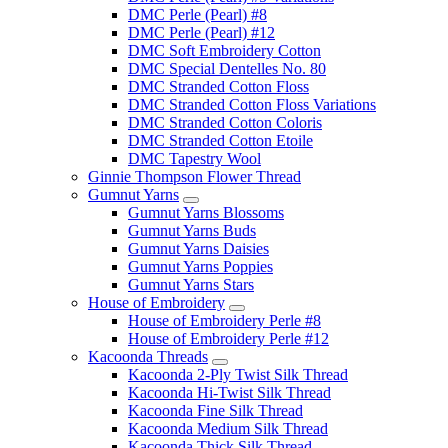
DMC Perle (Pearl) #8
DMC Perle (Pearl) #12
DMC Soft Embroidery Cotton
DMC Special Dentelles No. 80
DMC Stranded Cotton Floss
DMC Stranded Cotton Floss Variations
DMC Stranded Cotton Coloris
DMC Stranded Cotton Etoile
DMC Tapestry Wool
Ginnie Thompson Flower Thread
Gumnut Yarns
Gumnut Yarns Blossoms
Gumnut Yarns Buds
Gumnut Yarns Daisies
Gumnut Yarns Poppies
Gumnut Yarns Stars
House of Embroidery
House of Embroidery Perle #8
House of Embroidery Perle #12
Kacoonda Threads
Kacoonda 2-Ply Twist Silk Thread
Kacoonda Hi-Twist Silk Thread
Kacoonda Fine Silk Thread
Kacoonda Medium Silk Thread
Kacoonda Thick Silk Thread