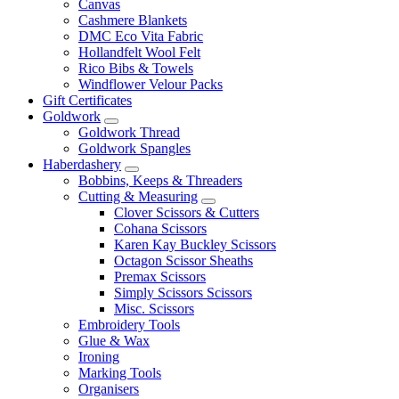
Canvas
Cashmere Blankets
DMC Eco Vita Fabric
Hollandfelt Wool Felt
Rico Bibs & Towels
Windflower Velour Packs
Gift Certificates
Goldwork
Goldwork Thread
Goldwork Spangles
Haberdashery
Bobbins, Keeps & Threaders
Cutting & Measuring
Clover Scissors & Cutters
Cohana Scissors
Karen Kay Buckley Scissors
Octagon Scissor Sheaths
Premax Scissors
Simply Scissors Scissors
Misc. Scissors
Embroidery Tools
Glue & Wax
Ironing
Marking Tools
Organisers