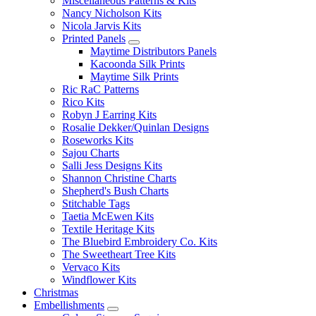
Miscellaneous Patterns & Kits
Nancy Nicholson Kits
Nicola Jarvis Kits
Printed Panels
Maytime Distributors Panels
Kacoonda Silk Prints
Maytime Silk Prints
Ric RaC Patterns
Rico Kits
Robyn J Earring Kits
Rosalie Dekker/Quinlan Designs
Roseworks Kits
Sajou Charts
Salli Jess Designs Kits
Shannon Christine Charts
Shepherd's Bush Charts
Stitchable Tags
Taetia McEwen Kits
Textile Heritage Kits
The Bluebird Embroidery Co. Kits
The Sweetheart Tree Kits
Vervaco Kits
Windflower Kits
Christmas
Embellishments