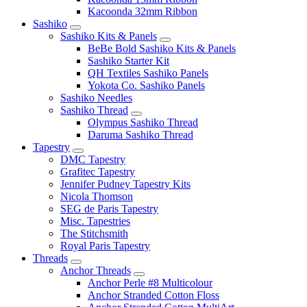
Kacoonda 32mm Ribbon
Sashiko
Sashiko Kits & Panels
BeBe Bold Sashiko Kits & Panels
Sashiko Starter Kit
QH Textiles Sashiko Panels
Yokota Co. Sashiko Panels
Sashiko Needles
Sashiko Thread
Olympus Sashiko Thread
Daruma Sashiko Thread
Tapestry
DMC Tapestry
Grafitec Tapestry
Jennifer Pudney Tapestry Kits
Nicola Thomson
SEG de Paris Tapestry
Misc. Tapestries
The Stitchsmith
Royal Paris Tapestry
Threads
Anchor Threads
Anchor Perle #8 Multicolour
Anchor Stranded Cotton Floss