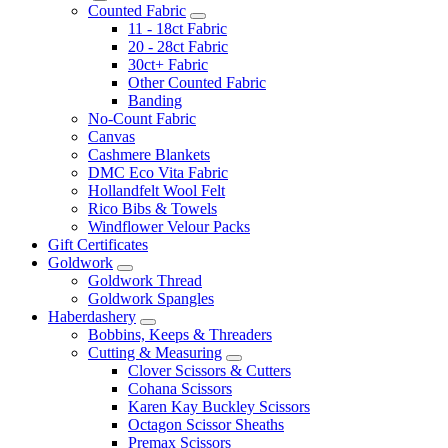
Counted Fabric
11 - 18ct Fabric
20 - 28ct Fabric
30ct+ Fabric
Other Counted Fabric
Banding
No-Count Fabric
Canvas
Cashmere Blankets
DMC Eco Vita Fabric
Hollandfelt Wool Felt
Rico Bibs & Towels
Windflower Velour Packs
Gift Certificates
Goldwork
Goldwork Thread
Goldwork Spangles
Haberdashery
Bobbins, Keeps & Threaders
Cutting & Measuring
Clover Scissors & Cutters
Cohana Scissors
Karen Kay Buckley Scissors
Octagon Scissor Sheaths
Premax Scissors