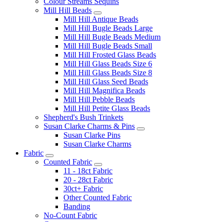
Colour Streams Sequins
Mill Hill Beads
Mill Hill Antique Beads
Mill Hill Bugle Beads Large
Mill Hill Bugle Beads Medium
Mill Hill Bugle Beads Small
Mill Hill Frosted Glass Beads
Mill Hill Glass Beads Size 6
Mill Hill Glass Beads Size 8
Mill Hill Glass Seed Beads
Mill Hill Magnifica Beads
Mill Hill Pebble Beads
Mill Hill Petite Glass Beads
Shepherd's Bush Trinkets
Susan Clarke Charms & Pins
Susan Clarke Pins
Susan Clarke Charms
Fabric
Counted Fabric
11 - 18ct Fabric
20 - 28ct Fabric
30ct+ Fabric
Other Counted Fabric
Banding
No-Count Fabric