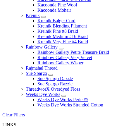
Kacoonda Fine Wool
Kacoonda Mohair
Kreinik
Kreinik Balger Cord
Kreinik Blending Filament
Kreinik Fine #8 Braid
Kreinik Medium #16 Braid
Kreinik Very Fine #4 Braid
Rainbow Gallery
Rainbow Gallery Petite Treasure Braid
Rainbow Gallery Very Velvet
Rainbow Gallery Wisper
Rajmahal Thread
Sue Spargo
Sue Spargo Dazzle
Sue Spargo Razzle
ThreadworX Overdyed Floss
Weeks Dye Works
Weeks Dye Works Perle #5
Weeks Dye Works Stranded Cotton
Clear Filters
LINKS