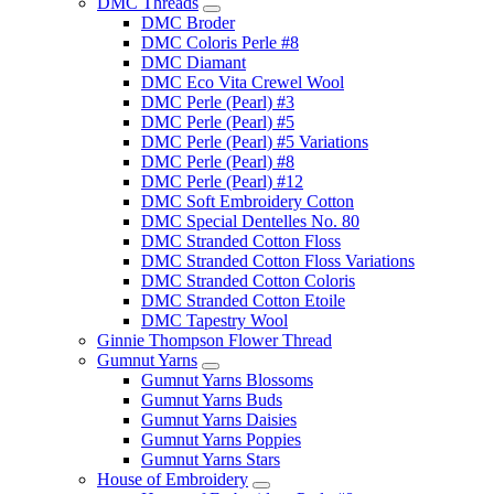
DMC Threads
DMC Broder
DMC Coloris Perle #8
DMC Diamant
DMC Eco Vita Crewel Wool
DMC Perle (Pearl) #3
DMC Perle (Pearl) #5
DMC Perle (Pearl) #5 Variations
DMC Perle (Pearl) #8
DMC Perle (Pearl) #12
DMC Soft Embroidery Cotton
DMC Special Dentelles No. 80
DMC Stranded Cotton Floss
DMC Stranded Cotton Floss Variations
DMC Stranded Cotton Coloris
DMC Stranded Cotton Etoile
DMC Tapestry Wool
Ginnie Thompson Flower Thread
Gumnut Yarns
Gumnut Yarns Blossoms
Gumnut Yarns Buds
Gumnut Yarns Daisies
Gumnut Yarns Poppies
Gumnut Yarns Stars
House of Embroidery