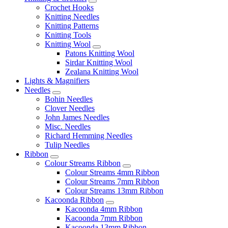
Crochet Hooks
Knitting Needles
Knitting Patterns
Knitting Tools
Knitting Wool
Patons Knitting Wool
Sirdar Knitting Wool
Zealana Knitting Wool
Lights & Magnifiers
Needles
Bohin Needles
Clover Needles
John James Needles
Misc. Needles
Richard Hemming Needles
Tulip Needles
Ribbon
Colour Streams Ribbon
Colour Streams 4mm Ribbon
Colour Streams 7mm Ribbon
Colour Streams 13mm Ribbon
Kacoonda Ribbon
Kacoonda 4mm Ribbon
Kacoonda 7mm Ribbon
Kacoonda 13mm Ribbon