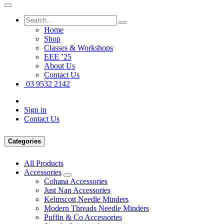
Home
Shop
Classes & Workshops
EEE ’25
About Us
Contact Us
03 9532 2142
Sign in
Contact Us
Categories
All Products
Accessories
Cohana Accessories
Just Nan Accessories
Kelmscott Needle Minders
Modern Threads Needle Minders
Puffin & Co Accessories