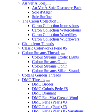
Au Ver À Soie
Au Ver À Soie Discovery Pack
Soie d'Alger
Soie Surfine
The Caron Collection
Caron Collection Impressions
Caron Collection Watercolours
Caron Collection Waterlilies
Caron Collection Wildflowers
Chameleon Threads
Classic Colorworks Perle #5
Colour Streams Threads
Colour Streams Exotic Lights
Colour Streams Gimp
Colour Streams Ophir
Colour Streams Silken Strands
Cottage Garden Threads
DMC Threads
DMC Broder
DMC Coloris Perle #8
DMC Diamant
DMC Eco Vita Crewel Wool
DMC Perle (Pearl) #3
DMC Perle (Pearl) #5
DMC Perle (Pearl) #5 Variations