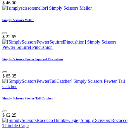
$
46.00
Simply Scissors Mellor
$
22.65
Simply Scissors Pewter Squirrel Pincushion
$
65.35
Simply Scissors Pewter Tail Catcher
$
62.25