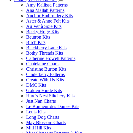
Amy Kallissa Patterns
Ana Mallah Patterns
Anchor Embroidery Kits
Aster & Anne Felt Kits
Au Ver à Soie Kits
Becky Hogg Kits
Beutron Kits
Birch Kits
Blackberry Lane Kits
Bothy Threads Kits
Catherine Howell Patterns
Chatelaine Charts
Christine Burton Kits
Cinderberry Patterns
Create With Us Kits
DMC Kits
Golden Hinde Kits
Hare's Nest Stitchery Kits
Just Nan Charts
Le Bonheur des Dames Kits
Leuts Kits
Long Dog Charts
May Blossom Charts
Mill Hill Kits