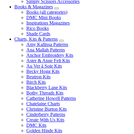
Simply Scissors Accessories
Books & Magazines
Books (all categories)
DMC Mini Books
Inspirations Magazines
Rico Books
Shade Cards
Charts, Kits & Patterns
Amy Kallissa Patterns
Ana Mallah Patterns
Anchor Embroidery Kits
Aster & Anne Felt Kits
Au Ver à Soie Kits
Becky Hogg Kits
Beutron Kits
Birch Kits
Blackberry Lane Kits
Bothy Threads Kits
Catherine Howell Patterns
Chatelaine Charts
Christine Burton Kits
Cinderberry Patterns
Create With Us Kits
DMC Kits
Golden Hinde Kits