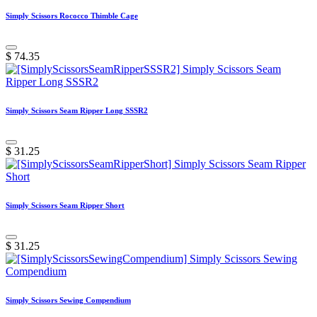
Simply Scissors Rococco Thimble Cage
$
74.35
Simply Scissors Seam Ripper Long SSSR2
$
31.25
Simply Scissors Seam Ripper Short
$
31.25
Simply Scissors Sewing Compendium