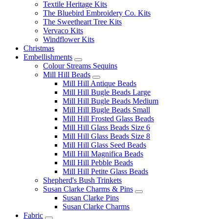
Textile Heritage Kits
The Bluebird Embroidery Co. Kits
The Sweetheart Tree Kits
Vervaco Kits
Windflower Kits
Christmas
Embellishments
Colour Streams Sequins
Mill Hill Beads
Mill Hill Antique Beads
Mill Hill Bugle Beads Large
Mill Hill Bugle Beads Medium
Mill Hill Bugle Beads Small
Mill Hill Frosted Glass Beads
Mill Hill Glass Beads Size 6
Mill Hill Glass Beads Size 8
Mill Hill Glass Seed Beads
Mill Hill Magnifica Beads
Mill Hill Pebble Beads
Mill Hill Petite Glass Beads
Shepherd's Bush Trinkets
Susan Clarke Charms & Pins
Susan Clarke Pins
Susan Clarke Charms
Fabric