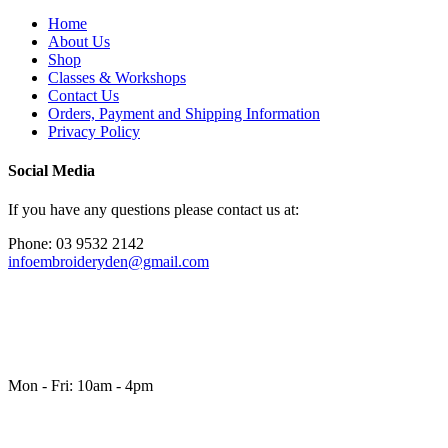
Home
About Us
Shop
Classes & Workshops
Contact Us
Orders, Payment and Shipping Information
Privacy Policy
Social Media
If you have any questions please contact us at:
Phone: 03 9532 2142
infoembroideryden@gmail.com
Mon - Fri: 10am - 4pm