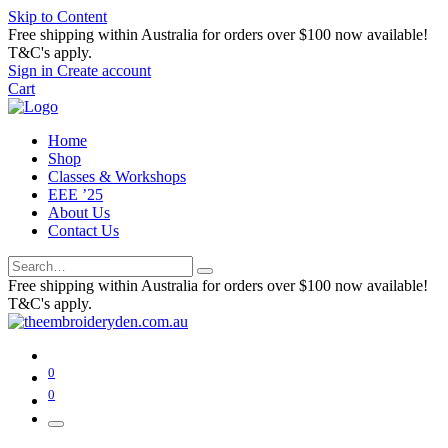
Skip to Content
Free shipping within Australia for orders over $100 now available!
T&C's apply.
Sign in
Create account
Cart
Home
Shop
Classes & Workshops
EEE ’25
About Us
Contact Us
Free shipping within Australia for orders over $100 now available!
T&C's apply.
0
0