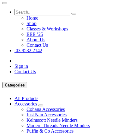
Home
Shop
Classes & Workshops
EEE ’25
About Us
Contact Us
03 9532 2142
Sign in
Contact Us
Categories
All Products
Accessories
Cohana Accessories
Just Nan Accessories
Kelmscott Needle Minders
Modern Threads Needle Minders
Puffin & Co Accessories