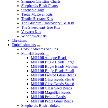
Shannon Christine Charts
Shepherd's Bush Charts
Stitchable Tags
Taetia McEwen Kits
Textile Heritage Kits
The Bluebird Embroidery Co. Kits
The Sweetheart Tree Kits
Vervaco Kits
Windflower Kits
Christmas
Embellishments
Colour Streams Sequins
Mill Hill Beads
Mill Hill Antique Beads
Mill Hill Bugle Beads Large
Mill Hill Bugle Beads Medium
Mill Hill Bugle Beads Small
Mill Hill Frosted Glass Beads
Mill Hill Glass Beads Size 6
Mill Hill Glass Beads Size 8
Mill Hill Glass Seed Beads
Mill Hill Magnifica Beads
Mill Hill Pebble Beads
Mill Hill Petite Glass Beads
Shepherd's Bush Trinkets