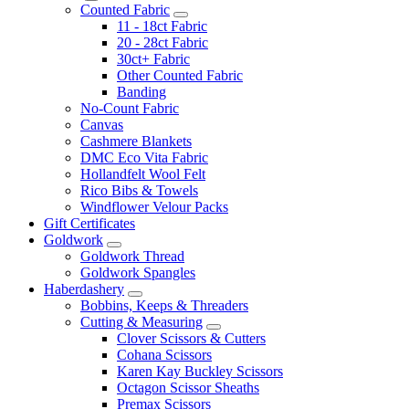
Counted Fabric
11 - 18ct Fabric
20 - 28ct Fabric
30ct+ Fabric
Other Counted Fabric
Banding
No-Count Fabric
Canvas
Cashmere Blankets
DMC Eco Vita Fabric
Hollandfelt Wool Felt
Rico Bibs & Towels
Windflower Velour Packs
Gift Certificates
Goldwork
Goldwork Thread
Goldwork Spangles
Haberdashery
Bobbins, Keeps & Threaders
Cutting & Measuring
Clover Scissors & Cutters
Cohana Scissors
Karen Kay Buckley Scissors
Octagon Scissor Sheaths
Premax Scissors