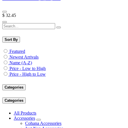
$
32.45
Sort By
Featured
Newest Arrivals
Name (A-Z)
Price - Low to High
Price - High to Low
Categories
Categories
All Products
Accessories
Cohana Accessories