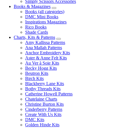
Simply Scissors Accessories
Books & Magazines
Books (all categories)
DMC Mini Books
Inspirations Magazines
Rico Books
Shade Cards
Charts, Kits & Patterns
Amy Kallissa Patterns
Ana Mallah Patterns
Anchor Embroidery Kits
Aster & Anne Felt Kits
Au Ver à Soie Kits
Becky Hogg Kits
Beutron Kits
Birch Kits
Blackberry Lane Kits
Bothy Threads Kits
Catherine Howell Patterns
Chatelaine Charts
Christine Burton Kits
Cinderberry Patterns
Create With Us Kits
DMC Kits
Golden Hinde Kits