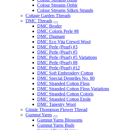
Colour Streams Ophir
Colour Streams Silken Strands
Cottage Garden Threads
DMC Threads
DMC Broder
DMC Coloris Perle #8
DMC Diamant
DMC Eco Vita Crewel Wool
DMC Perle (Pearl) #3
DMC Perle (Pearl) #5
DMC Perle (Pearl) #5 Variations
DMC Perle (Pearl) #8
DMC Perle (Pearl) #12
DMC Soft Embroidery Cotton
DMC Special Dentelles No. 80
DMC Stranded Cotton Floss
DMC Stranded Cotton Floss Variations
DMC Stranded Cotton Coloris
DMC Stranded Cotton Etoile
DMC Tapestry Wool
Ginnie Thompson Flower Thread
Gumnut Yarns
Gumnut Yarns Blossoms
Gumnut Yarns Buds