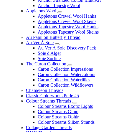
Anchor Stranded Cotton MultiArt
Anchor Tapestry Wool
Appletons Wool
Appletons Crewel Wool Hanks
Appletons Crewel Wool Skeins
Appletons Tapestry Wool Hanks
Appletons Tapestry Wool Skeins
Au Papillon Butterfly Thread
Au Ver À Soie
Au Ver À Soie Discovery Pack
Soie d'Alger
Soie Surfine
The Caron Collection
Caron Collection Impressions
Caron Collection Watercolours
Caron Collection Waterlilies
Caron Collection Wildflowers
Chameleon Threads
Classic Colorworks Perle #5
Colour Streams Threads
Colour Streams Exotic Lights
Colour Streams Gimp
Colour Streams Ophir
Colour Streams Silken Strands
Cottage Garden Threads