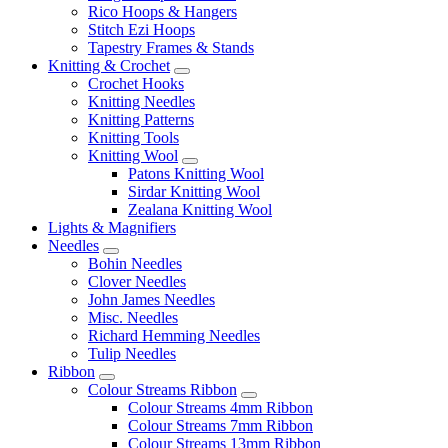
Rico Hoops & Hangers
Stitch Ezi Hoops
Tapestry Frames & Stands
Knitting & Crochet
Crochet Hooks
Knitting Needles
Knitting Patterns
Knitting Tools
Knitting Wool
Patons Knitting Wool
Sirdar Knitting Wool
Zealana Knitting Wool
Lights & Magnifiers
Needles
Bohin Needles
Clover Needles
John James Needles
Misc. Needles
Richard Hemming Needles
Tulip Needles
Ribbon
Colour Streams Ribbon
Colour Streams 4mm Ribbon
Colour Streams 7mm Ribbon
Colour Streams 13mm Ribbon