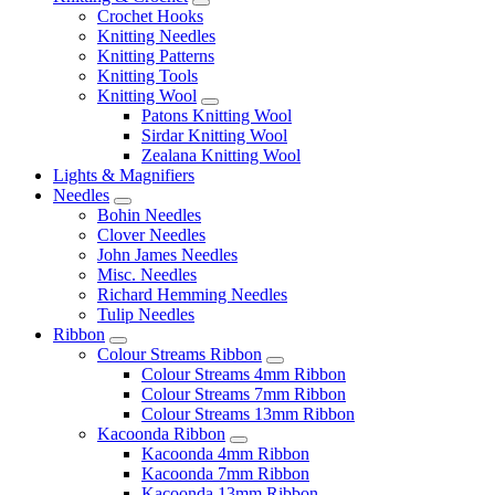
Crochet Hooks
Knitting Needles
Knitting Patterns
Knitting Tools
Knitting Wool
Patons Knitting Wool
Sirdar Knitting Wool
Zealana Knitting Wool
Lights & Magnifiers
Needles
Bohin Needles
Clover Needles
John James Needles
Misc. Needles
Richard Hemming Needles
Tulip Needles
Ribbon
Colour Streams Ribbon
Colour Streams 4mm Ribbon
Colour Streams 7mm Ribbon
Colour Streams 13mm Ribbon
Kacoonda Ribbon
Kacoonda 4mm Ribbon
Kacoonda 7mm Ribbon
Kacoonda 13mm Ribbon