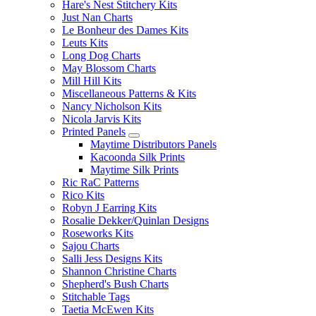
Hare's Nest Stitchery Kits
Just Nan Charts
Le Bonheur des Dames Kits
Leuts Kits
Long Dog Charts
May Blossom Charts
Mill Hill Kits
Miscellaneous Patterns & Kits
Nancy Nicholson Kits
Nicola Jarvis Kits
Printed Panels
Maytime Distributors Panels
Kacoonda Silk Prints
Maytime Silk Prints
Ric RaC Patterns
Rico Kits
Robyn J Earring Kits
Rosalie Dekker/Quinlan Designs
Roseworks Kits
Sajou Charts
Salli Jess Designs Kits
Shannon Christine Charts
Shepherd's Bush Charts
Stitchable Tags
Taetia McEwen Kits