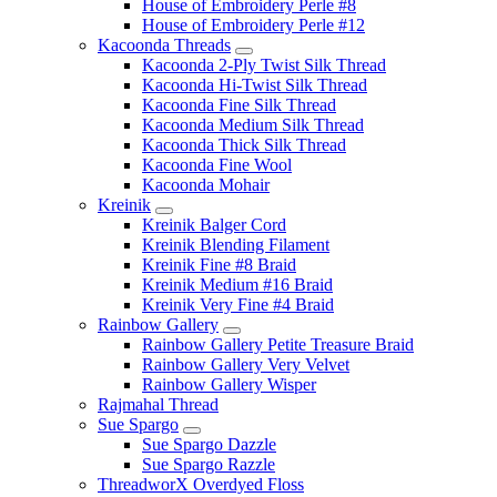
House of Embroidery Perle #8
House of Embroidery Perle #12
Kacoonda Threads
Kacoonda 2-Ply Twist Silk Thread
Kacoonda Hi-Twist Silk Thread
Kacoonda Fine Silk Thread
Kacoonda Medium Silk Thread
Kacoonda Thick Silk Thread
Kacoonda Fine Wool
Kacoonda Mohair
Kreinik
Kreinik Balger Cord
Kreinik Blending Filament
Kreinik Fine #8 Braid
Kreinik Medium #16 Braid
Kreinik Very Fine #4 Braid
Rainbow Gallery
Rainbow Gallery Petite Treasure Braid
Rainbow Gallery Very Velvet
Rainbow Gallery Wisper
Rajmahal Thread
Sue Spargo
Sue Spargo Dazzle
Sue Spargo Razzle
ThreadworX Overdyed Floss