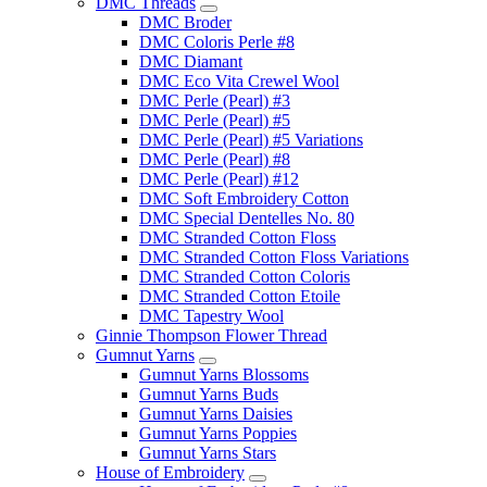
DMC Threads
DMC Broder
DMC Coloris Perle #8
DMC Diamant
DMC Eco Vita Crewel Wool
DMC Perle (Pearl) #3
DMC Perle (Pearl) #5
DMC Perle (Pearl) #5 Variations
DMC Perle (Pearl) #8
DMC Perle (Pearl) #12
DMC Soft Embroidery Cotton
DMC Special Dentelles No. 80
DMC Stranded Cotton Floss
DMC Stranded Cotton Floss Variations
DMC Stranded Cotton Coloris
DMC Stranded Cotton Etoile
DMC Tapestry Wool
Ginnie Thompson Flower Thread
Gumnut Yarns
Gumnut Yarns Blossoms
Gumnut Yarns Buds
Gumnut Yarns Daisies
Gumnut Yarns Poppies
Gumnut Yarns Stars
House of Embroidery