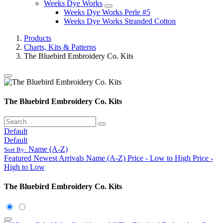
Weeks Dye Works
Weeks Dye Works Perle #5
Weeks Dye Works Stranded Cotton
Products
Charts, Kits & Patterns
The Bluebird Embroidery Co. Kits
The Bluebird Embroidery Co. Kits
Default
Default
Name (A-Z)
Sort By:
Featured
Newest Arrivals
Name (A-Z)
Price - Low to High
Price -
High to Low
The Bluebird Embroidery Co. Kits