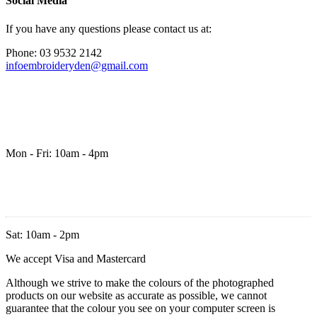
Social Media
If you have any questions please contact us at:
Phone: 03 9532 2142
infoembroideryden@gmail.com
Mon - Fri: 10am - 4pm
Sat: 10am - 2pm
We accept Visa and Mastercard
Although we strive to make the colours of the photographed
products on our website as accurate as possible, we cannot
guarantee that the colour you see on your computer screen is