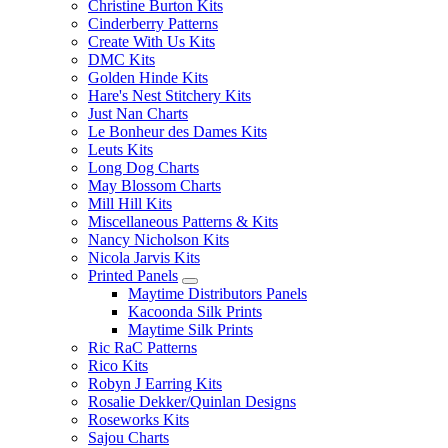
Christine Burton Kits
Cinderberry Patterns
Create With Us Kits
DMC Kits
Golden Hinde Kits
Hare's Nest Stitchery Kits
Just Nan Charts
Le Bonheur des Dames Kits
Leuts Kits
Long Dog Charts
May Blossom Charts
Mill Hill Kits
Miscellaneous Patterns & Kits
Nancy Nicholson Kits
Nicola Jarvis Kits
Printed Panels
Maytime Distributors Panels
Kacoonda Silk Prints
Maytime Silk Prints
Ric RaC Patterns
Rico Kits
Robyn J Earring Kits
Rosalie Dekker/Quinlan Designs
Roseworks Kits
Sajou Charts