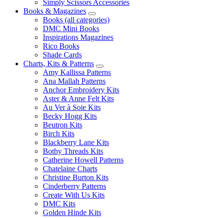
Simply Scissors Accessories
Books & Magazines
Books (all categories)
DMC Mini Books
Inspirations Magazines
Rico Books
Shade Cards
Charts, Kits & Patterns
Amy Kallissa Patterns
Ana Mallah Patterns
Anchor Embroidery Kits
Aster & Anne Felt Kits
Au Ver à Soie Kits
Becky Hogg Kits
Beutron Kits
Birch Kits
Blackberry Lane Kits
Bothy Threads Kits
Catherine Howell Patterns
Chatelaine Charts
Christine Burton Kits
Cinderberry Patterns
Create With Us Kits
DMC Kits
Golden Hinde Kits