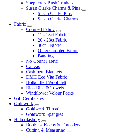
Shepherd's Bush Trinkets
Susan Clarke Charms & Pins
Susan Clarke Pins
Susan Clarke Charms
Fabric
Counted Fabric
11 - 18ct Fabric
20 - 28ct Fabric
30ct+ Fabric
Other Counted Fabric
Banding
No-Count Fabric
Canvas
Cashmere Blankets
DMC Eco Vita Fabric
Hollandfelt Wool Felt
Rico Bibs & Towels
Windflower Velour Packs
Gift Certificates
Goldwork
Goldwork Thread
Goldwork Spangles
Haberdashery
Bobbins, Keeps & Threaders
Cutting & Measuring