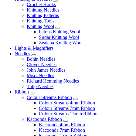
Crochet Hooks
Knitting Needles
Knitting Patterns
Knitting Tools
Knitting Wool
Patons Knitting Wool
Sirdar Knitting Wool
Zealana Knitting Wool
Lights & Magnifiers
Needles
Bohin Needles
Clover Needles
John James Needles
Misc. Needles
Richard Hemming Needles
Tulip Needles
Ribbon
Colour Streams Ribbon
Colour Streams 4mm Ribbon
Colour Streams 7mm Ribbon
Colour Streams 13mm Ribbon
Kacoonda Ribbon
Kacoonda 4mm Ribbon
Kacoonda 7mm Ribbon
Kacoonda 13mm Ribbon