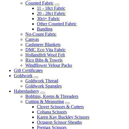
Counted Fabric
11 - 18ct Fabric
20 - 28ct Fabric
30ct+ Fabric
Other Counted Fabric
Banding
No-Count Fabric
Canvas
Cashmere Blankets
DMC Eco Vita Fabric
Hollandfelt Wool Felt
Rico Bibs & Towels
Windflower Velour Packs
Gift Certificates
Goldwork
Goldwork Thread
Goldwork Spangles
Haberdashery
Bobbins, Keeps & Threaders
Cutting & Measuring
Clover Scissors & Cutters
Cohana Scissors
Karen Kay Buckley Scissors
Octagon Scissor Sheaths
Premax Scissors