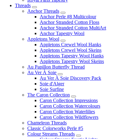
Threads
Anchor Threads
Anchor Perle #8 Multicolour
Anchor Stranded Cotton Floss
Anchor Stranded Cotton MultiArt
Anchor Tapestry Wool
Appletons Wool
Appletons Crewel Wool Hanks
Appletons Crewel Wool Skeins
Appletons Tapestry Wool Hanks
Appletons Tapestry Wool Skeins
Au Papillon Butterfly Thread
Au Ver À Soie
Au Ver À Soie Discovery Pack
Soie d'Alger
Soie Surfine
The Caron Collection
Caron Collection Impressions
Caron Collection Watercolours
Caron Collection Waterlilies
Caron Collection Wildflowers
Chameleon Threads
Classic Colorworks Perle #5
Colour Streams Threads