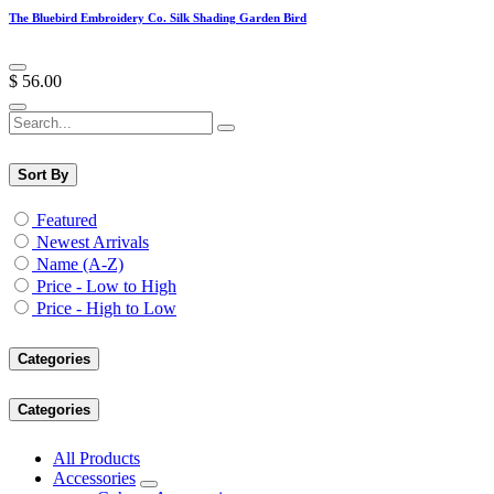
The Bluebird Embroidery Co. Silk Shading Garden Bird
$
56.00
Sort By
Featured
Newest Arrivals
Name (A-Z)
Price - Low to High
Price - High to Low
Categories
Categories
All Products
Accessories