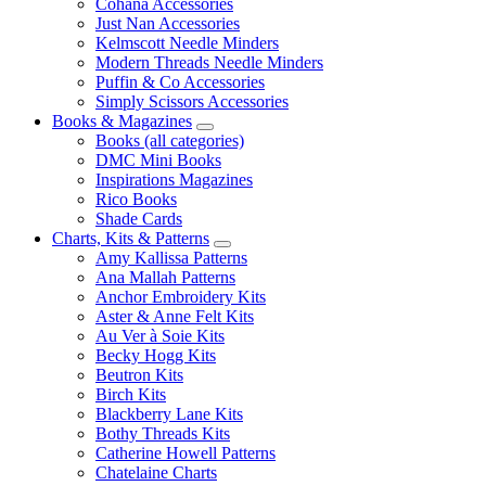
Cohana Accessories
Just Nan Accessories
Kelmscott Needle Minders
Modern Threads Needle Minders
Puffin & Co Accessories
Simply Scissors Accessories
Books & Magazines
Books (all categories)
DMC Mini Books
Inspirations Magazines
Rico Books
Shade Cards
Charts, Kits & Patterns
Amy Kallissa Patterns
Ana Mallah Patterns
Anchor Embroidery Kits
Aster & Anne Felt Kits
Au Ver à Soie Kits
Becky Hogg Kits
Beutron Kits
Birch Kits
Blackberry Lane Kits
Bothy Threads Kits
Catherine Howell Patterns
Chatelaine Charts