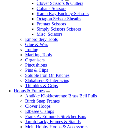
Clover Scissors & Cutters
Cohana Scissors
Karen Kay Buckley Scissors
Octagon Scissor Sheaths
Premax Scissors
Simply Scissors Scissors
Misc. Scissors
Embroidery Tools
Glue & Wax
Ironing
Marking Tools
Organisers
Pincushions
Pins & Clips
Soluble Iron-On Patches
Stabalisers & Interfacing
Thimbles & Grips
Hoops & Frames
Antikke Klokkestrenge Brass Bell Pulls
Birch Snap Frames
Clover Hoops
Elbesee Clamps
Frank A. Edmunds Stretcher Bars
Jarrah Lacky Frames & Stands
Mein Hobby Hoops & Accessories