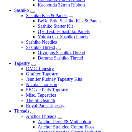
Kacoonda 32mm Ribbon
Sashiko
Sashiko Kits & Panels
BeBe Bold Sashiko Kits & Panels
Sashiko Starter Kit
QH Textiles Sashiko Panels
Yokota Co. Sashiko Panels
Sashiko Needles
Sashiko Thread
Olympus Sashiko Thread
Daruma Sashiko Thread
Tapestry
DMC Tapestry
Grafitec Tapestry
Jennifer Pudney Tapestry Kits
Nicola Thomson
SEG de Paris Tapestry
Misc. Tapestries
The Stitchsmith
Royal Paris Tapestry
Threads
Anchor Threads
Anchor Perle #8 Multicolour
Anchor Stranded Cotton Floss