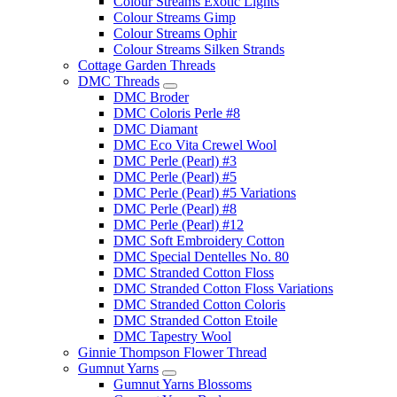
Colour Streams Exotic Lights
Colour Streams Gimp
Colour Streams Ophir
Colour Streams Silken Strands
Cottage Garden Threads
DMC Threads
DMC Broder
DMC Coloris Perle #8
DMC Diamant
DMC Eco Vita Crewel Wool
DMC Perle (Pearl) #3
DMC Perle (Pearl) #5
DMC Perle (Pearl) #5 Variations
DMC Perle (Pearl) #8
DMC Perle (Pearl) #12
DMC Soft Embroidery Cotton
DMC Special Dentelles No. 80
DMC Stranded Cotton Floss
DMC Stranded Cotton Floss Variations
DMC Stranded Cotton Coloris
DMC Stranded Cotton Etoile
DMC Tapestry Wool
Ginnie Thompson Flower Thread
Gumnut Yarns
Gumnut Yarns Blossoms