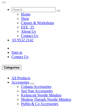
Home
Shop
Classes & Workshops
EEE ’25
About Us
Contact Us
03 9532 2142
Sign in
Contact Us
Categories
All Products
Accessories
Cohana Accessories
Just Nan Accessories
Kelmscott Needle Minders
Modern Threads Needle Minders
Puffin & Co Accessories