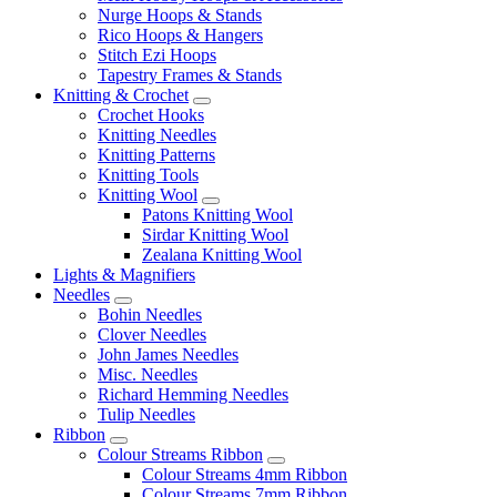
Nurge Hoops & Stands
Rico Hoops & Hangers
Stitch Ezi Hoops
Tapestry Frames & Stands
Knitting & Crochet
Crochet Hooks
Knitting Needles
Knitting Patterns
Knitting Tools
Knitting Wool
Patons Knitting Wool
Sirdar Knitting Wool
Zealana Knitting Wool
Lights & Magnifiers
Needles
Bohin Needles
Clover Needles
John James Needles
Misc. Needles
Richard Hemming Needles
Tulip Needles
Ribbon
Colour Streams Ribbon
Colour Streams 4mm Ribbon
Colour Streams 7mm Ribbon