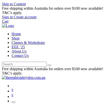
Skip to Content
Free shipping within Australia for orders over $100 now available!
T&C's apply.
Sign in
Create account
Cart
Home
Shop
Classes & Workshops
EEE ’25
About Us
Contact Us
Free shipping within Australia for orders over $100 now available!
T&C's apply.
0
0