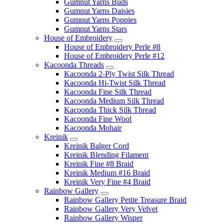
Gumnut Yarns Buds
Gumnut Yarns Daisies
Gumnut Yarns Poppies
Gumnut Yarns Stars
House of Embroidery
House of Embroidery Perle #8
House of Embroidery Perle #12
Kacoonda Threads
Kacoonda 2-Ply Twist Silk Thread
Kacoonda Hi-Twist Silk Thread
Kacoonda Fine Silk Thread
Kacoonda Medium Silk Thread
Kacoonda Thick Silk Thread
Kacoonda Fine Wool
Kacoonda Mohair
Kreinik
Kreinik Balger Cord
Kreinik Blending Filament
Kreinik Fine #8 Braid
Kreinik Medium #16 Braid
Kreinik Very Fine #4 Braid
Rainbow Gallery
Rainbow Gallery Petite Treasure Braid
Rainbow Gallery Very Velvet
Rainbow Gallery Wisper