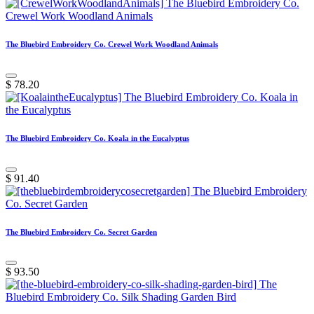
The Bluebird Embroidery Co. Crewel Work Woodland Animals
$
78.20
The Bluebird Embroidery Co. Koala in the Eucalyptus
$
91.40
The Bluebird Embroidery Co. Secret Garden
$
93.50