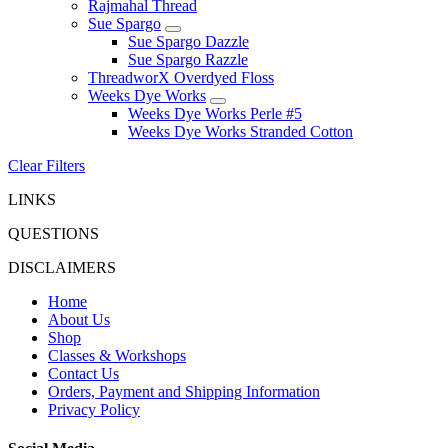
Rajmahal Thread
Sue Spargo
Sue Spargo Dazzle
Sue Spargo Razzle
ThreadworX Overdyed Floss
Weeks Dye Works
Weeks Dye Works Perle #5
Weeks Dye Works Stranded Cotton
Clear Filters
LINKS
QUESTIONS
DISCLAIMERS
Home
About Us
Shop
Classes & Workshops
Contact Us
Orders, Payment and Shipping Information
Privacy Policy