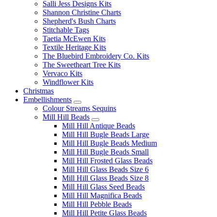
Salli Jess Designs Kits
Shannon Christine Charts
Shepherd's Bush Charts
Stitchable Tags
Taetia McEwen Kits
Textile Heritage Kits
The Bluebird Embroidery Co. Kits
The Sweetheart Tree Kits
Vervaco Kits
Windflower Kits
Christmas
Embellishments
Colour Streams Sequins
Mill Hill Beads
Mill Hill Antique Beads
Mill Hill Bugle Beads Large
Mill Hill Bugle Beads Medium
Mill Hill Bugle Beads Small
Mill Hill Frosted Glass Beads
Mill Hill Glass Beads Size 6
Mill Hill Glass Beads Size 8
Mill Hill Glass Seed Beads
Mill Hill Magnifica Beads
Mill Hill Pebble Beads
Mill Hill Petite Glass Beads