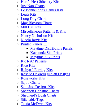
Hare's Nest Stitchery Kits
Just Nan Charts
Le Bonheur des Dames Kits
Leuts Kits
Long Dog Charts
May Blossom Charts
Mill Hill Kits
Miscellaneous Patterns & Kits
Nancy Nicholson Kits
Nicola Jarvis Kits
Printed Panels
Maytime Distributors Panels
Kacoonda Silk Prints
Maytime Silk Prints
Ric RaC Patterns
Rico Kits
Robyn J Earring Kits
Rosalie Dekker/Quinlan Designs
Roseworks Kits
Sajou Charts
Salli Jess Designs Kits
Shannon Christine Charts
Shepherd's Bush Charts
Stitchable Tags
Taetia McEwen Kits