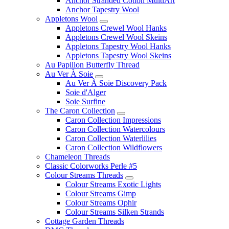
Anchor Stranded Cotton MultiArt
Anchor Tapestry Wool
Appletons Wool
Appletons Crewel Wool Hanks
Appletons Crewel Wool Skeins
Appletons Tapestry Wool Hanks
Appletons Tapestry Wool Skeins
Au Papillon Butterfly Thread
Au Ver À Soie
Au Ver À Soie Discovery Pack
Soie d'Alger
Soie Surfine
The Caron Collection
Caron Collection Impressions
Caron Collection Watercolours
Caron Collection Waterlilies
Caron Collection Wildflowers
Chameleon Threads
Classic Colorworks Perle #5
Colour Streams Threads
Colour Streams Exotic Lights
Colour Streams Gimp
Colour Streams Ophir
Colour Streams Silken Strands
Cottage Garden Threads