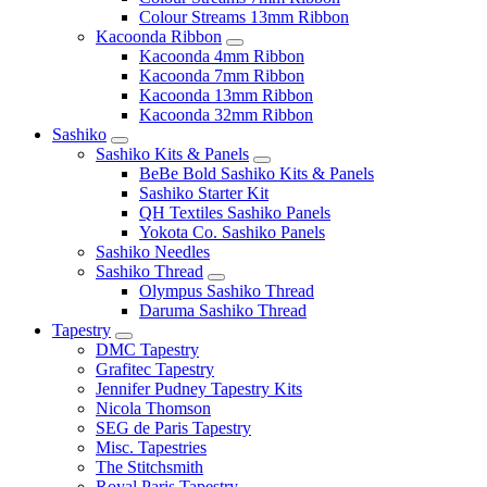
Colour Streams 13mm Ribbon
Kacoonda Ribbon
Kacoonda 4mm Ribbon
Kacoonda 7mm Ribbon
Kacoonda 13mm Ribbon
Kacoonda 32mm Ribbon
Sashiko
Sashiko Kits & Panels
BeBe Bold Sashiko Kits & Panels
Sashiko Starter Kit
QH Textiles Sashiko Panels
Yokota Co. Sashiko Panels
Sashiko Needles
Sashiko Thread
Olympus Sashiko Thread
Daruma Sashiko Thread
Tapestry
DMC Tapestry
Grafitec Tapestry
Jennifer Pudney Tapestry Kits
Nicola Thomson
SEG de Paris Tapestry
Misc. Tapestries
The Stitchsmith
Royal Paris Tapestry