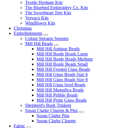
Textile Heritage Kits
The Bluebird Embroidery Co. Kits
The Sweetheart Tree Kits
Vervaco Kits
Windflower Kits
Christmas
Embellishments
Colour Streams Sequins
Mill Hill Beads
Mill Hill Antique Beads
Mill Hill Bugle Beads Large
Mill Hill Bugle Beads Medium
Mill Hill Bugle Beads Small
Mill Hill Frosted Glass Beads
Mill Hill Glass Beads Size 6
Mill Hill Glass Beads Size 8
Mill Hill Glass Seed Beads
Mill Hill Magnifica Beads
Mill Hill Pebble Beads
Mill Hill Petite Glass Beads
Shepherd's Bush Trinkets
Susan Clarke Charms & Pins
Susan Clarke Pins
Susan Clarke Charms
Fabric