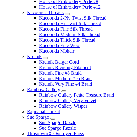
House of Embroidery Perle #8
House of Embroidery Perle #12
Kacoonda Threads
Kacoonda 2-Ply Twist Silk Thread
Kacoonda Hi-Twist Silk Thread
Kacoonda Fine Silk Thread
Kacoonda Medium Silk Thread
Kacoonda Thick Silk Thread
Kacoonda Fine Wool
Kacoonda Mohair
Kreinik
Kreinik Balger Cord
Kreinik Blending Filament
Kreinik Fine #8 Braid
Kreinik Medium #16 Braid
Kreinik Very Fine #4 Braid
Rainbow Gallery
Rainbow Gallery Petite Treasure Braid
Rainbow Gallery Very Velvet
Rainbow Gallery Wisper
Rajmahal Thread
Sue Spargo
Sue Spargo Dazzle
Sue Spargo Razzle
ThreadworX Overdyed Floss