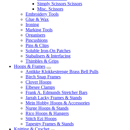
Simply Scissors Scissors
Misc. Scissors
Embroidery Tools
Glue & Wax
Ironing
Marking Tools
Organisers
Pincushions
Pins & Clips
Soluble Iron-On Patches
Stabalisers & Interfacing
Thimbles & Grips
Hoops & Frames
Antikke Klokkestrenge Brass Bell Pulls
Birch Snap Frames
Clover Hoops
Elbesee Clamps
Frank A. Edmunds Stretcher Bars
Jarrah Lacky Frames & Stands
Mein Hobby Hoops & Accessories
Nurge Hoops & Stands
Rico Hoops & Hangers
Stitch Ezi Hoops
Tapestry Frames & Stands
Knitting & Crochet