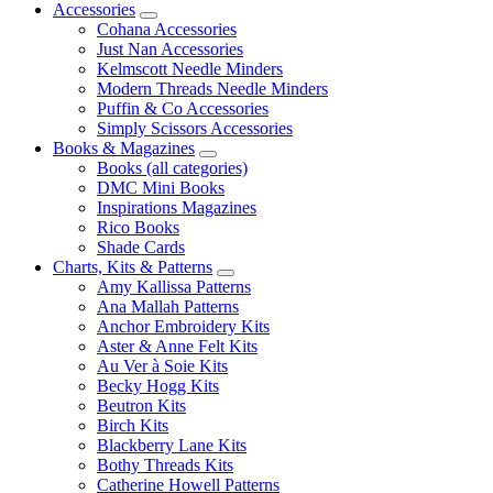
Accessories
Cohana Accessories
Just Nan Accessories
Kelmscott Needle Minders
Modern Threads Needle Minders
Puffin & Co Accessories
Simply Scissors Accessories
Books & Magazines
Books (all categories)
DMC Mini Books
Inspirations Magazines
Rico Books
Shade Cards
Charts, Kits & Patterns
Amy Kallissa Patterns
Ana Mallah Patterns
Anchor Embroidery Kits
Aster & Anne Felt Kits
Au Ver à Soie Kits
Becky Hogg Kits
Beutron Kits
Birch Kits
Blackberry Lane Kits
Bothy Threads Kits
Catherine Howell Patterns