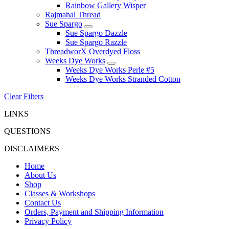
Rainbow Gallery Wisper
Rajmahal Thread
Sue Spargo
Sue Spargo Dazzle
Sue Spargo Razzle
ThreadworX Overdyed Floss
Weeks Dye Works
Weeks Dye Works Perle #5
Weeks Dye Works Stranded Cotton
Clear Filters
LINKS
QUESTIONS
DISCLAIMERS
Home
About Us
Shop
Classes & Workshops
Contact Us
Orders, Payment and Shipping Information
Privacy Policy