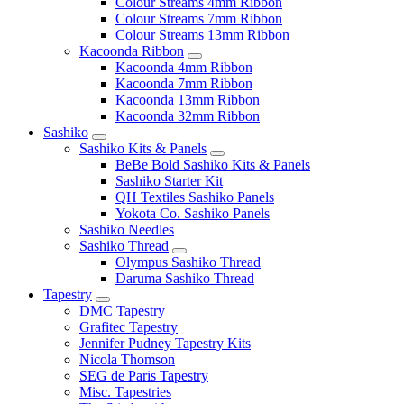
Colour Streams 4mm Ribbon
Colour Streams 7mm Ribbon
Colour Streams 13mm Ribbon
Kacoonda Ribbon
Kacoonda 4mm Ribbon
Kacoonda 7mm Ribbon
Kacoonda 13mm Ribbon
Kacoonda 32mm Ribbon
Sashiko
Sashiko Kits & Panels
BeBe Bold Sashiko Kits & Panels
Sashiko Starter Kit
QH Textiles Sashiko Panels
Yokota Co. Sashiko Panels
Sashiko Needles
Sashiko Thread
Olympus Sashiko Thread
Daruma Sashiko Thread
Tapestry
DMC Tapestry
Grafitec Tapestry
Jennifer Pudney Tapestry Kits
Nicola Thomson
SEG de Paris Tapestry
Misc. Tapestries