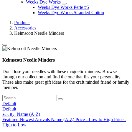
Weeks Dye Works
Weeks Dye Works Perle #5
Weeks Dye Works Stranded Cotton
Products
Accessories
Kelmscott Needle Minders
Kelmscott Needle Minders
Don't lose your needles with these magnetic minders. Browse
through our collection and find the one that fits your personality.
These also make great gift ideas for the craft minded friend or family
member.
Default
Default
Name (A-Z)
Sort By:
Featured
Newest Arrivals
Name (A-Z)
Price - Low to High
Price -
High to Low