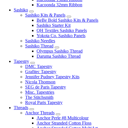
Kacoonda 32mm Ribbon
Sashiko
Sashiko Kits & Panels
BeBe Bold Sashiko Kits & Panels
Sashiko Starter Kit
QH Textiles Sashiko Panels
Yokota Co. Sashiko Panels
Sashiko Needles
Sashiko Thread
Olympus Sashiko Thread
Daruma Sashiko Thread
Tapestry
DMC Tapestry
Grafitec Tapestry
Jennifer Pudney Tapestry Kits
Nicola Thomson
SEG de Paris Tapestry
Misc. Tapestries
The Stitchsmith
Royal Paris Tapestry
Threads
Anchor Threads
Anchor Perle #8 Multicolour
Anchor Stranded Cotton Floss