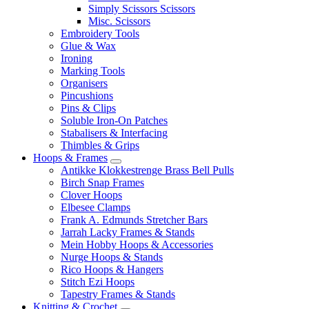
Simply Scissors Scissors
Misc. Scissors
Embroidery Tools
Glue & Wax
Ironing
Marking Tools
Organisers
Pincushions
Pins & Clips
Soluble Iron-On Patches
Stabalisers & Interfacing
Thimbles & Grips
Hoops & Frames
Antikke Klokkestrenge Brass Bell Pulls
Birch Snap Frames
Clover Hoops
Elbesee Clamps
Frank A. Edmunds Stretcher Bars
Jarrah Lacky Frames & Stands
Mein Hobby Hoops & Accessories
Nurge Hoops & Stands
Rico Hoops & Hangers
Stitch Ezi Hoops
Tapestry Frames & Stands
Knitting & Crochet