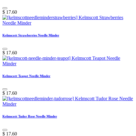
$
17.60
Kelmscott Strawberries Needle Minder
$
17.60
Kelmscott Teapot Needle Minder
$
17.60
Kelmscott Tudor Rose Needle Minder
$
17.60