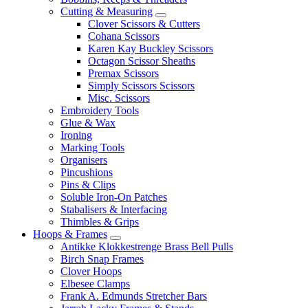
Cutting & Measuring
Clover Scissors & Cutters
Cohana Scissors
Karen Kay Buckley Scissors
Octagon Scissor Sheaths
Premax Scissors
Simply Scissors Scissors
Misc. Scissors
Embroidery Tools
Glue & Wax
Ironing
Marking Tools
Organisers
Pincushions
Pins & Clips
Soluble Iron-On Patches
Stabalisers & Interfacing
Thimbles & Grips
Hoops & Frames
Antikke Klokkestrenge Brass Bell Pulls
Birch Snap Frames
Clover Hoops
Elbesee Clamps
Frank A. Edmunds Stretcher Bars