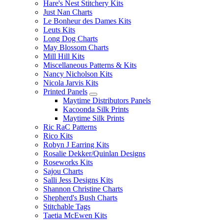
Hare's Nest Stitchery Kits
Just Nan Charts
Le Bonheur des Dames Kits
Leuts Kits
Long Dog Charts
May Blossom Charts
Mill Hill Kits
Miscellaneous Patterns & Kits
Nancy Nicholson Kits
Nicola Jarvis Kits
Printed Panels
Maytime Distributors Panels
Kacoonda Silk Prints
Maytime Silk Prints
Ric RaC Patterns
Rico Kits
Robyn J Earring Kits
Rosalie Dekker/Quinlan Designs
Roseworks Kits
Sajou Charts
Salli Jess Designs Kits
Shannon Christine Charts
Shepherd's Bush Charts
Stitchable Tags
Taetia McEwen Kits