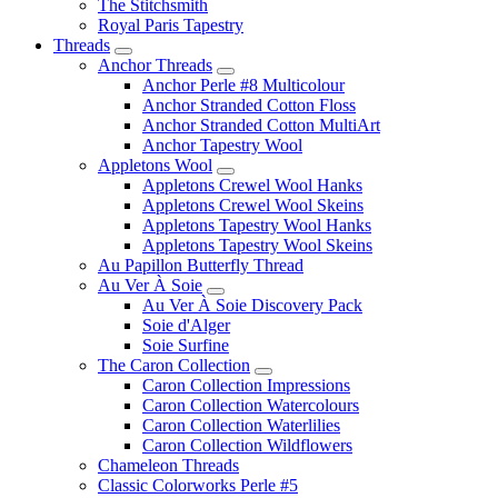
The Stitchsmith
Royal Paris Tapestry
Threads
Anchor Threads
Anchor Perle #8 Multicolour
Anchor Stranded Cotton Floss
Anchor Stranded Cotton MultiArt
Anchor Tapestry Wool
Appletons Wool
Appletons Crewel Wool Hanks
Appletons Crewel Wool Skeins
Appletons Tapestry Wool Hanks
Appletons Tapestry Wool Skeins
Au Papillon Butterfly Thread
Au Ver À Soie
Au Ver À Soie Discovery Pack
Soie d'Alger
Soie Surfine
The Caron Collection
Caron Collection Impressions
Caron Collection Watercolours
Caron Collection Waterlilies
Caron Collection Wildflowers
Chameleon Threads
Classic Colorworks Perle #5