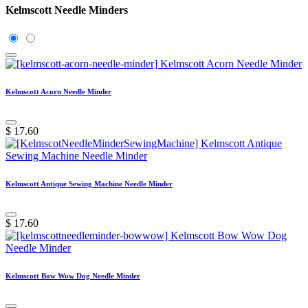
Kelmscott Needle Minders
Kelmscott Acorn Needle Minder
$
17.60
Kelmscott Antique Sewing Machine Needle Minder
$
17.60
Kelmscott Bow Wow Dog Needle Minder