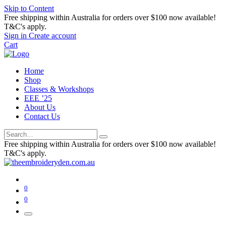
Skip to Content
Free shipping within Australia for orders over $100 now available!
T&C's apply.
Sign in
Create account
Cart
Home
Shop
Classes & Workshops
EEE ’25
About Us
Contact Us
Free shipping within Australia for orders over $100 now available!
T&C's apply.
0
0