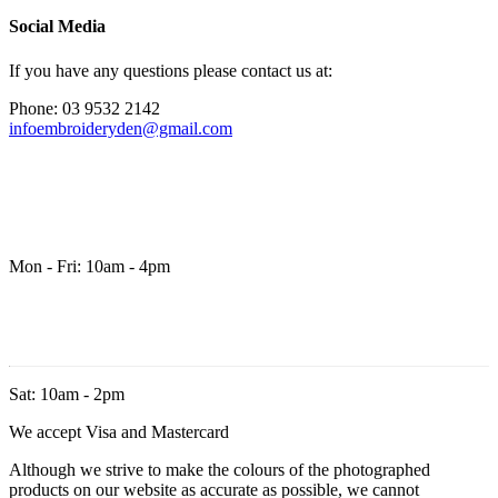
Social Media
If you have any questions please contact us at:
Phone: 03 9532 2142
infoembroideryden@gmail.com
Mon - Fri: 10am - 4pm
Sat: 10am - 2pm
We accept Visa and Mastercard
Although we strive to make the colours of the photographed
products on our website as accurate as possible, we cannot