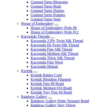
Gumnut Yarns Blossoms
Gumnut Yarns Buds
Gumnut Yarns Daisies
Gumnut Yarns Poppies
Gumnut Yarns Stars
House of Embroidery
House of Embroidery Perle #8
House of Embroidery Perle #12
Kacoonda Threads
Kacoonda 2-Ply Twist Silk Thread
Kacoonda Hi-Twist Silk Thread
Kacoonda Fine Silk Thread
Kacoonda Medium Silk Thread
Kacoonda Thick Silk Thread
Kacoonda Fine Wool
Kacoonda Mohair
Kreinik
Kreinik Balger Cord
Kreinik Blending Filament
Kreinik Fine #8 Braid
Kreinik Medium #16 Braid
Kreinik Very Fine #4 Braid
Rainbow Gallery
Rainbow Gallery Petite Treasure Braid
Rainbow Gallery Very Velvet