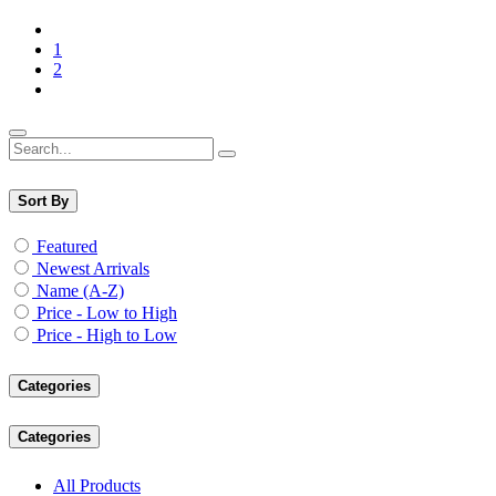
1
2
Sort By
Featured
Newest Arrivals
Name (A-Z)
Price - Low to High
Price - High to Low
Categories
Categories
All Products