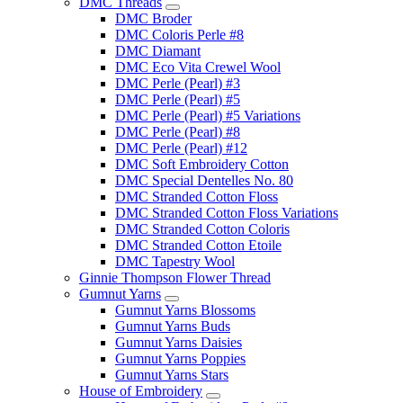
DMC Threads
DMC Broder
DMC Coloris Perle #8
DMC Diamant
DMC Eco Vita Crewel Wool
DMC Perle (Pearl) #3
DMC Perle (Pearl) #5
DMC Perle (Pearl) #5 Variations
DMC Perle (Pearl) #8
DMC Perle (Pearl) #12
DMC Soft Embroidery Cotton
DMC Special Dentelles No. 80
DMC Stranded Cotton Floss
DMC Stranded Cotton Floss Variations
DMC Stranded Cotton Coloris
DMC Stranded Cotton Etoile
DMC Tapestry Wool
Ginnie Thompson Flower Thread
Gumnut Yarns
Gumnut Yarns Blossoms
Gumnut Yarns Buds
Gumnut Yarns Daisies
Gumnut Yarns Poppies
Gumnut Yarns Stars
House of Embroidery