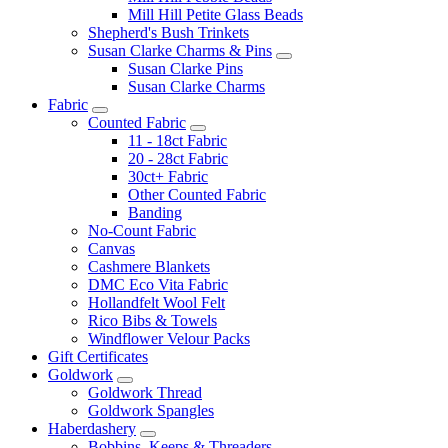
Mill Hill Petite Glass Beads
Shepherd's Bush Trinkets
Susan Clarke Charms & Pins
Susan Clarke Pins
Susan Clarke Charms
Fabric
Counted Fabric
11 - 18ct Fabric
20 - 28ct Fabric
30ct+ Fabric
Other Counted Fabric
Banding
No-Count Fabric
Canvas
Cashmere Blankets
DMC Eco Vita Fabric
Hollandfelt Wool Felt
Rico Bibs & Towels
Windflower Velour Packs
Gift Certificates
Goldwork
Goldwork Thread
Goldwork Spangles
Haberdashery
Bobbins, Keeps & Threaders