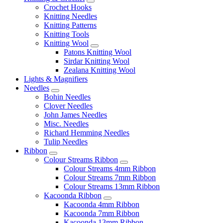
Crochet Hooks
Knitting Needles
Knitting Patterns
Knitting Tools
Knitting Wool
Patons Knitting Wool
Sirdar Knitting Wool
Zealana Knitting Wool
Lights & Magnifiers
Needles
Bohin Needles
Clover Needles
John James Needles
Misc. Needles
Richard Hemming Needles
Tulip Needles
Ribbon
Colour Streams Ribbon
Colour Streams 4mm Ribbon
Colour Streams 7mm Ribbon
Colour Streams 13mm Ribbon
Kacoonda Ribbon
Kacoonda 4mm Ribbon
Kacoonda 7mm Ribbon
Kacoonda 13mm Ribbon