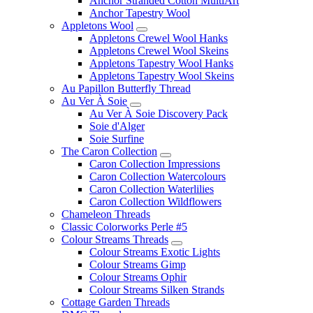
Anchor Stranded Cotton MultiArt
Anchor Tapestry Wool
Appletons Wool
Appletons Crewel Wool Hanks
Appletons Crewel Wool Skeins
Appletons Tapestry Wool Hanks
Appletons Tapestry Wool Skeins
Au Papillon Butterfly Thread
Au Ver À Soie
Au Ver À Soie Discovery Pack
Soie d'Alger
Soie Surfine
The Caron Collection
Caron Collection Impressions
Caron Collection Watercolours
Caron Collection Waterlilies
Caron Collection Wildflowers
Chameleon Threads
Classic Colorworks Perle #5
Colour Streams Threads
Colour Streams Exotic Lights
Colour Streams Gimp
Colour Streams Ophir
Colour Streams Silken Strands
Cottage Garden Threads