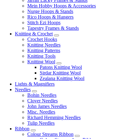
Jarrah Lacky Frames & Stands
Mein Hobby Hoops & Accessories
Nurge Hoops & Stands
Rico Hoops & Hangers
Stitch Ezi Hoops
Tapestry Frames & Stands
Knitting & Crochet
Crochet Hooks
Knitting Needles
Knitting Patterns
Knitting Tools
Knitting Wool
Patons Knitting Wool
Sirdar Knitting Wool
Zealana Knitting Wool
Lights & Magnifiers
Needles
Bohin Needles
Clover Needles
John James Needles
Misc. Needles
Richard Hemming Needles
Tulip Needles
Ribbon
Colour Streams Ribbon