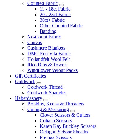
Counted Fabric
11 - 18ct Fabric
20 - 28ct Fabric
30ct+ Fabric
Other Counted Fabric
Banding
No-Count Fabric
Canvas
Cashmere Blankets
DMC Eco Vita Fabric
Hollandfelt Wool Felt
Rico Bibs & Towels
Windflower Velour Packs
Gift Certificates
Goldwork
Goldwork Thread
Goldwork Spangles
Haberdashery
Bobbins, Keeps & Threaders
Cutting & Measuring
Clover Scissors & Cutters
Cohana Scissors
Karen Kay Buckley Scissors
Octagon Scissor Sheaths
Premax Scissors