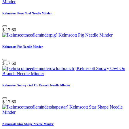
Kelmscott Pere Noel Needle Minder
$
17.60
Kelmscott Pig Needle Minder
$
17.60
Kelmscott Snowy Owl On Branch Needle Minder
$
17.60
Kelmscott Star Shape Needle Minder