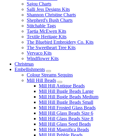
Sajou Charts
Salli Jess Designs Kits
Shannon Christine Charts
Shepherd's Bush Charts
Stitchable Tags
Taetia McEwen Kits
Textile Heritage Kits
The Bluebird Embroidery Co. Kits
The Sweetheart Tree Kits
Vervaco Kits
Windflower Kits
Christmas
Embellishments
Colour Streams Sequins
Mill Hill Beads
Mill Hill Antique Beads
Mill Hill Bugle Beads Large
Mill Hill Bugle Beads Medium
Mill Hill Bugle Beads Small
Mill Hill Frosted Glass Beads
Mill Hill Glass Beads Size 6
Mill Hill Glass Beads Size 8
Mill Hill Glass Seed Beads
Mill Hill Magnifica Beads
Mill Hill Pebble Beads