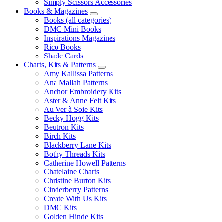
Simply Scissors Accessories
Books & Magazines
Books (all categories)
DMC Mini Books
Inspirations Magazines
Rico Books
Shade Cards
Charts, Kits & Patterns
Amy Kallissa Patterns
Ana Mallah Patterns
Anchor Embroidery Kits
Aster & Anne Felt Kits
Au Ver à Soie Kits
Becky Hogg Kits
Beutron Kits
Birch Kits
Blackberry Lane Kits
Bothy Threads Kits
Catherine Howell Patterns
Chatelaine Charts
Christine Burton Kits
Cinderberry Patterns
Create With Us Kits
DMC Kits
Golden Hinde Kits