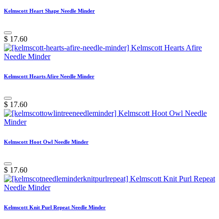
Kelmscott Heart Shape Needle Minder
$
17.60
Kelmscott Hearts Afire Needle Minder
$
17.60
Kelmscott Hoot Owl Needle Minder
$
17.60
Kelmscott Knit Purl Repeat Needle Minder