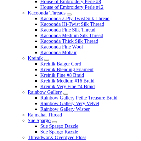
House of Embroidery Perle #8
House of Embroidery Perle #12
Kacoonda Threads
Kacoonda 2-Ply Twist Silk Thread
Kacoonda Hi-Twist Silk Thread
Kacoonda Fine Silk Thread
Kacoonda Medium Silk Thread
Kacoonda Thick Silk Thread
Kacoonda Fine Wool
Kacoonda Mohair
Kreinik
Kreinik Balger Cord
Kreinik Blending Filament
Kreinik Fine #8 Braid
Kreinik Medium #16 Braid
Kreinik Very Fine #4 Braid
Rainbow Gallery
Rainbow Gallery Petite Treasure Braid
Rainbow Gallery Very Velvet
Rainbow Gallery Wisper
Rajmahal Thread
Sue Spargo
Sue Spargo Dazzle
Sue Spargo Razzle
ThreadworX Overdyed Floss