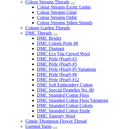
Colour Streams Threads
Colour Streams Exotic Lights
Colour Streams Gimp
Colour Streams Ophir
Colour Streams Silken Strands
Cottage Garden Threads
DMC Threads
DMC Broder
DMC Coloris Perle #8
DMC Diamant
DMC Eco Vita Crewel Wool
DMC Perle (Pearl) #3
DMC Perle (Pearl) #5
DMC Perle (Pearl) #5 Variations
DMC Perle (Pearl) #8
DMC Perle (Pearl) #12
DMC Soft Embroidery Cotton
DMC Special Dentelles No. 80
DMC Stranded Cotton Floss
DMC Stranded Cotton Floss Variations
DMC Stranded Cotton Coloris
DMC Stranded Cotton Etoile
DMC Tapestry Wool
Ginnie Thompson Flower Thread
Gumnut Yarns