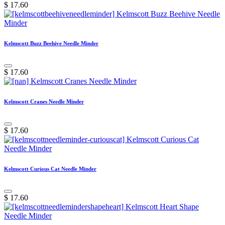
$
17.60
Kelmscott Buzz Beehive Needle Minder
$
17.60
Kelmscott Cranes Needle Minder
$
17.60
Kelmscott Curious Cat Needle Minder
$
17.60