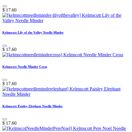
$
17.60
Kelmscott Lily of the Valley Needle Minder
$
17.60
Kelmscott Needle Minder Cross
$
17.60
Kelmscott Paisley Elephant Needle Minder
$
17.60