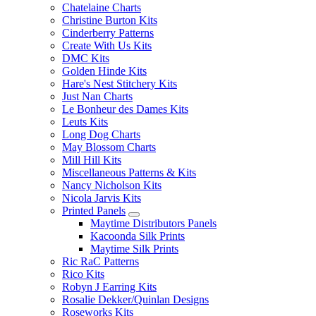
Chatelaine Charts
Christine Burton Kits
Cinderberry Patterns
Create With Us Kits
DMC Kits
Golden Hinde Kits
Hare's Nest Stitchery Kits
Just Nan Charts
Le Bonheur des Dames Kits
Leuts Kits
Long Dog Charts
May Blossom Charts
Mill Hill Kits
Miscellaneous Patterns & Kits
Nancy Nicholson Kits
Nicola Jarvis Kits
Printed Panels
Maytime Distributors Panels
Kacoonda Silk Prints
Maytime Silk Prints
Ric RaC Patterns
Rico Kits
Robyn J Earring Kits
Rosalie Dekker/Quinlan Designs
Roseworks Kits