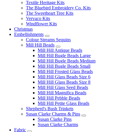
Textile Heritage Kits
The Bluebird Embroidery Co. Kits
The Sweetheart Tree Kits
Vervaco Kits
Windflower Kits
Christmas
Embellishments
Colour Streams Sequins
Mill Hill Beads
Mill Hill Antique Beads
Mill Hill Bugle Beads Large
Mill Hill Bugle Beads Medium
Mill Hill Bugle Beads Small
Mill Hill Frosted Glass Beads
Mill Hill Glass Beads Size 6
Mill Hill Glass Beads Size 8
Mill Hill Glass Seed Beads
Mill Hill Magnifica Beads
Mill Hill Pebble Beads
Mill Hill Petite Glass Beads
Shepherd's Bush Trinkets
Susan Clarke Charms & Pins
Susan Clarke Pins
Susan Clarke Charms
Fabric