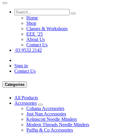
Home
Shop
Classes & Workshops
EEE ’25
About Us
Contact Us
03 9532 2142
Sign in
Contact Us
Categories
All Products
Accessories
Cohana Accessories
Just Nan Accessories
Kelmscott Needle Minders
Modern Threads Needle Minders
Puffin & Co Accessories