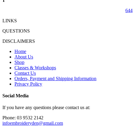
1
644
LINKS
QUESTIONS
DISCLAIMERS
Home
About Us
Shop
Classes & Workshops
Contact Us
Orders, Payment and Shipping Information
Privacy Policy
Social Media
If you have any questions please contact us at:
Phone: 03 9532 2142
infoembroideryden@gmail.com