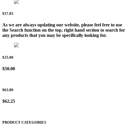
$57.85
As we are always updating our website, please feel free to use
the Search function on the top, right hand section to search for
any products that you may be specifically looking for.
$25.00
$50.00
$63.80
$62.25
PRODUCT CATEGORIES