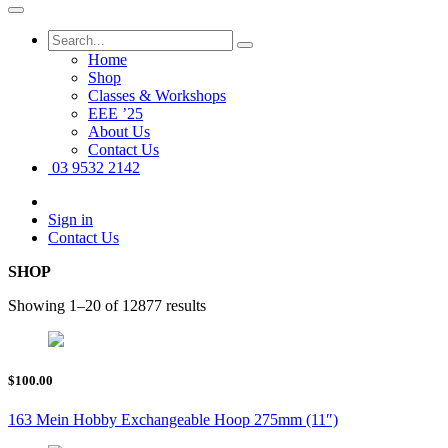
Home
Shop
Classes & Workshops
EEE ’25
About Us
Contact Us
03 9532 2142
Sign in
Contact Us
SHOP
Showing 1–20 of 12877 results
$100.00
163 Mein Hobby Exchangeable Hoop 275mm (11″)