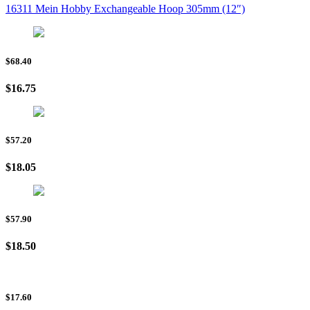
16311 Mein Hobby Exchangeable Hoop 305mm (12″)
$68.40
$16.75
$57.20
$18.05
$57.90
$18.50
$17.60