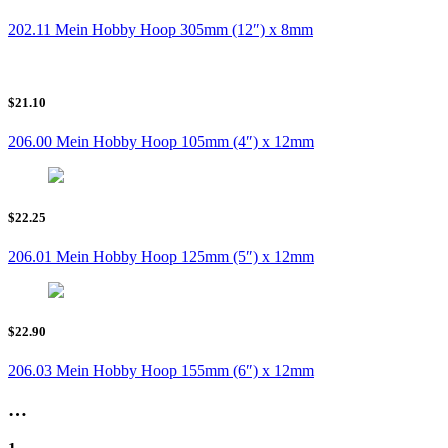
202.11 Mein Hobby Hoop 305mm (12″) x 8mm
$21.10
206.00 Mein Hobby Hoop 105mm (4″) x 12mm
$22.25
206.01 Mein Hobby Hoop 125mm (5″) x 12mm
$22.90
206.03 Mein Hobby Hoop 155mm (6″) x 12mm
…