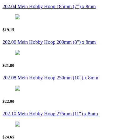
202.04 Mein Hobby Hoop 185mm (7″) x 8mm
$19.15
202.06 Mein Hobby Hoop 200mm (8″) x 8mm
$21.80
202.08 Mein Hobby Hoop 250mm (10″) x 8mm
$22.90
202.10 Mein Hobby Hoop 275mm (11″) x 8mm
$24.65