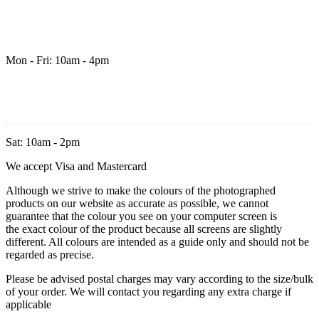
Mon - Fri: 10am - 4pm
Sat: 10am - 2pm
We accept Visa and Mastercard
Although we strive to make the colours of the photographed
products on our website as accurate as possible, we cannot
guarantee that the colour you see on your computer screen is
the exact colour of the product because all screens are slightly
different. All colours are intended as a guide only and should not be
regarded as precise.
Please be advised postal charges may vary according to the size/bulk
of your order. We will contact you regarding any extra charge if
applicable