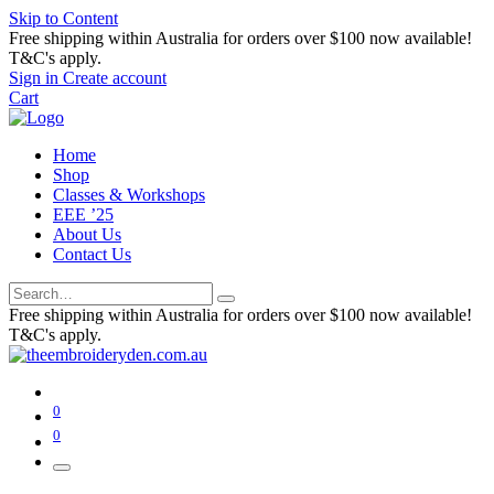
Skip to Content
Free shipping within Australia for orders over $100 now available!
T&C's apply.
Sign in
Create account
Cart
Home
Shop
Classes & Workshops
EEE ’25
About Us
Contact Us
Free shipping within Australia for orders over $100 now available!
T&C's apply.
0
0