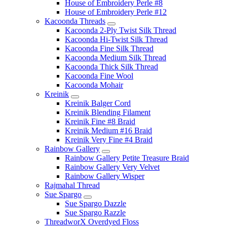
House of Embroidery Perle #8
House of Embroidery Perle #12
Kacoonda Threads
Kacoonda 2-Ply Twist Silk Thread
Kacoonda Hi-Twist Silk Thread
Kacoonda Fine Silk Thread
Kacoonda Medium Silk Thread
Kacoonda Thick Silk Thread
Kacoonda Fine Wool
Kacoonda Mohair
Kreinik
Kreinik Balger Cord
Kreinik Blending Filament
Kreinik Fine #8 Braid
Kreinik Medium #16 Braid
Kreinik Very Fine #4 Braid
Rainbow Gallery
Rainbow Gallery Petite Treasure Braid
Rainbow Gallery Very Velvet
Rainbow Gallery Wisper
Rajmahal Thread
Sue Spargo
Sue Spargo Dazzle
Sue Spargo Razzle
ThreadworX Overdyed Floss