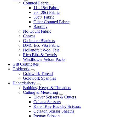
Counted Fabric
11 - 18ct Fabric
20 - 28ct Fabric
30ct+ Fabric
Other Counted Fabric
Banding
No-Count Fabric
Canvas
Cashmere Blankets
DMC Eco Vita Fabric
Hollandfelt Wool Felt
Rico Bibs & Towels
Windflower Velour Packs
Gift Certificates
Goldwork
Goldwork Thread
Goldwork Spangles
Haberdashery
Bobbins, Keeps & Threaders
Cutting & Measuring
Clover Scissors & Cutters
Cohana Scissors
Karen Kay Buckley Scissors
Octagon Scissor Sheaths
Premax Scissors