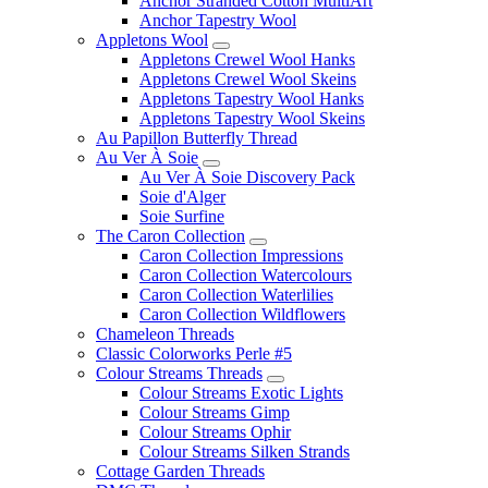
Anchor Stranded Cotton MultiArt
Anchor Tapestry Wool
Appletons Wool
Appletons Crewel Wool Hanks
Appletons Crewel Wool Skeins
Appletons Tapestry Wool Hanks
Appletons Tapestry Wool Skeins
Au Papillon Butterfly Thread
Au Ver À Soie
Au Ver À Soie Discovery Pack
Soie d'Alger
Soie Surfine
The Caron Collection
Caron Collection Impressions
Caron Collection Watercolours
Caron Collection Waterlilies
Caron Collection Wildflowers
Chameleon Threads
Classic Colorworks Perle #5
Colour Streams Threads
Colour Streams Exotic Lights
Colour Streams Gimp
Colour Streams Ophir
Colour Streams Silken Strands
Cottage Garden Threads