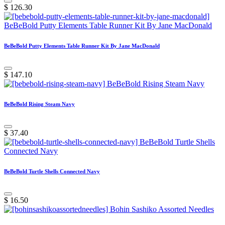
$
126.30
BeBeBold Putty Elements Table Runner Kit By Jane MacDonald
$
147.10
BeBeBold Rising Steam Navy
$
37.40
BeBeBold Turtle Shells Connected Navy
$
16.50