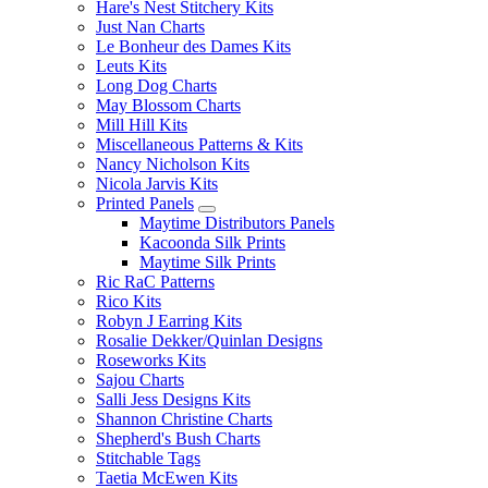
Hare's Nest Stitchery Kits
Just Nan Charts
Le Bonheur des Dames Kits
Leuts Kits
Long Dog Charts
May Blossom Charts
Mill Hill Kits
Miscellaneous Patterns & Kits
Nancy Nicholson Kits
Nicola Jarvis Kits
Printed Panels
Maytime Distributors Panels
Kacoonda Silk Prints
Maytime Silk Prints
Ric RaC Patterns
Rico Kits
Robyn J Earring Kits
Rosalie Dekker/Quinlan Designs
Roseworks Kits
Sajou Charts
Salli Jess Designs Kits
Shannon Christine Charts
Shepherd's Bush Charts
Stitchable Tags
Taetia McEwen Kits