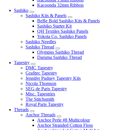
Kacoonda 32mm Ribbon
Sashiko
Sashiko Kits & Panels
BeBe Bold Sashiko Kits & Panels
Sashiko Starter Kit
QH Textiles Sashiko Panels
Yokota Co. Sashiko Panels
Sashiko Needles
Sashiko Thread
Olympus Sashiko Thread
Daruma Sashiko Thread
Tapestry
DMC Tapestry
Grafitec Tapestry
Jennifer Pudney Tapestry Kits
Nicola Thomson
SEG de Paris Tapestry
Misc. Tapestries
The Stitchsmith
Royal Paris Tapestry
Threads
Anchor Threads
Anchor Perle #8 Multicolour
Anchor Stranded Cotton Floss