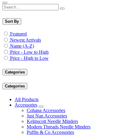
Sort By
Featured
Newest Arrivals
Name (A-Z)
Price - Low to High
Price - High to Low
Categories
Categories
All Products
Accessories
Cohana Accessories
Just Nan Accessories
Kelmscott Needle Minders
Modern Threads Needle Minders
Puffin & Co Accessories