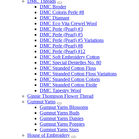
DMC Threads
DMC Broder
DMC Coloris Perle #8
DMC Diamant
DMC Eco Vita Crewel Wool
DMC Perle (Pearl) #3
DMC Perle (Pearl) #5
DMC Perle (Pearl) #5 Variations
DMC Perle (Pearl) #8
DMC Perle (Pearl) #12
DMC Soft Embroidery Cotton
DMC Special Dentelles No. 80
DMC Stranded Cotton Floss
DMC Stranded Cotton Floss Variations
DMC Stranded Cotton Coloris
DMC Stranded Cotton Etoile
DMC Tapestry Wool
Ginnie Thompson Flower Thread
Gumnut Yarns
Gumnut Yarns Blossoms
Gumnut Yarns Buds
Gumnut Yarns Daisies
Gumnut Yarns Poppies
Gumnut Yarns Stars
House of Embroidery