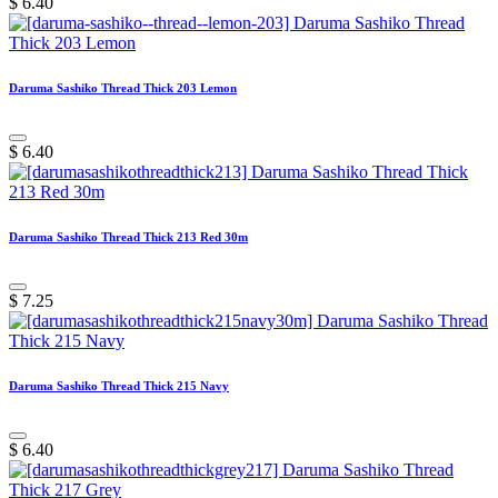
$
6.40
Daruma Sashiko Thread Thick 203 Lemon
$
6.40
Daruma Sashiko Thread Thick 213 Red 30m
$
7.25
Daruma Sashiko Thread Thick 215 Navy
$
6.40