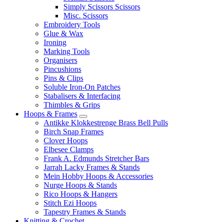
Simply Scissors Scissors
Misc. Scissors
Embroidery Tools
Glue & Wax
Ironing
Marking Tools
Organisers
Pincushions
Pins & Clips
Soluble Iron-On Patches
Stabalisers & Interfacing
Thimbles & Grips
Hoops & Frames
Antikke Klokkestrenge Brass Bell Pulls
Birch Snap Frames
Clover Hoops
Elbesee Clamps
Frank A. Edmunds Stretcher Bars
Jarrah Lacky Frames & Stands
Mein Hobby Hoops & Accessories
Nurge Hoops & Stands
Rico Hoops & Hangers
Stitch Ezi Hoops
Tapestry Frames & Stands
Knitting & Crochet