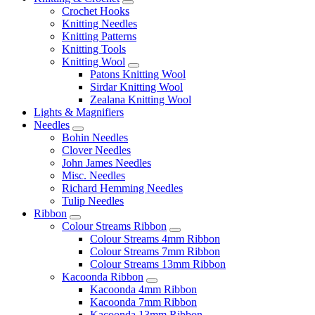
Crochet Hooks
Knitting Needles
Knitting Patterns
Knitting Tools
Knitting Wool
Patons Knitting Wool
Sirdar Knitting Wool
Zealana Knitting Wool
Lights & Magnifiers
Needles
Bohin Needles
Clover Needles
John James Needles
Misc. Needles
Richard Hemming Needles
Tulip Needles
Ribbon
Colour Streams Ribbon
Colour Streams 4mm Ribbon
Colour Streams 7mm Ribbon
Colour Streams 13mm Ribbon
Kacoonda Ribbon
Kacoonda 4mm Ribbon
Kacoonda 7mm Ribbon
Kacoonda 13mm Ribbon