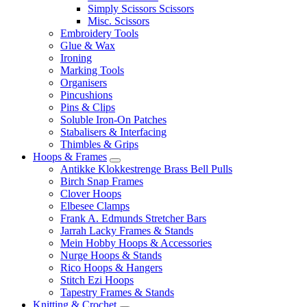
Simply Scissors Scissors
Misc. Scissors
Embroidery Tools
Glue & Wax
Ironing
Marking Tools
Organisers
Pincushions
Pins & Clips
Soluble Iron-On Patches
Stabalisers & Interfacing
Thimbles & Grips
Hoops & Frames
Antikke Klokkestrenge Brass Bell Pulls
Birch Snap Frames
Clover Hoops
Elbesee Clamps
Frank A. Edmunds Stretcher Bars
Jarrah Lacky Frames & Stands
Mein Hobby Hoops & Accessories
Nurge Hoops & Stands
Rico Hoops & Hangers
Stitch Ezi Hoops
Tapestry Frames & Stands
Knitting & Crochet