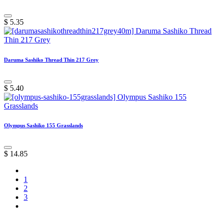
$
5.35
Daruma Sashiko Thread Thin 217 Grey
$
5.40
Olympus Sashiko 155 Grasslands
$
14.85
1
2
3