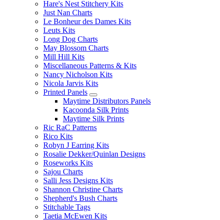
Hare's Nest Stitchery Kits
Just Nan Charts
Le Bonheur des Dames Kits
Leuts Kits
Long Dog Charts
May Blossom Charts
Mill Hill Kits
Miscellaneous Patterns & Kits
Nancy Nicholson Kits
Nicola Jarvis Kits
Printed Panels
Maytime Distributors Panels
Kacoonda Silk Prints
Maytime Silk Prints
Ric RaC Patterns
Rico Kits
Robyn J Earring Kits
Rosalie Dekker/Quinlan Designs
Roseworks Kits
Sajou Charts
Salli Jess Designs Kits
Shannon Christine Charts
Shepherd's Bush Charts
Stitchable Tags
Taetia McEwen Kits