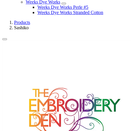
Weeks Dye Works
Weeks Dye Works Perle #5
Weeks Dye Works Stranded Cotton
Products
Sashiko