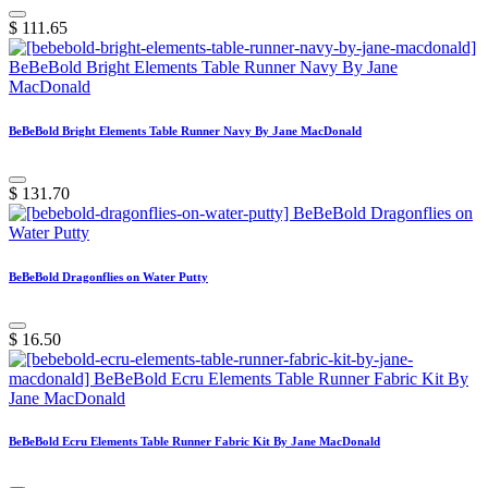
$
111.65
BeBeBold Bright Elements Table Runner Navy By Jane MacDonald
$
131.70
BeBeBold Dragonflies on Water Putty
$
16.50
BeBeBold Ecru Elements Table Runner Fabric Kit By Jane MacDonald