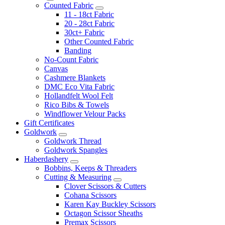
Counted Fabric
11 - 18ct Fabric
20 - 28ct Fabric
30ct+ Fabric
Other Counted Fabric
Banding
No-Count Fabric
Canvas
Cashmere Blankets
DMC Eco Vita Fabric
Hollandfelt Wool Felt
Rico Bibs & Towels
Windflower Velour Packs
Gift Certificates
Goldwork
Goldwork Thread
Goldwork Spangles
Haberdashery
Bobbins, Keeps & Threaders
Cutting & Measuring
Clover Scissors & Cutters
Cohana Scissors
Karen Kay Buckley Scissors
Octagon Scissor Sheaths
Premax Scissors