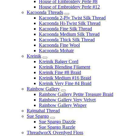
House of Embroidery Perle #8
House of Embroidery Perle #12
Kacoonda Threads
Kacoonda 2-Ply Twist Silk Thread
Kacoonda Hi-Twist Silk Thread
Kacoonda Fine Silk Thread
Kacoonda Medium Silk Thread
Kacoonda Thick Silk Thread
Kacoonda Fine Wool
Kacoonda Mohair
Kreinik
Kreinik Balger Cord
Kreinik Blending Filament
Kreinik Fine #8 Braid
Kreinik Medium #16 Braid
Kreinik Very Fine #4 Braid
Rainbow Gallery
Rainbow Gallery Petite Treasure Braid
Rainbow Gallery Very Velvet
Rainbow Gallery Wisper
Rajmahal Thread
Sue Spargo
Sue Spargo Dazzle
Sue Spargo Razzle
ThreadworX Overdyed Floss