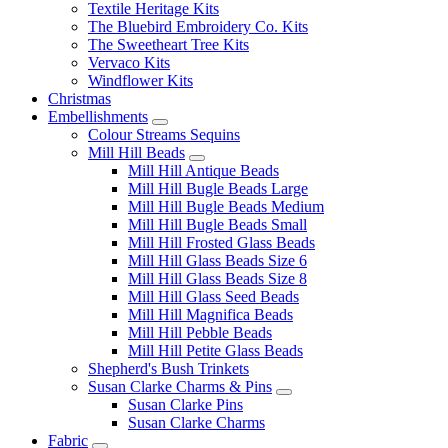
Textile Heritage Kits
The Bluebird Embroidery Co. Kits
The Sweetheart Tree Kits
Vervaco Kits
Windflower Kits
Christmas
Embellishments
Colour Streams Sequins
Mill Hill Beads
Mill Hill Antique Beads
Mill Hill Bugle Beads Large
Mill Hill Bugle Beads Medium
Mill Hill Bugle Beads Small
Mill Hill Frosted Glass Beads
Mill Hill Glass Beads Size 6
Mill Hill Glass Beads Size 8
Mill Hill Glass Seed Beads
Mill Hill Magnifica Beads
Mill Hill Pebble Beads
Mill Hill Petite Glass Beads
Shepherd's Bush Trinkets
Susan Clarke Charms & Pins
Susan Clarke Pins
Susan Clarke Charms
Fabric