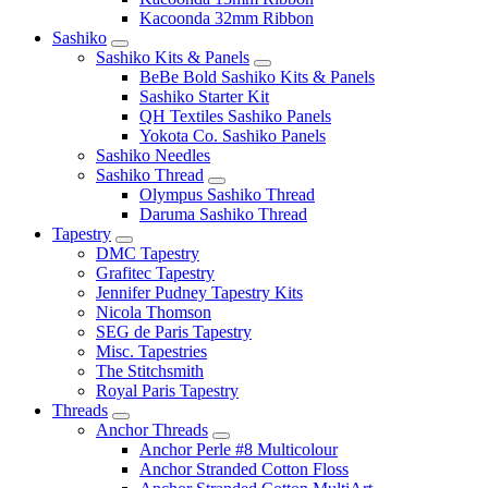
Kacoonda 32mm Ribbon
Sashiko
Sashiko Kits & Panels
BeBe Bold Sashiko Kits & Panels
Sashiko Starter Kit
QH Textiles Sashiko Panels
Yokota Co. Sashiko Panels
Sashiko Needles
Sashiko Thread
Olympus Sashiko Thread
Daruma Sashiko Thread
Tapestry
DMC Tapestry
Grafitec Tapestry
Jennifer Pudney Tapestry Kits
Nicola Thomson
SEG de Paris Tapestry
Misc. Tapestries
The Stitchsmith
Royal Paris Tapestry
Threads
Anchor Threads
Anchor Perle #8 Multicolour
Anchor Stranded Cotton Floss