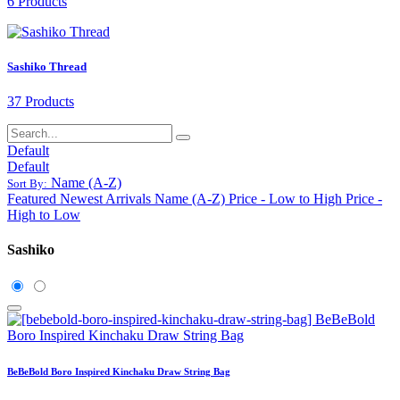
6 Products
Sashiko Thread
37 Products
Default
Default
Name (A-Z)
Sort By:
Featured
Newest Arrivals
Name (A-Z)
Price - Low to High
Price -
High to Low
Sashiko
BeBeBold Boro Inspired Kinchaku Draw String Bag