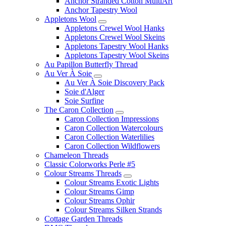
Anchor Stranded Cotton MultiArt
Anchor Tapestry Wool
Appletons Wool
Appletons Crewel Wool Hanks
Appletons Crewel Wool Skeins
Appletons Tapestry Wool Hanks
Appletons Tapestry Wool Skeins
Au Papillon Butterfly Thread
Au Ver À Soie
Au Ver À Soie Discovery Pack
Soie d'Alger
Soie Surfine
The Caron Collection
Caron Collection Impressions
Caron Collection Watercolours
Caron Collection Waterlilies
Caron Collection Wildflowers
Chameleon Threads
Classic Colorworks Perle #5
Colour Streams Threads
Colour Streams Exotic Lights
Colour Streams Gimp
Colour Streams Ophir
Colour Streams Silken Strands
Cottage Garden Threads