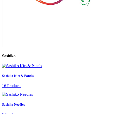
Sashiko
Sashiko Kits & Panels
16 Products
Sashiko Needles