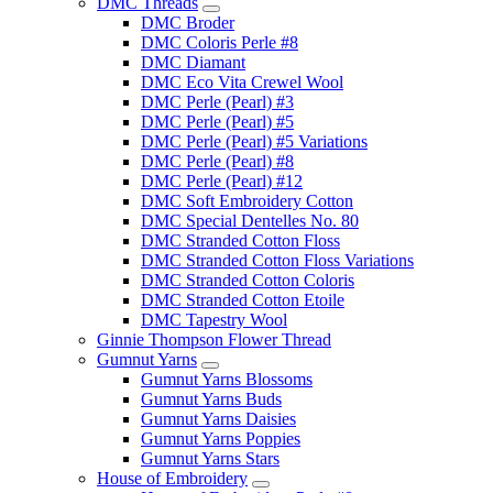
DMC Threads
DMC Broder
DMC Coloris Perle #8
DMC Diamant
DMC Eco Vita Crewel Wool
DMC Perle (Pearl) #3
DMC Perle (Pearl) #5
DMC Perle (Pearl) #5 Variations
DMC Perle (Pearl) #8
DMC Perle (Pearl) #12
DMC Soft Embroidery Cotton
DMC Special Dentelles No. 80
DMC Stranded Cotton Floss
DMC Stranded Cotton Floss Variations
DMC Stranded Cotton Coloris
DMC Stranded Cotton Etoile
DMC Tapestry Wool
Ginnie Thompson Flower Thread
Gumnut Yarns
Gumnut Yarns Blossoms
Gumnut Yarns Buds
Gumnut Yarns Daisies
Gumnut Yarns Poppies
Gumnut Yarns Stars
House of Embroidery