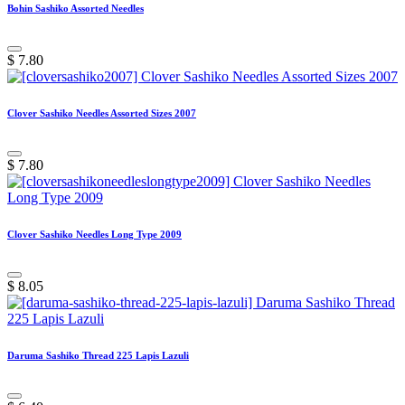
Bohin Sashiko Assorted Needles
$
7.80
Clover Sashiko Needles Assorted Sizes 2007
$
7.80
Clover Sashiko Needles Long Type 2009
$
8.05
Daruma Sashiko Thread 225 Lapis Lazuli