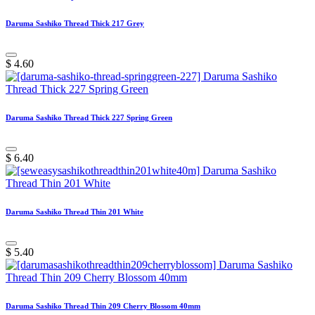
Daruma Sashiko Thread Thick 217 Grey
$
4.60
Daruma Sashiko Thread Thick 227 Spring Green
$
6.40
Daruma Sashiko Thread Thin 201 White
$
5.40
Daruma Sashiko Thread Thin 209 Cherry Blossom 40mm