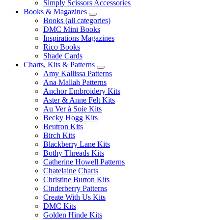
Simply Scissors Accessories
Books & Magazines
Books (all categories)
DMC Mini Books
Inspirations Magazines
Rico Books
Shade Cards
Charts, Kits & Patterns
Amy Kallissa Patterns
Ana Mallah Patterns
Anchor Embroidery Kits
Aster & Anne Felt Kits
Au Ver à Soie Kits
Becky Hogg Kits
Beutron Kits
Birch Kits
Blackberry Lane Kits
Bothy Threads Kits
Catherine Howell Patterns
Chatelaine Charts
Christine Burton Kits
Cinderberry Patterns
Create With Us Kits
DMC Kits
Golden Hinde Kits