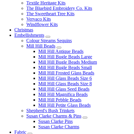
Textile Heritage Kits
The Bluebird Embroidery Co. Kits
The Sweetheart Tree Kits
Vervaco Kits
Windflower Kits
Christmas
Embellishments
Colour Streams Sequins
Mill Hill Beads
Mill Hill Antique Beads
Mill Hill Bugle Beads Large
Mill Hill Bugle Beads Medium
Mill Hill Bugle Beads Small
Mill Hill Frosted Glass Beads
Mill Hill Glass Beads Size 6
Mill Hill Glass Beads Size 8
Mill Hill Glass Seed Beads
Mill Hill Magnifica Beads
Mill Hill Pebble Beads
Mill Hill Petite Glass Beads
Shepherd's Bush Trinkets
Susan Clarke Charms & Pins
Susan Clarke Pins
Susan Clarke Charms
Fabric