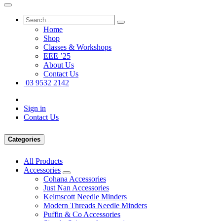
Home
Shop
Classes & Workshops
EEE ’25
About Us
Contact Us
03 9532 2142
Sign in
Contact Us
Categories
All Products
Accessories
Cohana Accessories
Just Nan Accessories
Kelmscott Needle Minders
Modern Threads Needle Minders
Puffin & Co Accessories