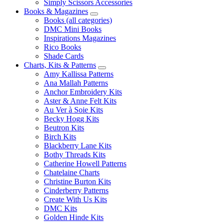
Simply Scissors Accessories
Books & Magazines
Books (all categories)
DMC Mini Books
Inspirations Magazines
Rico Books
Shade Cards
Charts, Kits & Patterns
Amy Kallissa Patterns
Ana Mallah Patterns
Anchor Embroidery Kits
Aster & Anne Felt Kits
Au Ver à Soie Kits
Becky Hogg Kits
Beutron Kits
Birch Kits
Blackberry Lane Kits
Bothy Threads Kits
Catherine Howell Patterns
Chatelaine Charts
Christine Burton Kits
Cinderberry Patterns
Create With Us Kits
DMC Kits
Golden Hinde Kits