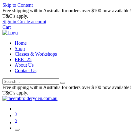
Skip to Content
Free shipping within Australia for orders over $100 now available!
T&C's apply.
Sign in
Create account
Cart
Home
Shop
Classes & Workshops
EEE ’25
About Us
Contact Us
Free shipping within Australia for orders over $100 now available!
T&C's apply.
0
0