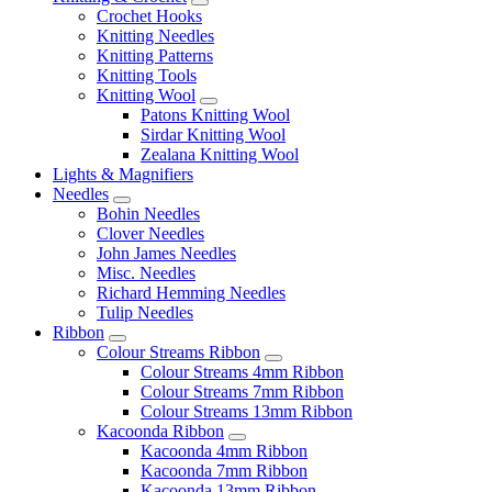
Crochet Hooks
Knitting Needles
Knitting Patterns
Knitting Tools
Knitting Wool
Patons Knitting Wool
Sirdar Knitting Wool
Zealana Knitting Wool
Lights & Magnifiers
Needles
Bohin Needles
Clover Needles
John James Needles
Misc. Needles
Richard Hemming Needles
Tulip Needles
Ribbon
Colour Streams Ribbon
Colour Streams 4mm Ribbon
Colour Streams 7mm Ribbon
Colour Streams 13mm Ribbon
Kacoonda Ribbon
Kacoonda 4mm Ribbon
Kacoonda 7mm Ribbon
Kacoonda 13mm Ribbon