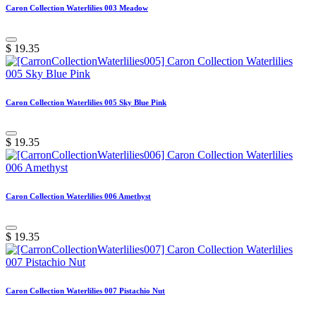
Caron Collection Waterlilies 003 Meadow
$
19.35
Caron Collection Waterlilies 005 Sky Blue Pink
$
19.35
Caron Collection Waterlilies 006 Amethyst
$
19.35
Caron Collection Waterlilies 007 Pistachio Nut