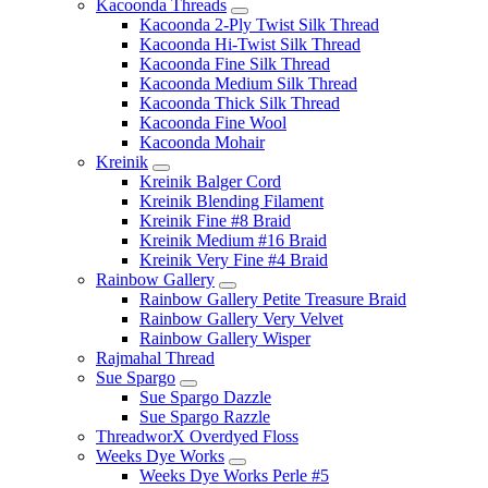
Kacoonda Threads
Kacoonda 2-Ply Twist Silk Thread
Kacoonda Hi-Twist Silk Thread
Kacoonda Fine Silk Thread
Kacoonda Medium Silk Thread
Kacoonda Thick Silk Thread
Kacoonda Fine Wool
Kacoonda Mohair
Kreinik
Kreinik Balger Cord
Kreinik Blending Filament
Kreinik Fine #8 Braid
Kreinik Medium #16 Braid
Kreinik Very Fine #4 Braid
Rainbow Gallery
Rainbow Gallery Petite Treasure Braid
Rainbow Gallery Very Velvet
Rainbow Gallery Wisper
Rajmahal Thread
Sue Spargo
Sue Spargo Dazzle
Sue Spargo Razzle
ThreadworX Overdyed Floss
Weeks Dye Works
Weeks Dye Works Perle #5