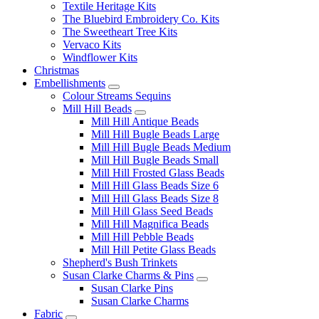
Textile Heritage Kits
The Bluebird Embroidery Co. Kits
The Sweetheart Tree Kits
Vervaco Kits
Windflower Kits
Christmas
Embellishments
Colour Streams Sequins
Mill Hill Beads
Mill Hill Antique Beads
Mill Hill Bugle Beads Large
Mill Hill Bugle Beads Medium
Mill Hill Bugle Beads Small
Mill Hill Frosted Glass Beads
Mill Hill Glass Beads Size 6
Mill Hill Glass Beads Size 8
Mill Hill Glass Seed Beads
Mill Hill Magnifica Beads
Mill Hill Pebble Beads
Mill Hill Petite Glass Beads
Shepherd's Bush Trinkets
Susan Clarke Charms & Pins
Susan Clarke Pins
Susan Clarke Charms
Fabric