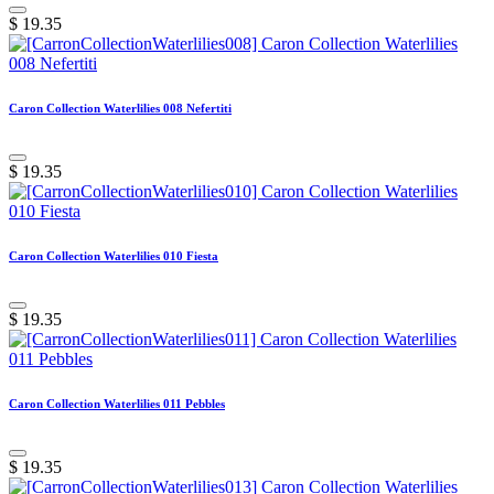
$
19.35
Caron Collection Waterlilies 008 Nefertiti
$
19.35
Caron Collection Waterlilies 010 Fiesta
$
19.35
Caron Collection Waterlilies 011 Pebbles
$
19.35