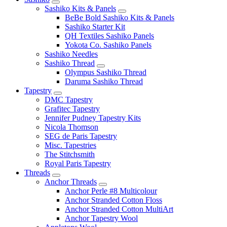
Sashiko Kits & Panels
BeBe Bold Sashiko Kits & Panels
Sashiko Starter Kit
QH Textiles Sashiko Panels
Yokota Co. Sashiko Panels
Sashiko Needles
Sashiko Thread
Olympus Sashiko Thread
Daruma Sashiko Thread
Tapestry
DMC Tapestry
Grafitec Tapestry
Jennifer Pudney Tapestry Kits
Nicola Thomson
SEG de Paris Tapestry
Misc. Tapestries
The Stitchsmith
Royal Paris Tapestry
Threads
Anchor Threads
Anchor Perle #8 Multicolour
Anchor Stranded Cotton Floss
Anchor Stranded Cotton MultiArt
Anchor Tapestry Wool