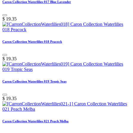
Caron Collection Waterlilies 017 Blue Lavender
$
19.35
Caron Collection Waterlilies 018 Peacock
$
19.35
Caron Collection Waterlilies 019 Tropic Seas
$
19.35
Caron Collection Waterlilies 021 Peach Melba