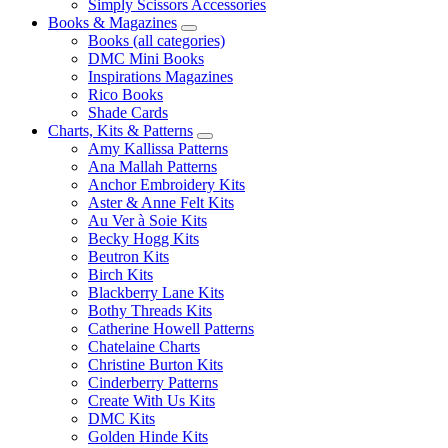
Simply Scissors Accessories
Books & Magazines
Books (all categories)
DMC Mini Books
Inspirations Magazines
Rico Books
Shade Cards
Charts, Kits & Patterns
Amy Kallissa Patterns
Ana Mallah Patterns
Anchor Embroidery Kits
Aster & Anne Felt Kits
Au Ver à Soie Kits
Becky Hogg Kits
Beutron Kits
Birch Kits
Blackberry Lane Kits
Bothy Threads Kits
Catherine Howell Patterns
Chatelaine Charts
Christine Burton Kits
Cinderberry Patterns
Create With Us Kits
DMC Kits
Golden Hinde Kits