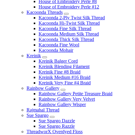
House of Embroidery Perle #8
House of Embroidery Perle #12
Kacoonda Threads
Kacoonda 2-Ply Twist Silk Thread
Kacoonda Hi-Twist Silk Thread
Kacoonda Fine Silk Thread
Kacoonda Medium Silk Thread
Kacoonda Thick Silk Thread
Kacoonda Fine Wool
Kacoonda Mohair
Kreinik
Kreinik Balger Cord
Kreinik Blending Filament
Kreinik Fine #8 Braid
Kreinik Medium #16 Braid
Kreinik Very Fine #4 Braid
Rainbow Gallery
Rainbow Gallery Petite Treasure Braid
Rainbow Gallery Very Velvet
Rainbow Gallery Wisper
Rajmahal Thread
Sue Spargo
Sue Spargo Dazzle
Sue Spargo Razzle
ThreadworX Overdyed Floss