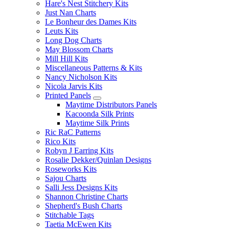
Hare's Nest Stitchery Kits
Just Nan Charts
Le Bonheur des Dames Kits
Leuts Kits
Long Dog Charts
May Blossom Charts
Mill Hill Kits
Miscellaneous Patterns & Kits
Nancy Nicholson Kits
Nicola Jarvis Kits
Printed Panels
Maytime Distributors Panels
Kacoonda Silk Prints
Maytime Silk Prints
Ric RaC Patterns
Rico Kits
Robyn J Earring Kits
Rosalie Dekker/Quinlan Designs
Roseworks Kits
Sajou Charts
Salli Jess Designs Kits
Shannon Christine Charts
Shepherd's Bush Charts
Stitchable Tags
Taetia McEwen Kits