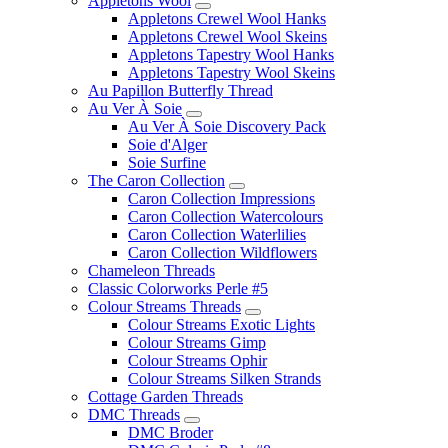
Appletons Wool
Appletons Crewel Wool Hanks
Appletons Crewel Wool Skeins
Appletons Tapestry Wool Hanks
Appletons Tapestry Wool Skeins
Au Papillon Butterfly Thread
Au Ver À Soie
Au Ver À Soie Discovery Pack
Soie d'Alger
Soie Surfine
The Caron Collection
Caron Collection Impressions
Caron Collection Watercolours
Caron Collection Waterlilies
Caron Collection Wildflowers
Chameleon Threads
Classic Colorworks Perle #5
Colour Streams Threads
Colour Streams Exotic Lights
Colour Streams Gimp
Colour Streams Ophir
Colour Streams Silken Strands
Cottage Garden Threads
DMC Threads
DMC Broder