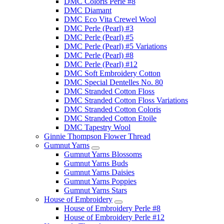
DMC Coloris Perle #8
DMC Diamant
DMC Eco Vita Crewel Wool
DMC Perle (Pearl) #3
DMC Perle (Pearl) #5
DMC Perle (Pearl) #5 Variations
DMC Perle (Pearl) #8
DMC Perle (Pearl) #12
DMC Soft Embroidery Cotton
DMC Special Dentelles No. 80
DMC Stranded Cotton Floss
DMC Stranded Cotton Floss Variations
DMC Stranded Cotton Coloris
DMC Stranded Cotton Etoile
DMC Tapestry Wool
Ginnie Thompson Flower Thread
Gumnut Yarns
Gumnut Yarns Blossoms
Gumnut Yarns Buds
Gumnut Yarns Daisies
Gumnut Yarns Poppies
Gumnut Yarns Stars
House of Embroidery
House of Embroidery Perle #8
House of Embroidery Perle #12