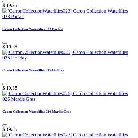
$
19.35
Caron Collection Waterlilies 023 Parfait
$
19.35
Caron Collection Waterlilies 025 Holiday
$
19.35
Caron Collection Waterlilies 026 Mardis Gras
$
19.35