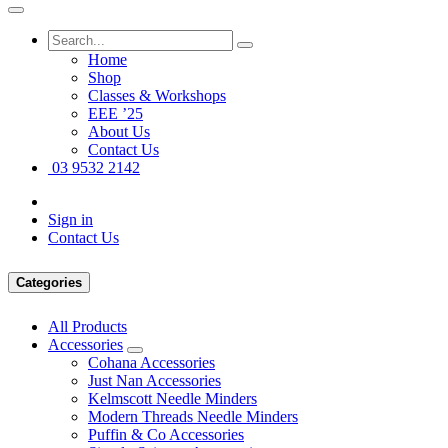
Home
Shop
Classes & Workshops
EEE ’25
About Us
Contact Us
03 9532 2142
Sign in
Contact Us
Categories
All Products
Accessories
Cohana Accessories
Just Nan Accessories
Kelmscott Needle Minders
Modern Threads Needle Minders
Puffin & Co Accessories