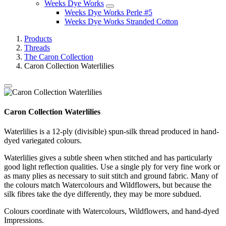
Weeks Dye Works
Weeks Dye Works Perle #5
Weeks Dye Works Stranded Cotton
Products
Threads
The Caron Collection
Caron Collection Waterlilies
Caron Collection Waterlilies
Waterlilies is a 12-ply (divisible) spun-silk thread produced in hand-
dyed variegated colours.
Waterlilies gives a subtle sheen when stitched and has particularly
good light reflection qualities. Use a single ply for very fine work or
as many plies as necessary to suit stitch and ground fabric. Many of
the colours match Watercolours and Wildflowers, but because the
silk fibres take the dye differently, they may be more subdued.
Colours coordinate with Watercolours, Wildflowers, and hand-dyed
Impressions.