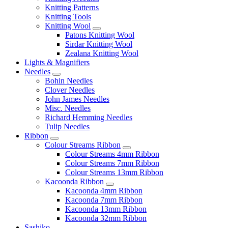
Knitting Patterns
Knitting Tools
Knitting Wool
Patons Knitting Wool
Sirdar Knitting Wool
Zealana Knitting Wool
Lights & Magnifiers
Needles
Bohin Needles
Clover Needles
John James Needles
Misc. Needles
Richard Hemming Needles
Tulip Needles
Ribbon
Colour Streams Ribbon
Colour Streams 4mm Ribbon
Colour Streams 7mm Ribbon
Colour Streams 13mm Ribbon
Kacoonda Ribbon
Kacoonda 4mm Ribbon
Kacoonda 7mm Ribbon
Kacoonda 13mm Ribbon
Kacoonda 32mm Ribbon
Sashiko