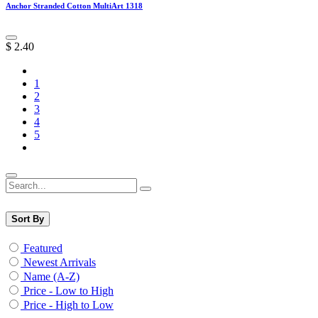
Anchor Stranded Cotton MultiArt 1318
$
2.40
1
2
3
4
5
Sort By
Featured
Newest Arrivals
Name (A-Z)
Price - Low to High
Price - High to Low