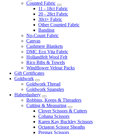
Counted Fabric
11 - 18ct Fabric
20 - 28ct Fabric
30ct+ Fabric
Other Counted Fabric
Banding
No-Count Fabric
Canvas
Cashmere Blankets
DMC Eco Vita Fabric
Hollandfelt Wool Felt
Rico Bibs & Towels
Windflower Velour Packs
Gift Certificates
Goldwork
Goldwork Thread
Goldwork Spangles
Haberdashery
Bobbins, Keeps & Threaders
Cutting & Measuring
Clover Scissors & Cutters
Cohana Scissors
Karen Kay Buckley Scissors
Octagon Scissor Sheaths
Premax Scissors