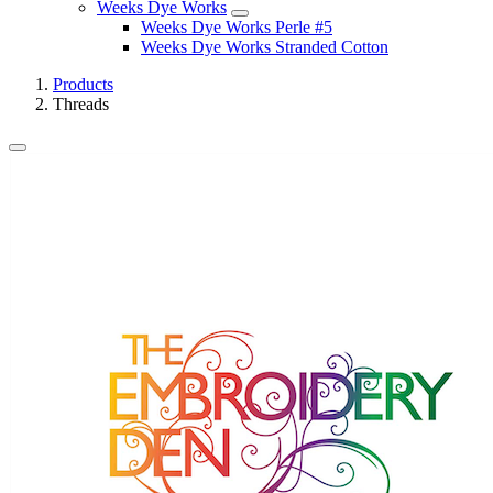
Weeks Dye Works
Weeks Dye Works Perle #5
Weeks Dye Works Stranded Cotton
Products
Threads