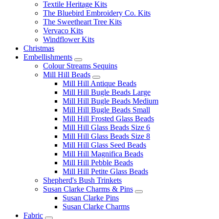
Textile Heritage Kits
The Bluebird Embroidery Co. Kits
The Sweetheart Tree Kits
Vervaco Kits
Windflower Kits
Christmas
Embellishments
Colour Streams Sequins
Mill Hill Beads
Mill Hill Antique Beads
Mill Hill Bugle Beads Large
Mill Hill Bugle Beads Medium
Mill Hill Bugle Beads Small
Mill Hill Frosted Glass Beads
Mill Hill Glass Beads Size 6
Mill Hill Glass Beads Size 8
Mill Hill Glass Seed Beads
Mill Hill Magnifica Beads
Mill Hill Pebble Beads
Mill Hill Petite Glass Beads
Shepherd's Bush Trinkets
Susan Clarke Charms & Pins
Susan Clarke Pins
Susan Clarke Charms
Fabric