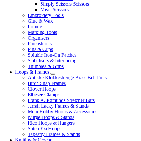
Simply Scissors Scissors
Misc. Scissors
Embroidery Tools
Glue & Wax
Ironing
Marking Tools
Organisers
Pincushions
Pins & Clips
Soluble Iron-On Patches
Stabalisers & Interfacing
Thimbles & Grips
Hoops & Frames
Antikke Klokkestrenge Brass Bell Pulls
Birch Snap Frames
Clover Hoops
Elbesee Clamps
Frank A. Edmunds Stretcher Bars
Jarrah Lacky Frames & Stands
Mein Hobby Hoops & Accessories
Nurge Hoops & Stands
Rico Hoops & Hangers
Stitch Ezi Hoops
Tapestry Frames & Stands
Knitting & Crochet