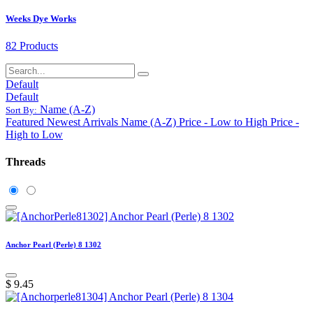
Weeks Dye Works
82 Products
Default
Default
Name (A-Z)
Sort By:
Featured
Newest Arrivals
Name (A-Z)
Price - Low to High
Price -
High to Low
Threads
Anchor Pearl (Perle) 8 1302
$
9.45