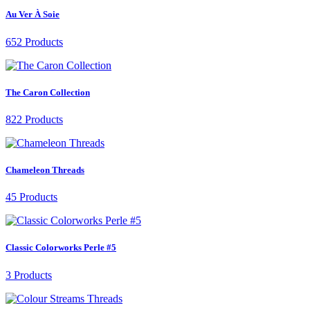
Au Ver À Soie
652 Products
The Caron Collection
822 Products
Chameleon Threads
45 Products
Classic Colorworks Perle #5
3 Products