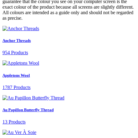
guarantee that the colour you see on your computer screen is the
exact colour of the product because all screens are slightly different.
All colours are intended as a guide only and should not be regarded
as precise.
Anchor Threads
954 Products
Appletons Wool
1787 Products
Au Papillon Butterfly Thread
13 Products