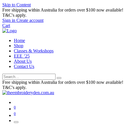
Skip to Content
Free shipping within Australia for orders over $100 now available!
T&C's apply.
Sign in
Create account
Cart
Home
Shop
Classes & Workshops
EEE ’25
About Us
Contact Us
Free shipping within Australia for orders over $100 now available!
T&C's apply.
0
0