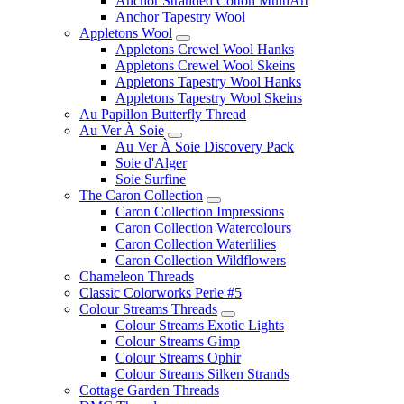
Anchor Stranded Cotton MultiArt
Anchor Tapestry Wool
Appletons Wool
Appletons Crewel Wool Hanks
Appletons Crewel Wool Skeins
Appletons Tapestry Wool Hanks
Appletons Tapestry Wool Skeins
Au Papillon Butterfly Thread
Au Ver À Soie
Au Ver À Soie Discovery Pack
Soie d'Alger
Soie Surfine
The Caron Collection
Caron Collection Impressions
Caron Collection Watercolours
Caron Collection Waterlilies
Caron Collection Wildflowers
Chameleon Threads
Classic Colorworks Perle #5
Colour Streams Threads
Colour Streams Exotic Lights
Colour Streams Gimp
Colour Streams Ophir
Colour Streams Silken Strands
Cottage Garden Threads