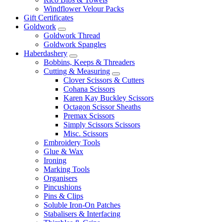
Windflower Velour Packs
Gift Certificates
Goldwork
Goldwork Thread
Goldwork Spangles
Haberdashery
Bobbins, Keeps & Threaders
Cutting & Measuring
Clover Scissors & Cutters
Cohana Scissors
Karen Kay Buckley Scissors
Octagon Scissor Sheaths
Premax Scissors
Simply Scissors Scissors
Misc. Scissors
Embroidery Tools
Glue & Wax
Ironing
Marking Tools
Organisers
Pincushions
Pins & Clips
Soluble Iron-On Patches
Stabalisers & Interfacing