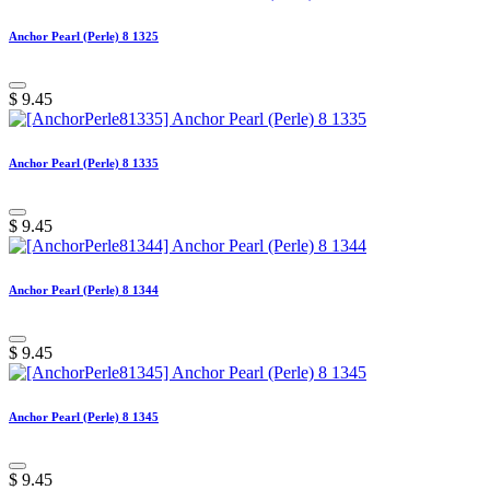
Anchor Pearl (Perle) 8 1325
$
9.45
Anchor Pearl (Perle) 8 1335
$
9.45
Anchor Pearl (Perle) 8 1344
$
9.45
Anchor Pearl (Perle) 8 1345
$
9.45