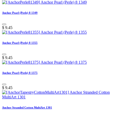
Anchor Pearl (Perle) 8 1349
$
9.45
Anchor Pearl (Perle) 8 1355
$
9.45
Anchor Pearl (Perle) 8 1375
$
9.45
Anchor Stranded Cotton MultiArt 1301