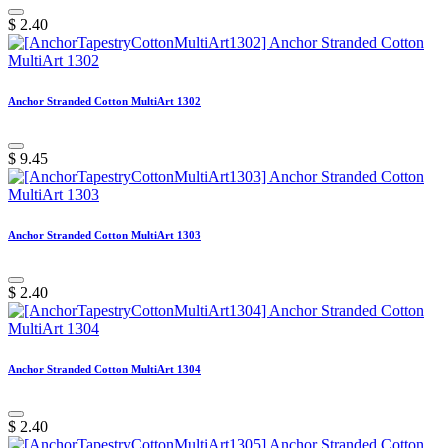
$
2.40
Anchor Stranded Cotton MultiArt 1302
$
9.45
Anchor Stranded Cotton MultiArt 1303
$
2.40
Anchor Stranded Cotton MultiArt 1304
$
2.40