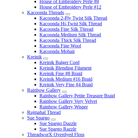
House of Embroidery Perle #8
House of Embroidery Perle #12
Kacoonda Threads
Kacoonda 2-Ply Twist Silk Thread
Kacoonda Hi-Twist Silk Thread
Kacoonda Fine Silk Thread
Kacoonda Medium Silk Thread
Kacoonda Thick Silk Thread
Kacoonda Fine Wool
Kacoonda Mohair
Kreinik
Kreinik Balger Cord
Kreinik Blending Filament
Kreinik Fine #8 Braid
Kreinik Medium #16 Braid
Kreinik Very Fine #4 Braid
Rainbow Gallery
Rainbow Gallery Petite Treasure Braid
Rainbow Gallery Very Velvet
Rainbow Gallery Wisper
Rajmahal Thread
Sue Spargo
Sue Spargo Dazzle
Sue Spargo Razzle
ThreadworX Overdyed Floss