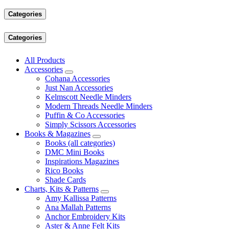
Categories
Categories
All Products
Accessories
Cohana Accessories
Just Nan Accessories
Kelmscott Needle Minders
Modern Threads Needle Minders
Puffin & Co Accessories
Simply Scissors Accessories
Books & Magazines
Books (all categories)
DMC Mini Books
Inspirations Magazines
Rico Books
Shade Cards
Charts, Kits & Patterns
Amy Kallissa Patterns
Ana Mallah Patterns
Anchor Embroidery Kits
Aster & Anne Felt Kits