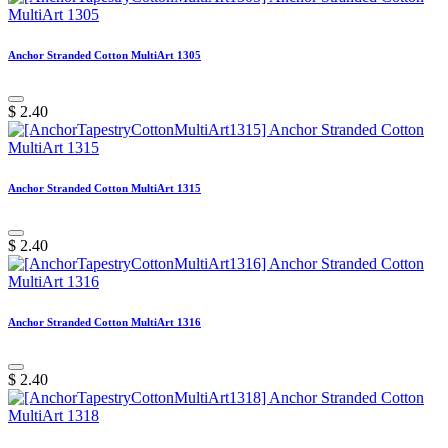
Anchor Stranded Cotton MultiArt 1305
$
2.40
Anchor Stranded Cotton MultiArt 1315
$
2.40
Anchor Stranded Cotton MultiArt 1316
$
2.40