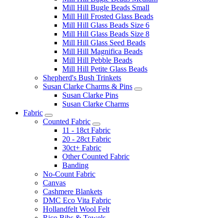
Mill Hill Bugle Beads Small
Mill Hill Frosted Glass Beads
Mill Hill Glass Beads Size 6
Mill Hill Glass Beads Size 8
Mill Hill Glass Seed Beads
Mill Hill Magnifica Beads
Mill Hill Pebble Beads
Mill Hill Petite Glass Beads
Shepherd's Bush Trinkets
Susan Clarke Charms & Pins
Susan Clarke Pins
Susan Clarke Charms
Fabric
Counted Fabric
11 - 18ct Fabric
20 - 28ct Fabric
30ct+ Fabric
Other Counted Fabric
Banding
No-Count Fabric
Canvas
Cashmere Blankets
DMC Eco Vita Fabric
Hollandfelt Wool Felt
Rico Bibs & Towels