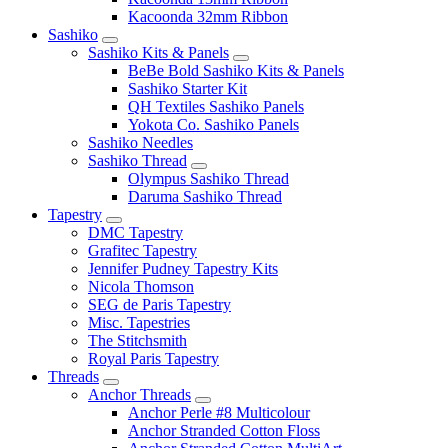
Kacoonda 32mm Ribbon
Sashiko
Sashiko Kits & Panels
BeBe Bold Sashiko Kits & Panels
Sashiko Starter Kit
QH Textiles Sashiko Panels
Yokota Co. Sashiko Panels
Sashiko Needles
Sashiko Thread
Olympus Sashiko Thread
Daruma Sashiko Thread
Tapestry
DMC Tapestry
Grafitec Tapestry
Jennifer Pudney Tapestry Kits
Nicola Thomson
SEG de Paris Tapestry
Misc. Tapestries
The Stitchsmith
Royal Paris Tapestry
Threads
Anchor Threads
Anchor Perle #8 Multicolour
Anchor Stranded Cotton Floss