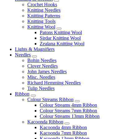
Crochet Hooks
Knitting Needles
Knitting Patterns
Knitting Tools
Knitting Wool
Patons Knitting Wool
Sirdar Knitting Wool
Zealana Knitting Wool
Lights & Magnifiers
Needles
Bohin Needles
Clover Needles
John James Needles
Misc. Needles
Richard Hemming Needles
Tulip Needles
Ribbon
Colour Streams Ribbon
Colour Streams 4mm Ribbon
Colour Streams 7mm Ribbon
Colour Streams 13mm Ribbon
Kacoonda Ribbon
Kacoonda 4mm Ribbon
Kacoonda 7mm Ribbon
Kacoonda 13mm Ribbon