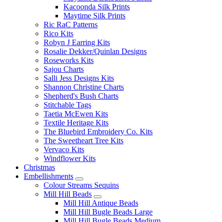
Kacoonda Silk Prints
Maytime Silk Prints
Ric RaC Patterns
Rico Kits
Robyn J Earring Kits
Rosalie Dekker/Quinlan Designs
Roseworks Kits
Sajou Charts
Salli Jess Designs Kits
Shannon Christine Charts
Shepherd's Bush Charts
Stitchable Tags
Taetia McEwen Kits
Textile Heritage Kits
The Bluebird Embroidery Co. Kits
The Sweetheart Tree Kits
Vervaco Kits
Windflower Kits
Christmas
Embellishments
Colour Streams Sequins
Mill Hill Beads
Mill Hill Antique Beads
Mill Hill Bugle Beads Large
Mill Hill Bugle Beads Medium