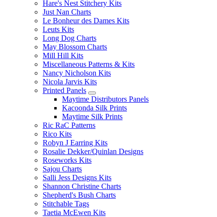
Hare's Nest Stitchery Kits
Just Nan Charts
Le Bonheur des Dames Kits
Leuts Kits
Long Dog Charts
May Blossom Charts
Mill Hill Kits
Miscellaneous Patterns & Kits
Nancy Nicholson Kits
Nicola Jarvis Kits
Printed Panels
Maytime Distributors Panels
Kacoonda Silk Prints
Maytime Silk Prints
Ric RaC Patterns
Rico Kits
Robyn J Earring Kits
Rosalie Dekker/Quinlan Designs
Roseworks Kits
Sajou Charts
Salli Jess Designs Kits
Shannon Christine Charts
Shepherd's Bush Charts
Stitchable Tags
Taetia McEwen Kits