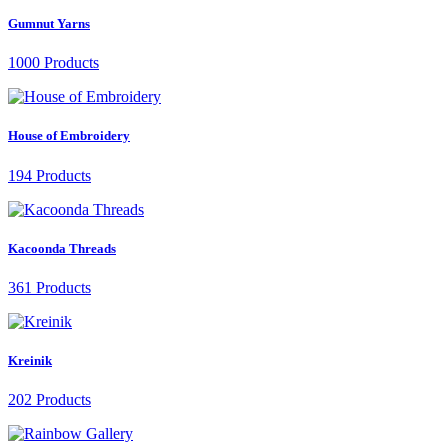
Gumnut Yarns
1000 Products
House of Embroidery
194 Products
Kacoonda Threads
361 Products
Kreinik
202 Products