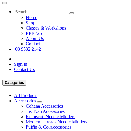
Home
Shop
Classes & Workshops
EEE ’25
About Us
Contact Us
03 9532 2142
Sign in
Contact Us
Categories
All Products
Accessories
Cohana Accessories
Just Nan Accessories
Kelmscott Needle Minders
Modern Threads Needle Minders
Puffin & Co Accessories