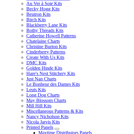
Au Ver à Soie Kits
Becky Hogg Kits
Beutron Kits
Birch Kits
Blackberry Lane Kits
Bothy Threads Kits
Catherine Howell Patterns
Chatelaine Charts
Christine Burton Kits
Cinderberry Patterns
Create With Us Kits
DMC Kits
Golden Hinde Kits
Hare's Nest Stitchery Kits
Just Nan Charts
Le Bonheur des Dames Kits
Leuts Kits
Long Dog Charts
May Blossom Charts
Mill Hill Kits
Miscellaneous Patterns & Kits
Nancy Nicholson Kits
Nicola Jarvis Kits
Printed Panels
Maytime Distributors Panels