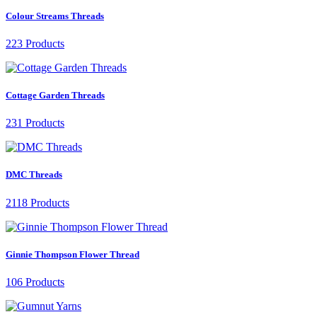
Colour Streams Threads
223 Products
Cottage Garden Threads
231 Products
DMC Threads
2118 Products
Ginnie Thompson Flower Thread
106 Products