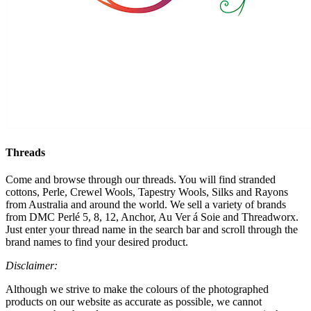
Threads
Come and browse through our threads. You will find stranded
cottons, Perle, Crewel Wools, Tapestry Wools, Silks and Rayons
from Australia and around the world. We sell a variety of brands
from DMC Perlé 5, 8, 12, Anchor, Au Ver á Soie and Threadworx.
Just enter your thread name in the search bar and scroll through the
brand names to find your desired product.
Disclaimer:
Although we strive to make the colours of the photographed
products on our website as accurate as possible, we cannot