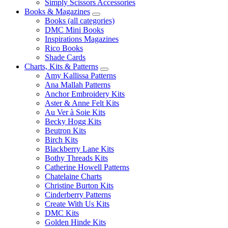
Simply Scissors Accessories
Books & Magazines
Books (all categories)
DMC Mini Books
Inspirations Magazines
Rico Books
Shade Cards
Charts, Kits & Patterns
Amy Kallissa Patterns
Ana Mallah Patterns
Anchor Embroidery Kits
Aster & Anne Felt Kits
Au Ver à Soie Kits
Becky Hogg Kits
Beutron Kits
Birch Kits
Blackberry Lane Kits
Bothy Threads Kits
Catherine Howell Patterns
Chatelaine Charts
Christine Burton Kits
Cinderberry Patterns
Create With Us Kits
DMC Kits
Golden Hinde Kits