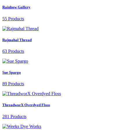
Rainbow Gallery
55 Products
Rajmahal Thread
63 Products
Sue Spargo
89 Products
ThreadworX Overdyed Floss
281 Products