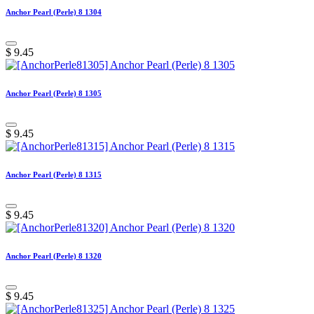
Anchor Pearl (Perle) 8 1304
$
9.45
Anchor Pearl (Perle) 8 1305
$
9.45
Anchor Pearl (Perle) 8 1315
$
9.45
Anchor Pearl (Perle) 8 1320
$
9.45