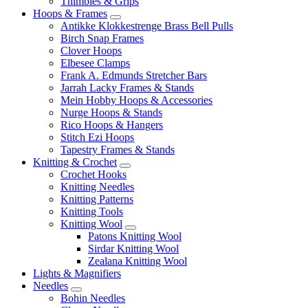
Thimbles & Grips
Hoops & Frames
Antikke Klokkestrenge Brass Bell Pulls
Birch Snap Frames
Clover Hoops
Elbesee Clamps
Frank A. Edmunds Stretcher Bars
Jarrah Lacky Frames & Stands
Mein Hobby Hoops & Accessories
Nurge Hoops & Stands
Rico Hoops & Hangers
Stitch Ezi Hoops
Tapestry Frames & Stands
Knitting & Crochet
Crochet Hooks
Knitting Needles
Knitting Patterns
Knitting Tools
Knitting Wool
Patons Knitting Wool
Sirdar Knitting Wool
Zealana Knitting Wool
Lights & Magnifiers
Needles
Bohin Needles