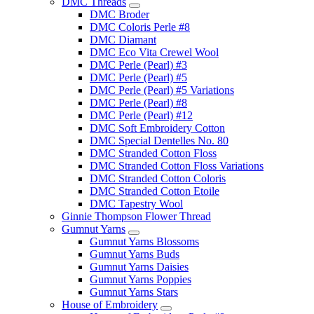
DMC Threads
DMC Broder
DMC Coloris Perle #8
DMC Diamant
DMC Eco Vita Crewel Wool
DMC Perle (Pearl) #3
DMC Perle (Pearl) #5
DMC Perle (Pearl) #5 Variations
DMC Perle (Pearl) #8
DMC Perle (Pearl) #12
DMC Soft Embroidery Cotton
DMC Special Dentelles No. 80
DMC Stranded Cotton Floss
DMC Stranded Cotton Floss Variations
DMC Stranded Cotton Coloris
DMC Stranded Cotton Etoile
DMC Tapestry Wool
Ginnie Thompson Flower Thread
Gumnut Yarns
Gumnut Yarns Blossoms
Gumnut Yarns Buds
Gumnut Yarns Daisies
Gumnut Yarns Poppies
Gumnut Yarns Stars
House of Embroidery