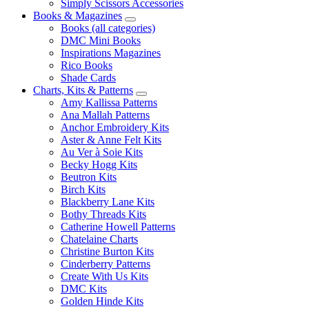
Simply Scissors Accessories
Books & Magazines
Books (all categories)
DMC Mini Books
Inspirations Magazines
Rico Books
Shade Cards
Charts, Kits & Patterns
Amy Kallissa Patterns
Ana Mallah Patterns
Anchor Embroidery Kits
Aster & Anne Felt Kits
Au Ver à Soie Kits
Becky Hogg Kits
Beutron Kits
Birch Kits
Blackberry Lane Kits
Bothy Threads Kits
Catherine Howell Patterns
Chatelaine Charts
Christine Burton Kits
Cinderberry Patterns
Create With Us Kits
DMC Kits
Golden Hinde Kits