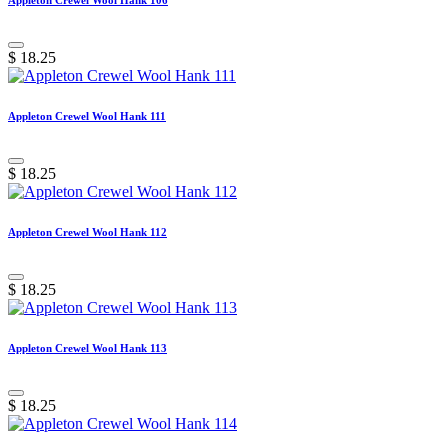
$
18.25
Appleton Crewel Wool Hank 111
$
18.25
Appleton Crewel Wool Hank 112
$
18.25
Appleton Crewel Wool Hank 113
$
18.25