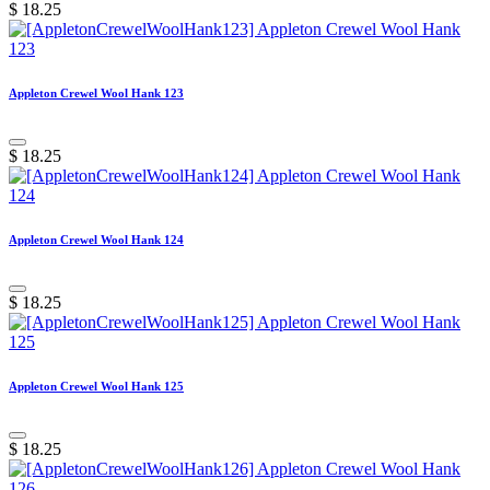
$
18.25
Appleton Crewel Wool Hank 123
$
18.25
Appleton Crewel Wool Hank 124
$
18.25
Appleton Crewel Wool Hank 125
$
18.25