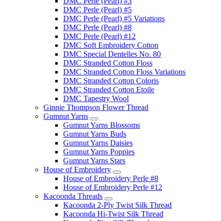
DMC Perle (Pearl) #3
DMC Perle (Pearl) #5
DMC Perle (Pearl) #5 Variations
DMC Perle (Pearl) #8
DMC Perle (Pearl) #12
DMC Soft Embroidery Cotton
DMC Special Dentelles No. 80
DMC Stranded Cotton Floss
DMC Stranded Cotton Floss Variations
DMC Stranded Cotton Coloris
DMC Stranded Cotton Etoile
DMC Tapestry Wool
Ginnie Thompson Flower Thread
Gumnut Yarns
Gumnut Yarns Blossoms
Gumnut Yarns Buds
Gumnut Yarns Daisies
Gumnut Yarns Poppies
Gumnut Yarns Stars
House of Embroidery
House of Embroidery Perle #8
House of Embroidery Perle #12
Kacoonda Threads
Kacoonda 2-Ply Twist Silk Thread
Kacoonda Hi-Twist Silk Thread