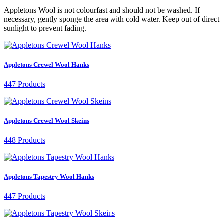
Appletons Wool is not colourfast and should not be washed. If
necessary, gently sponge the area with cold water. Keep out of direct
sunlight to prevent fading.
Appletons Crewel Wool Hanks
447 Products
Appletons Crewel Wool Skeins
448 Products
Appletons Tapestry Wool Hanks
447 Products