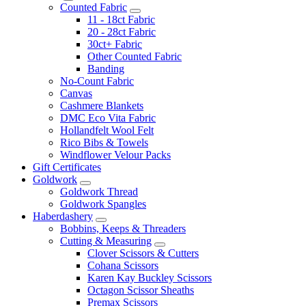
Counted Fabric
11 - 18ct Fabric
20 - 28ct Fabric
30ct+ Fabric
Other Counted Fabric
Banding
No-Count Fabric
Canvas
Cashmere Blankets
DMC Eco Vita Fabric
Hollandfelt Wool Felt
Rico Bibs & Towels
Windflower Velour Packs
Gift Certificates
Goldwork
Goldwork Thread
Goldwork Spangles
Haberdashery
Bobbins, Keeps & Threaders
Cutting & Measuring
Clover Scissors & Cutters
Cohana Scissors
Karen Kay Buckley Scissors
Octagon Scissor Sheaths
Premax Scissors