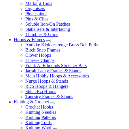
Marking Tools
Organisers
Pincushions
Pins & Clips
Soluble Iron-On Patches
Stabalisers & Interfacing
Thimbles & Grips
Hoops & Frames
Antikke Klokkestrenge Brass Bell Pulls
Birch Snap Frames
Clover Hoops
Elbesee Clamps
Frank A. Edmunds Stretcher Bars
Jarrah Lacky Frames & Stands
Mein Hobby Hoops & Accessories
Nurge Hoops & Stands
Rico Hoops & Hangers
Stitch Ezi Hoops
Tapestry Frames & Stands
Knitting & Crochet
Crochet Hooks
Knitting Needles
Knitting Patterns
Knitting Tools
Knitting Wool