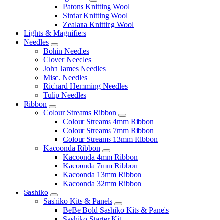
Patons Knitting Wool
Sirdar Knitting Wool
Zealana Knitting Wool
Lights & Magnifiers
Needles
Bohin Needles
Clover Needles
John James Needles
Misc. Needles
Richard Hemming Needles
Tulip Needles
Ribbon
Colour Streams Ribbon
Colour Streams 4mm Ribbon
Colour Streams 7mm Ribbon
Colour Streams 13mm Ribbon
Kacoonda Ribbon
Kacoonda 4mm Ribbon
Kacoonda 7mm Ribbon
Kacoonda 13mm Ribbon
Kacoonda 32mm Ribbon
Sashiko
Sashiko Kits & Panels
BeBe Bold Sashiko Kits & Panels
Sashiko Starter Kit