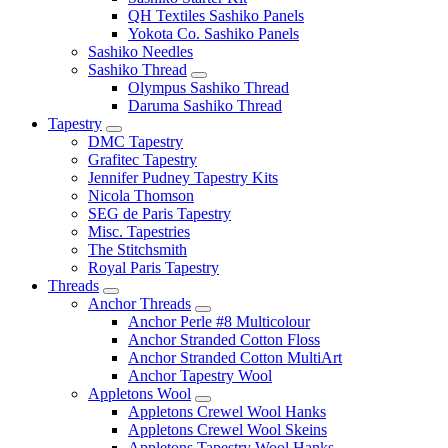
QH Textiles Sashiko Panels
Yokota Co. Sashiko Panels
Sashiko Needles
Sashiko Thread
Olympus Sashiko Thread
Daruma Sashiko Thread
Tapestry
DMC Tapestry
Grafitec Tapestry
Jennifer Pudney Tapestry Kits
Nicola Thomson
SEG de Paris Tapestry
Misc. Tapestries
The Stitchsmith
Royal Paris Tapestry
Threads
Anchor Threads
Anchor Perle #8 Multicolour
Anchor Stranded Cotton Floss
Anchor Stranded Cotton MultiArt
Anchor Tapestry Wool
Appletons Wool
Appletons Crewel Wool Hanks
Appletons Crewel Wool Skeins
Appletons Tapestry Wool Hanks