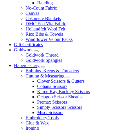
Banding
No-Count Fabric
Canvas
Cashmere Blankets
DMC Eco Vita Fabric
Hollandfelt Wool Felt
Rico Bibs & Towels
Windflower Velour Packs
Gift Certificates
Goldwork
Goldwork Thread
Goldwork Spangles
Haberdashery
Bobbins, Keeps & Threaders
Cutting & Measuring
Clover Scissors & Cutters
Cohana Scissors
Karen Kay Buckley Scissors
Octagon Scissor Sheaths
Premax Scissors
Simply Scissors Scissors
Misc. Scissors
Embroidery Tools
Glue & Wax
Ironing