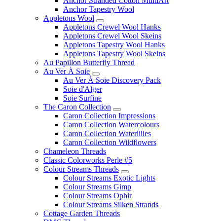
Anchor Stranded Cotton MultiArt
Anchor Tapestry Wool
Appletons Wool
Appletons Crewel Wool Hanks
Appletons Crewel Wool Skeins
Appletons Tapestry Wool Hanks
Appletons Tapestry Wool Skeins
Au Papillon Butterfly Thread
Au Ver À Soie
Au Ver À Soie Discovery Pack
Soie d'Alger
Soie Surfine
The Caron Collection
Caron Collection Impressions
Caron Collection Watercolours
Caron Collection Waterlilies
Caron Collection Wildflowers
Chameleon Threads
Classic Colorworks Perle #5
Colour Streams Threads
Colour Streams Exotic Lights
Colour Streams Gimp
Colour Streams Ophir
Colour Streams Silken Strands
Cottage Garden Threads