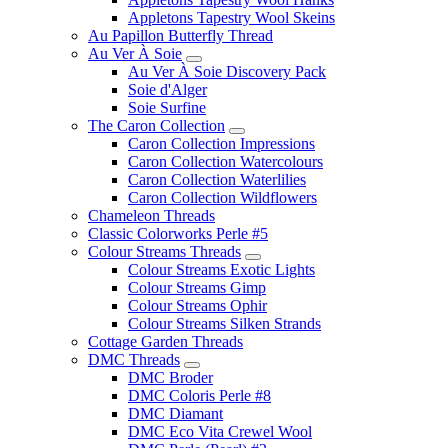
Appletons Tapestry Wool Skeins
Au Papillon Butterfly Thread
Au Ver À Soie
Au Ver À Soie Discovery Pack
Soie d'Alger
Soie Surfine
The Caron Collection
Caron Collection Impressions
Caron Collection Watercolours
Caron Collection Waterlilies
Caron Collection Wildflowers
Chameleon Threads
Classic Colorworks Perle #5
Colour Streams Threads
Colour Streams Exotic Lights
Colour Streams Gimp
Colour Streams Ophir
Colour Streams Silken Strands
Cottage Garden Threads
DMC Threads
DMC Broder
DMC Coloris Perle #8
DMC Diamant
DMC Eco Vita Crewel Wool