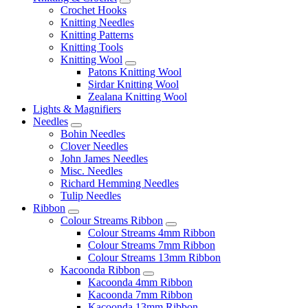
Crochet Hooks
Knitting Needles
Knitting Patterns
Knitting Tools
Knitting Wool
Patons Knitting Wool
Sirdar Knitting Wool
Zealana Knitting Wool
Lights & Magnifiers
Needles
Bohin Needles
Clover Needles
John James Needles
Misc. Needles
Richard Hemming Needles
Tulip Needles
Ribbon
Colour Streams Ribbon
Colour Streams 4mm Ribbon
Colour Streams 7mm Ribbon
Colour Streams 13mm Ribbon
Kacoonda Ribbon
Kacoonda 4mm Ribbon
Kacoonda 7mm Ribbon
Kacoonda 13mm Ribbon