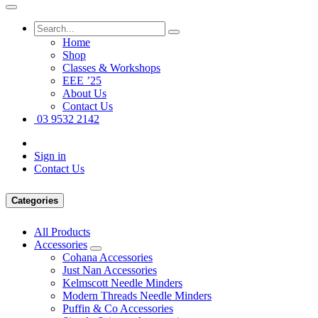
Home
Shop
Classes & Workshops
EEE ’25
About Us
Contact Us
03 9532 2142
Sign in
Contact Us
Categories
All Products
Accessories
Cohana Accessories
Just Nan Accessories
Kelmscott Needle Minders
Modern Threads Needle Minders
Puffin & Co Accessories