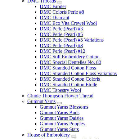
DMC Threads
DMC Broder
DMC Coloris Perle #8
DMC Diamant
DMC Eco Vita Crewel Wool
DMC Perle (Pearl) #3
DMC Perle (Pearl) #5
DMC Perle (Pearl) #5 Variations
DMC Perle (Pearl) #8
DMC Perle (Pearl) #12
DMC Soft Embroidery Cotton
DMC Special Dentelles No. 80
DMC Stranded Cotton Floss
DMC Stranded Cotton Floss Variations
DMC Stranded Cotton Coloris
DMC Stranded Cotton Etoile
DMC Tapestry Wool
Ginnie Thompson Flower Thread
Gumnut Yarns
Gumnut Yarns Blossoms
Gumnut Yarns Buds
Gumnut Yarns Daisies
Gumnut Yarns Poppies
Gumnut Yarns Stars
House of Embroidery