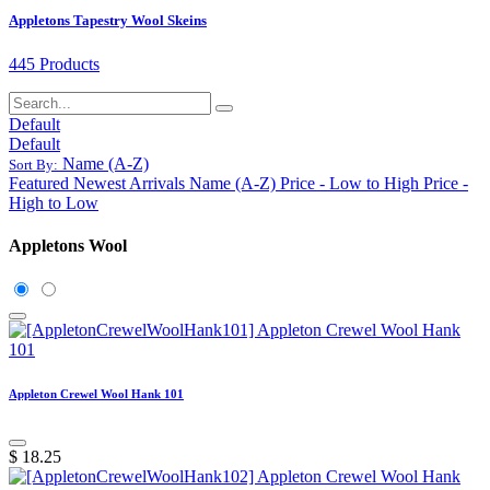
Appletons Tapestry Wool Skeins
445 Products
Default
Default
Name (A-Z)
Sort By:
Featured
Newest Arrivals
Name (A-Z)
Price - Low to High
Price -
High to Low
Appletons Wool
Appleton Crewel Wool Hank 101
$
18.25