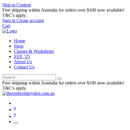
Skip to Content
Free shipping within Australia for orders over $100 now available!
T&C's apply.
Sign in
Create account
Cart
Home
Shop
Classes & Workshops
EEE ’25
About Us
Contact Us
Free shipping within Australia for orders over $100 now available!
T&C's apply.
0
0