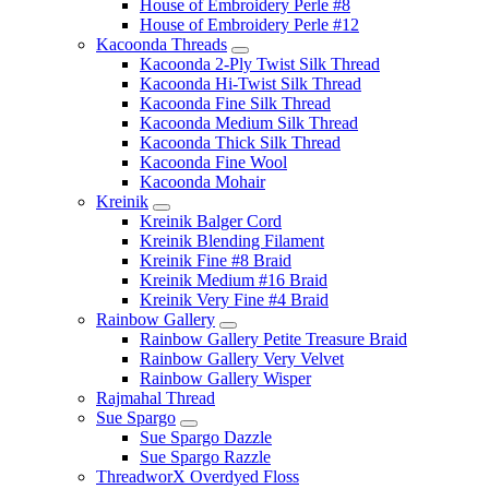
House of Embroidery Perle #8
House of Embroidery Perle #12
Kacoonda Threads
Kacoonda 2-Ply Twist Silk Thread
Kacoonda Hi-Twist Silk Thread
Kacoonda Fine Silk Thread
Kacoonda Medium Silk Thread
Kacoonda Thick Silk Thread
Kacoonda Fine Wool
Kacoonda Mohair
Kreinik
Kreinik Balger Cord
Kreinik Blending Filament
Kreinik Fine #8 Braid
Kreinik Medium #16 Braid
Kreinik Very Fine #4 Braid
Rainbow Gallery
Rainbow Gallery Petite Treasure Braid
Rainbow Gallery Very Velvet
Rainbow Gallery Wisper
Rajmahal Thread
Sue Spargo
Sue Spargo Dazzle
Sue Spargo Razzle
ThreadworX Overdyed Floss