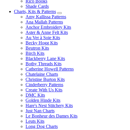
Rico Books
Shade Cards
Charts, Kits & Patterns
Amy Kallissa Patterns
Ana Mallah Patterns
Anchor Embroidery Kits
Aster & Anne Felt Kits
Au Ver à Soie Kits
Becky Hogg Kits
Beutron Kits
Birch Kits
Blackberry Lane Kits
Bothy Threads Kits
Catherine Howell Patterns
Chatelaine Charts
Christine Burton Kits
Cinderberry Patterns
Create With Us Kits
DMC Kits
Golden Hinde Kits
Hare's Nest Stitchery Kits
Just Nan Charts
Le Bonheur des Dames Kits
Leuts Kits
Long Dog Charts