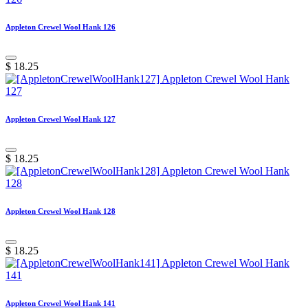
Appleton Crewel Wool Hank 126
$
18.25
Appleton Crewel Wool Hank 127
$
18.25
Appleton Crewel Wool Hank 128
$
18.25
Appleton Crewel Wool Hank 141