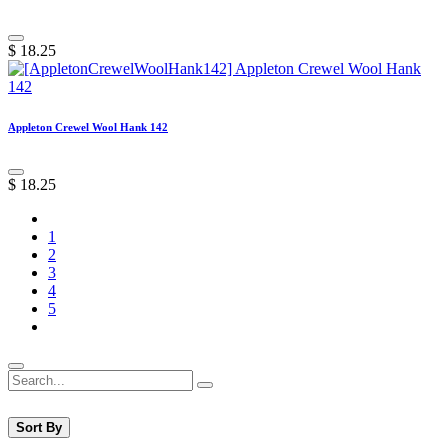
$
18.25
Appleton Crewel Wool Hank 142
$
18.25
1
2
3
4
5
Sort By