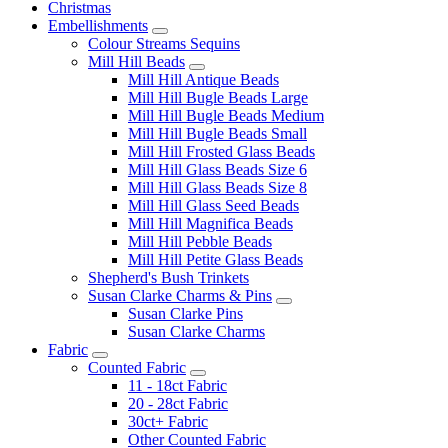
Christmas
Embellishments
Colour Streams Sequins
Mill Hill Beads
Mill Hill Antique Beads
Mill Hill Bugle Beads Large
Mill Hill Bugle Beads Medium
Mill Hill Bugle Beads Small
Mill Hill Frosted Glass Beads
Mill Hill Glass Beads Size 6
Mill Hill Glass Beads Size 8
Mill Hill Glass Seed Beads
Mill Hill Magnifica Beads
Mill Hill Pebble Beads
Mill Hill Petite Glass Beads
Shepherd's Bush Trinkets
Susan Clarke Charms & Pins
Susan Clarke Pins
Susan Clarke Charms
Fabric
Counted Fabric
11 - 18ct Fabric
20 - 28ct Fabric
30ct+ Fabric
Other Counted Fabric