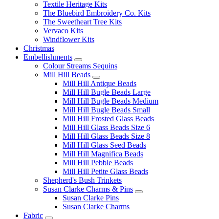
Textile Heritage Kits
The Bluebird Embroidery Co. Kits
The Sweetheart Tree Kits
Vervaco Kits
Windflower Kits
Christmas
Embellishments
Colour Streams Sequins
Mill Hill Beads
Mill Hill Antique Beads
Mill Hill Bugle Beads Large
Mill Hill Bugle Beads Medium
Mill Hill Bugle Beads Small
Mill Hill Frosted Glass Beads
Mill Hill Glass Beads Size 6
Mill Hill Glass Beads Size 8
Mill Hill Glass Seed Beads
Mill Hill Magnifica Beads
Mill Hill Pebble Beads
Mill Hill Petite Glass Beads
Shepherd's Bush Trinkets
Susan Clarke Charms & Pins
Susan Clarke Pins
Susan Clarke Charms
Fabric