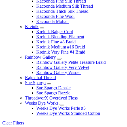
Kacoonda Fine Silk Thread
Kacoonda Medium Silk Thread
Kacoonda Thick Silk Thread
Kacoonda Fine Wool
Kacoonda Mohair
Kreinik
Kreinik Balger Cord
Kreinik Blending Filament
Kreinik Fine #8 Braid
Kreinik Medium #16 Braid
Kreinik Very Fine #4 Braid
Rainbow Gallery
Rainbow Gallery Petite Treasure Braid
Rainbow Gallery Very Velvet
Rainbow Gallery Wisper
Rajmahal Thread
Sue Spargo
Sue Spargo Dazzle
Sue Spargo Razzle
ThreadworX Overdyed Floss
Weeks Dye Works
Weeks Dye Works Perle #5
Weeks Dye Works Stranded Cotton
Clear Filters