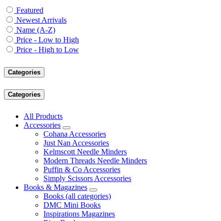
Featured
Newest Arrivals
Name (A-Z)
Price - Low to High
Price - High to Low
Categories
Categories
All Products
Accessories
Cohana Accessories
Just Nan Accessories
Kelmscott Needle Minders
Modern Threads Needle Minders
Puffin & Co Accessories
Simply Scissors Accessories
Books & Magazines
Books (all categories)
DMC Mini Books
Inspirations Magazines