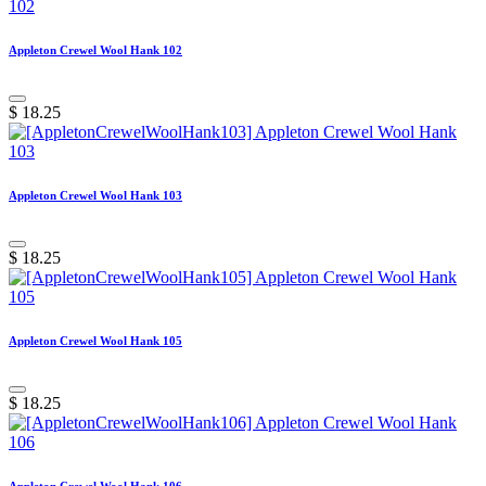
Appleton Crewel Wool Hank 102
$
18.25
Appleton Crewel Wool Hank 103
$
18.25
Appleton Crewel Wool Hank 105
$
18.25
Appleton Crewel Wool Hank 106