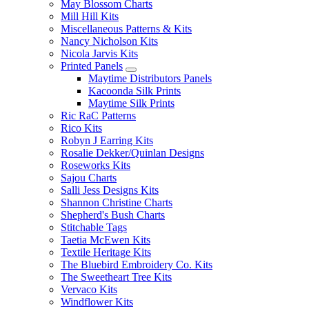
May Blossom Charts
Mill Hill Kits
Miscellaneous Patterns & Kits
Nancy Nicholson Kits
Nicola Jarvis Kits
Printed Panels
Maytime Distributors Panels
Kacoonda Silk Prints
Maytime Silk Prints
Ric RaC Patterns
Rico Kits
Robyn J Earring Kits
Rosalie Dekker/Quinlan Designs
Roseworks Kits
Sajou Charts
Salli Jess Designs Kits
Shannon Christine Charts
Shepherd's Bush Charts
Stitchable Tags
Taetia McEwen Kits
Textile Heritage Kits
The Bluebird Embroidery Co. Kits
The Sweetheart Tree Kits
Vervaco Kits
Windflower Kits