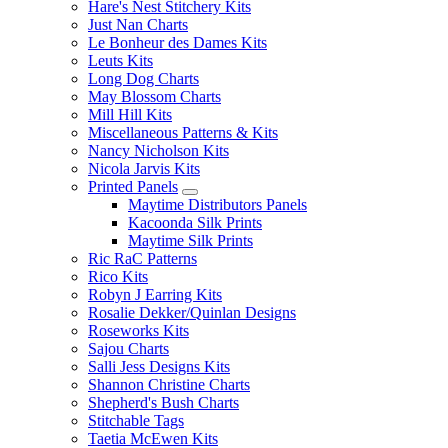
Hare's Nest Stitchery Kits
Just Nan Charts
Le Bonheur des Dames Kits
Leuts Kits
Long Dog Charts
May Blossom Charts
Mill Hill Kits
Miscellaneous Patterns & Kits
Nancy Nicholson Kits
Nicola Jarvis Kits
Printed Panels
Maytime Distributors Panels
Kacoonda Silk Prints
Maytime Silk Prints
Ric RaC Patterns
Rico Kits
Robyn J Earring Kits
Rosalie Dekker/Quinlan Designs
Roseworks Kits
Sajou Charts
Salli Jess Designs Kits
Shannon Christine Charts
Shepherd's Bush Charts
Stitchable Tags
Taetia McEwen Kits