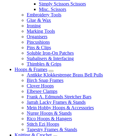
Simply Scissors Scissors
Misc. Scissors
Embroidery Tools
Glue & Wax
Ironing
Marking Tools
Organisers
Pincushions
Pins & Clips
Soluble Iron-On Patches
Stabalisers & Interfacing
Thimbles & Grips
Hoops & Frames
Antikke Klokkestrenge Brass Bell Pulls
Birch Snap Frames
Clover Hoops
Elbesee Clamps
Frank A. Edmunds Stretcher Bars
Jarrah Lacky Frames & Stands
Mein Hobby Hoops & Accessories
Nurge Hoops & Stands
Rico Hoops & Hangers
Stitch Ezi Hoops
Tapestry Frames & Stands
Knitting & Crochet