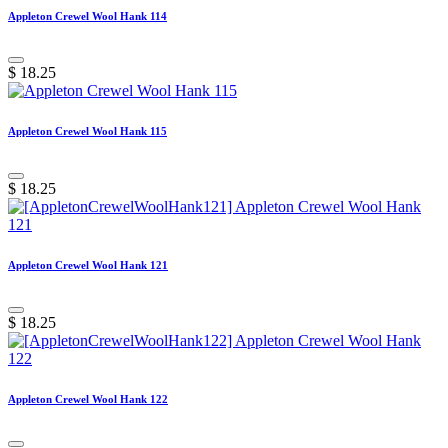
Appleton Crewel Wool Hank 114
$
18.25
Appleton Crewel Wool Hank 115
$
18.25
Appleton Crewel Wool Hank 121
$
18.25
Appleton Crewel Wool Hank 122