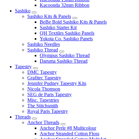
Kacoonda 32mm Ribbon
Sashiko
Sashiko Kits & Panels
BeBe Bold Sashiko Kits & Panels
Sashiko Starter Kit
QH Textiles Sashiko Panels
Yokota Co. Sashiko Panels
Sashiko Needles
Sashiko Thread
Olympus Sashiko Thread
Daruma Sashiko Thread
Tapestry
DMC Tapestry
Grafitec Tapestry
Jennifer Pudney Tapestry Kits
Nicola Thomson
SEG de Paris Tapestry
Misc. Tapestries
The Stitchsmith
Royal Paris Tapestry
Threads
Anchor Threads
Anchor Perle #8 Multicolour
Anchor Stranded Cotton Floss