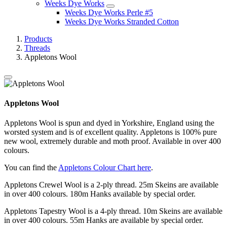
Weeks Dye Works
Weeks Dye Works Perle #5
Weeks Dye Works Stranded Cotton
Products
Threads
Appletons Wool
Appletons Wool
Appletons Wool is spun and dyed in Yorkshire, England using the
worsted system and is of excellent quality. Appletons is 100% pure
new wool, extremely durable and moth proof. Available in over 400
colours.
You can find the
Appletons Colour Chart here
.
Appletons Crewel Wool is a 2-ply thread. 25m Skeins are available
in over 400 colours. 180m Hanks available by special order.
Appletons Tapestry Wool is a 4-ply thread. 10m Skeins are available
in over 400 colours. 55m Hanks are available by special order.