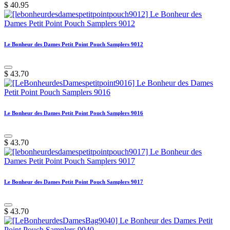
$
40.95
Le Bonheur des Dames Petit Point Pouch Samplers 9012
$
43.70
Le Bonheur des Dames Petit Point Pouch Samplers 9016
$
43.70
Le Bonheur des Dames Petit Point Pouch Samplers 9017
$
43.70