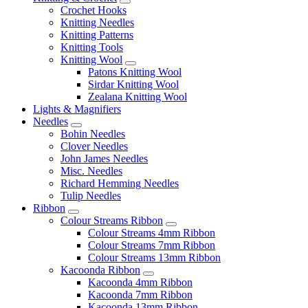
Crochet Hooks
Knitting Needles
Knitting Patterns
Knitting Tools
Knitting Wool
Patons Knitting Wool
Sirdar Knitting Wool
Zealana Knitting Wool
Lights & Magnifiers
Needles
Bohin Needles
Clover Needles
John James Needles
Misc. Needles
Richard Hemming Needles
Tulip Needles
Ribbon
Colour Streams Ribbon
Colour Streams 4mm Ribbon
Colour Streams 7mm Ribbon
Colour Streams 13mm Ribbon
Kacoonda Ribbon
Kacoonda 4mm Ribbon
Kacoonda 7mm Ribbon
Kacoonda 13mm Ribbon