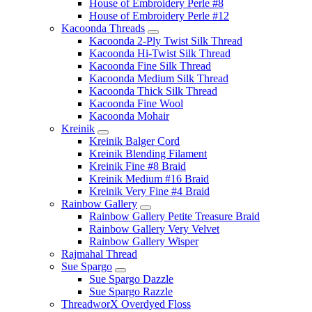
House of Embroidery Perle #8
House of Embroidery Perle #12
Kacoonda Threads
Kacoonda 2-Ply Twist Silk Thread
Kacoonda Hi-Twist Silk Thread
Kacoonda Fine Silk Thread
Kacoonda Medium Silk Thread
Kacoonda Thick Silk Thread
Kacoonda Fine Wool
Kacoonda Mohair
Kreinik
Kreinik Balger Cord
Kreinik Blending Filament
Kreinik Fine #8 Braid
Kreinik Medium #16 Braid
Kreinik Very Fine #4 Braid
Rainbow Gallery
Rainbow Gallery Petite Treasure Braid
Rainbow Gallery Very Velvet
Rainbow Gallery Wisper
Rajmahal Thread
Sue Spargo
Sue Spargo Dazzle
Sue Spargo Razzle
ThreadworX Overdyed Floss