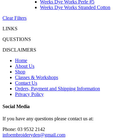
Weeks Dye Works Perle #5
Weeks Dye Works Stranded Cotton
Clear Filters
LINKS
QUESTIONS
DISCLAIMERS
Home
About Us
Shop
Classes & Workshops
Contact Us
Orders, Payment and Shipping Information
Privacy Policy
Social Media
If you have any questions please contact us at:
Phone: 03 9532 2142
infoembroideryden@gmail.com