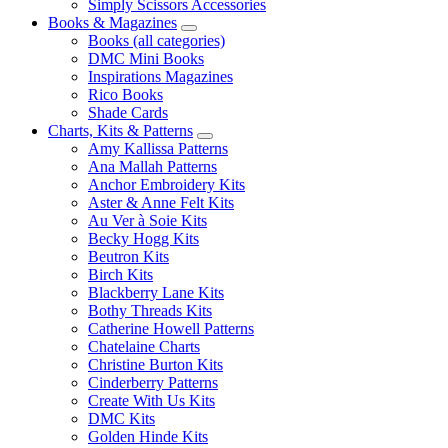
Simply Scissors Accessories
Books & Magazines
Books (all categories)
DMC Mini Books
Inspirations Magazines
Rico Books
Shade Cards
Charts, Kits & Patterns
Amy Kallissa Patterns
Ana Mallah Patterns
Anchor Embroidery Kits
Aster & Anne Felt Kits
Au Ver à Soie Kits
Becky Hogg Kits
Beutron Kits
Birch Kits
Blackberry Lane Kits
Bothy Threads Kits
Catherine Howell Patterns
Chatelaine Charts
Christine Burton Kits
Cinderberry Patterns
Create With Us Kits
DMC Kits
Golden Hinde Kits