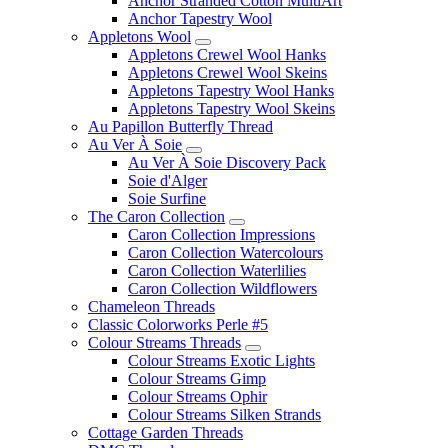
Anchor Stranded Cotton MultiArt
Anchor Tapestry Wool
Appletons Wool
Appletons Crewel Wool Hanks
Appletons Crewel Wool Skeins
Appletons Tapestry Wool Hanks
Appletons Tapestry Wool Skeins
Au Papillon Butterfly Thread
Au Ver À Soie
Au Ver À Soie Discovery Pack
Soie d'Alger
Soie Surfine
The Caron Collection
Caron Collection Impressions
Caron Collection Watercolours
Caron Collection Waterlilies
Caron Collection Wildflowers
Chameleon Threads
Classic Colorworks Perle #5
Colour Streams Threads
Colour Streams Exotic Lights
Colour Streams Gimp
Colour Streams Ophir
Colour Streams Silken Strands
Cottage Garden Threads