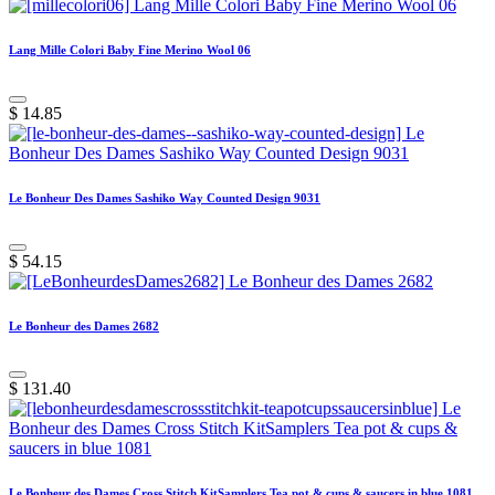
Lang Mille Colori Baby Fine Merino Wool 06
$
14.85
Le Bonheur Des Dames Sashiko Way Counted Design 9031
$
54.15
Le Bonheur des Dames 2682
$
131.40
Le Bonheur des Dames Cross Stitch KitSamplers Tea pot & cups & saucers in blue 1081