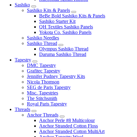
Sashiko
Sashiko Kits & Panels
BeBe Bold Sashiko Kits & Panels
Sashiko Starter Kit
QH Textiles Sashiko Panels
Yokota Co. Sashiko Panels
Sashiko Needles
Sashiko Thread
Olympus Sashiko Thread
Daruma Sashiko Thread
Tapestry
DMC Tapestry
Grafitec Tapestry
Jennifer Pudney Tapestry Kits
Nicola Thomson
SEG de Paris Tapestry
Misc. Tapestries
The Stitchsmith
Royal Paris Tapestry
Threads
Anchor Threads
Anchor Perle #8 Multicolour
Anchor Stranded Cotton Floss
Anchor Stranded Cotton MultiArt
Anchor Tapestry Wool