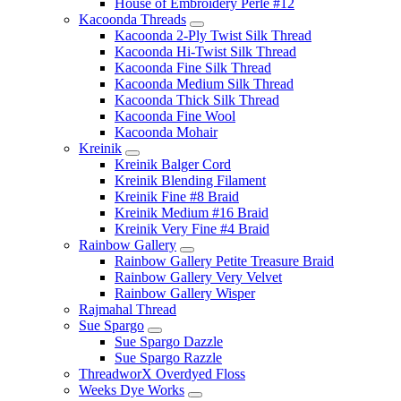
House of Embroidery Perle #12
Kacoonda Threads
Kacoonda 2-Ply Twist Silk Thread
Kacoonda Hi-Twist Silk Thread
Kacoonda Fine Silk Thread
Kacoonda Medium Silk Thread
Kacoonda Thick Silk Thread
Kacoonda Fine Wool
Kacoonda Mohair
Kreinik
Kreinik Balger Cord
Kreinik Blending Filament
Kreinik Fine #8 Braid
Kreinik Medium #16 Braid
Kreinik Very Fine #4 Braid
Rainbow Gallery
Rainbow Gallery Petite Treasure Braid
Rainbow Gallery Very Velvet
Rainbow Gallery Wisper
Rajmahal Thread
Sue Spargo
Sue Spargo Dazzle
Sue Spargo Razzle
ThreadworX Overdyed Floss
Weeks Dye Works