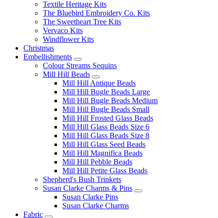
Textile Heritage Kits
The Bluebird Embroidery Co. Kits
The Sweetheart Tree Kits
Vervaco Kits
Windflower Kits
Christmas
Embellishments
Colour Streams Sequins
Mill Hill Beads
Mill Hill Antique Beads
Mill Hill Bugle Beads Large
Mill Hill Bugle Beads Medium
Mill Hill Bugle Beads Small
Mill Hill Frosted Glass Beads
Mill Hill Glass Beads Size 6
Mill Hill Glass Beads Size 8
Mill Hill Glass Seed Beads
Mill Hill Magnifica Beads
Mill Hill Pebble Beads
Mill Hill Petite Glass Beads
Shepherd's Bush Trinkets
Susan Clarke Charms & Pins
Susan Clarke Pins
Susan Clarke Charms
Fabric