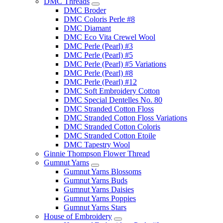
DMC Threads
DMC Broder
DMC Coloris Perle #8
DMC Diamant
DMC Eco Vita Crewel Wool
DMC Perle (Pearl) #3
DMC Perle (Pearl) #5
DMC Perle (Pearl) #5 Variations
DMC Perle (Pearl) #8
DMC Perle (Pearl) #12
DMC Soft Embroidery Cotton
DMC Special Dentelles No. 80
DMC Stranded Cotton Floss
DMC Stranded Cotton Floss Variations
DMC Stranded Cotton Coloris
DMC Stranded Cotton Etoile
DMC Tapestry Wool
Ginnie Thompson Flower Thread
Gumnut Yarns
Gumnut Yarns Blossoms
Gumnut Yarns Buds
Gumnut Yarns Daisies
Gumnut Yarns Poppies
Gumnut Yarns Stars
House of Embroidery