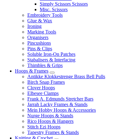
Simply Scissors Scissors
Misc. Scissors
Embroidery Tools
Glue & Wax
Ironing
Marking Tools
Organisers
Pincushions
Pins & Clips
Soluble Iron-On Patches
Stabalisers & Interfacing
Thimbles & Grips
Hoops & Frames
Antikke Klokkestrenge Brass Bell Pulls
Birch Snap Frames
Clover Hoops
Elbesee Clamps
Frank A. Edmunds Stretcher Bars
Jarrah Lacky Frames & Stands
Mein Hobby Hoops & Accessories
Nurge Hoops & Stands
Rico Hoops & Hangers
Stitch Ezi Hoops
Tapestry Frames & Stands
Knitting & Crochet