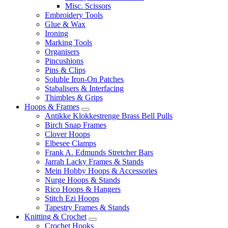
Misc. Scissors
Embroidery Tools
Glue & Wax
Ironing
Marking Tools
Organisers
Pincushions
Pins & Clips
Soluble Iron-On Patches
Stabalisers & Interfacing
Thimbles & Grips
Hoops & Frames
Antikke Klokkestrenge Brass Bell Pulls
Birch Snap Frames
Clover Hoops
Elbesee Clamps
Frank A. Edmunds Stretcher Bars
Jarrah Lacky Frames & Stands
Mein Hobby Hoops & Accessories
Nurge Hoops & Stands
Rico Hoops & Hangers
Stitch Ezi Hoops
Tapestry Frames & Stands
Knitting & Crochet
Crochet Hooks