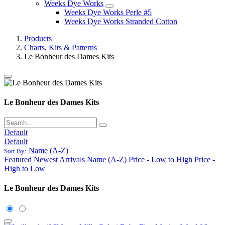
Weeks Dye Works
Weeks Dye Works Perle #5
Weeks Dye Works Stranded Cotton
Products
Charts, Kits & Patterns
Le Bonheur des Dames Kits
Le Bonheur des Dames Kits
Default
Default
Name (A-Z)
Sort By:
Featured
Newest Arrivals
Name (A-Z)
Price - Low to High
Price -
High to Low
Le Bonheur des Dames Kits