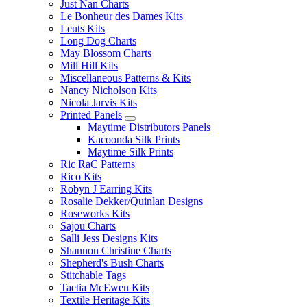
Just Nan Charts
Le Bonheur des Dames Kits
Leuts Kits
Long Dog Charts
May Blossom Charts
Mill Hill Kits
Miscellaneous Patterns & Kits
Nancy Nicholson Kits
Nicola Jarvis Kits
Printed Panels
Maytime Distributors Panels
Kacoonda Silk Prints
Maytime Silk Prints
Ric RaC Patterns
Rico Kits
Robyn J Earring Kits
Rosalie Dekker/Quinlan Designs
Roseworks Kits
Sajou Charts
Salli Jess Designs Kits
Shannon Christine Charts
Shepherd's Bush Charts
Stitchable Tags
Taetia McEwen Kits
Textile Heritage Kits