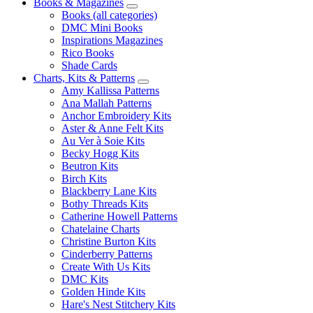
Books & Magazines
Books (all categories)
DMC Mini Books
Inspirations Magazines
Rico Books
Shade Cards
Charts, Kits & Patterns
Amy Kallissa Patterns
Ana Mallah Patterns
Anchor Embroidery Kits
Aster & Anne Felt Kits
Au Ver à Soie Kits
Becky Hogg Kits
Beutron Kits
Birch Kits
Blackberry Lane Kits
Bothy Threads Kits
Catherine Howell Patterns
Chatelaine Charts
Christine Burton Kits
Cinderberry Patterns
Create With Us Kits
DMC Kits
Golden Hinde Kits
Hare's Nest Stitchery Kits