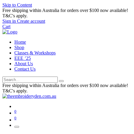
Skip to Content
Free shipping within Australia for orders over $100 now available!
T&C's apply.
Sign in
Create account
Cart
Home
Shop
Classes & Workshops
EEE ’25
About Us
Contact Us
Free shipping within Australia for orders over $100 now available!
T&C's apply.
0
0