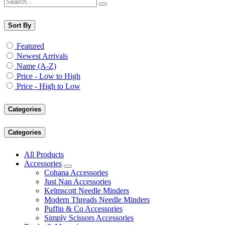
Sort By
Featured
Newest Arrivals
Name (A-Z)
Price - Low to High
Price - High to Low
Categories
Categories
All Products
Accessories
Cohana Accessories
Just Nan Accessories
Kelmscott Needle Minders
Modern Threads Needle Minders
Puffin & Co Accessories
Simply Scissors Accessories