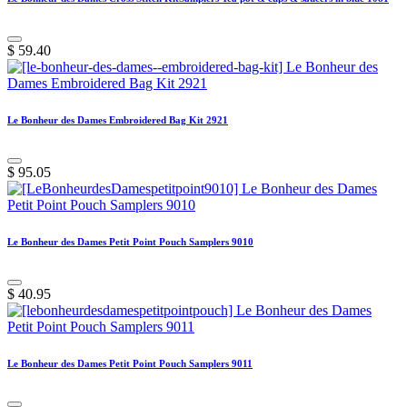
$
59.40
Le Bonheur des Dames Embroidered Bag Kit 2921
$
95.05
Le Bonheur des Dames Petit Point Pouch Samplers 9010
$
40.95
Le Bonheur des Dames Petit Point Pouch Samplers 9011