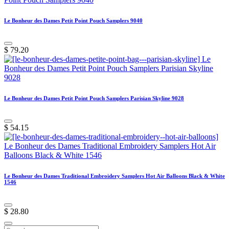
Le Bonheur des Dames Petit Point Pouch Samplers 9040
$
79.20
Le Bonheur des Dames Petit Point Pouch Samplers Parisian Skyline 9028
$
54.15
Le Bonheur des Dames Traditional Embroidery Samplers Hot Air Balloons Black & White
1546
$
28.80