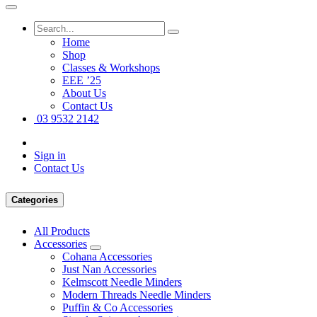
Home
Shop
Classes & Workshops
EEE ’25
About Us
Contact Us
03 9532 2142
Sign in
Contact Us
Categories
All Products
Accessories
Cohana Accessories
Just Nan Accessories
Kelmscott Needle Minders
Modern Threads Needle Minders
Puffin & Co Accessories