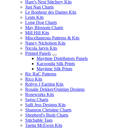
Hare's Nest Stitchery Kits
Just Nan Charts
Le Bonheur des Dames Kits
Leuts Kits
Long Dog Charts
May Blossom Charts
Mill Hill Kits
Miscellaneous Patterns & Kits
Nancy Nicholson Kits
Nicola Jarvis Kits
Printed Panels
Maytime Distributors Panels
Kacoonda Silk Prints
Maytime Silk Prints
Ric RaC Patterns
Rico Kits
Robyn J Earring Kits
Rosalie Dekker/Quinlan Designs
Roseworks Kits
Sajou Charts
Salli Jess Designs Kits
Shannon Christine Charts
Shepherd's Bush Charts
Stitchable Tags
Taetia McEwen Kits