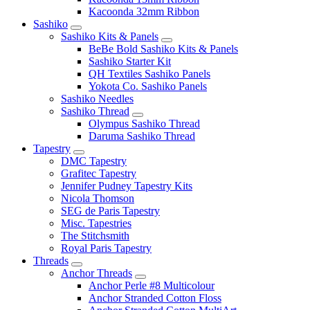
Kacoonda 32mm Ribbon
Sashiko
Sashiko Kits & Panels
BeBe Bold Sashiko Kits & Panels
Sashiko Starter Kit
QH Textiles Sashiko Panels
Yokota Co. Sashiko Panels
Sashiko Needles
Sashiko Thread
Olympus Sashiko Thread
Daruma Sashiko Thread
Tapestry
DMC Tapestry
Grafitec Tapestry
Jennifer Pudney Tapestry Kits
Nicola Thomson
SEG de Paris Tapestry
Misc. Tapestries
The Stitchsmith
Royal Paris Tapestry
Threads
Anchor Threads
Anchor Perle #8 Multicolour
Anchor Stranded Cotton Floss