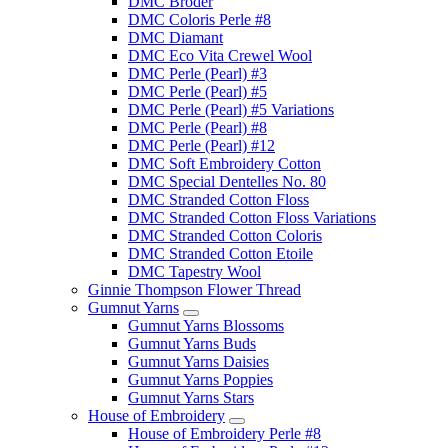
DMC Broder
DMC Coloris Perle #8
DMC Diamant
DMC Eco Vita Crewel Wool
DMC Perle (Pearl) #3
DMC Perle (Pearl) #5
DMC Perle (Pearl) #5 Variations
DMC Perle (Pearl) #8
DMC Perle (Pearl) #12
DMC Soft Embroidery Cotton
DMC Special Dentelles No. 80
DMC Stranded Cotton Floss
DMC Stranded Cotton Floss Variations
DMC Stranded Cotton Coloris
DMC Stranded Cotton Etoile
DMC Tapestry Wool
Ginnie Thompson Flower Thread
Gumnut Yarns
Gumnut Yarns Blossoms
Gumnut Yarns Buds
Gumnut Yarns Daisies
Gumnut Yarns Poppies
Gumnut Yarns Stars
House of Embroidery
House of Embroidery Perle #8