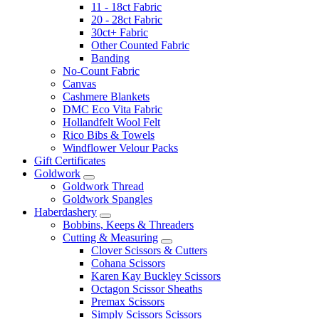
11 - 18ct Fabric
20 - 28ct Fabric
30ct+ Fabric
Other Counted Fabric
Banding
No-Count Fabric
Canvas
Cashmere Blankets
DMC Eco Vita Fabric
Hollandfelt Wool Felt
Rico Bibs & Towels
Windflower Velour Packs
Gift Certificates
Goldwork
Goldwork Thread
Goldwork Spangles
Haberdashery
Bobbins, Keeps & Threaders
Cutting & Measuring
Clover Scissors & Cutters
Cohana Scissors
Karen Kay Buckley Scissors
Octagon Scissor Sheaths
Premax Scissors
Simply Scissors Scissors