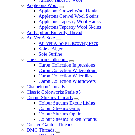
Appletons Wool
Appletons Crewel Wool Hanks
Appletons Crewel Wool Skeins
Appletons Tapestry Wool Hanks
Appletons Tapestry Wool Skeins
Au Papillon Butterfly Thread
Au Ver À Soie
Au Ver À Soie Discovery Pack
Soie d'Alger
Soie Surfine
The Caron Collection
Caron Collection Impressions
Caron Collection Watercolours
Caron Collection Waterlilies
Caron Collection Wildflowers
Chameleon Threads
Classic Colorworks Perle #5
Colour Streams Threads
Colour Streams Exotic Lights
Colour Streams Gimp
Colour Streams Ophir
Colour Streams Silken Strands
Cottage Garden Threads
DMC Threads