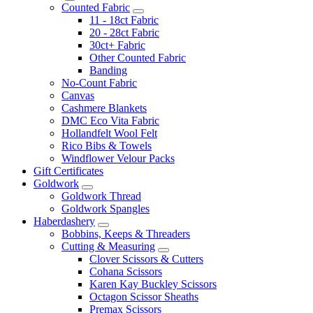
Counted Fabric
11 - 18ct Fabric
20 - 28ct Fabric
30ct+ Fabric
Other Counted Fabric
Banding
No-Count Fabric
Canvas
Cashmere Blankets
DMC Eco Vita Fabric
Hollandfelt Wool Felt
Rico Bibs & Towels
Windflower Velour Packs
Gift Certificates
Goldwork
Goldwork Thread
Goldwork Spangles
Haberdashery
Bobbins, Keeps & Threaders
Cutting & Measuring
Clover Scissors & Cutters
Cohana Scissors
Karen Kay Buckley Scissors
Octagon Scissor Sheaths
Premax Scissors