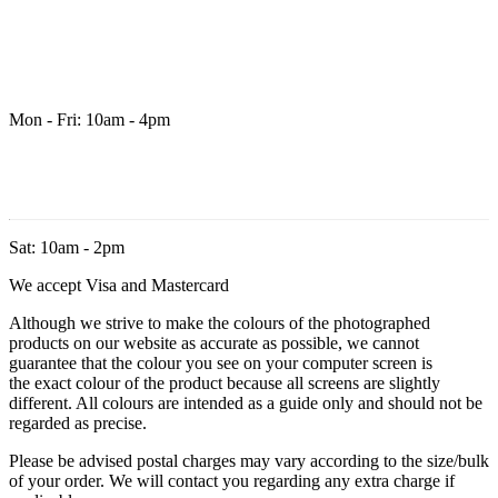
Mon - Fri: 10am - 4pm
Sat: 10am - 2pm
We accept Visa and Mastercard
Although we strive to make the colours of the photographed
products on our website as accurate as possible, we cannot
guarantee that the colour you see on your computer screen is
the exact colour of the product because all screens are slightly
different. All colours are intended as a guide only and should not be
regarded as precise.
Please be advised postal charges may vary according to the size/bulk
of your order. We will contact you regarding any extra charge if