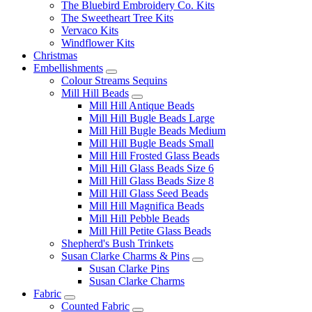
The Bluebird Embroidery Co. Kits
The Sweetheart Tree Kits
Vervaco Kits
Windflower Kits
Christmas
Embellishments
Colour Streams Sequins
Mill Hill Beads
Mill Hill Antique Beads
Mill Hill Bugle Beads Large
Mill Hill Bugle Beads Medium
Mill Hill Bugle Beads Small
Mill Hill Frosted Glass Beads
Mill Hill Glass Beads Size 6
Mill Hill Glass Beads Size 8
Mill Hill Glass Seed Beads
Mill Hill Magnifica Beads
Mill Hill Pebble Beads
Mill Hill Petite Glass Beads
Shepherd's Bush Trinkets
Susan Clarke Charms & Pins
Susan Clarke Pins
Susan Clarke Charms
Fabric
Counted Fabric