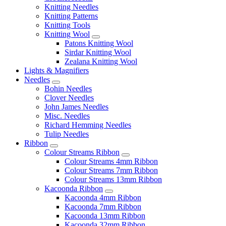
Knitting Needles
Knitting Patterns
Knitting Tools
Knitting Wool
Patons Knitting Wool
Sirdar Knitting Wool
Zealana Knitting Wool
Lights & Magnifiers
Needles
Bohin Needles
Clover Needles
John James Needles
Misc. Needles
Richard Hemming Needles
Tulip Needles
Ribbon
Colour Streams Ribbon
Colour Streams 4mm Ribbon
Colour Streams 7mm Ribbon
Colour Streams 13mm Ribbon
Kacoonda Ribbon
Kacoonda 4mm Ribbon
Kacoonda 7mm Ribbon
Kacoonda 13mm Ribbon
Kacoonda 32mm Ribbon