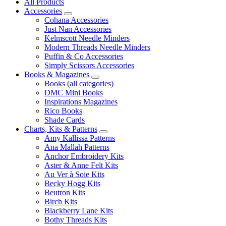
All Products
Accessories
Cohana Accessories
Just Nan Accessories
Kelmscott Needle Minders
Modern Threads Needle Minders
Puffin & Co Accessories
Simply Scissors Accessories
Books & Magazines
Books (all categories)
DMC Mini Books
Inspirations Magazines
Rico Books
Shade Cards
Charts, Kits & Patterns
Amy Kallissa Patterns
Ana Mallah Patterns
Anchor Embroidery Kits
Aster & Anne Felt Kits
Au Ver à Soie Kits
Becky Hogg Kits
Beutron Kits
Birch Kits
Blackberry Lane Kits
Bothy Threads Kits