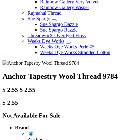
Rainbow Gallery Very Velvet
Rainbow Gallery Wisper
Rajmahal Thread
Sue Spargo
Sue Spargo Dazzle
Sue Spargo Razzle
ThreadworX Overdyed Floss
Weeks Dye Works
Weeks Dye Works Perle #5
Weeks Dye Works Stranded Cotton
Anchor Tapestry Wool Thread 9784
$
2.55
$
2.55
$
2.55
Not Available For Sale
Brand
Anchor