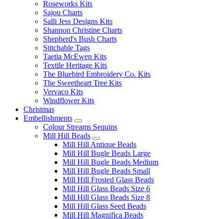
Roseworks Kits
Sajou Charts
Salli Jess Designs Kits
Shannon Christine Charts
Shepherd's Bush Charts
Stitchable Tags
Taetia McEwen Kits
Textile Heritage Kits
The Bluebird Embroidery Co. Kits
The Sweetheart Tree Kits
Vervaco Kits
Windflower Kits
Christmas
Embellishments
Colour Streams Sequins
Mill Hill Beads
Mill Hill Antique Beads
Mill Hill Bugle Beads Large
Mill Hill Bugle Beads Medium
Mill Hill Bugle Beads Small
Mill Hill Frosted Glass Beads
Mill Hill Glass Beads Size 6
Mill Hill Glass Beads Size 8
Mill Hill Glass Seed Beads
Mill Hill Magnifica Beads