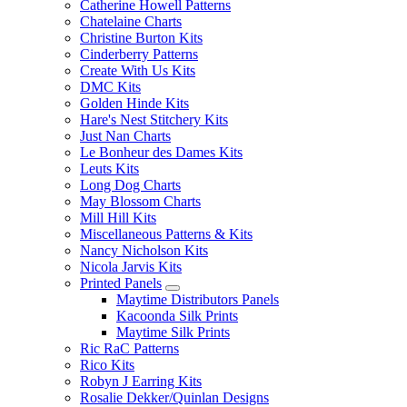
Catherine Howell Patterns
Chatelaine Charts
Christine Burton Kits
Cinderberry Patterns
Create With Us Kits
DMC Kits
Golden Hinde Kits
Hare's Nest Stitchery Kits
Just Nan Charts
Le Bonheur des Dames Kits
Leuts Kits
Long Dog Charts
May Blossom Charts
Mill Hill Kits
Miscellaneous Patterns & Kits
Nancy Nicholson Kits
Nicola Jarvis Kits
Printed Panels
Maytime Distributors Panels
Kacoonda Silk Prints
Maytime Silk Prints
Ric RaC Patterns
Rico Kits
Robyn J Earring Kits
Rosalie Dekker/Quinlan Designs