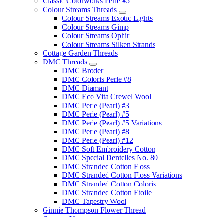
Classic Colorworks Perle #5
Colour Streams Threads
Colour Streams Exotic Lights
Colour Streams Gimp
Colour Streams Ophir
Colour Streams Silken Strands
Cottage Garden Threads
DMC Threads
DMC Broder
DMC Coloris Perle #8
DMC Diamant
DMC Eco Vita Crewel Wool
DMC Perle (Pearl) #3
DMC Perle (Pearl) #5
DMC Perle (Pearl) #5 Variations
DMC Perle (Pearl) #8
DMC Perle (Pearl) #12
DMC Soft Embroidery Cotton
DMC Special Dentelles No. 80
DMC Stranded Cotton Floss
DMC Stranded Cotton Floss Variations
DMC Stranded Cotton Coloris
DMC Stranded Cotton Etoile
DMC Tapestry Wool
Ginnie Thompson Flower Thread