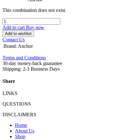
This combination does not exist.
Add to cart
Buy now
Add to wishlist
Contact Us
Brand
:
Anchor
Terms and Conditions
30-day money-back guarantee
Shipping: 2-3 Business Days
Share
LINKS
QUESTIONS
DISCLAIMERS
Home
About Us
Shop