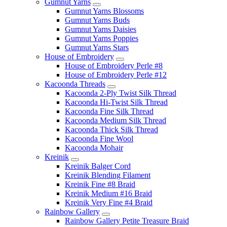
Gumnut Yarns
Gumnut Yarns Blossoms
Gumnut Yarns Buds
Gumnut Yarns Daisies
Gumnut Yarns Poppies
Gumnut Yarns Stars
House of Embroidery
House of Embroidery Perle #8
House of Embroidery Perle #12
Kacoonda Threads
Kacoonda 2-Ply Twist Silk Thread
Kacoonda Hi-Twist Silk Thread
Kacoonda Fine Silk Thread
Kacoonda Medium Silk Thread
Kacoonda Thick Silk Thread
Kacoonda Fine Wool
Kacoonda Mohair
Kreinik
Kreinik Balger Cord
Kreinik Blending Filament
Kreinik Fine #8 Braid
Kreinik Medium #16 Braid
Kreinik Very Fine #4 Braid
Rainbow Gallery
Rainbow Gallery Petite Treasure Braid