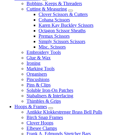
Bobbins, Keeps & Threaders
Cutting & Measuring
Clover Scissors & Cutters
Cohana Scissors
Karen Kay Buckley Scissors
Octagon Scissor Sheaths
Premax Scissors
Simply Scissors Scissors
Misc. Scissors
Embroidery Tools
Glue & Wax
Ironing
Marking Tools
Organisers
Pincushions
Pins & Clips
Soluble Iron-On Patches
Stabalisers & Interfacing
Thimbles & Grips
Hoops & Frames
Antikke Klokkestrenge Brass Bell Pulls
Birch Snap Frames
Clover Hoops
Elbesee Clamps
Frank A. Edmunds Stretcher Bars