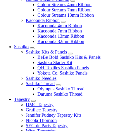
Colour Streams 4mm Ribbon
Colour Streams 7mm Ribbon
Colour Streams 13mm Ribbon
Kacoonda Ribbon
Kacoonda 4mm Ribbon
Kacoonda 7mm Ribbon
Kacoonda 13mm Ribbon
Kacoonda 32mm Ribbon
Sashiko
Sashiko Kits & Panels
BeBe Bold Sashiko Kits & Panels
Sashiko Starter Kit
QH Textiles Sashiko Panels
Yokota Co. Sashiko Panels
Sashiko Needles
Sashiko Thread
Olympus Sashiko Thread
Daruma Sashiko Thread
Tapestry
DMC Tapestry
Grafitec Tapestry
Jennifer Pudney Tapestry Kits
Nicola Thomson
SEG de Paris Tapestry
Misc. Tapestries