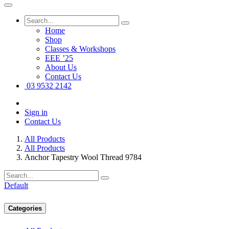
Home
Shop
Classes & Workshops
EEE ’25
About Us
Contact Us
03 9532 2142
Sign in
Contact Us
All Products
All Products
Anchor Tapestry Wool Thread 9784
Default
Categories