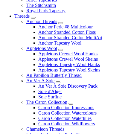
The Stitchsmith
Royal Paris Tapestry
Threads
Anchor Threads
Anchor Perle #8 Multicolour
Anchor Stranded Cotton Floss
Anchor Stranded Cotton MultiArt
Anchor Tapestry Wool
Appletons Wool
Appletons Crewel Wool Hanks
Appletons Crewel Wool Skeins
Appletons Tapestry Wool Hanks
Appletons Tapestry Wool Skeins
Au Papillon Butterfly Thread
Au Ver À Soie
Au Ver À Soie Discovery Pack
Soie d'Alger
Soie Surfine
The Caron Collection
Caron Collection Impressions
Caron Collection Watercolours
Caron Collection Waterlilies
Caron Collection Wildflowers
Chameleon Threads