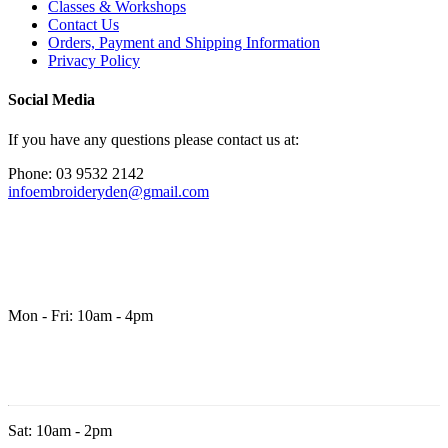
Classes & Workshops
Contact Us
Orders, Payment and Shipping Information
Privacy Policy
Social Media
If you have any questions please contact us at:
Phone: 03 9532 2142
infoembroideryden@gmail.com
Mon - Fri: 10am - 4pm
Sat: 10am - 2pm