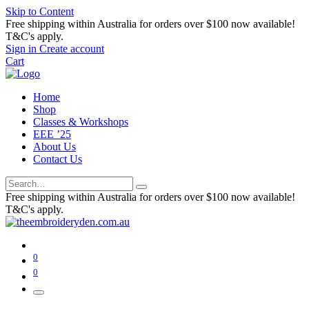
Skip to Content
Free shipping within Australia for orders over $100 now available!
T&C's apply.
Sign in
Create account
Cart
Home
Shop
Classes & Workshops
EEE ’25
About Us
Contact Us
Free shipping within Australia for orders over $100 now available!
T&C's apply.
0
0