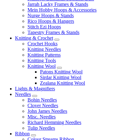
Jarrah Lacky Frames & Stands
Mein Hobby Hoops & Accessories
Nurge Hoops & Stands
Rico Hoops & Hangers
Stitch Ezi Hoops
Tapestry Frames & Stands
Knitting & Crochet
Crochet Hooks
Knitting Needles
Knitting Patterns
Knitting Tools
Knitting Wool
Patons Knitting Wool
Sirdar Knitting Wool
Zealana Knitting Wool
Lights & Magnifiers
Needles
Bohin Needles
Clover Needles
John James Needles
Misc. Needles
Richard Hemming Needles
Tulip Needles
Ribbon
Colour Streams Ribbon