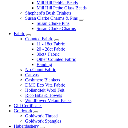
Mill Hill Pebble Beads
Mill Hill Petite Glass Beads
Shepherd's Bush Trinkets
Susan Clarke Charms & Pins
Susan Clarke Pins
Susan Clarke Charms
Fabric
Counted Fabric
11 - 18ct Fabric
20 - 28ct Fabric
30ct+ Fabric
Other Counted Fabric
Banding
No-Count Fabric
Canvas
Cashmere Blankets
DMC Eco Vita Fabric
Hollandfelt Wool Felt
Rico Bibs & Towels
Windflower Velour Packs
Gift Certificates
Goldwork
Goldwork Thread
Goldwork Spangles
Haberdashery