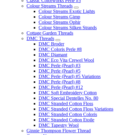
Classic Colorworks Perle #5
Colour Streams Threads
Colour Streams Exotic Lights
Colour Streams Gimp
Colour Streams Ophir
Colour Streams Silken Strands
Cottage Garden Threads
DMC Threads
DMC Broder
DMC Coloris Perle #8
DMC Diamant
DMC Eco Vita Crewel Wool
DMC Perle (Pearl) #3
DMC Perle (Pearl) #5
DMC Perle (Pearl) #5 Variations
DMC Perle (Pearl) #8
DMC Perle (Pearl) #12
DMC Soft Embroidery Cotton
DMC Special Dentelles No. 80
DMC Stranded Cotton Floss
DMC Stranded Cotton Floss Variations
DMC Stranded Cotton Coloris
DMC Stranded Cotton Etoile
DMC Tapestry Wool
Ginnie Thompson Flower Thread