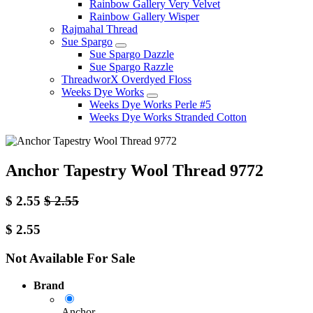
Rainbow Gallery Very Velvet
Rainbow Gallery Wisper
Rajmahal Thread
Sue Spargo
Sue Spargo Dazzle
Sue Spargo Razzle
ThreadworX Overdyed Floss
Weeks Dye Works
Weeks Dye Works Perle #5
Weeks Dye Works Stranded Cotton
Anchor Tapestry Wool Thread 9772
$
2.55
$
2.55
$
2.55
Not Available For Sale
Brand
Anchor