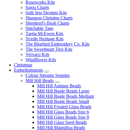
Roseworks Kits
Sajou Charts
Salli Jess Designs Kits
Shannon Christine Charts
Shepherd's Bush Charts
Stitchable Tags
Taetia McEwen Kits
Textile Heritage Kits
The Bluebird Embroidery Co. Kits
The Sweetheart Tree Kits
Vervaco Kits
Windflower Kits
Christmas
Embellishments
Colour Streams Sequins
Mill Hill Beads
Mill Hill Antique Beads
Mill Hill Bugle Beads Large
Mill Hill Bugle Beads Medium
Mill Hill Bugle Beads Small
Mill Hill Frosted Glass Beads
Mill Hill Glass Beads Size 6
Mill Hill Glass Beads Size 8
Mill Hill Glass Seed Beads
Mill Hill Magnifica Beads