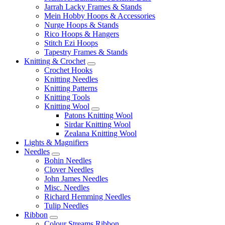
Jarrah Lacky Frames & Stands
Mein Hobby Hoops & Accessories
Nurge Hoops & Stands
Rico Hoops & Hangers
Stitch Ezi Hoops
Tapestry Frames & Stands
Knitting & Crochet
Crochet Hooks
Knitting Needles
Knitting Patterns
Knitting Tools
Knitting Wool
Patons Knitting Wool
Sirdar Knitting Wool
Zealana Knitting Wool
Lights & Magnifiers
Needles
Bohin Needles
Clover Needles
John James Needles
Misc. Needles
Richard Hemming Needles
Tulip Needles
Ribbon
Colour Streams Ribbon