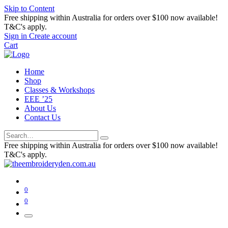
Skip to Content
Free shipping within Australia for orders over $100 now available!
T&C's apply.
Sign in
Create account
Cart
Home
Shop
Classes & Workshops
EEE ’25
About Us
Contact Us
Free shipping within Australia for orders over $100 now available!
T&C's apply.
0
0