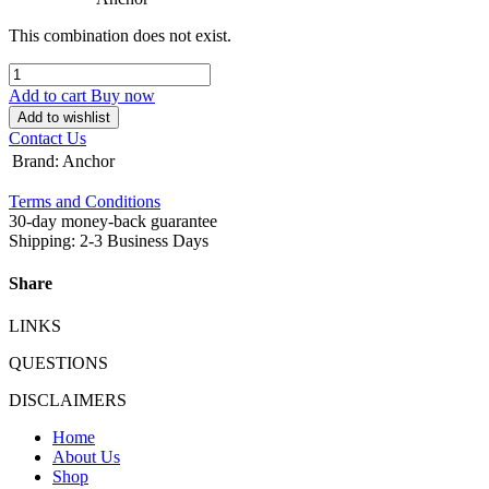
This combination does not exist.
Add to cart
Buy now
Add to wishlist
Contact Us
Brand
:
Anchor
Terms and Conditions
30-day money-back guarantee
Shipping: 2-3 Business Days
Share
LINKS
QUESTIONS
DISCLAIMERS
Home
About Us
Shop