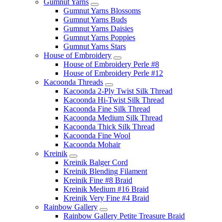
Gumnut Yarns
Gumnut Yarns Blossoms
Gumnut Yarns Buds
Gumnut Yarns Daisies
Gumnut Yarns Poppies
Gumnut Yarns Stars
House of Embroidery
House of Embroidery Perle #8
House of Embroidery Perle #12
Kacoonda Threads
Kacoonda 2-Ply Twist Silk Thread
Kacoonda Hi-Twist Silk Thread
Kacoonda Fine Silk Thread
Kacoonda Medium Silk Thread
Kacoonda Thick Silk Thread
Kacoonda Fine Wool
Kacoonda Mohair
Kreinik
Kreinik Balger Cord
Kreinik Blending Filament
Kreinik Fine #8 Braid
Kreinik Medium #16 Braid
Kreinik Very Fine #4 Braid
Rainbow Gallery
Rainbow Gallery Petite Treasure Braid