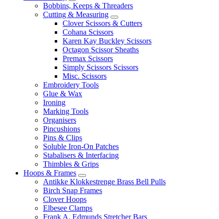
Bobbins, Keeps & Threaders
Cutting & Measuring
Clover Scissors & Cutters
Cohana Scissors
Karen Kay Buckley Scissors
Octagon Scissor Sheaths
Premax Scissors
Simply Scissors Scissors
Misc. Scissors
Embroidery Tools
Glue & Wax
Ironing
Marking Tools
Organisers
Pincushions
Pins & Clips
Soluble Iron-On Patches
Stabalisers & Interfacing
Thimbles & Grips
Hoops & Frames
Antikke Klokkestrenge Brass Bell Pulls
Birch Snap Frames
Clover Hoops
Elbesee Clamps
Frank A. Edmunds Stretcher Bars