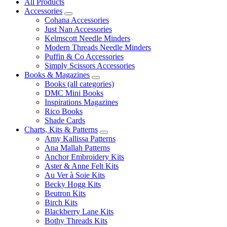
All Products
Accessories
Cohana Accessories
Just Nan Accessories
Kelmscott Needle Minders
Modern Threads Needle Minders
Puffin & Co Accessories
Simply Scissors Accessories
Books & Magazines
Books (all categories)
DMC Mini Books
Inspirations Magazines
Rico Books
Shade Cards
Charts, Kits & Patterns
Amy Kallissa Patterns
Ana Mallah Patterns
Anchor Embroidery Kits
Aster & Anne Felt Kits
Au Ver à Soie Kits
Becky Hogg Kits
Beutron Kits
Birch Kits
Blackberry Lane Kits
Bothy Threads Kits