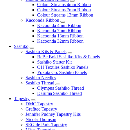
Colour Streams 4mm Ribbon
Colour Streams 7mm Ribbon
Colour Streams 13mm Ribbon
Kacoonda Ribbon
Kacoonda 4mm Ribbon
Kacoonda 7mm Ribbon
Kacoonda 13mm Ribbon
Kacoonda 32mm Ribbon
Sashiko
Sashiko Kits & Panels
BeBe Bold Sashiko Kits & Panels
Sashiko Starter Kit
QH Textiles Sashiko Panels
Yokota Co. Sashiko Panels
Sashiko Needles
Sashiko Thread
Olympus Sashiko Thread
Daruma Sashiko Thread
Tapestry
DMC Tapestry
Grafitec Tapestry
Jennifer Pudney Tapestry Kits
Nicola Thomson
SEG de Paris Tapestry
Misc. Tapestries