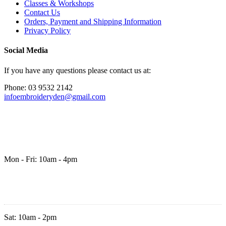
Classes & Workshops
Contact Us
Orders, Payment and Shipping Information
Privacy Policy
Social Media
If you have any questions please contact us at:
Phone: 03 9532 2142
infoembroideryden@gmail.com
Mon - Fri: 10am - 4pm
Sat: 10am - 2pm