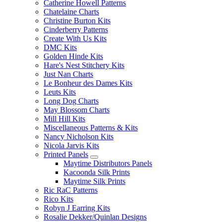
Catherine Howell Patterns
Chatelaine Charts
Christine Burton Kits
Cinderberry Patterns
Create With Us Kits
DMC Kits
Golden Hinde Kits
Hare's Nest Stitchery Kits
Just Nan Charts
Le Bonheur des Dames Kits
Leuts Kits
Long Dog Charts
May Blossom Charts
Mill Hill Kits
Miscellaneous Patterns & Kits
Nancy Nicholson Kits
Nicola Jarvis Kits
Printed Panels
Maytime Distributors Panels
Kacoonda Silk Prints
Maytime Silk Prints
Ric RaC Patterns
Rico Kits
Robyn J Earring Kits
Rosalie Dekker/Quinlan Designs