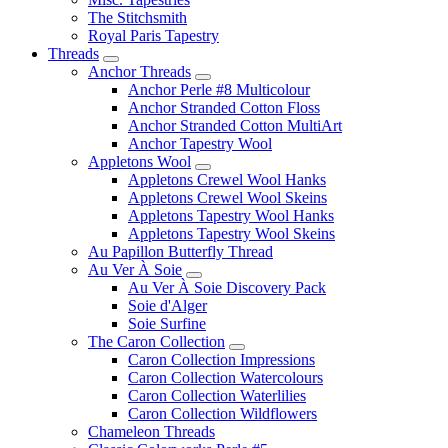
The Stitchsmith
Royal Paris Tapestry
Threads
Anchor Threads
Anchor Perle #8 Multicolour
Anchor Stranded Cotton Floss
Anchor Stranded Cotton MultiArt
Anchor Tapestry Wool
Appletons Wool
Appletons Crewel Wool Hanks
Appletons Crewel Wool Skeins
Appletons Tapestry Wool Hanks
Appletons Tapestry Wool Skeins
Au Papillon Butterfly Thread
Au Ver À Soie
Au Ver À Soie Discovery Pack
Soie d'Alger
Soie Surfine
The Caron Collection
Caron Collection Impressions
Caron Collection Watercolours
Caron Collection Waterlilies
Caron Collection Wildflowers
Chameleon Threads