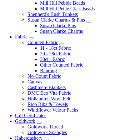
Mill Hill Pebble Beads
Mill Hill Petite Glass Beads
Shepherd's Bush Trinkets
Susan Clarke Charms & Pins
Susan Clarke Pins
Susan Clarke Charms
Fabric
Counted Fabric
11 - 18ct Fabric
20 - 28ct Fabric
30ct+ Fabric
Other Counted Fabric
Banding
No-Count Fabric
Canvas
Cashmere Blankets
DMC Eco Vita Fabric
Hollandfelt Wool Felt
Rico Bibs & Towels
Windflower Velour Packs
Gift Certificates
Goldwork
Goldwork Thread
Goldwork Spangles
Haberdashery