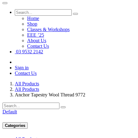
Home
Shop
Classes & Workshops
EEE ’25
About Us
Contact Us
03 9532 2142
Sign in
Contact Us
All Products
All Products
Anchor Tapestry Wool Thread 9772
Default
Categories