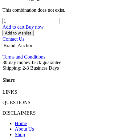
This combination does not exist.
Add to cart
Buy now
Add to wishlist
Contact Us
Brand
:
Anchor
Terms and Conditions
30-day money-back guarantee
Shipping: 2-3 Business Days
Share
LINKS
QUESTIONS
DISCLAIMERS
Home
About Us
Shop