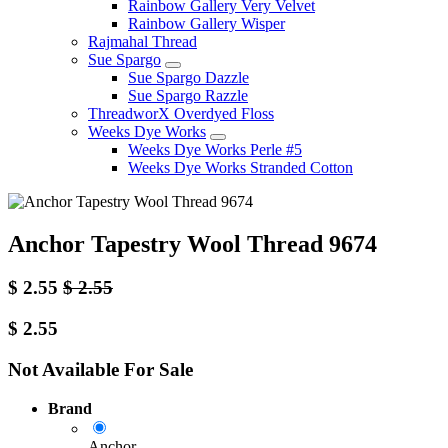
Rainbow Gallery Very Velvet
Rainbow Gallery Wisper
Rajmahal Thread
Sue Spargo
Sue Spargo Dazzle
Sue Spargo Razzle
ThreadworX Overdyed Floss
Weeks Dye Works
Weeks Dye Works Perle #5
Weeks Dye Works Stranded Cotton
Anchor Tapestry Wool Thread 9674
$
2.55
$
2.55
$
2.55
Not Available For Sale
Brand
Anchor