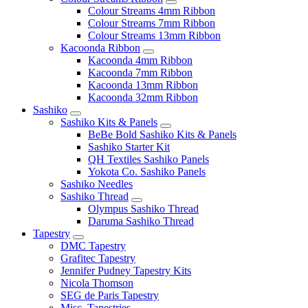
Colour Streams 4mm Ribbon
Colour Streams 7mm Ribbon
Colour Streams 13mm Ribbon
Kacoonda Ribbon
Kacoonda 4mm Ribbon
Kacoonda 7mm Ribbon
Kacoonda 13mm Ribbon
Kacoonda 32mm Ribbon
Sashiko
Sashiko Kits & Panels
BeBe Bold Sashiko Kits & Panels
Sashiko Starter Kit
QH Textiles Sashiko Panels
Yokota Co. Sashiko Panels
Sashiko Needles
Sashiko Thread
Olympus Sashiko Thread
Daruma Sashiko Thread
Tapestry
DMC Tapestry
Grafitec Tapestry
Jennifer Pudney Tapestry Kits
Nicola Thomson
SEG de Paris Tapestry
Misc. Tapestries