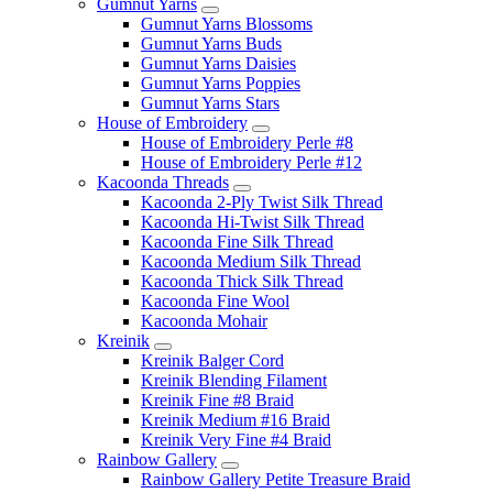
Gumnut Yarns
Gumnut Yarns Blossoms
Gumnut Yarns Buds
Gumnut Yarns Daisies
Gumnut Yarns Poppies
Gumnut Yarns Stars
House of Embroidery
House of Embroidery Perle #8
House of Embroidery Perle #12
Kacoonda Threads
Kacoonda 2-Ply Twist Silk Thread
Kacoonda Hi-Twist Silk Thread
Kacoonda Fine Silk Thread
Kacoonda Medium Silk Thread
Kacoonda Thick Silk Thread
Kacoonda Fine Wool
Kacoonda Mohair
Kreinik
Kreinik Balger Cord
Kreinik Blending Filament
Kreinik Fine #8 Braid
Kreinik Medium #16 Braid
Kreinik Very Fine #4 Braid
Rainbow Gallery
Rainbow Gallery Petite Treasure Braid