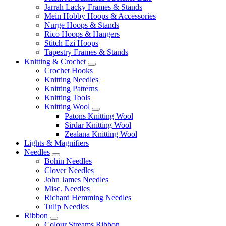
Jarrah Lacky Frames & Stands
Mein Hobby Hoops & Accessories
Nurge Hoops & Stands
Rico Hoops & Hangers
Stitch Ezi Hoops
Tapestry Frames & Stands
Knitting & Crochet
Crochet Hooks
Knitting Needles
Knitting Patterns
Knitting Tools
Knitting Wool
Patons Knitting Wool
Sirdar Knitting Wool
Zealana Knitting Wool
Lights & Magnifiers
Needles
Bohin Needles
Clover Needles
John James Needles
Misc. Needles
Richard Hemming Needles
Tulip Needles
Ribbon
Colour Streams Ribbon