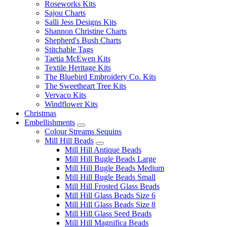
Roseworks Kits
Sajou Charts
Salli Jess Designs Kits
Shannon Christine Charts
Shepherd's Bush Charts
Stitchable Tags
Taetia McEwen Kits
Textile Heritage Kits
The Bluebird Embroidery Co. Kits
The Sweetheart Tree Kits
Vervaco Kits
Windflower Kits
Christmas
Embellishments
Colour Streams Sequins
Mill Hill Beads
Mill Hill Antique Beads
Mill Hill Bugle Beads Large
Mill Hill Bugle Beads Medium
Mill Hill Bugle Beads Small
Mill Hill Frosted Glass Beads
Mill Hill Glass Beads Size 6
Mill Hill Glass Beads Size 8
Mill Hill Glass Seed Beads
Mill Hill Magnifica Beads