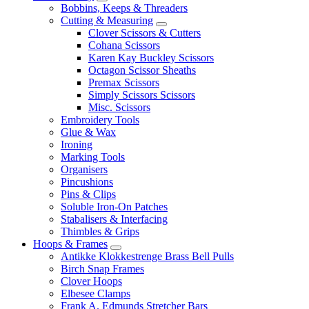
Bobbins, Keeps & Threaders
Cutting & Measuring
Clover Scissors & Cutters
Cohana Scissors
Karen Kay Buckley Scissors
Octagon Scissor Sheaths
Premax Scissors
Simply Scissors Scissors
Misc. Scissors
Embroidery Tools
Glue & Wax
Ironing
Marking Tools
Organisers
Pincushions
Pins & Clips
Soluble Iron-On Patches
Stabalisers & Interfacing
Thimbles & Grips
Hoops & Frames
Antikke Klokkestrenge Brass Bell Pulls
Birch Snap Frames
Clover Hoops
Elbesee Clamps
Frank A. Edmunds Stretcher Bars