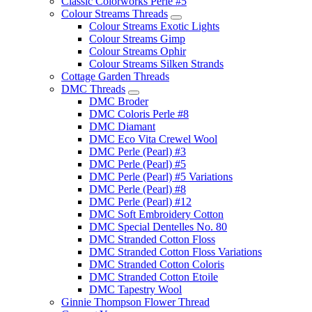
Classic Colorworks Perle #5
Colour Streams Threads
Colour Streams Exotic Lights
Colour Streams Gimp
Colour Streams Ophir
Colour Streams Silken Strands
Cottage Garden Threads
DMC Threads
DMC Broder
DMC Coloris Perle #8
DMC Diamant
DMC Eco Vita Crewel Wool
DMC Perle (Pearl) #3
DMC Perle (Pearl) #5
DMC Perle (Pearl) #5 Variations
DMC Perle (Pearl) #8
DMC Perle (Pearl) #12
DMC Soft Embroidery Cotton
DMC Special Dentelles No. 80
DMC Stranded Cotton Floss
DMC Stranded Cotton Floss Variations
DMC Stranded Cotton Coloris
DMC Stranded Cotton Etoile
DMC Tapestry Wool
Ginnie Thompson Flower Thread