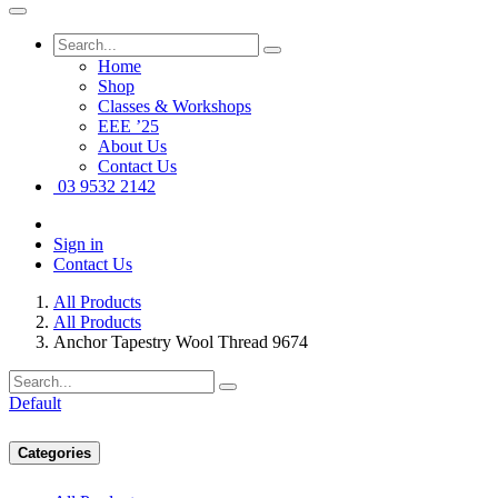
Home
Shop
Classes & Workshops
EEE ’25
About Us
Contact Us
03 9532 2142
Sign in
Contact Us
All Products
All Products
Anchor Tapestry Wool Thread 9674
Default
Categories