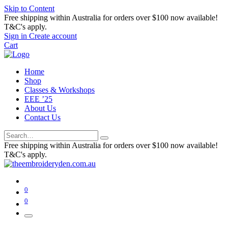
Skip to Content
Free shipping within Australia for orders over $100 now available!
T&C's apply.
Sign in
Create account
Cart
Home
Shop
Classes & Workshops
EEE ’25
About Us
Contact Us
Free shipping within Australia for orders over $100 now available!
T&C's apply.
0
0