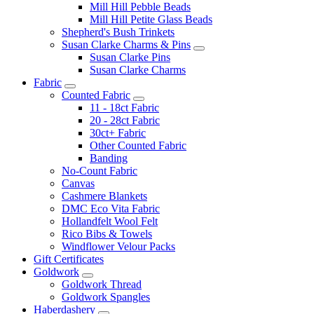
Mill Hill Pebble Beads
Mill Hill Petite Glass Beads
Shepherd's Bush Trinkets
Susan Clarke Charms & Pins
Susan Clarke Pins
Susan Clarke Charms
Fabric
Counted Fabric
11 - 18ct Fabric
20 - 28ct Fabric
30ct+ Fabric
Other Counted Fabric
Banding
No-Count Fabric
Canvas
Cashmere Blankets
DMC Eco Vita Fabric
Hollandfelt Wool Felt
Rico Bibs & Towels
Windflower Velour Packs
Gift Certificates
Goldwork
Goldwork Thread
Goldwork Spangles
Haberdashery