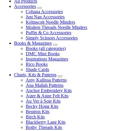
All Products
Accessories
Cohana Accessories
Just Nan Accessories
Kelmscott Needle Minders
Modern Threads Needle Minders
Puffin & Co Accessories
Simply Scissors Accessories
Books & Magazines
Books (all categories)
DMC Mini Books
Inspirations Magazines
Rico Books
Shade Cards
Charts, Kits & Patterns
Amy Kallissa Patterns
Ana Mallah Patterns
Anchor Embroidery Kits
Aster & Anne Felt Kits
Au Ver à Soie Kits
Becky Hogg Kits
Beutron Kits
Birch Kits
Blackberry Lane Kits
Bothy Threads Kits