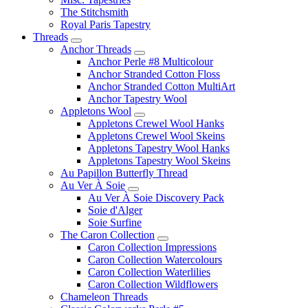
The Stitchsmith
Royal Paris Tapestry
Threads
Anchor Threads
Anchor Perle #8 Multicolour
Anchor Stranded Cotton Floss
Anchor Stranded Cotton MultiArt
Anchor Tapestry Wool
Appletons Wool
Appletons Crewel Wool Hanks
Appletons Crewel Wool Skeins
Appletons Tapestry Wool Hanks
Appletons Tapestry Wool Skeins
Au Papillon Butterfly Thread
Au Ver À Soie
Au Ver À Soie Discovery Pack
Soie d'Alger
Soie Surfine
The Caron Collection
Caron Collection Impressions
Caron Collection Watercolours
Caron Collection Waterlilies
Caron Collection Wildflowers
Chameleon Threads