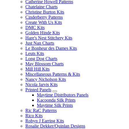
Catherine Howell Patterns
Chatelaine Charts
Christine Burton Kits
Cinderberry Patterns
Create With Us Kits
DMC Kits
Golden Hinde Kits
Hare's Nest Stitchery Kits
Just Nan Charts
Le Bonheur des Dames Kits
Leuts Kits
Long Dog Charts
May Blossom Charts
Mill Hill Kits
Miscellaneous Patterns & Kits
Nancy Nicholson Kits
Nicola Jarvis Kits
Printed Panels
Maytime Distributors Panels
Kacoonda Silk Prints
Maytime Silk Prints
Ric RaC Patterns
Rico Kits
Robyn J Earring Kits
Rosalie Dekker/Quinlan Designs