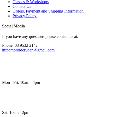
Classes & Workshops
Contact Us
Orders, Payment and Shipping Information
Privacy Policy
Social Media
If you have any questions please contact us at:
Phone: 03 9532 2142
infoembroideryden@gmail.com
Mon - Fri: 10am - 4pm
Sat: 10am - 2pm