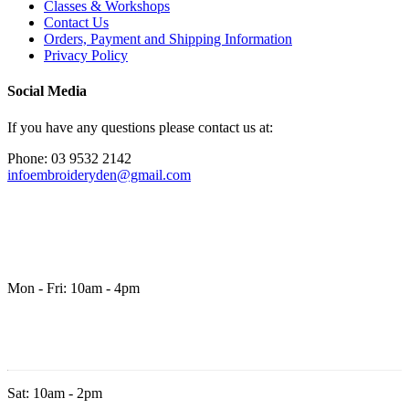
Classes & Workshops
Contact Us
Orders, Payment and Shipping Information
Privacy Policy
Social Media
If you have any questions please contact us at:
Phone: 03 9532 2142
infoembroideryden@gmail.com
Mon - Fri: 10am - 4pm
Sat: 10am - 2pm