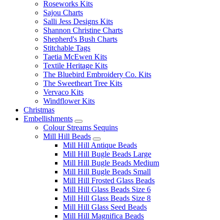
Roseworks Kits
Sajou Charts
Salli Jess Designs Kits
Shannon Christine Charts
Shepherd's Bush Charts
Stitchable Tags
Taetia McEwen Kits
Textile Heritage Kits
The Bluebird Embroidery Co. Kits
The Sweetheart Tree Kits
Vervaco Kits
Windflower Kits
Christmas
Embellishments
Colour Streams Sequins
Mill Hill Beads
Mill Hill Antique Beads
Mill Hill Bugle Beads Large
Mill Hill Bugle Beads Medium
Mill Hill Bugle Beads Small
Mill Hill Frosted Glass Beads
Mill Hill Glass Beads Size 6
Mill Hill Glass Beads Size 8
Mill Hill Glass Seed Beads
Mill Hill Magnifica Beads