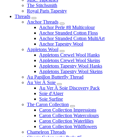
The Stitchsmith
Royal Paris Tapestry
Threads
Anchor Threads
Anchor Perle #8 Multicolour
Anchor Stranded Cotton Floss
Anchor Stranded Cotton MultiArt
Anchor Tapestry Wool
Appletons Wool
Appletons Crewel Wool Hanks
Appletons Crewel Wool Skeins
Appletons Tapestry Wool Hanks
Appletons Tapestry Wool Skeins
Au Papillon Butterfly Thread
Au Ver À Soie
Au Ver À Soie Discovery Pack
Soie d'Alger
Soie Surfine
The Caron Collection
Caron Collection Impressions
Caron Collection Watercolours
Caron Collection Waterlilies
Caron Collection Wildflowers
Chameleon Threads