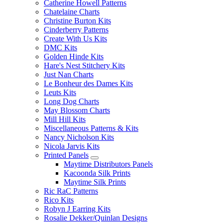
Catherine Howell Patterns
Chatelaine Charts
Christine Burton Kits
Cinderberry Patterns
Create With Us Kits
DMC Kits
Golden Hinde Kits
Hare's Nest Stitchery Kits
Just Nan Charts
Le Bonheur des Dames Kits
Leuts Kits
Long Dog Charts
May Blossom Charts
Mill Hill Kits
Miscellaneous Patterns & Kits
Nancy Nicholson Kits
Nicola Jarvis Kits
Printed Panels
Maytime Distributors Panels
Kacoonda Silk Prints
Maytime Silk Prints
Ric RaC Patterns
Rico Kits
Robyn J Earring Kits
Rosalie Dekker/Quinlan Designs