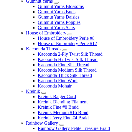
Gumnut Yarns
Gumnut Yarns Blossoms
Gumnut Yarns Buds
Gumnut Yarns Daisies
Gumnut Yarns Poppies
Gumnut Yarns Stars
House of Embroidery
House of Embroidery Perle #8
House of Embroidery Perle #12
Kacoonda Threads
Kacoonda 2-Ply Twist Silk Thread
Kacoonda Hi-Twist Silk Thread
Kacoonda Fine Silk Thread
Kacoonda Medium Silk Thread
Kacoonda Thick Silk Thread
Kacoonda Fine Wool
Kacoonda Mohair
Kreinik
Kreinik Balger Cord
Kreinik Blending Filament
Kreinik Fine #8 Braid
Kreinik Medium #16 Braid
Kreinik Very Fine #4 Braid
Rainbow Gallery
Rainbow Gallery Petite Treasure Braid