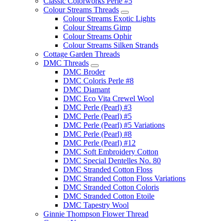
Classic Colorworks Perle #5
Colour Streams Threads
Colour Streams Exotic Lights
Colour Streams Gimp
Colour Streams Ophir
Colour Streams Silken Strands
Cottage Garden Threads
DMC Threads
DMC Broder
DMC Coloris Perle #8
DMC Diamant
DMC Eco Vita Crewel Wool
DMC Perle (Pearl) #3
DMC Perle (Pearl) #5
DMC Perle (Pearl) #5 Variations
DMC Perle (Pearl) #8
DMC Perle (Pearl) #12
DMC Soft Embroidery Cotton
DMC Special Dentelles No. 80
DMC Stranded Cotton Floss
DMC Stranded Cotton Floss Variations
DMC Stranded Cotton Coloris
DMC Stranded Cotton Etoile
DMC Tapestry Wool
Ginnie Thompson Flower Thread