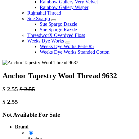
Rainbow Gallery Very Velvet
Rainbow Gallery Wisper
Rajmahal Thread
Sue Spargo
Sue Spargo Dazzle
Sue Spargo Razzle
ThreadworX Overdyed Floss
Weeks Dye Works
Weeks Dye Works Perle #5
Weeks Dye Works Stranded Cotton
Anchor Tapestry Wool Thread 9632
$
2.55
$
2.55
$
2.55
Not Available For Sale
Brand
Anchor