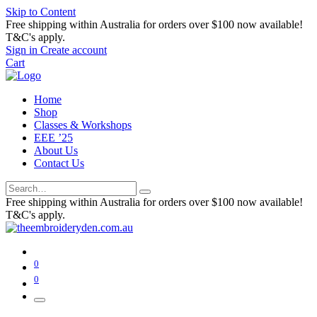
Skip to Content
Free shipping within Australia for orders over $100 now available!
T&C's apply.
Sign in
Create account
Cart
Home
Shop
Classes & Workshops
EEE ’25
About Us
Contact Us
Free shipping within Australia for orders over $100 now available!
T&C's apply.
0
0