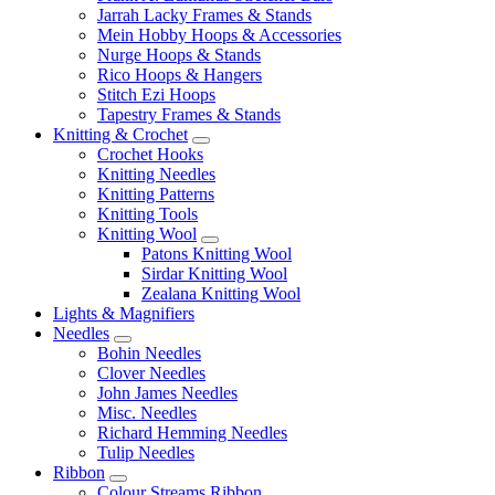
Jarrah Lacky Frames & Stands
Mein Hobby Hoops & Accessories
Nurge Hoops & Stands
Rico Hoops & Hangers
Stitch Ezi Hoops
Tapestry Frames & Stands
Knitting & Crochet
Crochet Hooks
Knitting Needles
Knitting Patterns
Knitting Tools
Knitting Wool
Patons Knitting Wool
Sirdar Knitting Wool
Zealana Knitting Wool
Lights & Magnifiers
Needles
Bohin Needles
Clover Needles
John James Needles
Misc. Needles
Richard Hemming Needles
Tulip Needles
Ribbon
Colour Streams Ribbon