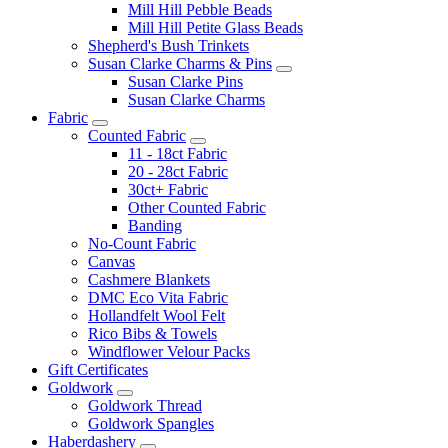
Mill Hill Pebble Beads
Mill Hill Petite Glass Beads
Shepherd's Bush Trinkets
Susan Clarke Charms & Pins
Susan Clarke Pins
Susan Clarke Charms
Fabric
Counted Fabric
11 - 18ct Fabric
20 - 28ct Fabric
30ct+ Fabric
Other Counted Fabric
Banding
No-Count Fabric
Canvas
Cashmere Blankets
DMC Eco Vita Fabric
Hollandfelt Wool Felt
Rico Bibs & Towels
Windflower Velour Packs
Gift Certificates
Goldwork
Goldwork Thread
Goldwork Spangles
Haberdashery