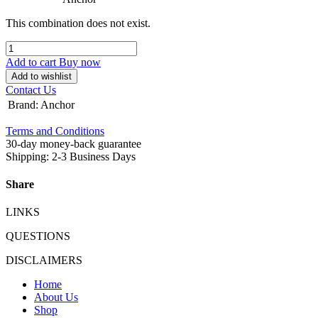
This combination does not exist.
Add to cart
Buy now
Add to wishlist
Contact Us
Brand
:
Anchor
Terms and Conditions
30-day money-back guarantee
Shipping: 2-3 Business Days
Share
LINKS
QUESTIONS
DISCLAIMERS
Home
About Us
Shop