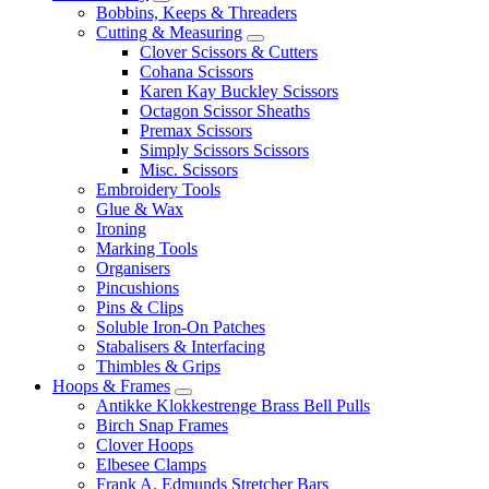
Bobbins, Keeps & Threaders
Cutting & Measuring
Clover Scissors & Cutters
Cohana Scissors
Karen Kay Buckley Scissors
Octagon Scissor Sheaths
Premax Scissors
Simply Scissors Scissors
Misc. Scissors
Embroidery Tools
Glue & Wax
Ironing
Marking Tools
Organisers
Pincushions
Pins & Clips
Soluble Iron-On Patches
Stabalisers & Interfacing
Thimbles & Grips
Hoops & Frames
Antikke Klokkestrenge Brass Bell Pulls
Birch Snap Frames
Clover Hoops
Elbesee Clamps
Frank A. Edmunds Stretcher Bars