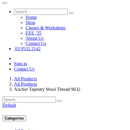
Home
Shop
Classes & Workshops
EEE ’25
About Us
Contact Us
03 9532 2142
Sign in
Contact Us
All Products
All Products
Anchor Tapestry Wool Thread 9632
Default
Categories