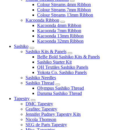
Colour Streams 4mm Ribbon
Colour Streams 7mm Ribbon
Colour Streams 13mm Ribbon
Kacoonda Ribbon
Kacoonda 4mm Ribbon
Kacoonda 7mm Ribbon
Kacoonda 13mm Ribbon
Kacoonda 32mm Ribbon
Sashiko
Sashiko Kits & Panels
BeBe Bold Sashiko Kits & Panels
Sashiko Starter Kit
QH Textiles Sashiko Panels
Yokota Co. Sashiko Panels
Sashiko Needles
Sashiko Thread
Olympus Sashiko Thread
Daruma Sashiko Thread
Tapestry
DMC Tapestry
Grafitec Tapestry
Jennifer Pudney Tapestry Kits
Nicola Thomson
SEG de Paris Tapestry
Misc. Tapestries