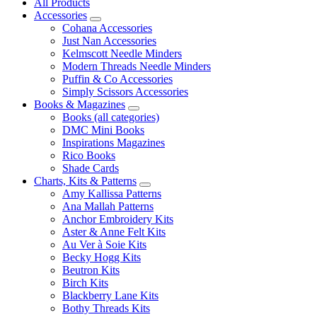
All Products
Accessories
Cohana Accessories
Just Nan Accessories
Kelmscott Needle Minders
Modern Threads Needle Minders
Puffin & Co Accessories
Simply Scissors Accessories
Books & Magazines
Books (all categories)
DMC Mini Books
Inspirations Magazines
Rico Books
Shade Cards
Charts, Kits & Patterns
Amy Kallissa Patterns
Ana Mallah Patterns
Anchor Embroidery Kits
Aster & Anne Felt Kits
Au Ver à Soie Kits
Becky Hogg Kits
Beutron Kits
Birch Kits
Blackberry Lane Kits
Bothy Threads Kits