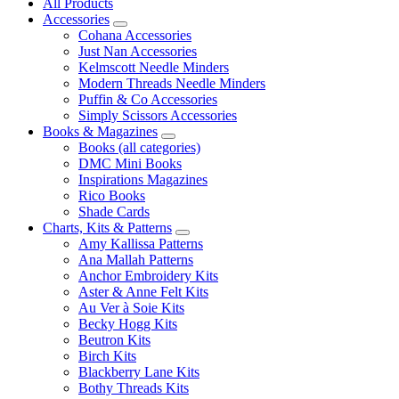
All Products
Accessories
Cohana Accessories
Just Nan Accessories
Kelmscott Needle Minders
Modern Threads Needle Minders
Puffin & Co Accessories
Simply Scissors Accessories
Books & Magazines
Books (all categories)
DMC Mini Books
Inspirations Magazines
Rico Books
Shade Cards
Charts, Kits & Patterns
Amy Kallissa Patterns
Ana Mallah Patterns
Anchor Embroidery Kits
Aster & Anne Felt Kits
Au Ver à Soie Kits
Becky Hogg Kits
Beutron Kits
Birch Kits
Blackberry Lane Kits
Bothy Threads Kits