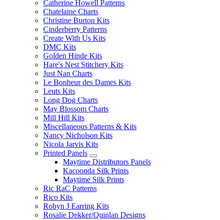
Catherine Howell Patterns
Chatelaine Charts
Christine Burton Kits
Cinderberry Patterns
Create With Us Kits
DMC Kits
Golden Hinde Kits
Hare's Nest Stitchery Kits
Just Nan Charts
Le Bonheur des Dames Kits
Leuts Kits
Long Dog Charts
May Blossom Charts
Mill Hill Kits
Miscellaneous Patterns & Kits
Nancy Nicholson Kits
Nicola Jarvis Kits
Printed Panels
Maytime Distributors Panels
Kacoonda Silk Prints
Maytime Silk Prints
Ric RaC Patterns
Rico Kits
Robyn J Earring Kits
Rosalie Dekker/Quinlan Designs