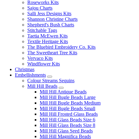
Roseworks Kits
Sajou Charts
Salli Jess Designs Kits
Shannon Christine Charts
Shepherd's Bush Charts
Stitchable Tags
Taetia McEwen Kits
Textile Heritage Kits
The Bluebird Embroidery Co. Kits
The Sweetheart Tree Kits
Vervaco Kits
Windflower Kits
Christmas
Embellishments
Colour Streams Sequins
Mill Hill Beads
Mill Hill Antique Beads
Mill Hill Bugle Beads Large
Mill Hill Bugle Beads Medium
Mill Hill Bugle Beads Small
Mill Hill Frosted Glass Beads
Mill Hill Glass Beads Size 6
Mill Hill Glass Beads Size 8
Mill Hill Glass Seed Beads
Mill Hill Magnifica Beads