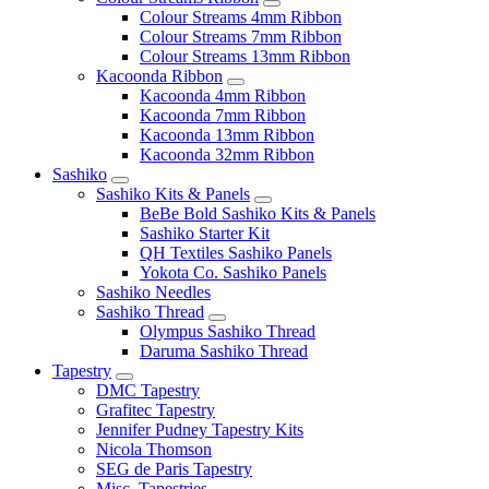
Colour Streams 4mm Ribbon
Colour Streams 7mm Ribbon
Colour Streams 13mm Ribbon
Kacoonda Ribbon
Kacoonda 4mm Ribbon
Kacoonda 7mm Ribbon
Kacoonda 13mm Ribbon
Kacoonda 32mm Ribbon
Sashiko
Sashiko Kits & Panels
BeBe Bold Sashiko Kits & Panels
Sashiko Starter Kit
QH Textiles Sashiko Panels
Yokota Co. Sashiko Panels
Sashiko Needles
Sashiko Thread
Olympus Sashiko Thread
Daruma Sashiko Thread
Tapestry
DMC Tapestry
Grafitec Tapestry
Jennifer Pudney Tapestry Kits
Nicola Thomson
SEG de Paris Tapestry
Misc. Tapestries