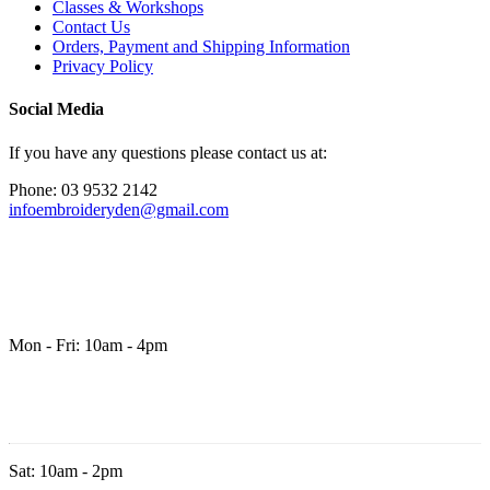
Classes & Workshops
Contact Us
Orders, Payment and Shipping Information
Privacy Policy
Social Media
If you have any questions please contact us at:
Phone: 03 9532 2142
infoembroideryden@gmail.com
Mon - Fri: 10am - 4pm
Sat: 10am - 2pm