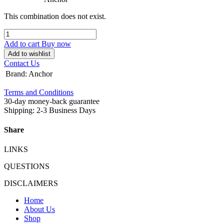
This combination does not exist.
Add to cart
Buy now
Add to wishlist
Contact Us
Brand
:
Anchor
Terms and Conditions
30-day money-back guarantee
Shipping: 2-3 Business Days
Share
LINKS
QUESTIONS
DISCLAIMERS
Home
About Us
Shop