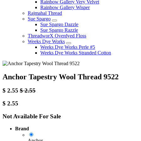
Rainbow Gallery Very Velvet
Rainbow Gallery Wisper
Rajmahal Thread
Sue Spargo
Sue Spargo Dazzle
Sue Spargo Razzle
ThreadworX Overdyed Floss
Weeks Dye Works
Weeks Dye Works Perle #5
Weeks Dye Works Stranded Cotton
Anchor Tapestry Wool Thread 9522
$
2.55
$
2.55
$
2.55
Not Available For Sale
Brand
Anchor