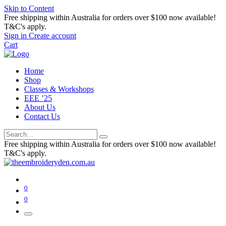
Skip to Content
Free shipping within Australia for orders over $100 now available!
T&C's apply.
Sign in
Create account
Cart
Home
Shop
Classes & Workshops
EEE ’25
About Us
Contact Us
Free shipping within Australia for orders over $100 now available!
T&C's apply.
0
0