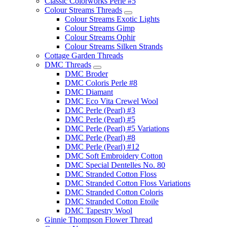
Classic Colorworks Perle #5
Colour Streams Threads
Colour Streams Exotic Lights
Colour Streams Gimp
Colour Streams Ophir
Colour Streams Silken Strands
Cottage Garden Threads
DMC Threads
DMC Broder
DMC Coloris Perle #8
DMC Diamant
DMC Eco Vita Crewel Wool
DMC Perle (Pearl) #3
DMC Perle (Pearl) #5
DMC Perle (Pearl) #5 Variations
DMC Perle (Pearl) #8
DMC Perle (Pearl) #12
DMC Soft Embroidery Cotton
DMC Special Dentelles No. 80
DMC Stranded Cotton Floss
DMC Stranded Cotton Floss Variations
DMC Stranded Cotton Coloris
DMC Stranded Cotton Etoile
DMC Tapestry Wool
Ginnie Thompson Flower Thread