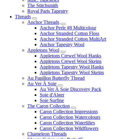
The Stitchsmith
Royal Paris Tapestry
Threads
Anchor Threads
Anchor Perle #8 Multicolour
Anchor Stranded Cotton Floss
Anchor Stranded Cotton MultiArt
Anchor Tapestry Wool
Appletons Wool
Appletons Crewel Wool Hanks
Appletons Crewel Wool Skeins
Appletons Tapestry Wool Hanks
Appletons Tapestry Wool Skeins
Au Papillon Butterfly Thread
Au Ver À Soie
Au Ver À Soie Discovery Pack
Soie d'Alger
Soie Surfine
The Caron Collection
Caron Collection Impressions
Caron Collection Watercolours
Caron Collection Waterlilies
Caron Collection Wildflowers
Chameleon Threads