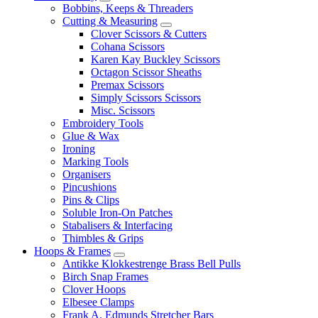
Bobbins, Keeps & Threaders
Cutting & Measuring
Clover Scissors & Cutters
Cohana Scissors
Karen Kay Buckley Scissors
Octagon Scissor Sheaths
Premax Scissors
Simply Scissors Scissors
Misc. Scissors
Embroidery Tools
Glue & Wax
Ironing
Marking Tools
Organisers
Pincushions
Pins & Clips
Soluble Iron-On Patches
Stabalisers & Interfacing
Thimbles & Grips
Hoops & Frames
Antikke Klokkestrenge Brass Bell Pulls
Birch Snap Frames
Clover Hoops
Elbesee Clamps
Frank A. Edmunds Stretcher Bars