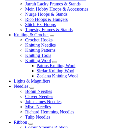
Jarrah Lacky Frames & Stands
Mein Hobby Hoops & Accessories
Nurge Hoops & Stands
Rico Hoops & Hangers
Stitch Ezi Hoops
Tapestry Frames & Stands
Knitting & Crochet
Crochet Hooks
Knitting Needles
Knitting Patterns
Knitting Tools
Knitting Wool
Patons Knitting Wool
Sirdar Knitting Wool
Zealana Knitting Wool
Lights & Magnifiers
Needles
Bohin Needles
Clover Needles
John James Needles
Misc. Needles
Richard Hemming Needles
Tulip Needles
Ribbon
Colour Streams Ribbon