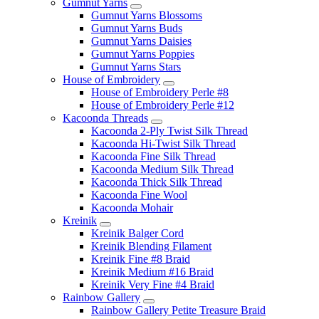
Gumnut Yarns
Gumnut Yarns Blossoms
Gumnut Yarns Buds
Gumnut Yarns Daisies
Gumnut Yarns Poppies
Gumnut Yarns Stars
House of Embroidery
House of Embroidery Perle #8
House of Embroidery Perle #12
Kacoonda Threads
Kacoonda 2-Ply Twist Silk Thread
Kacoonda Hi-Twist Silk Thread
Kacoonda Fine Silk Thread
Kacoonda Medium Silk Thread
Kacoonda Thick Silk Thread
Kacoonda Fine Wool
Kacoonda Mohair
Kreinik
Kreinik Balger Cord
Kreinik Blending Filament
Kreinik Fine #8 Braid
Kreinik Medium #16 Braid
Kreinik Very Fine #4 Braid
Rainbow Gallery
Rainbow Gallery Petite Treasure Braid