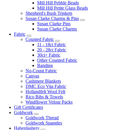
Mill Hill Pebble Beads
Mill Hill Petite Glass Beads
Shepherd's Bush Trinkets
Susan Clarke Charms & Pins
Susan Clarke Pins
Susan Clarke Charms
Fabric
Counted Fabric
11 - 18ct Fabric
20 - 28ct Fabric
30ct+ Fabric
Other Counted Fabric
Banding
No-Count Fabric
Canvas
Cashmere Blankets
DMC Eco Vita Fabric
Hollandfelt Wool Felt
Rico Bibs & Towels
Windflower Velour Packs
Gift Certificates
Goldwork
Goldwork Thread
Goldwork Spangles
Haberdashery