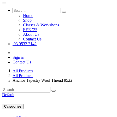
Home
Shop
Classes & Workshops
EEE ’25
About Us
Contact Us
03 9532 2142
Sign in
Contact Us
All Products
All Products
Anchor Tapestry Wool Thread 9522
Default
Categories