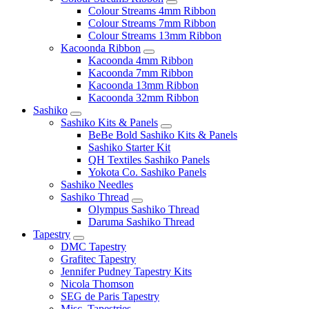
Colour Streams 4mm Ribbon
Colour Streams 7mm Ribbon
Colour Streams 13mm Ribbon
Kacoonda Ribbon
Kacoonda 4mm Ribbon
Kacoonda 7mm Ribbon
Kacoonda 13mm Ribbon
Kacoonda 32mm Ribbon
Sashiko
Sashiko Kits & Panels
BeBe Bold Sashiko Kits & Panels
Sashiko Starter Kit
QH Textiles Sashiko Panels
Yokota Co. Sashiko Panels
Sashiko Needles
Sashiko Thread
Olympus Sashiko Thread
Daruma Sashiko Thread
Tapestry
DMC Tapestry
Grafitec Tapestry
Jennifer Pudney Tapestry Kits
Nicola Thomson
SEG de Paris Tapestry
Misc. Tapestries