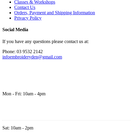
Classes & Workshops
Contact Us
Orders, Payment and Shipping Information
Privacy Policy
Social Media
If you have any questions please contact us at:
Phone: 03 9532 2142
infoembroideryden@gmail.com
Mon - Fri: 10am - 4pm
Sat: 10am - 2pm