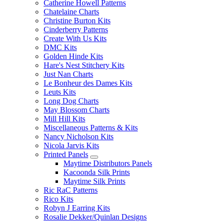
Catherine Howell Patterns
Chatelaine Charts
Christine Burton Kits
Cinderberry Patterns
Create With Us Kits
DMC Kits
Golden Hinde Kits
Hare's Nest Stitchery Kits
Just Nan Charts
Le Bonheur des Dames Kits
Leuts Kits
Long Dog Charts
May Blossom Charts
Mill Hill Kits
Miscellaneous Patterns & Kits
Nancy Nicholson Kits
Nicola Jarvis Kits
Printed Panels
Maytime Distributors Panels
Kacoonda Silk Prints
Maytime Silk Prints
Ric RaC Patterns
Rico Kits
Robyn J Earring Kits
Rosalie Dekker/Quinlan Designs