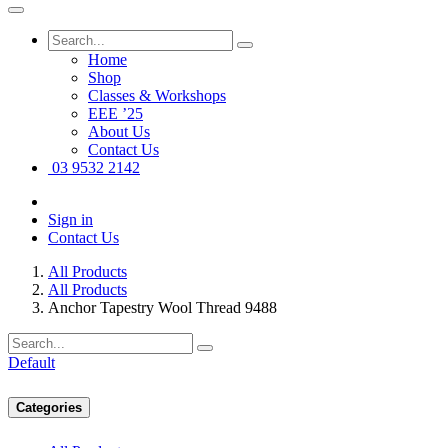
Home
Shop
Classes & Workshops
EEE ’25
About Us
Contact Us
03 9532 2142
Sign in
Contact Us
All Products
All Products
Anchor Tapestry Wool Thread 9488
Default
Categories