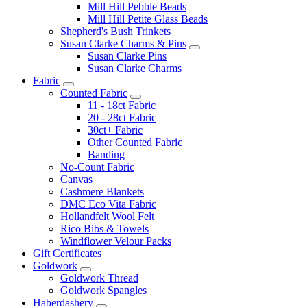
Mill Hill Pebble Beads
Mill Hill Petite Glass Beads
Shepherd's Bush Trinkets
Susan Clarke Charms & Pins
Susan Clarke Pins
Susan Clarke Charms
Fabric
Counted Fabric
11 - 18ct Fabric
20 - 28ct Fabric
30ct+ Fabric
Other Counted Fabric
Banding
No-Count Fabric
Canvas
Cashmere Blankets
DMC Eco Vita Fabric
Hollandfelt Wool Felt
Rico Bibs & Towels
Windflower Velour Packs
Gift Certificates
Goldwork
Goldwork Thread
Goldwork Spangles
Haberdashery