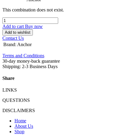
This combination does not exist.
Add to cart
Buy now
Add to wishlist
Contact Us
Brand
:
Anchor
Terms and Conditions
30-day money-back guarantee
Shipping: 2-3 Business Days
Share
LINKS
QUESTIONS
DISCLAIMERS
Home
About Us
Shop