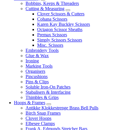
Bobbins, Keeps & Threaders
Cutting & Measuring
Clover Scissors & Cutters
Cohana Scissors
Karen Kay Buckley Scissors
Octagon Scissor Sheaths
Premax Scissors
Simply Scissors Scissors
Misc. Scissors
Embroidery Tools
Glue & Wax
Ironing
Marking Tools
Organisers
Pincushions
Pins & Clips
Soluble Iron-On Patches
Stabalisers & Interfacing
Thimbles & Grips
Hoops & Frames
Antikke Klokkestrenge Brass Bell Pulls
Birch Snap Frames
Clover Hoops
Elbesee Clamps
Frank A. Edmunds Stretcher Bars