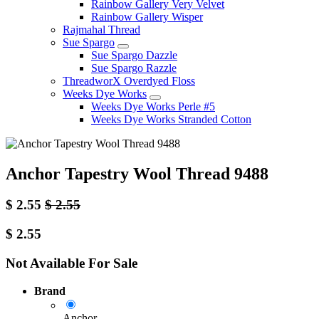
Rainbow Gallery Very Velvet
Rainbow Gallery Wisper
Rajmahal Thread
Sue Spargo
Sue Spargo Dazzle
Sue Spargo Razzle
ThreadworX Overdyed Floss
Weeks Dye Works
Weeks Dye Works Perle #5
Weeks Dye Works Stranded Cotton
Anchor Tapestry Wool Thread 9488
$
2.55
$
2.55
$
2.55
Not Available For Sale
Brand
Anchor