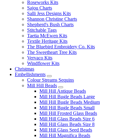
Roseworks Kits
Sajou Charts
Salli Jess Designs Kits
Shannon Christine Charts
Shepherd's Bush Charts
Stitchable Tags
Taetia McEwen Kits
Textile Heritage Kits
The Bluebird Embroidery Co. Kits
The Sweetheart Tree Kits
Vervaco Kits
Windflower Kits
Christmas
Embellishments
Colour Streams Sequins
Mill Hill Beads
Mill Hill Antique Beads
Mill Hill Bugle Beads Large
Mill Hill Bugle Beads Medium
Mill Hill Bugle Beads Small
Mill Hill Frosted Glass Beads
Mill Hill Glass Beads Size 6
Mill Hill Glass Beads Size 8
Mill Hill Glass Seed Beads
Mill Hill Magnifica Beads