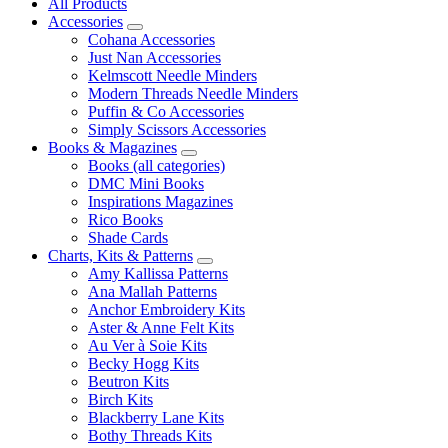
All Products
Accessories
Cohana Accessories
Just Nan Accessories
Kelmscott Needle Minders
Modern Threads Needle Minders
Puffin & Co Accessories
Simply Scissors Accessories
Books & Magazines
Books (all categories)
DMC Mini Books
Inspirations Magazines
Rico Books
Shade Cards
Charts, Kits & Patterns
Amy Kallissa Patterns
Ana Mallah Patterns
Anchor Embroidery Kits
Aster & Anne Felt Kits
Au Ver à Soie Kits
Becky Hogg Kits
Beutron Kits
Birch Kits
Blackberry Lane Kits
Bothy Threads Kits