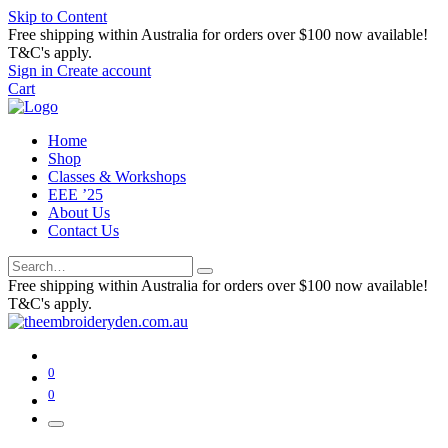
Skip to Content
Free shipping within Australia for orders over $100 now available!
T&C's apply.
Sign in
Create account
Cart
Home
Shop
Classes & Workshops
EEE ’25
About Us
Contact Us
Free shipping within Australia for orders over $100 now available!
T&C's apply.
0
0