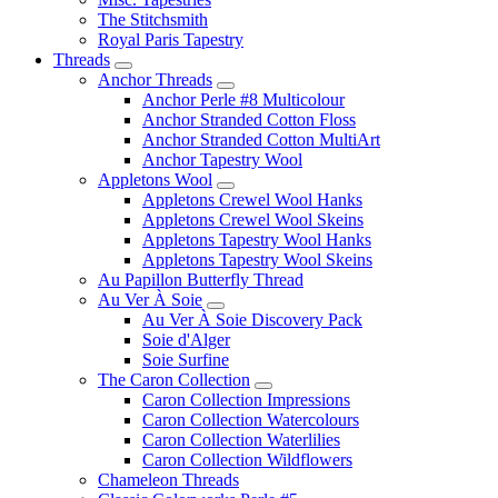
The Stitchsmith
Royal Paris Tapestry
Threads
Anchor Threads
Anchor Perle #8 Multicolour
Anchor Stranded Cotton Floss
Anchor Stranded Cotton MultiArt
Anchor Tapestry Wool
Appletons Wool
Appletons Crewel Wool Hanks
Appletons Crewel Wool Skeins
Appletons Tapestry Wool Hanks
Appletons Tapestry Wool Skeins
Au Papillon Butterfly Thread
Au Ver À Soie
Au Ver À Soie Discovery Pack
Soie d'Alger
Soie Surfine
The Caron Collection
Caron Collection Impressions
Caron Collection Watercolours
Caron Collection Waterlilies
Caron Collection Wildflowers
Chameleon Threads