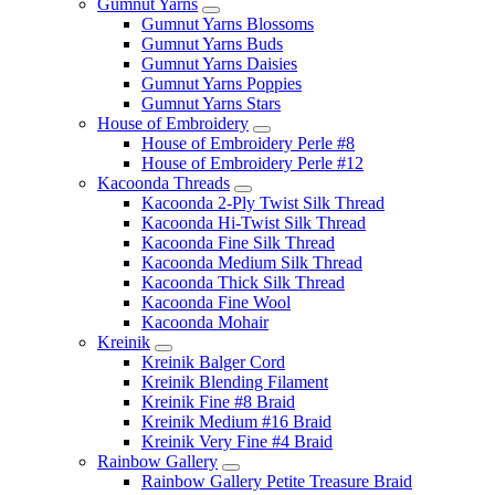
Gumnut Yarns
Gumnut Yarns Blossoms
Gumnut Yarns Buds
Gumnut Yarns Daisies
Gumnut Yarns Poppies
Gumnut Yarns Stars
House of Embroidery
House of Embroidery Perle #8
House of Embroidery Perle #12
Kacoonda Threads
Kacoonda 2-Ply Twist Silk Thread
Kacoonda Hi-Twist Silk Thread
Kacoonda Fine Silk Thread
Kacoonda Medium Silk Thread
Kacoonda Thick Silk Thread
Kacoonda Fine Wool
Kacoonda Mohair
Kreinik
Kreinik Balger Cord
Kreinik Blending Filament
Kreinik Fine #8 Braid
Kreinik Medium #16 Braid
Kreinik Very Fine #4 Braid
Rainbow Gallery
Rainbow Gallery Petite Treasure Braid