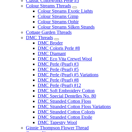
Classic Colorworks Perle #5
Colour Streams Threads
Colour Streams Exotic Lights
Colour Streams Gimp
Colour Streams Ophir
Colour Streams Silken Strands
Cottage Garden Threads
DMC Threads
DMC Broder
DMC Coloris Perle #8
DMC Diamant
DMC Eco Vita Crewel Wool
DMC Perle (Pearl) #3
DMC Perle (Pearl) #5
DMC Perle (Pearl) #5 Variations
DMC Perle (Pearl) #8
DMC Perle (Pearl) #12
DMC Soft Embroidery Cotton
DMC Special Dentelles No. 80
DMC Stranded Cotton Floss
DMC Stranded Cotton Floss Variations
DMC Stranded Cotton Coloris
DMC Stranded Cotton Etoile
DMC Tapestry Wool
Ginnie Thompson Flower Thread