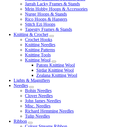
Jarrah Lacky Frames & Stands
Mein Hobby Hoops & Accessories
Nurge Hoops & Stands
Rico Hoops & Hangers
Stitch Ezi Hoops
Tapestry Frames & Stands
Knitting & Crochet
Crochet Hooks
Knitting Needles
Knitting Patterns
Knitting Tools
Knitting Wool
Patons Knitting Wool
Sirdar Knitting Wool
Zealana Knitting Wool
Lights & Magnifiers
Needles
Bohin Needles
Clover Needles
John James Needles
Misc. Needles
Richard Hemming Needles
Tulip Needles
Ribbon
Colour Streams Ribbon