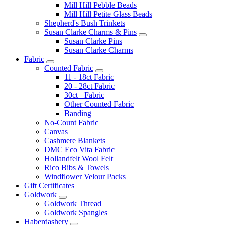
Mill Hill Pebble Beads
Mill Hill Petite Glass Beads
Shepherd's Bush Trinkets
Susan Clarke Charms & Pins
Susan Clarke Pins
Susan Clarke Charms
Fabric
Counted Fabric
11 - 18ct Fabric
20 - 28ct Fabric
30ct+ Fabric
Other Counted Fabric
Banding
No-Count Fabric
Canvas
Cashmere Blankets
DMC Eco Vita Fabric
Hollandfelt Wool Felt
Rico Bibs & Towels
Windflower Velour Packs
Gift Certificates
Goldwork
Goldwork Thread
Goldwork Spangles
Haberdashery