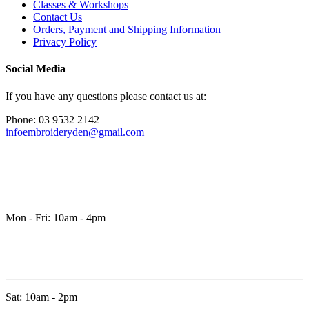
Classes & Workshops
Contact Us
Orders, Payment and Shipping Information
Privacy Policy
Social Media
If you have any questions please contact us at:
Phone: 03 9532 2142
infoembroideryden@gmail.com
Mon - Fri: 10am - 4pm
Sat: 10am - 2pm