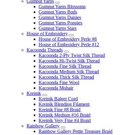
Gumnut Yarns
Gumnut Yarns Blossoms
Gumnut Yarns Buds
Gumnut Yarns Daisies
Gumnut Yarns Poppies
Gumnut Yarns Stars
House of Embroidery
House of Embroidery Perle #8
House of Embroidery Perle #12
Kacoonda Threads
Kacoonda 2-Ply Twist Silk Thread
Kacoonda Hi-Twist Silk Thread
Kacoonda Fine Silk Thread
Kacoonda Medium Silk Thread
Kacoonda Thick Silk Thread
Kacoonda Fine Wool
Kacoonda Mohair
Kreinik
Kreinik Balger Cord
Kreinik Blending Filament
Kreinik Fine #8 Braid
Kreinik Medium #16 Braid
Kreinik Very Fine #4 Braid
Rainbow Gallery
Rainbow Gallery Petite Treasure Braid