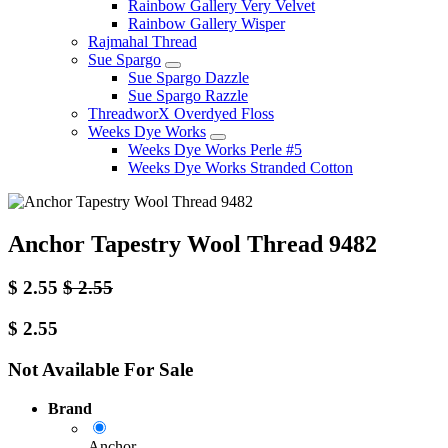
Rainbow Gallery Very Velvet
Rainbow Gallery Wisper
Rajmahal Thread
Sue Spargo
Sue Spargo Dazzle
Sue Spargo Razzle
ThreadworX Overdyed Floss
Weeks Dye Works
Weeks Dye Works Perle #5
Weeks Dye Works Stranded Cotton
Anchor Tapestry Wool Thread 9482
$
2.55
$
2.55
$
2.55
Not Available For Sale
Brand
Anchor