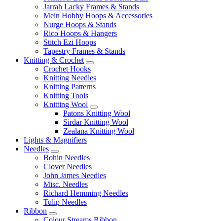
Jarrah Lacky Frames & Stands
Mein Hobby Hoops & Accessories
Nurge Hoops & Stands
Rico Hoops & Hangers
Stitch Ezi Hoops
Tapestry Frames & Stands
Knitting & Crochet
Crochet Hooks
Knitting Needles
Knitting Patterns
Knitting Tools
Knitting Wool
Patons Knitting Wool
Sirdar Knitting Wool
Zealana Knitting Wool
Lights & Magnifiers
Needles
Bohin Needles
Clover Needles
John James Needles
Misc. Needles
Richard Hemming Needles
Tulip Needles
Ribbon
Colour Streams Ribbon