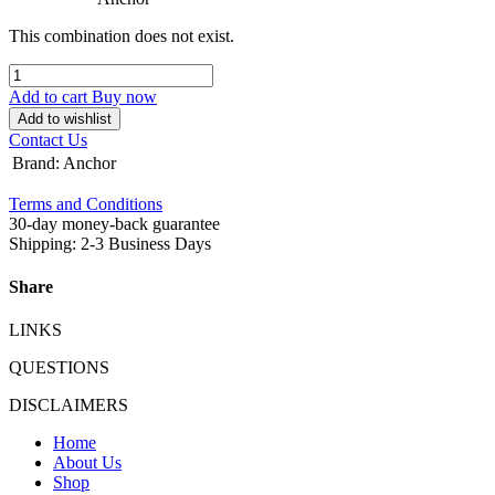
This combination does not exist.
Add to cart
Buy now
Add to wishlist
Contact Us
Brand
:
Anchor
Terms and Conditions
30-day money-back guarantee
Shipping: 2-3 Business Days
Share
LINKS
QUESTIONS
DISCLAIMERS
Home
About Us
Shop