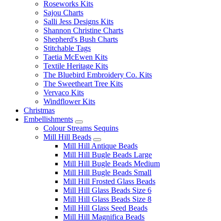
Roseworks Kits
Sajou Charts
Salli Jess Designs Kits
Shannon Christine Charts
Shepherd's Bush Charts
Stitchable Tags
Taetia McEwen Kits
Textile Heritage Kits
The Bluebird Embroidery Co. Kits
The Sweetheart Tree Kits
Vervaco Kits
Windflower Kits
Christmas
Embellishments
Colour Streams Sequins
Mill Hill Beads
Mill Hill Antique Beads
Mill Hill Bugle Beads Large
Mill Hill Bugle Beads Medium
Mill Hill Bugle Beads Small
Mill Hill Frosted Glass Beads
Mill Hill Glass Beads Size 6
Mill Hill Glass Beads Size 8
Mill Hill Glass Seed Beads
Mill Hill Magnifica Beads