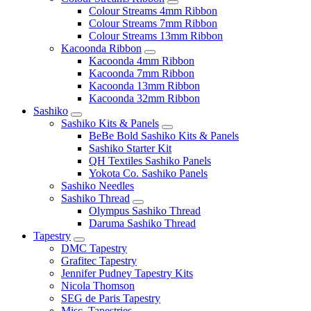
Colour Streams 4mm Ribbon
Colour Streams 7mm Ribbon
Colour Streams 13mm Ribbon
Kacoonda Ribbon
Kacoonda 4mm Ribbon
Kacoonda 7mm Ribbon
Kacoonda 13mm Ribbon
Kacoonda 32mm Ribbon
Sashiko
Sashiko Kits & Panels
BeBe Bold Sashiko Kits & Panels
Sashiko Starter Kit
QH Textiles Sashiko Panels
Yokota Co. Sashiko Panels
Sashiko Needles
Sashiko Thread
Olympus Sashiko Thread
Daruma Sashiko Thread
Tapestry
DMC Tapestry
Grafitec Tapestry
Jennifer Pudney Tapestry Kits
Nicola Thomson
SEG de Paris Tapestry
Misc. Tapestries