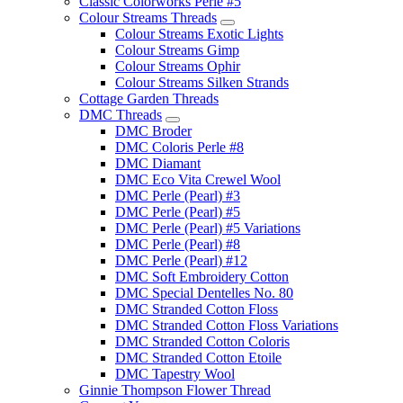
Classic Colorworks Perle #5
Colour Streams Threads
Colour Streams Exotic Lights
Colour Streams Gimp
Colour Streams Ophir
Colour Streams Silken Strands
Cottage Garden Threads
DMC Threads
DMC Broder
DMC Coloris Perle #8
DMC Diamant
DMC Eco Vita Crewel Wool
DMC Perle (Pearl) #3
DMC Perle (Pearl) #5
DMC Perle (Pearl) #5 Variations
DMC Perle (Pearl) #8
DMC Perle (Pearl) #12
DMC Soft Embroidery Cotton
DMC Special Dentelles No. 80
DMC Stranded Cotton Floss
DMC Stranded Cotton Floss Variations
DMC Stranded Cotton Coloris
DMC Stranded Cotton Etoile
DMC Tapestry Wool
Ginnie Thompson Flower Thread