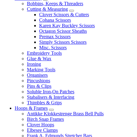
Bobbins, Keeps & Threaders
Cutting & Measuring
Clover Scissors & Cutters
Cohana Scissors
Karen Kay Buckley Scissors
Octagon Scissor Sheaths
Premax Scissors
Simply Scissors Scissors
Misc. Scissors
Embroidery Tools
Glue & Wax
Ironing
Marking Tools
Organisers
Pincushions
Pins & Clips
Soluble Iron-On Patches
Stabalisers & Interfacing
Thimbles & Grips
Hoops & Frames
Antikke Klokkestrenge Brass Bell Pulls
Birch Snap Frames
Clover Hoops
Elbesee Clamps
Frank A. Edmunds Stretcher Bars