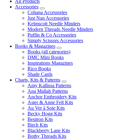
All Products
Accessories
Cohana Accessories
Just Nan Accessories
Kelmscott Needle Minders
Modern Threads Needle Minders
Puffin & Co Accessories
Simply Scissors Accessories
Books & Magazines
Books (all categories)
DMC Mini Books
Inspirations Magazines
Rico Books
Shade Cards
Charts, Kits & Patterns
Amy Kallissa Patterns
Ana Mallah Patterns
Anchor Embroidery Kits
Aster & Anne Felt Kits
Au Ver à Soie Kits
Becky Hogg Kits
Beutron Kits
Birch Kits
Blackberry Lane Kits
Bothy Threads Kits