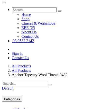
Home
Shop
Classes & Workshops
EEE ’25
About Us
Contact Us
03 9532 2142
Sign in
Contact Us
All Products
All Products
Anchor Tapestry Wool Thread 9482
Default
Categories