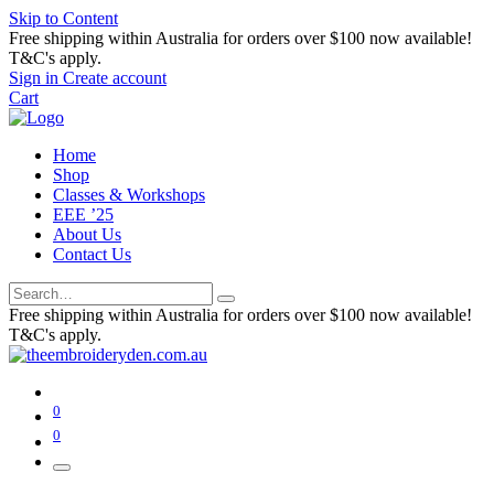
Skip to Content
Free shipping within Australia for orders over $100 now available!
T&C's apply.
Sign in
Create account
Cart
Home
Shop
Classes & Workshops
EEE ’25
About Us
Contact Us
Free shipping within Australia for orders over $100 now available!
T&C's apply.
0
0