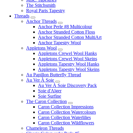
The Stitchsmith
Royal Paris Tapestry
Threads
Anchor Threads
Anchor Perle #8 Multicolour
Anchor Stranded Cotton Floss
Anchor Stranded Cotton MultiArt
Anchor Tapestry Wool
Appletons Wool
Appletons Crewel Wool Hanks
Appletons Crewel Wool Skeins
Appletons Tapestry Wool Hanks
Appletons Tapestry Wool Skeins
Au Papillon Butterfly Thread
Au Ver À Soie
Au Ver À Soie Discovery Pack
Soie d'Alger
Soie Surfine
The Caron Collection
Caron Collection Impressions
Caron Collection Watercolours
Caron Collection Waterlilies
Caron Collection Wildflowers
Chameleon Threads