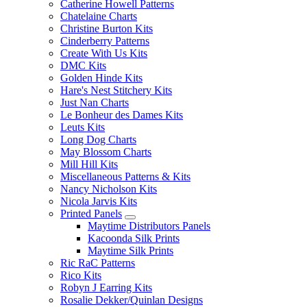
Catherine Howell Patterns
Chatelaine Charts
Christine Burton Kits
Cinderberry Patterns
Create With Us Kits
DMC Kits
Golden Hinde Kits
Hare's Nest Stitchery Kits
Just Nan Charts
Le Bonheur des Dames Kits
Leuts Kits
Long Dog Charts
May Blossom Charts
Mill Hill Kits
Miscellaneous Patterns & Kits
Nancy Nicholson Kits
Nicola Jarvis Kits
Printed Panels
Maytime Distributors Panels
Kacoonda Silk Prints
Maytime Silk Prints
Ric RaC Patterns
Rico Kits
Robyn J Earring Kits
Rosalie Dekker/Quinlan Designs