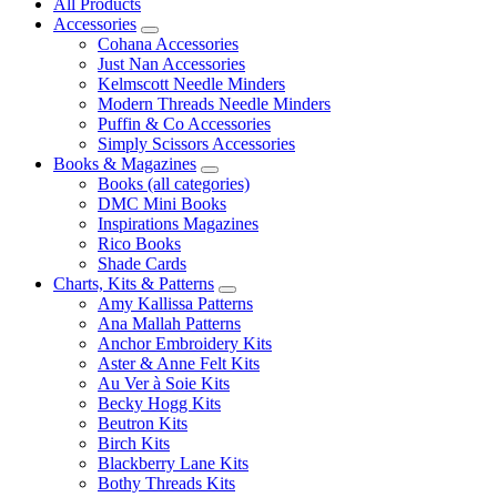
All Products
Accessories
Cohana Accessories
Just Nan Accessories
Kelmscott Needle Minders
Modern Threads Needle Minders
Puffin & Co Accessories
Simply Scissors Accessories
Books & Magazines
Books (all categories)
DMC Mini Books
Inspirations Magazines
Rico Books
Shade Cards
Charts, Kits & Patterns
Amy Kallissa Patterns
Ana Mallah Patterns
Anchor Embroidery Kits
Aster & Anne Felt Kits
Au Ver à Soie Kits
Becky Hogg Kits
Beutron Kits
Birch Kits
Blackberry Lane Kits
Bothy Threads Kits