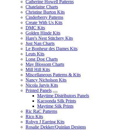
Catherine Howell Patterns
Chatelaine Charts
Christine Burton Kits
Cinderberry Patterns
Create With Us Kits
DMC Kits
Golden Hinde Kits
Hare's Nest Stitchery Kits
Just Nan Charts
Le Bonheur des Dames Kits
Leuts Kits
Long Dog Charts
May Blossom Charts
Mill Hill Kits
Miscellaneous Patterns & Kits
Nancy Nicholson Kits
Nicola Jarvis Kits
Printed Panels
Maytime Distributors Panels
Kacoonda Silk Prints
Maytime Silk Prints
Ric RaC Patterns
Rico Kits
Robyn J Earring Kits
Rosalie Dekker/Quinlan Designs