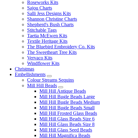
Roseworks Kits
Sajou Charts
Salli Jess Designs Kits
Shannon Christine Charts
Shepherd's Bush Charts
Stitchable Tags
Taetia McEwen Kits
Textile Heritage Kits
The Bluebird Embroidery Co. Kits
The Sweetheart Tree Kits
Vervaco Kits
Windflower Kits
Christmas
Embellishments
Colour Streams Sequins
Mill Hill Beads
Mill Hill Antique Beads
Mill Hill Bugle Beads Large
Mill Hill Bugle Beads Medium
Mill Hill Bugle Beads Small
Mill Hill Frosted Glass Beads
Mill Hill Glass Beads Size 6
Mill Hill Glass Beads Size 8
Mill Hill Glass Seed Beads
Mill Hill Magnifica Beads