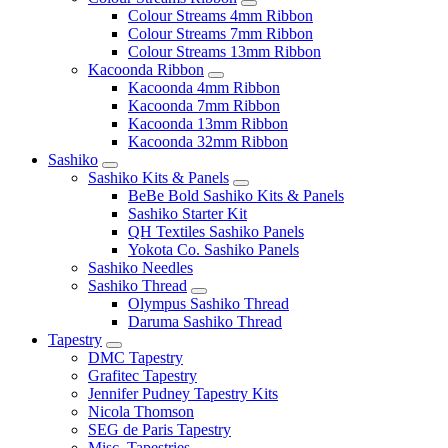
Colour Streams 4mm Ribbon
Colour Streams 7mm Ribbon
Colour Streams 13mm Ribbon
Kacoonda Ribbon
Kacoonda 4mm Ribbon
Kacoonda 7mm Ribbon
Kacoonda 13mm Ribbon
Kacoonda 32mm Ribbon
Sashiko
Sashiko Kits & Panels
BeBe Bold Sashiko Kits & Panels
Sashiko Starter Kit
QH Textiles Sashiko Panels
Yokota Co. Sashiko Panels
Sashiko Needles
Sashiko Thread
Olympus Sashiko Thread
Daruma Sashiko Thread
Tapestry
DMC Tapestry
Grafitec Tapestry
Jennifer Pudney Tapestry Kits
Nicola Thomson
SEG de Paris Tapestry
Misc. Tapestries