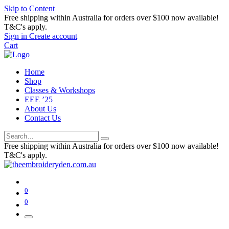
Skip to Content
Free shipping within Australia for orders over $100 now available!
T&C's apply.
Sign in
Create account
Cart
Home
Shop
Classes & Workshops
EEE ’25
About Us
Contact Us
Free shipping within Australia for orders over $100 now available!
T&C's apply.
0
0