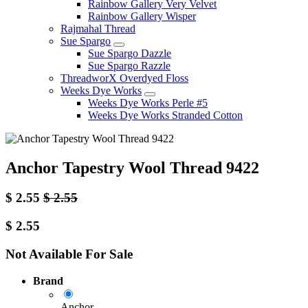
Rainbow Gallery Very Velvet
Rainbow Gallery Wisper
Rajmahal Thread
Sue Spargo
Sue Spargo Dazzle
Sue Spargo Razzle
ThreadworX Overdyed Floss
Weeks Dye Works
Weeks Dye Works Perle #5
Weeks Dye Works Stranded Cotton
Anchor Tapestry Wool Thread 9422
$
2.55
$
2.55
$
2.55
Not Available For Sale
Brand
Anchor