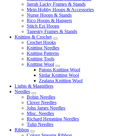
Jarrah Lacky Frames & Stands
Mein Hobby Hoops & Accessories
Nurge Hoops & Stands
Rico Hoops & Hangers
Stitch Ezi Hoops
Tapestry Frames & Stands
Knitting & Crochet
Crochet Hooks
Knitting Needles
Knitting Patterns
Knitting Tools
Knitting Wool
Patons Knitting Wool
Sirdar Knitting Wool
Zealana Knitting Wool
Lights & Magnifiers
Needles
Bohin Needles
Clover Needles
John James Needles
Misc. Needles
Richard Hemming Needles
Tulip Needles
Ribbon
Colour Streams Ribbon