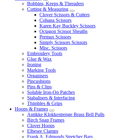
Bobbins, Keeps & Threaders
Cutting & Measuring
Clover Scissors & Cutters
Cohana Scissors
Karen Kay Buckley Scissors
Octagon Scissor Sheaths
Premax Scissors
Simply Scissors Scissors
Misc. Scissors
Embroidery Tools
Glue & Wax
Ironing
Marking Tools
Organisers
Pincushions
Pins & Clips
Soluble Iron-On Patches
Stabalisers & Interfacing
Thimbles & Grips
Hoops & Frames
Antikke Klokkestrenge Brass Bell Pulls
Birch Snap Frames
Clover Hoops
Elbesee Clamps
Frank A. Edmunds Stretcher Bars