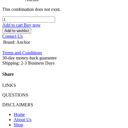
This combination does not exist.
Add to cart
Buy now
Add to wishlist
Contact Us
Brand
:
Anchor
Terms and Conditions
30-day money-back guarantee
Shipping: 2-3 Business Days
Share
LINKS
QUESTIONS
DISCLAIMERS
Home
About Us
Shop