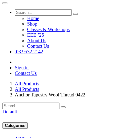
Home
Shop
Classes & Workshops
EEE ’25
About Us
Contact Us
03 9532 2142
Sign in
Contact Us
All Products
All Products
Anchor Tapestry Wool Thread 9422
Default
Categories