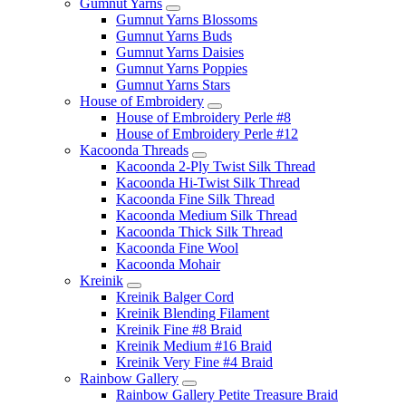
Gumnut Yarns
Gumnut Yarns Blossoms
Gumnut Yarns Buds
Gumnut Yarns Daisies
Gumnut Yarns Poppies
Gumnut Yarns Stars
House of Embroidery
House of Embroidery Perle #8
House of Embroidery Perle #12
Kacoonda Threads
Kacoonda 2-Ply Twist Silk Thread
Kacoonda Hi-Twist Silk Thread
Kacoonda Fine Silk Thread
Kacoonda Medium Silk Thread
Kacoonda Thick Silk Thread
Kacoonda Fine Wool
Kacoonda Mohair
Kreinik
Kreinik Balger Cord
Kreinik Blending Filament
Kreinik Fine #8 Braid
Kreinik Medium #16 Braid
Kreinik Very Fine #4 Braid
Rainbow Gallery
Rainbow Gallery Petite Treasure Braid