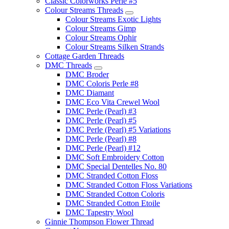
Classic Colorworks Perle #5
Colour Streams Threads
Colour Streams Exotic Lights
Colour Streams Gimp
Colour Streams Ophir
Colour Streams Silken Strands
Cottage Garden Threads
DMC Threads
DMC Broder
DMC Coloris Perle #8
DMC Diamant
DMC Eco Vita Crewel Wool
DMC Perle (Pearl) #3
DMC Perle (Pearl) #5
DMC Perle (Pearl) #5 Variations
DMC Perle (Pearl) #8
DMC Perle (Pearl) #12
DMC Soft Embroidery Cotton
DMC Special Dentelles No. 80
DMC Stranded Cotton Floss
DMC Stranded Cotton Floss Variations
DMC Stranded Cotton Coloris
DMC Stranded Cotton Etoile
DMC Tapestry Wool
Ginnie Thompson Flower Thread