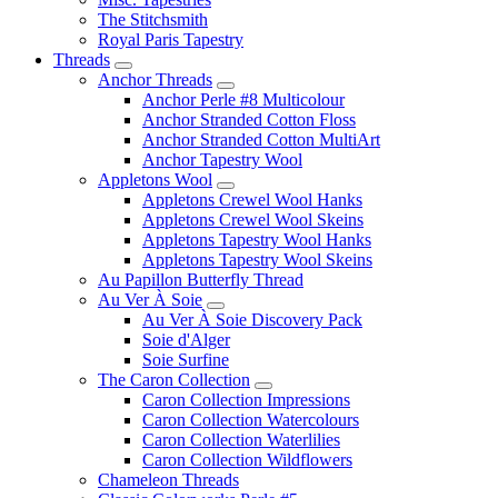
The Stitchsmith
Royal Paris Tapestry
Threads
Anchor Threads
Anchor Perle #8 Multicolour
Anchor Stranded Cotton Floss
Anchor Stranded Cotton MultiArt
Anchor Tapestry Wool
Appletons Wool
Appletons Crewel Wool Hanks
Appletons Crewel Wool Skeins
Appletons Tapestry Wool Hanks
Appletons Tapestry Wool Skeins
Au Papillon Butterfly Thread
Au Ver À Soie
Au Ver À Soie Discovery Pack
Soie d'Alger
Soie Surfine
The Caron Collection
Caron Collection Impressions
Caron Collection Watercolours
Caron Collection Waterlilies
Caron Collection Wildflowers
Chameleon Threads