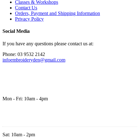
Classes & Workshops
Contact Us
Orders, Payment and Shipping Information
Privacy Policy
Social Media
If you have any questions please contact us at:
Phone: 03 9532 2142
infoembroideryden@gmail.com
Mon - Fri: 10am - 4pm
Sat: 10am - 2pm