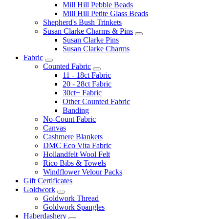
Mill Hill Pebble Beads
Mill Hill Petite Glass Beads
Shepherd's Bush Trinkets
Susan Clarke Charms & Pins
Susan Clarke Pins
Susan Clarke Charms
Fabric
Counted Fabric
11 - 18ct Fabric
20 - 28ct Fabric
30ct+ Fabric
Other Counted Fabric
Banding
No-Count Fabric
Canvas
Cashmere Blankets
DMC Eco Vita Fabric
Hollandfelt Wool Felt
Rico Bibs & Towels
Windflower Velour Packs
Gift Certificates
Goldwork
Goldwork Thread
Goldwork Spangles
Haberdashery