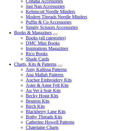
Cohana Accessories
Just Nan Accessories
Kelmscott Needle Minders
Modern Threads Needle Minders
Puffin & Co Accessories
Simply Scissors Accessories
Books & Magazines
Books (all categories)
DMC Mini Books
Inspirations Magazines
Rico Books
Shade Cards
Charts, Kits & Patterns
Amy Kallissa Patterns
Ana Mallah Patterns
Anchor Embroidery Kits
Aster & Anne Felt Kits
Au Ver à Soie Kits
Becky Hogg Kits
Beutron Kits
Birch Kits
Blackberry Lane Kits
Bothy Threads Kits
Catherine Howell Patterns
Chatelaine Charts