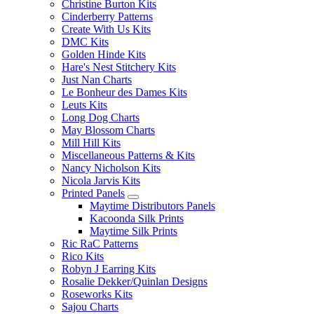
Christine Burton Kits
Cinderberry Patterns
Create With Us Kits
DMC Kits
Golden Hinde Kits
Hare's Nest Stitchery Kits
Just Nan Charts
Le Bonheur des Dames Kits
Leuts Kits
Long Dog Charts
May Blossom Charts
Mill Hill Kits
Miscellaneous Patterns & Kits
Nancy Nicholson Kits
Nicola Jarvis Kits
Printed Panels
Maytime Distributors Panels
Kacoonda Silk Prints
Maytime Silk Prints
Ric RaC Patterns
Rico Kits
Robyn J Earring Kits
Rosalie Dekker/Quinlan Designs
Roseworks Kits
Sajou Charts