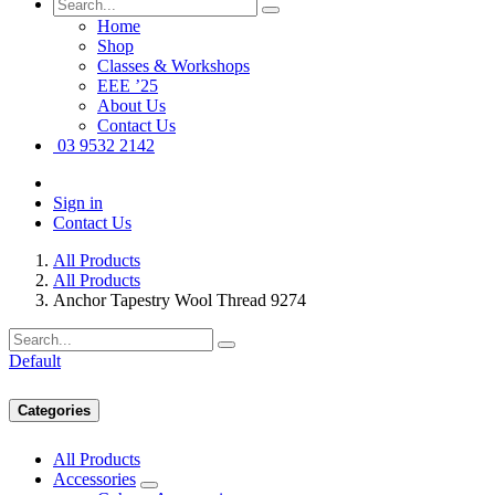
Home
Shop
Classes & Workshops
EEE ’25
About Us
Contact Us
03 9532 2142
Sign in
Contact Us
All Products
All Products
Anchor Tapestry Wool Thread 9274
Default
Categories
All Products
Accessories