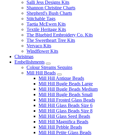
Salli Jess Designs Kits
Shannon Christine Charts
Shepherd's Bush Charts
Stitchable Tags
Taetia McEwen Kits
Textile Heritage Kits
The Bluebird Embroidery Co. Kits
The Sweetheart Tree Kits
Vervaco Kits
Windflower Kits
Christmas
Embellishments
Colour Streams Sequins
Mill Hill Beads
Mill Hill Antique Beads
Mill Hill Bugle Beads Large
Mill Hill Bugle Beads Medium
Mill Hill Bugle Beads Small
Mill Hill Frosted Glass Beads
Mill Hill Glass Beads Size 6
Mill Hill Glass Beads Size 8
Mill Hill Glass Seed Beads
Mill Hill Magnifica Beads
Mill Hill Pebble Beads
Mill Hill Petite Glass Beads