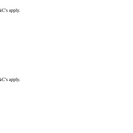
&C's apply.
&C's apply.