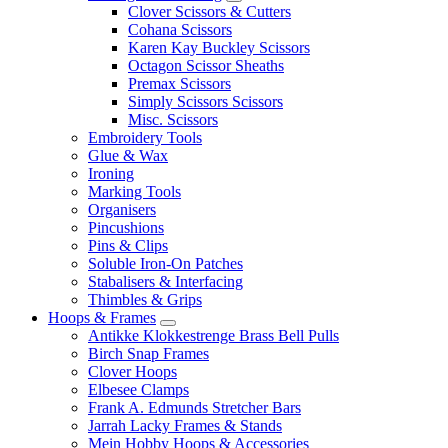
Clover Scissors & Cutters
Cohana Scissors
Karen Kay Buckley Scissors
Octagon Scissor Sheaths
Premax Scissors
Simply Scissors Scissors
Misc. Scissors
Embroidery Tools
Glue & Wax
Ironing
Marking Tools
Organisers
Pincushions
Pins & Clips
Soluble Iron-On Patches
Stabalisers & Interfacing
Thimbles & Grips
Hoops & Frames
Antikke Klokkestrenge Brass Bell Pulls
Birch Snap Frames
Clover Hoops
Elbesee Clamps
Frank A. Edmunds Stretcher Bars
Jarrah Lacky Frames & Stands
Mein Hobby Hoops & Accessories