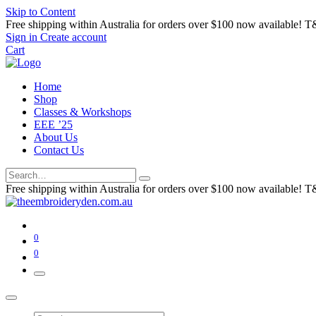
Skip to Content
Free shipping within Australia for orders over $100 now available! T
Sign in
Create account
Cart
Home
Shop
Classes & Workshops
EEE ’25
About Us
Contact Us
Free shipping within Australia for orders over $100 now available! T
0
0