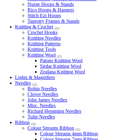
Nurge Hoops & Stands
Rico Hoops & Hangers
Stitch Ezi Hoops
Tapestry Frames & Stands
Knitting & Crochet
Crochet Hooks
Knitting Needles
Knitting Patterns
Knitting Tools
Knitting Wool
Patons Knitting Wool
Sirdar Knitting Wool
Zealana Knitting Wool
Lights & Magnifiers
Needles
Bohin Needles
Clover Needles
John James Needles
Misc. Needles
Richard Hemming Needles
Tulip Needles
Ribbon
Colour Streams Ribbon
Colour Streams 4mm Ribbon
Colour Streams 7mm Ribbon