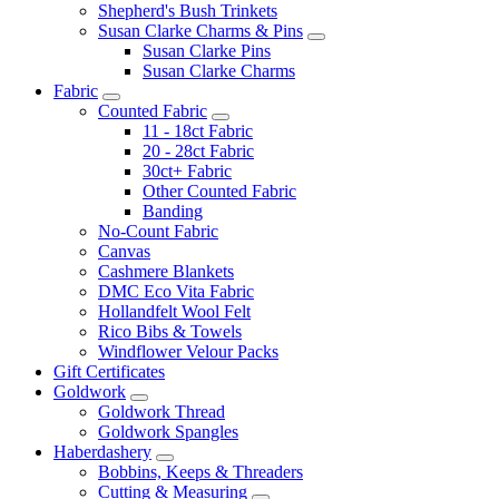
Shepherd's Bush Trinkets
Susan Clarke Charms & Pins
Susan Clarke Pins
Susan Clarke Charms
Fabric
Counted Fabric
11 - 18ct Fabric
20 - 28ct Fabric
30ct+ Fabric
Other Counted Fabric
Banding
No-Count Fabric
Canvas
Cashmere Blankets
DMC Eco Vita Fabric
Hollandfelt Wool Felt
Rico Bibs & Towels
Windflower Velour Packs
Gift Certificates
Goldwork
Goldwork Thread
Goldwork Spangles
Haberdashery
Bobbins, Keeps & Threaders
Cutting & Measuring