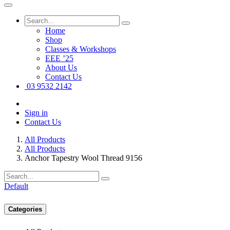
Home
Shop
Classes & Workshops
EEE ’25
About Us
Contact Us
03 9532 2142
Sign in
Contact Us
All Products
All Products
Anchor Tapestry Wool Thread 9156
Default
Categories