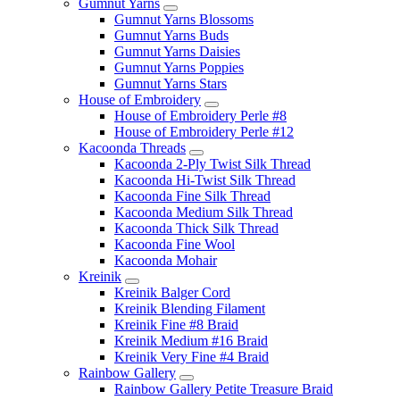
Gumnut Yarns
Gumnut Yarns Blossoms
Gumnut Yarns Buds
Gumnut Yarns Daisies
Gumnut Yarns Poppies
Gumnut Yarns Stars
House of Embroidery
House of Embroidery Perle #8
House of Embroidery Perle #12
Kacoonda Threads
Kacoonda 2-Ply Twist Silk Thread
Kacoonda Hi-Twist Silk Thread
Kacoonda Fine Silk Thread
Kacoonda Medium Silk Thread
Kacoonda Thick Silk Thread
Kacoonda Fine Wool
Kacoonda Mohair
Kreinik
Kreinik Balger Cord
Kreinik Blending Filament
Kreinik Fine #8 Braid
Kreinik Medium #16 Braid
Kreinik Very Fine #4 Braid
Rainbow Gallery
Rainbow Gallery Petite Treasure Braid