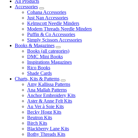
All Products
Accessories
Cohana Accessories
Just Nan Accessories
Kelmscott Needle Minders
Modern Threads Needle Minders
Puffin & Co Accessories
Simply Scissors Accessories
Books & Magazines
Books (all categories)
DMC Mini Books
Inspirations Magazines
Rico Books
Shade Cards
Charts, Kits & Patterns
Amy Kallissa Patterns
Ana Mallah Patterns
Anchor Embroidery Kits
Aster & Anne Felt Kits
Au Ver à Soie Kits
Becky Hogg Kits
Beutron Kits
Birch Kits
Blackberry Lane Kits
Bothy Threads Kits