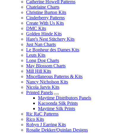
Catherine Howell Patterns
Chatelaine Charts
Christine Burton Kits
Cinderberry Patterns
Create With Us Kits
DMC Kits
Golden Hinde Kits
Hare's Nest Stitchery Kits
Just Nan Charts
Le Bonheur des Dames Kits
Leuts Kits
Long Dog Charts
May Blossom Charts
Mill Hill Kits
Miscellaneous Patterns & Kits
Nancy Nicholson Kits
Nicola Jarvis Kits
Printed Panels
Maytime Distributors Panels
Kacoonda Silk Prints
Maytime Silk Prints
Ric RaC Patterns
Rico Kits
Robyn J Earring Kits
Rosalie Dekker/Quinlan Designs