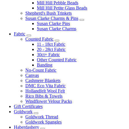
Mill Hill Pebble Beads
Mill Hill Petite Glass Beads
Shepherd's Bush Trinkets
Susan Clarke Charms & Pins
Susan Clarke Pins
Susan Clarke Charms
Fabric
Counted Fabric
11 - 18ct Fabric
20 - 28ct Fabric
30ct+ Fabric
Other Counted Fabric
Banding
No-Count Fabric
Canvas
Cashmere Blankets
DMC Eco Vita Fabric
Hollandfelt Wool Felt
Rico Bibs & Towels
Windflower Velour Packs
Gift Certificates
Goldwork
Goldwork Thread
Goldwork Spangles
Haberdashery