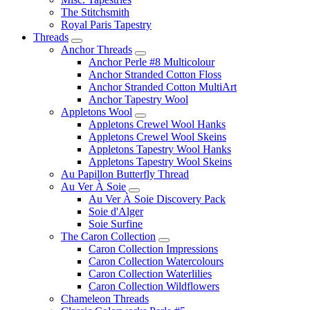
The Stitchsmith
Royal Paris Tapestry
Threads
Anchor Threads
Anchor Perle #8 Multicolour
Anchor Stranded Cotton Floss
Anchor Stranded Cotton MultiArt
Anchor Tapestry Wool
Appletons Wool
Appletons Crewel Wool Hanks
Appletons Crewel Wool Skeins
Appletons Tapestry Wool Hanks
Appletons Tapestry Wool Skeins
Au Papillon Butterfly Thread
Au Ver À Soie
Au Ver À Soie Discovery Pack
Soie d'Alger
Soie Surfine
The Caron Collection
Caron Collection Impressions
Caron Collection Watercolours
Caron Collection Waterlilies
Caron Collection Wildflowers
Chameleon Threads