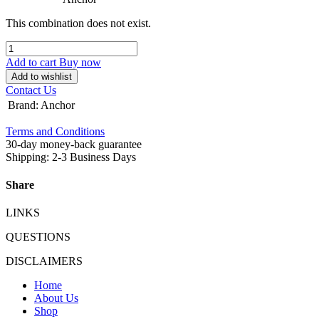
This combination does not exist.
Add to cart
Buy now
Add to wishlist
Contact Us
Brand
:
Anchor
Terms and Conditions
30-day money-back guarantee
Shipping: 2-3 Business Days
Share
LINKS
QUESTIONS
DISCLAIMERS
Home
About Us
Shop