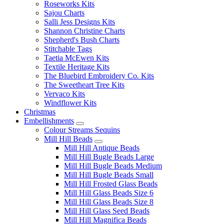
Roseworks Kits
Sajou Charts
Salli Jess Designs Kits
Shannon Christine Charts
Shepherd's Bush Charts
Stitchable Tags
Taetia McEwen Kits
Textile Heritage Kits
The Bluebird Embroidery Co. Kits
The Sweetheart Tree Kits
Vervaco Kits
Windflower Kits
Christmas
Embellishments
Colour Streams Sequins
Mill Hill Beads
Mill Hill Antique Beads
Mill Hill Bugle Beads Large
Mill Hill Bugle Beads Medium
Mill Hill Bugle Beads Small
Mill Hill Frosted Glass Beads
Mill Hill Glass Beads Size 6
Mill Hill Glass Beads Size 8
Mill Hill Glass Seed Beads
Mill Hill Magnifica Beads