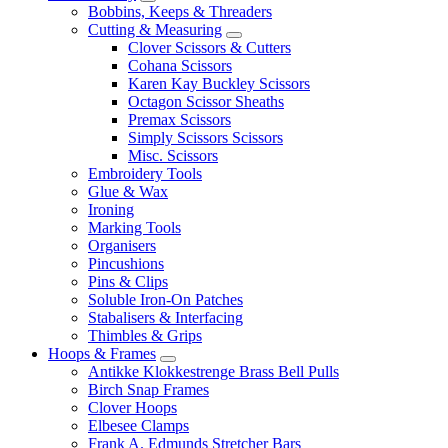
Bobbins, Keeps & Threaders
Cutting & Measuring
Clover Scissors & Cutters
Cohana Scissors
Karen Kay Buckley Scissors
Octagon Scissor Sheaths
Premax Scissors
Simply Scissors Scissors
Misc. Scissors
Embroidery Tools
Glue & Wax
Ironing
Marking Tools
Organisers
Pincushions
Pins & Clips
Soluble Iron-On Patches
Stabalisers & Interfacing
Thimbles & Grips
Hoops & Frames
Antikke Klokkestrenge Brass Bell Pulls
Birch Snap Frames
Clover Hoops
Elbesee Clamps
Frank A. Edmunds Stretcher Bars