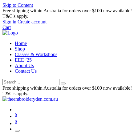
Skip to Content
Free shipping within Australia for orders over $100 now available!
T&C's apply.
Sign in
Create account
Cart
Home
Shop
Classes & Workshops
EEE ’25
About Us
Contact Us
Free shipping within Australia for orders over $100 now available!
T&C's apply.
0
0