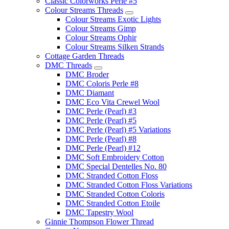
Classic Colorworks Perle #5
Colour Streams Threads
Colour Streams Exotic Lights
Colour Streams Gimp
Colour Streams Ophir
Colour Streams Silken Strands
Cottage Garden Threads
DMC Threads
DMC Broder
DMC Coloris Perle #8
DMC Diamant
DMC Eco Vita Crewel Wool
DMC Perle (Pearl) #3
DMC Perle (Pearl) #5
DMC Perle (Pearl) #5 Variations
DMC Perle (Pearl) #8
DMC Perle (Pearl) #12
DMC Soft Embroidery Cotton
DMC Special Dentelles No. 80
DMC Stranded Cotton Floss
DMC Stranded Cotton Floss Variations
DMC Stranded Cotton Coloris
DMC Stranded Cotton Etoile
DMC Tapestry Wool
Ginnie Thompson Flower Thread