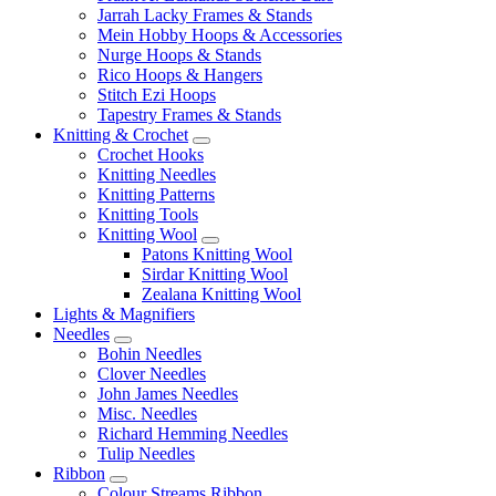
Jarrah Lacky Frames & Stands
Mein Hobby Hoops & Accessories
Nurge Hoops & Stands
Rico Hoops & Hangers
Stitch Ezi Hoops
Tapestry Frames & Stands
Knitting & Crochet
Crochet Hooks
Knitting Needles
Knitting Patterns
Knitting Tools
Knitting Wool
Patons Knitting Wool
Sirdar Knitting Wool
Zealana Knitting Wool
Lights & Magnifiers
Needles
Bohin Needles
Clover Needles
John James Needles
Misc. Needles
Richard Hemming Needles
Tulip Needles
Ribbon
Colour Streams Ribbon