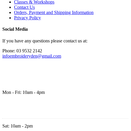
Classes & Workshops
Contact Us
Orders, Payment and Shipping Information
Privacy Policy
Social Media
If you have any questions please contact us at:
Phone: 03 9532 2142
infoembroideryden@gmail.com
Mon - Fri: 10am - 4pm
Sat: 10am - 2pm