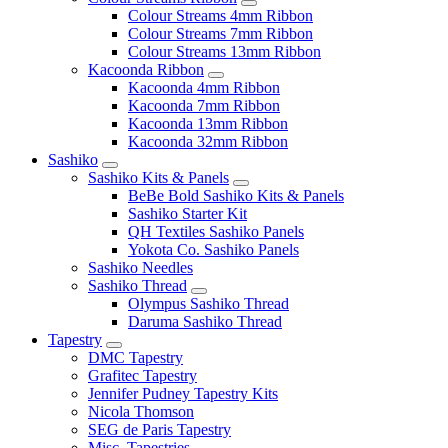
Colour Streams 4mm Ribbon
Colour Streams 7mm Ribbon
Colour Streams 13mm Ribbon
Kacoonda Ribbon
Kacoonda 4mm Ribbon
Kacoonda 7mm Ribbon
Kacoonda 13mm Ribbon
Kacoonda 32mm Ribbon
Sashiko
Sashiko Kits & Panels
BeBe Bold Sashiko Kits & Panels
Sashiko Starter Kit
QH Textiles Sashiko Panels
Yokota Co. Sashiko Panels
Sashiko Needles
Sashiko Thread
Olympus Sashiko Thread
Daruma Sashiko Thread
Tapestry
DMC Tapestry
Grafitec Tapestry
Jennifer Pudney Tapestry Kits
Nicola Thomson
SEG de Paris Tapestry
Misc. Tapestries