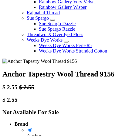
Rainbow Gallery Very Velvet
Rainbow Gallery Wisper
Rajmahal Thread
Sue Spargo
Sue Spargo Dazzle
Sue Spargo Razzle
ThreadworX Overdyed Floss
Weeks Dye Works
Weeks Dye Works Perle #5
Weeks Dye Works Stranded Cotton
Anchor Tapestry Wool Thread 9156
$
2.55
$
2.55
$
2.55
Not Available For Sale
Brand
Anchor