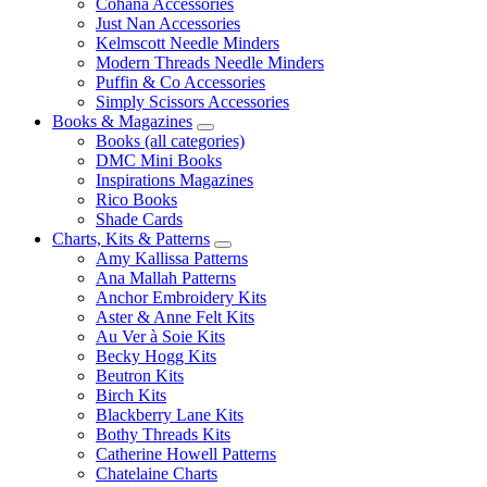
Cohana Accessories
Just Nan Accessories
Kelmscott Needle Minders
Modern Threads Needle Minders
Puffin & Co Accessories
Simply Scissors Accessories
Books & Magazines
Books (all categories)
DMC Mini Books
Inspirations Magazines
Rico Books
Shade Cards
Charts, Kits & Patterns
Amy Kallissa Patterns
Ana Mallah Patterns
Anchor Embroidery Kits
Aster & Anne Felt Kits
Au Ver à Soie Kits
Becky Hogg Kits
Beutron Kits
Birch Kits
Blackberry Lane Kits
Bothy Threads Kits
Catherine Howell Patterns
Chatelaine Charts