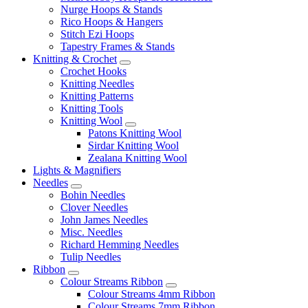
Nurge Hoops & Stands
Rico Hoops & Hangers
Stitch Ezi Hoops
Tapestry Frames & Stands
Knitting & Crochet
Crochet Hooks
Knitting Needles
Knitting Patterns
Knitting Tools
Knitting Wool
Patons Knitting Wool
Sirdar Knitting Wool
Zealana Knitting Wool
Lights & Magnifiers
Needles
Bohin Needles
Clover Needles
John James Needles
Misc. Needles
Richard Hemming Needles
Tulip Needles
Ribbon
Colour Streams Ribbon
Colour Streams 4mm Ribbon
Colour Streams 7mm Ribbon