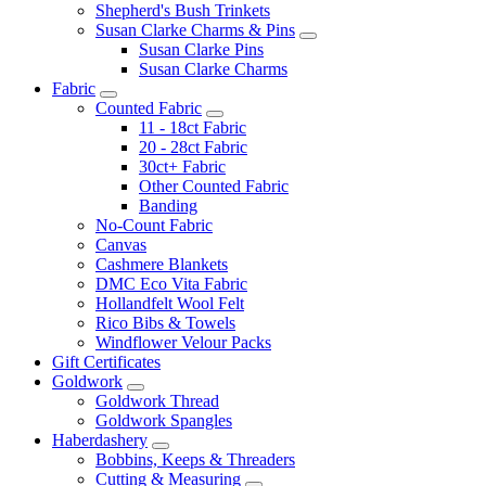
Shepherd's Bush Trinkets
Susan Clarke Charms & Pins
Susan Clarke Pins
Susan Clarke Charms
Fabric
Counted Fabric
11 - 18ct Fabric
20 - 28ct Fabric
30ct+ Fabric
Other Counted Fabric
Banding
No-Count Fabric
Canvas
Cashmere Blankets
DMC Eco Vita Fabric
Hollandfelt Wool Felt
Rico Bibs & Towels
Windflower Velour Packs
Gift Certificates
Goldwork
Goldwork Thread
Goldwork Spangles
Haberdashery
Bobbins, Keeps & Threaders
Cutting & Measuring