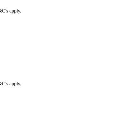
&C's apply.
&C's apply.