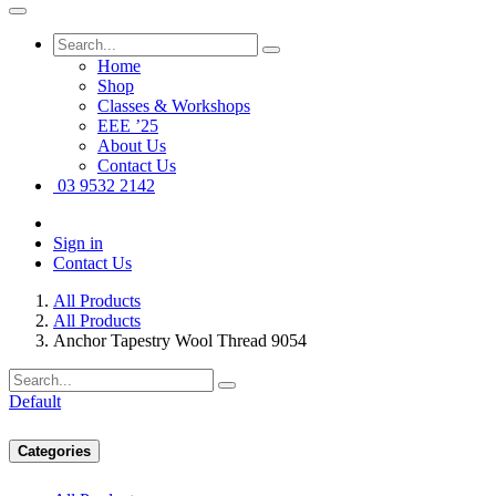
Home
Shop
Classes & Workshops
EEE ’25
About Us
Contact Us
03 9532 2142
Sign in
Contact Us
All Products
All Products
Anchor Tapestry Wool Thread 9054
Default
Categories