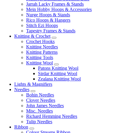
Jarrah Lacky Frames & Stands
Mein Hobby Hoops & Accessories
Nurge Hoops & Stands
Rico Hoops & Hangers
Stitch Ezi Hoops
Tapestry Frames & Stands
Knitting & Crochet
Crochet Hooks
Knitting Needles
Knitting Patterns
Knitting Tools
Knitting Wool
Patons Knitting Wool
Sirdar Knitting Wool
Zealana Knitting Wool
Lights & Magnifiers
Needles
Bohin Needles
Clover Needles
John James Needles
Misc. Needles
Richard Hemming Needles
Tulip Needles
Ribbon
Colour Streams Ribbon