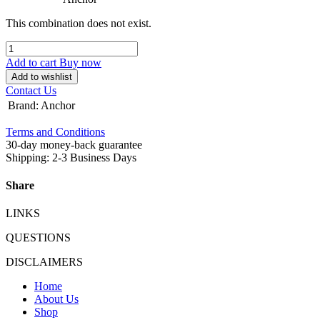
This combination does not exist.
Add to cart
Buy now
Add to wishlist
Contact Us
Brand
:
Anchor
Terms and Conditions
30-day money-back guarantee
Shipping: 2-3 Business Days
Share
LINKS
QUESTIONS
DISCLAIMERS
Home
About Us
Shop