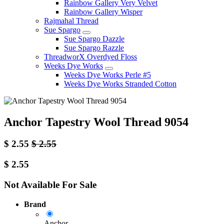
Rainbow Gallery Very Velvet
Rainbow Gallery Wisper
Rajmahal Thread
Sue Spargo
Sue Spargo Dazzle
Sue Spargo Razzle
ThreadworX Overdyed Floss
Weeks Dye Works
Weeks Dye Works Perle #5
Weeks Dye Works Stranded Cotton
Anchor Tapestry Wool Thread 9054
$
2.55
$
2.55
$
2.55
Not Available For Sale
Brand
Anchor