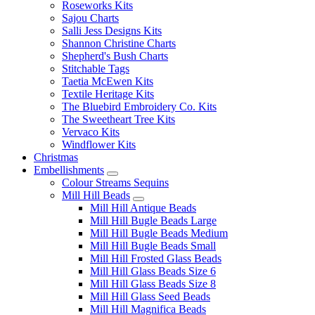
Roseworks Kits
Sajou Charts
Salli Jess Designs Kits
Shannon Christine Charts
Shepherd's Bush Charts
Stitchable Tags
Taetia McEwen Kits
Textile Heritage Kits
The Bluebird Embroidery Co. Kits
The Sweetheart Tree Kits
Vervaco Kits
Windflower Kits
Christmas
Embellishments
Colour Streams Sequins
Mill Hill Beads
Mill Hill Antique Beads
Mill Hill Bugle Beads Large
Mill Hill Bugle Beads Medium
Mill Hill Bugle Beads Small
Mill Hill Frosted Glass Beads
Mill Hill Glass Beads Size 6
Mill Hill Glass Beads Size 8
Mill Hill Glass Seed Beads
Mill Hill Magnifica Beads