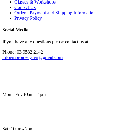
Classes & Workshops
Contact Us
Orders, Payment and Shipping Information
Privacy Policy
Social Media
If you have any questions please contact us at:
Phone: 03 9532 2142
infoembroideryden@gmail.com
Mon - Fri: 10am - 4pm
Sat: 10am - 2pm