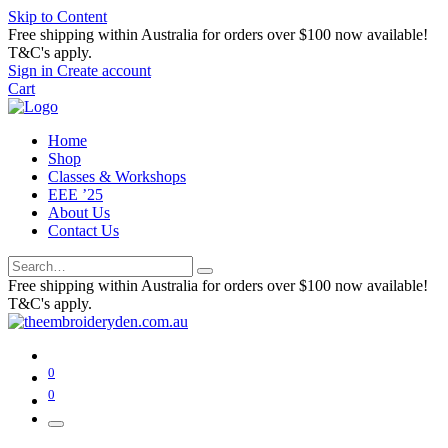
Skip to Content
Free shipping within Australia for orders over $100 now available!
T&C's apply.
Sign in
Create account
Cart
Home
Shop
Classes & Workshops
EEE ’25
About Us
Contact Us
Free shipping within Australia for orders over $100 now available!
T&C's apply.
0
0