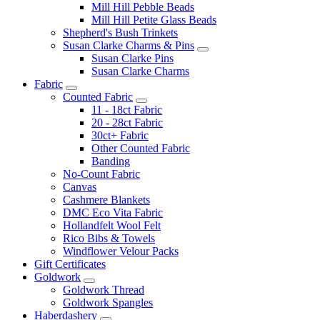
Mill Hill Pebble Beads
Mill Hill Petite Glass Beads
Shepherd's Bush Trinkets
Susan Clarke Charms & Pins
Susan Clarke Pins
Susan Clarke Charms
Fabric
Counted Fabric
11 - 18ct Fabric
20 - 28ct Fabric
30ct+ Fabric
Other Counted Fabric
Banding
No-Count Fabric
Canvas
Cashmere Blankets
DMC Eco Vita Fabric
Hollandfelt Wool Felt
Rico Bibs & Towels
Windflower Velour Packs
Gift Certificates
Goldwork
Goldwork Thread
Goldwork Spangles
Haberdashery