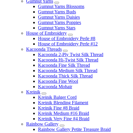
Gumnut Yarns
Gumnut Yarns Blossoms
Gumnut Yarns Buds
Gumnut Yarns Daisies
Gumnut Yarns Poppies
Gumnut Yarns Stars
House of Embroidery
House of Embroidery Perle #8
House of Embroidery Perle #12
Kacoonda Threads
Kacoonda 2-Ply Twist Silk Thread
Kacoonda Hi-Twist Silk Thread
Kacoonda Fine Silk Thread
Kacoonda Medium Silk Thread
Kacoonda Thick Silk Thread
Kacoonda Fine Wool
Kacoonda Mohair
Kreinik
Kreinik Balger Cord
Kreinik Blending Filament
Kreinik Fine #8 Braid
Kreinik Medium #16 Braid
Kreinik Very Fine #4 Braid
Rainbow Gallery
Rainbow Gallery Petite Treasure Braid