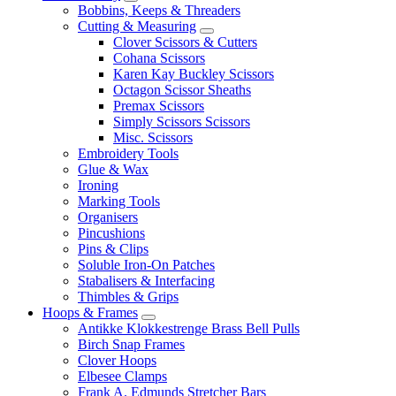
Bobbins, Keeps & Threaders
Cutting & Measuring
Clover Scissors & Cutters
Cohana Scissors
Karen Kay Buckley Scissors
Octagon Scissor Sheaths
Premax Scissors
Simply Scissors Scissors
Misc. Scissors
Embroidery Tools
Glue & Wax
Ironing
Marking Tools
Organisers
Pincushions
Pins & Clips
Soluble Iron-On Patches
Stabalisers & Interfacing
Thimbles & Grips
Hoops & Frames
Antikke Klokkestrenge Brass Bell Pulls
Birch Snap Frames
Clover Hoops
Elbesee Clamps
Frank A. Edmunds Stretcher Bars