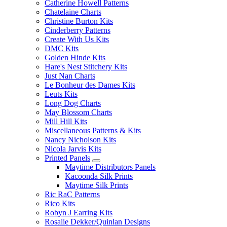
Catherine Howell Patterns
Chatelaine Charts
Christine Burton Kits
Cinderberry Patterns
Create With Us Kits
DMC Kits
Golden Hinde Kits
Hare's Nest Stitchery Kits
Just Nan Charts
Le Bonheur des Dames Kits
Leuts Kits
Long Dog Charts
May Blossom Charts
Mill Hill Kits
Miscellaneous Patterns & Kits
Nancy Nicholson Kits
Nicola Jarvis Kits
Printed Panels
Maytime Distributors Panels
Kacoonda Silk Prints
Maytime Silk Prints
Ric RaC Patterns
Rico Kits
Robyn J Earring Kits
Rosalie Dekker/Quinlan Designs