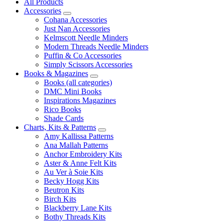
All Products
Accessories
Cohana Accessories
Just Nan Accessories
Kelmscott Needle Minders
Modern Threads Needle Minders
Puffin & Co Accessories
Simply Scissors Accessories
Books & Magazines
Books (all categories)
DMC Mini Books
Inspirations Magazines
Rico Books
Shade Cards
Charts, Kits & Patterns
Amy Kallissa Patterns
Ana Mallah Patterns
Anchor Embroidery Kits
Aster & Anne Felt Kits
Au Ver à Soie Kits
Becky Hogg Kits
Beutron Kits
Birch Kits
Blackberry Lane Kits
Bothy Threads Kits