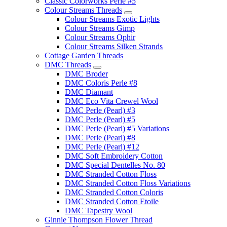
Classic Colorworks Perle #5
Colour Streams Threads
Colour Streams Exotic Lights
Colour Streams Gimp
Colour Streams Ophir
Colour Streams Silken Strands
Cottage Garden Threads
DMC Threads
DMC Broder
DMC Coloris Perle #8
DMC Diamant
DMC Eco Vita Crewel Wool
DMC Perle (Pearl) #3
DMC Perle (Pearl) #5
DMC Perle (Pearl) #5 Variations
DMC Perle (Pearl) #8
DMC Perle (Pearl) #12
DMC Soft Embroidery Cotton
DMC Special Dentelles No. 80
DMC Stranded Cotton Floss
DMC Stranded Cotton Floss Variations
DMC Stranded Cotton Coloris
DMC Stranded Cotton Etoile
DMC Tapestry Wool
Ginnie Thompson Flower Thread