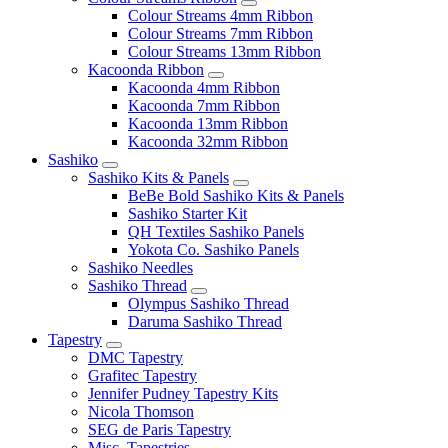
Colour Streams 4mm Ribbon
Colour Streams 7mm Ribbon
Colour Streams 13mm Ribbon
Kacoonda Ribbon
Kacoonda 4mm Ribbon
Kacoonda 7mm Ribbon
Kacoonda 13mm Ribbon
Kacoonda 32mm Ribbon
Sashiko
Sashiko Kits & Panels
BeBe Bold Sashiko Kits & Panels
Sashiko Starter Kit
QH Textiles Sashiko Panels
Yokota Co. Sashiko Panels
Sashiko Needles
Sashiko Thread
Olympus Sashiko Thread
Daruma Sashiko Thread
Tapestry
DMC Tapestry
Grafitec Tapestry
Jennifer Pudney Tapestry Kits
Nicola Thomson
SEG de Paris Tapestry
Misc. Tapestries