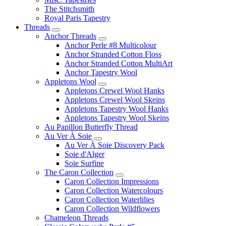
The Stitchsmith
Royal Paris Tapestry
Threads
Anchor Threads
Anchor Perle #8 Multicolour
Anchor Stranded Cotton Floss
Anchor Stranded Cotton MultiArt
Anchor Tapestry Wool
Appletons Wool
Appletons Crewel Wool Hanks
Appletons Crewel Wool Skeins
Appletons Tapestry Wool Hanks
Appletons Tapestry Wool Skeins
Au Papillon Butterfly Thread
Au Ver À Soie
Au Ver À Soie Discovery Pack
Soie d'Alger
Soie Surfine
The Caron Collection
Caron Collection Impressions
Caron Collection Watercolours
Caron Collection Waterlilies
Caron Collection Wildflowers
Chameleon Threads