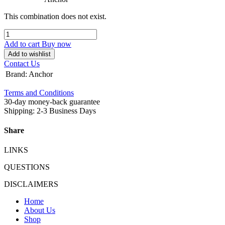
This combination does not exist.
Add to cart
Buy now
Add to wishlist
Contact Us
Brand
:
Anchor
Terms and Conditions
30-day money-back guarantee
Shipping: 2-3 Business Days
Share
LINKS
QUESTIONS
DISCLAIMERS
Home
About Us
Shop