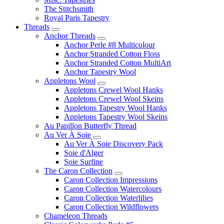
The Stitchsmith
Royal Paris Tapestry
Threads
Anchor Threads
Anchor Perle #8 Multicolour
Anchor Stranded Cotton Floss
Anchor Stranded Cotton MultiArt
Anchor Tapestry Wool
Appletons Wool
Appletons Crewel Wool Hanks
Appletons Crewel Wool Skeins
Appletons Tapestry Wool Hanks
Appletons Tapestry Wool Skeins
Au Papillon Butterfly Thread
Au Ver À Soie
Au Ver À Soie Discovery Pack
Soie d'Alger
Soie Surfine
The Caron Collection
Caron Collection Impressions
Caron Collection Watercolours
Caron Collection Waterlilies
Caron Collection Wildflowers
Chameleon Threads