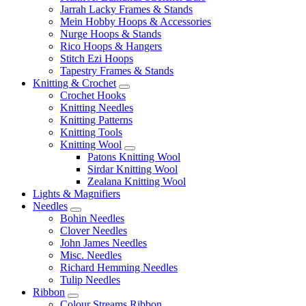
Jarrah Lacky Frames & Stands
Mein Hobby Hoops & Accessories
Nurge Hoops & Stands
Rico Hoops & Hangers
Stitch Ezi Hoops
Tapestry Frames & Stands
Knitting & Crochet
Crochet Hooks
Knitting Needles
Knitting Patterns
Knitting Tools
Knitting Wool
Patons Knitting Wool
Sirdar Knitting Wool
Zealana Knitting Wool
Lights & Magnifiers
Needles
Bohin Needles
Clover Needles
John James Needles
Misc. Needles
Richard Hemming Needles
Tulip Needles
Ribbon
Colour Streams Ribbon