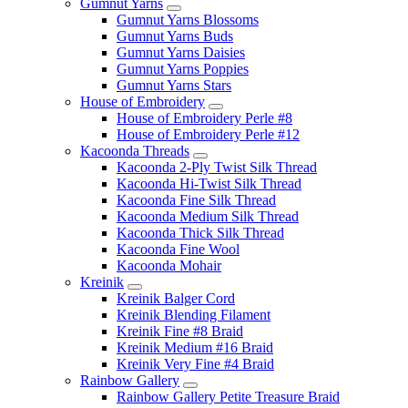
Gumnut Yarns
Gumnut Yarns Blossoms
Gumnut Yarns Buds
Gumnut Yarns Daisies
Gumnut Yarns Poppies
Gumnut Yarns Stars
House of Embroidery
House of Embroidery Perle #8
House of Embroidery Perle #12
Kacoonda Threads
Kacoonda 2-Ply Twist Silk Thread
Kacoonda Hi-Twist Silk Thread
Kacoonda Fine Silk Thread
Kacoonda Medium Silk Thread
Kacoonda Thick Silk Thread
Kacoonda Fine Wool
Kacoonda Mohair
Kreinik
Kreinik Balger Cord
Kreinik Blending Filament
Kreinik Fine #8 Braid
Kreinik Medium #16 Braid
Kreinik Very Fine #4 Braid
Rainbow Gallery
Rainbow Gallery Petite Treasure Braid