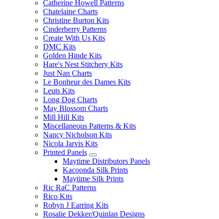
Catherine Howell Patterns
Chatelaine Charts
Christine Burton Kits
Cinderberry Patterns
Create With Us Kits
DMC Kits
Golden Hinde Kits
Hare's Nest Stitchery Kits
Just Nan Charts
Le Bonheur des Dames Kits
Leuts Kits
Long Dog Charts
May Blossom Charts
Mill Hill Kits
Miscellaneous Patterns & Kits
Nancy Nicholson Kits
Nicola Jarvis Kits
Printed Panels
Maytime Distributors Panels
Kacoonda Silk Prints
Maytime Silk Prints
Ric RaC Patterns
Rico Kits
Robyn J Earring Kits
Rosalie Dekker/Quinlan Designs