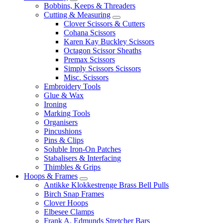
Bobbins, Keeps & Threaders
Cutting & Measuring
Clover Scissors & Cutters
Cohana Scissors
Karen Kay Buckley Scissors
Octagon Scissor Sheaths
Premax Scissors
Simply Scissors Scissors
Misc. Scissors
Embroidery Tools
Glue & Wax
Ironing
Marking Tools
Organisers
Pincushions
Pins & Clips
Soluble Iron-On Patches
Stabalisers & Interfacing
Thimbles & Grips
Hoops & Frames
Antikke Klokkestrenge Brass Bell Pulls
Birch Snap Frames
Clover Hoops
Elbesee Clamps
Frank A. Edmunds Stretcher Bars