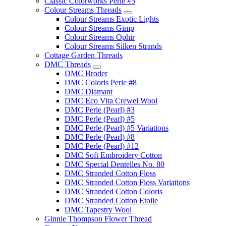
Classic Colorworks Perle #5
Colour Streams Threads
Colour Streams Exotic Lights
Colour Streams Gimp
Colour Streams Ophir
Colour Streams Silken Strands
Cottage Garden Threads
DMC Threads
DMC Broder
DMC Coloris Perle #8
DMC Diamant
DMC Eco Vita Crewel Wool
DMC Perle (Pearl) #3
DMC Perle (Pearl) #5
DMC Perle (Pearl) #5 Variations
DMC Perle (Pearl) #8
DMC Perle (Pearl) #12
DMC Soft Embroidery Cotton
DMC Special Dentelles No. 80
DMC Stranded Cotton Floss
DMC Stranded Cotton Floss Variations
DMC Stranded Cotton Coloris
DMC Stranded Cotton Etoile
DMC Tapestry Wool
Ginnie Thompson Flower Thread