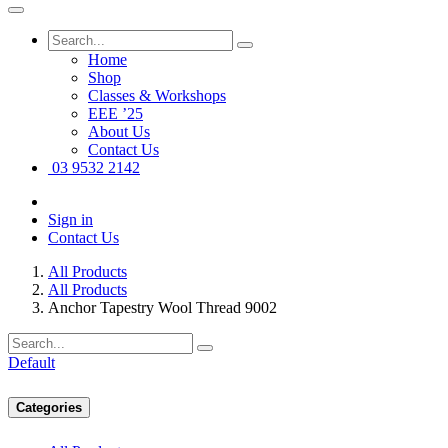
Home
Shop
Classes & Workshops
EEE ’25
About Us
Contact Us
03 9532 2142
Sign in
Contact Us
All Products
All Products
Anchor Tapestry Wool Thread 9002
Default
Categories