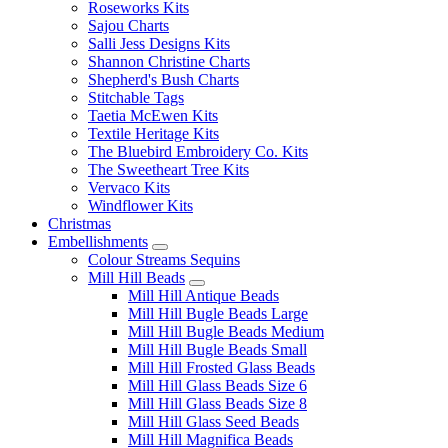
Roseworks Kits
Sajou Charts
Salli Jess Designs Kits
Shannon Christine Charts
Shepherd's Bush Charts
Stitchable Tags
Taetia McEwen Kits
Textile Heritage Kits
The Bluebird Embroidery Co. Kits
The Sweetheart Tree Kits
Vervaco Kits
Windflower Kits
Christmas
Embellishments
Colour Streams Sequins
Mill Hill Beads
Mill Hill Antique Beads
Mill Hill Bugle Beads Large
Mill Hill Bugle Beads Medium
Mill Hill Bugle Beads Small
Mill Hill Frosted Glass Beads
Mill Hill Glass Beads Size 6
Mill Hill Glass Beads Size 8
Mill Hill Glass Seed Beads
Mill Hill Magnifica Beads