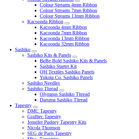
Colour Streams 4mm Ribbon
Colour Streams 7mm Ribbon
Colour Streams 13mm Ribbon
Kacoonda Ribbon
Kacoonda 4mm Ribbon
Kacoonda 7mm Ribbon
Kacoonda 13mm Ribbon
Kacoonda 32mm Ribbon
Sashiko
Sashiko Kits & Panels
BeBe Bold Sashiko Kits & Panels
Sashiko Starter Kit
QH Textiles Sashiko Panels
Yokota Co. Sashiko Panels
Sashiko Needles
Sashiko Thread
Olympus Sashiko Thread
Daruma Sashiko Thread
Tapestry
DMC Tapestry
Grafitec Tapestry
Jennifer Pudney Tapestry Kits
Nicola Thomson
SEG de Paris Tapestry
Misc. Tapestries