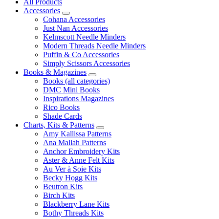
All Products
Accessories
Cohana Accessories
Just Nan Accessories
Kelmscott Needle Minders
Modern Threads Needle Minders
Puffin & Co Accessories
Simply Scissors Accessories
Books & Magazines
Books (all categories)
DMC Mini Books
Inspirations Magazines
Rico Books
Shade Cards
Charts, Kits & Patterns
Amy Kallissa Patterns
Ana Mallah Patterns
Anchor Embroidery Kits
Aster & Anne Felt Kits
Au Ver à Soie Kits
Becky Hogg Kits
Beutron Kits
Birch Kits
Blackberry Lane Kits
Bothy Threads Kits