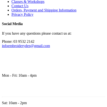
Classes & Workshops
Contact Us
Orders, Payment and Shipping Information
Privacy Policy
Social Media
If you have any questions please contact us at:
Phone: 03 9532 2142
infoembroideryden@gmail.com
Mon - Fri: 10am - 4pm
Sat: 10am - 2pm