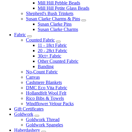
Mill Hill Pebble Beads
Mill Hill Petite Glass Beads
Shepherd's Bush Trinkets
Susan Clarke Charms & Pins
Susan Clarke Pins
Susan Clarke Charms
Fabric
Counted Fabric
11 - 18ct Fabric
20 - 28ct Fabric
30ct+ Fabric
Other Counted Fabric
Banding
No-Count Fabric
Canvas
Cashmere Blankets
DMC Eco Vita Fabric
Hollandfelt Wool Felt
Rico Bibs & Towels
Windflower Velour Packs
Gift Certificates
Goldwork
Goldwork Thread
Goldwork Spangles
Haberdashery