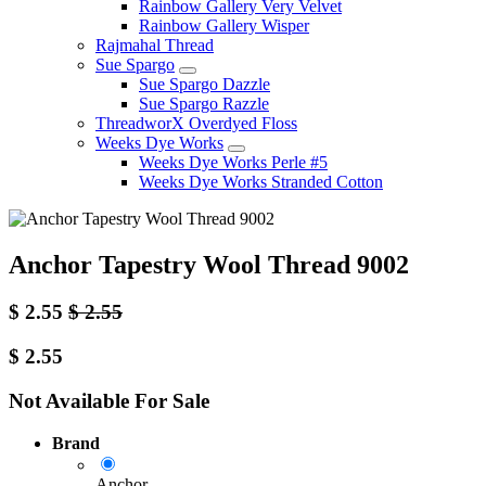
Rainbow Gallery Very Velvet
Rainbow Gallery Wisper
Rajmahal Thread
Sue Spargo
Sue Spargo Dazzle
Sue Spargo Razzle
ThreadworX Overdyed Floss
Weeks Dye Works
Weeks Dye Works Perle #5
Weeks Dye Works Stranded Cotton
Anchor Tapestry Wool Thread 9002
$
2.55
$
2.55
$
2.55
Not Available For Sale
Brand
Anchor