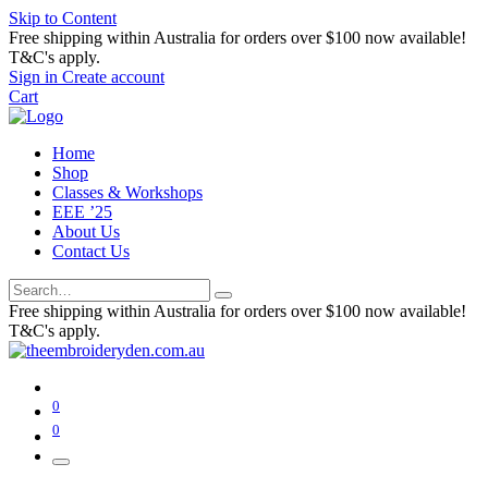
Skip to Content
Free shipping within Australia for orders over $100 now available!
T&C's apply.
Sign in
Create account
Cart
Home
Shop
Classes & Workshops
EEE ’25
About Us
Contact Us
Free shipping within Australia for orders over $100 now available!
T&C's apply.
0
0