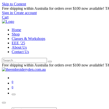
Skip to Content
Free shipping within Australia for orders over $100 now available! T
Sign in
Create account
Cart
Home
Shop
Classes & Workshops
EEE ’25
About Us
Contact Us
Free shipping within Australia for orders over $100 now available! T
0
0