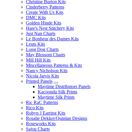
Christine Burton Kits
Cinderberry Patterns
Create With Us Kits
DMC Kits
Golden Hinde Kits
Hare's Nest Stitchery Kits
Just Nan Charts
Le Bonheur des Dames Kits
Leuts Kits
Long Dog Charts
May Blossom Charts
Mill Hill Kits
Miscellaneous Patterns & Kits
Nancy Nicholson Kits
Nicola Jarvis Kits
Printed Panels
Maytime Distributors Panels
Kacoonda Silk Prints
Maytime Silk Prints
Ric RaC Patterns
Rico Kits
Robyn J Earring Kits
Rosalie Dekker/Quinlan Designs
Roseworks Kits
Sajou Charts