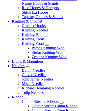
Nurge Hoops & Stands
Rico Hoops & Hangers
Stitch Ezi Hoops
Tapestry Frames & Stands
Knitting & Crochet
Crochet Hooks
Knitting Needles
Knitting Patterns
Knitting Tools
Knitting Wool
Patons Knitting Wool
Sirdar Knitting Wool
Zealana Knitting Wool
Lights & Magnifiers
Needles
Bohin Needles
Clover Needles
John James Needles
Misc. Needles
Richard Hemming Needles
Tulip Needles
Ribbon
Colour Streams Ribbon
Colour Streams 4mm Ribbon
Colour Streams 7mm Ribbon