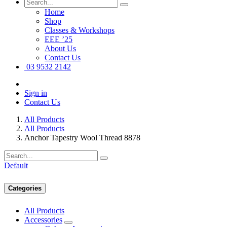
Home
Shop
Classes & Workshops
EEE ’25
About Us
Contact Us
03 9532 2142
Sign in
Contact Us
All Products
All Products
Anchor Tapestry Wool Thread 8878
Default
Categories
All Products
Accessories