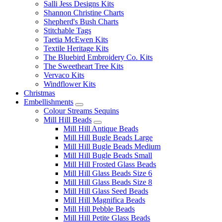
Salli Jess Designs Kits
Shannon Christine Charts
Shepherd's Bush Charts
Stitchable Tags
Taetia McEwen Kits
Textile Heritage Kits
The Bluebird Embroidery Co. Kits
The Sweetheart Tree Kits
Vervaco Kits
Windflower Kits
Christmas
Embellishments
Colour Streams Sequins
Mill Hill Beads
Mill Hill Antique Beads
Mill Hill Bugle Beads Large
Mill Hill Bugle Beads Medium
Mill Hill Bugle Beads Small
Mill Hill Frosted Glass Beads
Mill Hill Glass Beads Size 6
Mill Hill Glass Beads Size 8
Mill Hill Glass Seed Beads
Mill Hill Magnifica Beads
Mill Hill Pebble Beads
Mill Hill Petite Glass Beads