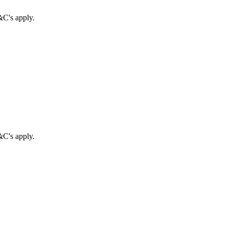
&C's apply.
&C's apply.