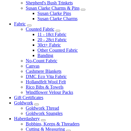
Shepherd's Bush Trinkets
Susan Clarke Charms & Pins
Susan Clarke Pins
Susan Clarke Charms
Fabric
Counted Fabric
11 - 18ct Fabric
20 - 28ct Fabric
30ct+ Fabric
Other Counted Fabric
Banding
No-Count Fabric
Canvas
Cashmere Blankets
DMC Eco Vita Fabric
Hollandfelt Wool Felt
Rico Bibs & Towels
Windflower Velour Packs
Gift Certificates
Goldwork
Goldwork Thread
Goldwork Spangles
Haberdashery
Bobbins, Keeps & Threaders
Cutting & Measuring