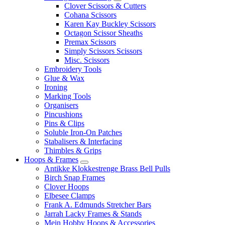
Clover Scissors & Cutters
Cohana Scissors
Karen Kay Buckley Scissors
Octagon Scissor Sheaths
Premax Scissors
Simply Scissors Scissors
Misc. Scissors
Embroidery Tools
Glue & Wax
Ironing
Marking Tools
Organisers
Pincushions
Pins & Clips
Soluble Iron-On Patches
Stabalisers & Interfacing
Thimbles & Grips
Hoops & Frames
Antikke Klokkestrenge Brass Bell Pulls
Birch Snap Frames
Clover Hoops
Elbesee Clamps
Frank A. Edmunds Stretcher Bars
Jarrah Lacky Frames & Stands
Mein Hobby Hoops & Accessories