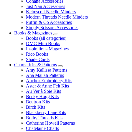
Cohana Accessories
Just Nan Accessories
Kelmscott Needle Minders
Modern Threads Needle Minders
Puffin & Co Accessories
Simply Scissors Accessories
Books & Magazines
Books (all categories)
DMC Mini Books
Inspirations Magazines
Rico Books
Shade Cards
Charts, Kits & Patterns
Amy Kallissa Patterns
Ana Mallah Patterns
Anchor Embroidery Kits
Aster & Anne Felt Kits
Au Ver à Soie Kits
Becky Hogg Kits
Beutron Kits
Birch Kits
Blackberry Lane Kits
Bothy Threads Kits
Catherine Howell Patterns
Chatelaine Charts