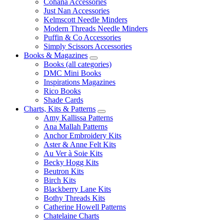
Cohana Accessories
Just Nan Accessories
Kelmscott Needle Minders
Modern Threads Needle Minders
Puffin & Co Accessories
Simply Scissors Accessories
Books & Magazines
Books (all categories)
DMC Mini Books
Inspirations Magazines
Rico Books
Shade Cards
Charts, Kits & Patterns
Amy Kallissa Patterns
Ana Mallah Patterns
Anchor Embroidery Kits
Aster & Anne Felt Kits
Au Ver à Soie Kits
Becky Hogg Kits
Beutron Kits
Birch Kits
Blackberry Lane Kits
Bothy Threads Kits
Catherine Howell Patterns
Chatelaine Charts