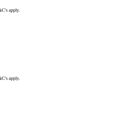
&C's apply.
&C's apply.