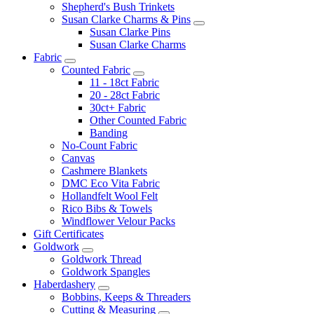
Shepherd's Bush Trinkets
Susan Clarke Charms & Pins
Susan Clarke Pins
Susan Clarke Charms
Fabric
Counted Fabric
11 - 18ct Fabric
20 - 28ct Fabric
30ct+ Fabric
Other Counted Fabric
Banding
No-Count Fabric
Canvas
Cashmere Blankets
DMC Eco Vita Fabric
Hollandfelt Wool Felt
Rico Bibs & Towels
Windflower Velour Packs
Gift Certificates
Goldwork
Goldwork Thread
Goldwork Spangles
Haberdashery
Bobbins, Keeps & Threaders
Cutting & Measuring