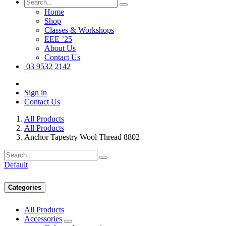
Home
Shop
Classes & Workshops
EEE ’25
About Us
Contact Us
03 9532 2142
Sign in
Contact Us
All Products
All Products
Anchor Tapestry Wool Thread 8802
Default
Categories
All Products
Accessories