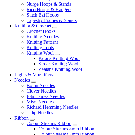
Nurge Hoops & Stands
Rico Hoops & Hangers
Stitch Ezi Hoops
Tapestry Frames & Stands
Knitting & Crochet
Crochet Hooks
Knitting Needles
Knitting Patterns
Knitting Tools
Knitting Wool
Patons Knitting Wool
Sirdar Knitting Wool
Zealana Knitting Wool
Lights & Magnifiers
Needles
Bohin Needles
Clover Needles
John James Needles
Misc. Needles
Richard Hemming Needles
Tulip Needles
Ribbon
Colour Streams Ribbon
Colour Streams 4mm Ribbon
Colour Streams 7mm Ribbon