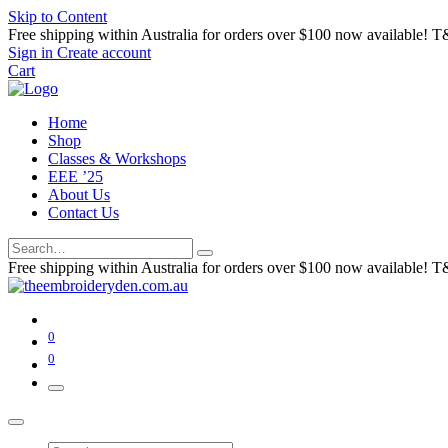
Skip to Content
Free shipping within Australia for orders over $100 now available! T
Sign in
Create account
Cart
Home
Shop
Classes & Workshops
EEE ’25
About Us
Contact Us
Free shipping within Australia for orders over $100 now available! T
0
0