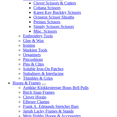
Clover Scissors & Cutters
Cohana Scissors
Karen Kay Buckley Scissors
Octagon Scissor Sheaths
Premax Scissors
Simply Scissors Scissors
Misc. Scissors
Embroidery Tools
Glue & Wax
Ironing
Marking Tools
Organisers
Pincushions
Pins & Clips
Soluble Iron-On Patches
Stabalisers & Interfacing
Thimbles & Grips
Hoops & Frames
Antikke Klokkestrenge Brass Bell Pulls
Birch Snap Frames
Clover Hoops
Elbesee Clamps
Frank A. Edmunds Stretcher Bars
Jarrah Lacky Frames & Stands
Mein Hobby Hoops & Accessories