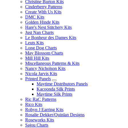
Christine Burton Kits
Cinderberry Patterns
Create With Us Kits
DMC Kits
Golden Hinde Kits
Hare's Nest Stitchery Kits
Just Nan Charts
Le Bonheur des Dames Kits
Leuts Kits
Long Dog Charts
May Blossom Charts
Mill Hill Kits
Miscellaneous Patterns & Kits
Nancy Nicholson Kits
Nicola Jarvis Kits
Printed Panels
Maytime Distributors Panels
Kacoonda Silk Prints
Maytime Silk Prints
Ric RaC Patterns
Rico Kits
Robyn J Earring Kits
Rosalie Dekker/Quinlan Designs
Roseworks Kits
Sajou Charts