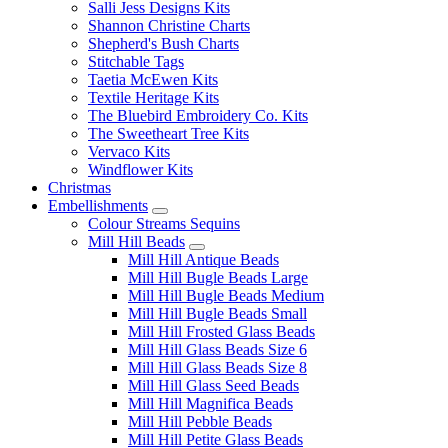
Salli Jess Designs Kits
Shannon Christine Charts
Shepherd's Bush Charts
Stitchable Tags
Taetia McEwen Kits
Textile Heritage Kits
The Bluebird Embroidery Co. Kits
The Sweetheart Tree Kits
Vervaco Kits
Windflower Kits
Christmas
Embellishments
Colour Streams Sequins
Mill Hill Beads
Mill Hill Antique Beads
Mill Hill Bugle Beads Large
Mill Hill Bugle Beads Medium
Mill Hill Bugle Beads Small
Mill Hill Frosted Glass Beads
Mill Hill Glass Beads Size 6
Mill Hill Glass Beads Size 8
Mill Hill Glass Seed Beads
Mill Hill Magnifica Beads
Mill Hill Pebble Beads
Mill Hill Petite Glass Beads