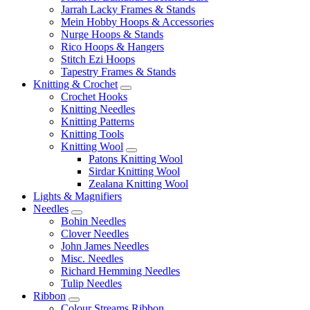
Jarrah Lacky Frames & Stands
Mein Hobby Hoops & Accessories
Nurge Hoops & Stands
Rico Hoops & Hangers
Stitch Ezi Hoops
Tapestry Frames & Stands
Knitting & Crochet
Crochet Hooks
Knitting Needles
Knitting Patterns
Knitting Tools
Knitting Wool
Patons Knitting Wool
Sirdar Knitting Wool
Zealana Knitting Wool
Lights & Magnifiers
Needles
Bohin Needles
Clover Needles
John James Needles
Misc. Needles
Richard Hemming Needles
Tulip Needles
Ribbon
Colour Streams Ribbon