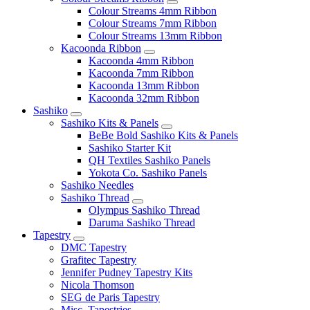
Colour Streams 4mm Ribbon
Colour Streams 7mm Ribbon
Colour Streams 13mm Ribbon
Kacoonda Ribbon
Kacoonda 4mm Ribbon
Kacoonda 7mm Ribbon
Kacoonda 13mm Ribbon
Kacoonda 32mm Ribbon
Sashiko
Sashiko Kits & Panels
BeBe Bold Sashiko Kits & Panels
Sashiko Starter Kit
QH Textiles Sashiko Panels
Yokota Co. Sashiko Panels
Sashiko Needles
Sashiko Thread
Olympus Sashiko Thread
Daruma Sashiko Thread
Tapestry
DMC Tapestry
Grafitec Tapestry
Jennifer Pudney Tapestry Kits
Nicola Thomson
SEG de Paris Tapestry
Misc. Tapestries