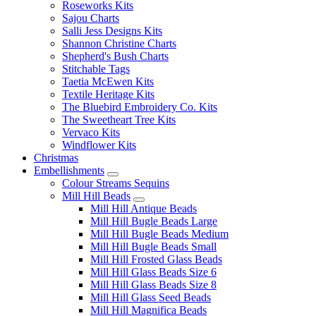
Roseworks Kits
Sajou Charts
Salli Jess Designs Kits
Shannon Christine Charts
Shepherd's Bush Charts
Stitchable Tags
Taetia McEwen Kits
Textile Heritage Kits
The Bluebird Embroidery Co. Kits
The Sweetheart Tree Kits
Vervaco Kits
Windflower Kits
Christmas
Embellishments
Colour Streams Sequins
Mill Hill Beads
Mill Hill Antique Beads
Mill Hill Bugle Beads Large
Mill Hill Bugle Beads Medium
Mill Hill Bugle Beads Small
Mill Hill Frosted Glass Beads
Mill Hill Glass Beads Size 6
Mill Hill Glass Beads Size 8
Mill Hill Glass Seed Beads
Mill Hill Magnifica Beads