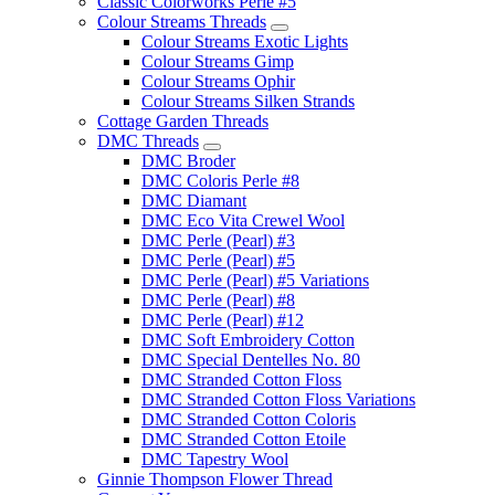
Classic Colorworks Perle #5
Colour Streams Threads
Colour Streams Exotic Lights
Colour Streams Gimp
Colour Streams Ophir
Colour Streams Silken Strands
Cottage Garden Threads
DMC Threads
DMC Broder
DMC Coloris Perle #8
DMC Diamant
DMC Eco Vita Crewel Wool
DMC Perle (Pearl) #3
DMC Perle (Pearl) #5
DMC Perle (Pearl) #5 Variations
DMC Perle (Pearl) #8
DMC Perle (Pearl) #12
DMC Soft Embroidery Cotton
DMC Special Dentelles No. 80
DMC Stranded Cotton Floss
DMC Stranded Cotton Floss Variations
DMC Stranded Cotton Coloris
DMC Stranded Cotton Etoile
DMC Tapestry Wool
Ginnie Thompson Flower Thread