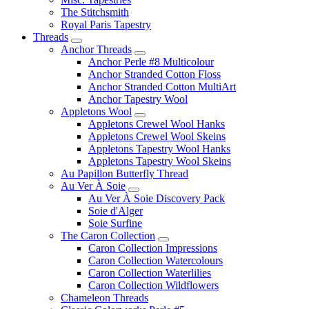
The Stitchsmith
Royal Paris Tapestry
Threads
Anchor Threads
Anchor Perle #8 Multicolour
Anchor Stranded Cotton Floss
Anchor Stranded Cotton MultiArt
Anchor Tapestry Wool
Appletons Wool
Appletons Crewel Wool Hanks
Appletons Crewel Wool Skeins
Appletons Tapestry Wool Hanks
Appletons Tapestry Wool Skeins
Au Papillon Butterfly Thread
Au Ver À Soie
Au Ver À Soie Discovery Pack
Soie d'Alger
Soie Surfine
The Caron Collection
Caron Collection Impressions
Caron Collection Watercolours
Caron Collection Waterlilies
Caron Collection Wildflowers
Chameleon Threads