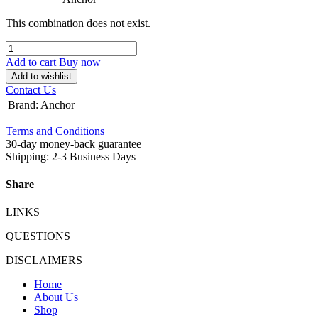
This combination does not exist.
Add to cart
Buy now
Add to wishlist
Contact Us
Brand
:
Anchor
Terms and Conditions
30-day money-back guarantee
Shipping: 2-3 Business Days
Share
LINKS
QUESTIONS
DISCLAIMERS
Home
About Us
Shop