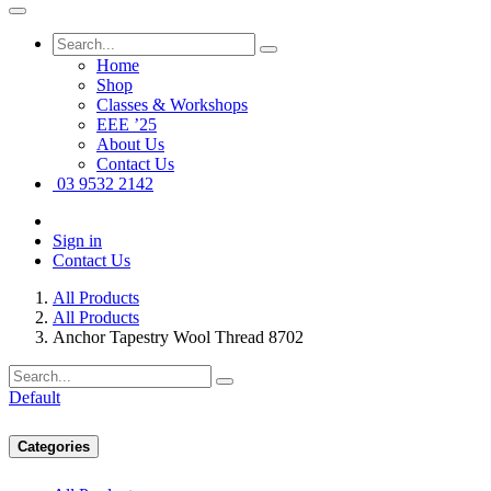
Home
Shop
Classes & Workshops
EEE ’25
About Us
Contact Us
03 9532 2142
Sign in
Contact Us
All Products
All Products
Anchor Tapestry Wool Thread 8702
Default
Categories