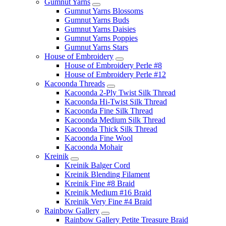
Gumnut Yarns
Gumnut Yarns Blossoms
Gumnut Yarns Buds
Gumnut Yarns Daisies
Gumnut Yarns Poppies
Gumnut Yarns Stars
House of Embroidery
House of Embroidery Perle #8
House of Embroidery Perle #12
Kacoonda Threads
Kacoonda 2-Ply Twist Silk Thread
Kacoonda Hi-Twist Silk Thread
Kacoonda Fine Silk Thread
Kacoonda Medium Silk Thread
Kacoonda Thick Silk Thread
Kacoonda Fine Wool
Kacoonda Mohair
Kreinik
Kreinik Balger Cord
Kreinik Blending Filament
Kreinik Fine #8 Braid
Kreinik Medium #16 Braid
Kreinik Very Fine #4 Braid
Rainbow Gallery
Rainbow Gallery Petite Treasure Braid