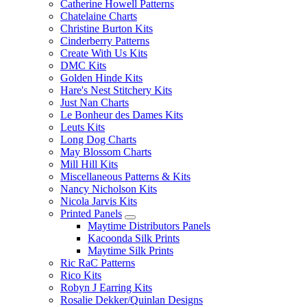
Catherine Howell Patterns
Chatelaine Charts
Christine Burton Kits
Cinderberry Patterns
Create With Us Kits
DMC Kits
Golden Hinde Kits
Hare's Nest Stitchery Kits
Just Nan Charts
Le Bonheur des Dames Kits
Leuts Kits
Long Dog Charts
May Blossom Charts
Mill Hill Kits
Miscellaneous Patterns & Kits
Nancy Nicholson Kits
Nicola Jarvis Kits
Printed Panels
Maytime Distributors Panels
Kacoonda Silk Prints
Maytime Silk Prints
Ric RaC Patterns
Rico Kits
Robyn J Earring Kits
Rosalie Dekker/Quinlan Designs