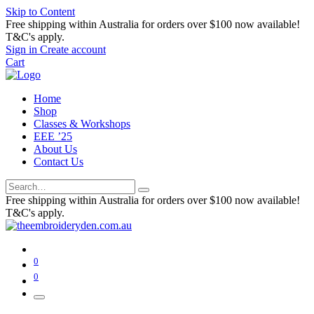
Skip to Content
Free shipping within Australia for orders over $100 now available!
T&C's apply.
Sign in
Create account
Cart
Home
Shop
Classes & Workshops
EEE ’25
About Us
Contact Us
Free shipping within Australia for orders over $100 now available!
T&C's apply.
0
0