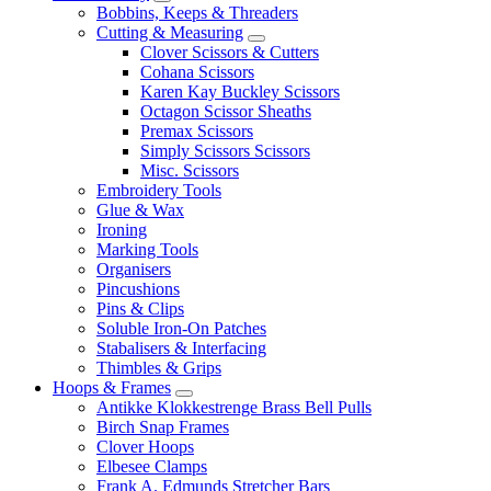
Bobbins, Keeps & Threaders
Cutting & Measuring
Clover Scissors & Cutters
Cohana Scissors
Karen Kay Buckley Scissors
Octagon Scissor Sheaths
Premax Scissors
Simply Scissors Scissors
Misc. Scissors
Embroidery Tools
Glue & Wax
Ironing
Marking Tools
Organisers
Pincushions
Pins & Clips
Soluble Iron-On Patches
Stabalisers & Interfacing
Thimbles & Grips
Hoops & Frames
Antikke Klokkestrenge Brass Bell Pulls
Birch Snap Frames
Clover Hoops
Elbesee Clamps
Frank A. Edmunds Stretcher Bars