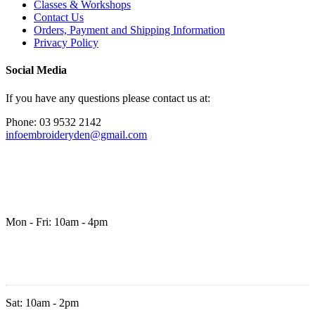
Classes & Workshops
Contact Us
Orders, Payment and Shipping Information
Privacy Policy
Social Media
If you have any questions please contact us at:
Phone: 03 9532 2142
infoembroideryden@gmail.com
Mon - Fri: 10am - 4pm
Sat: 10am - 2pm