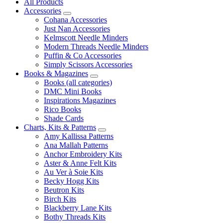
All Products
Accessories
Cohana Accessories
Just Nan Accessories
Kelmscott Needle Minders
Modern Threads Needle Minders
Puffin & Co Accessories
Simply Scissors Accessories
Books & Magazines
Books (all categories)
DMC Mini Books
Inspirations Magazines
Rico Books
Shade Cards
Charts, Kits & Patterns
Amy Kallissa Patterns
Ana Mallah Patterns
Anchor Embroidery Kits
Aster & Anne Felt Kits
Au Ver à Soie Kits
Becky Hogg Kits
Beutron Kits
Birch Kits
Blackberry Lane Kits
Bothy Threads Kits