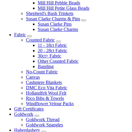
Mill Hill Pebble Beads
Mill Hill Petite Glass Beads
Shepherd's Bush Trinkets
Susan Clarke Charms & Pins
Susan Clarke Pins
Susan Clarke Charms
Fabric
Counted Fabric
11 - 18ct Fabric
20 - 28ct Fabric
30ct+ Fabric
Other Counted Fabric
Banding
No-Count Fabric
Canvas
Cashmere Blankets
DMC Eco Vita Fabric
Hollandfelt Wool Felt
Rico Bibs & Towels
Windflower Velour Packs
Gift Certificates
Goldwork
Goldwork Thread
Goldwork Spangles
Haberdashery