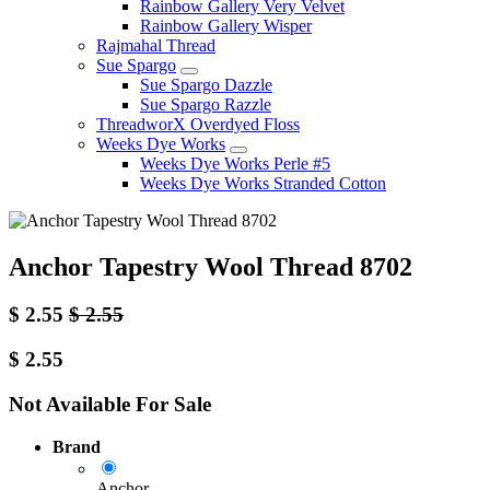
Rainbow Gallery Very Velvet
Rainbow Gallery Wisper
Rajmahal Thread
Sue Spargo
Sue Spargo Dazzle
Sue Spargo Razzle
ThreadworX Overdyed Floss
Weeks Dye Works
Weeks Dye Works Perle #5
Weeks Dye Works Stranded Cotton
Anchor Tapestry Wool Thread 8702
$
2.55
$
2.55
$
2.55
Not Available For Sale
Brand
Anchor