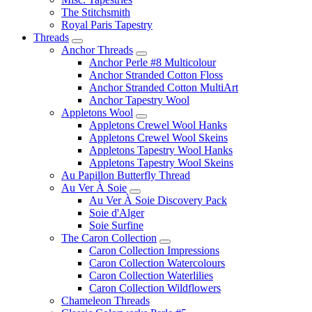
The Stitchsmith
Royal Paris Tapestry
Threads
Anchor Threads
Anchor Perle #8 Multicolour
Anchor Stranded Cotton Floss
Anchor Stranded Cotton MultiArt
Anchor Tapestry Wool
Appletons Wool
Appletons Crewel Wool Hanks
Appletons Crewel Wool Skeins
Appletons Tapestry Wool Hanks
Appletons Tapestry Wool Skeins
Au Papillon Butterfly Thread
Au Ver À Soie
Au Ver À Soie Discovery Pack
Soie d'Alger
Soie Surfine
The Caron Collection
Caron Collection Impressions
Caron Collection Watercolours
Caron Collection Waterlilies
Caron Collection Wildflowers
Chameleon Threads