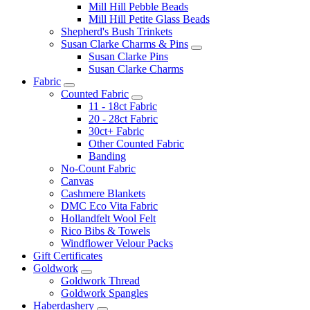
Mill Hill Pebble Beads
Mill Hill Petite Glass Beads
Shepherd's Bush Trinkets
Susan Clarke Charms & Pins
Susan Clarke Pins
Susan Clarke Charms
Fabric
Counted Fabric
11 - 18ct Fabric
20 - 28ct Fabric
30ct+ Fabric
Other Counted Fabric
Banding
No-Count Fabric
Canvas
Cashmere Blankets
DMC Eco Vita Fabric
Hollandfelt Wool Felt
Rico Bibs & Towels
Windflower Velour Packs
Gift Certificates
Goldwork
Goldwork Thread
Goldwork Spangles
Haberdashery