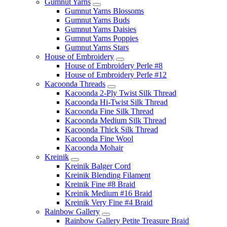
Gumnut Yarns
Gumnut Yarns Blossoms
Gumnut Yarns Buds
Gumnut Yarns Daisies
Gumnut Yarns Poppies
Gumnut Yarns Stars
House of Embroidery
House of Embroidery Perle #8
House of Embroidery Perle #12
Kacoonda Threads
Kacoonda 2-Ply Twist Silk Thread
Kacoonda Hi-Twist Silk Thread
Kacoonda Fine Silk Thread
Kacoonda Medium Silk Thread
Kacoonda Thick Silk Thread
Kacoonda Fine Wool
Kacoonda Mohair
Kreinik
Kreinik Balger Cord
Kreinik Blending Filament
Kreinik Fine #8 Braid
Kreinik Medium #16 Braid
Kreinik Very Fine #4 Braid
Rainbow Gallery
Rainbow Gallery Petite Treasure Braid