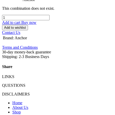
This combination does not exist.
Add to cart
Buy now
Add to wishlist
Contact Us
Brand
:
Anchor
Terms and Conditions
30-day money-back guarantee
Shipping: 2-3 Business Days
Share
LINKS
QUESTIONS
DISCLAIMERS
Home
About Us
Shop