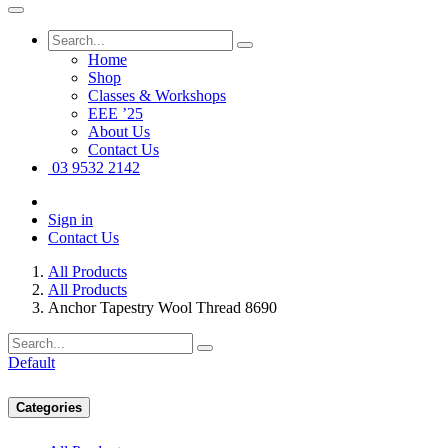
Home
Shop
Classes & Workshops
EEE ’25
About Us
Contact Us
03 9532 2142
Sign in
Contact Us
All Products
All Products
Anchor Tapestry Wool Thread 8690
Default
Categories