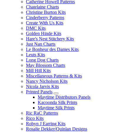
Catherine Howell Patterns
Chatelaine Charts
Christine Burton Kits
Cinderberry Patterns
Create With Us Kits
DMC Kits
Golden Hinde Kits
Hare's Nest Stitchery Kits
Just Nan Charts
Le Bonheur des Dames Kits
Leuts Kits
Long Dog Charts
May Blossom Charts
Mill Hill Kits
Miscellaneous Patterns & Kits
Nancy Nicholson Kits
Nicola Jarvis Kits
Printed Panels
Maytime Distributors Panels
Kacoonda Silk Prints
Maytime Silk Prints
Ric RaC Patterns
Rico Kits
Robyn J Earring Kits
Rosalie Dekker/Quinlan Designs