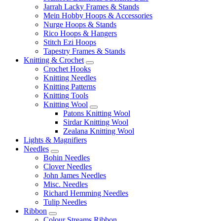
Jarrah Lacky Frames & Stands
Mein Hobby Hoops & Accessories
Nurge Hoops & Stands
Rico Hoops & Hangers
Stitch Ezi Hoops
Tapestry Frames & Stands
Knitting & Crochet
Crochet Hooks
Knitting Needles
Knitting Patterns
Knitting Tools
Knitting Wool
Patons Knitting Wool
Sirdar Knitting Wool
Zealana Knitting Wool
Lights & Magnifiers
Needles
Bohin Needles
Clover Needles
John James Needles
Misc. Needles
Richard Hemming Needles
Tulip Needles
Ribbon
Colour Streams Ribbon