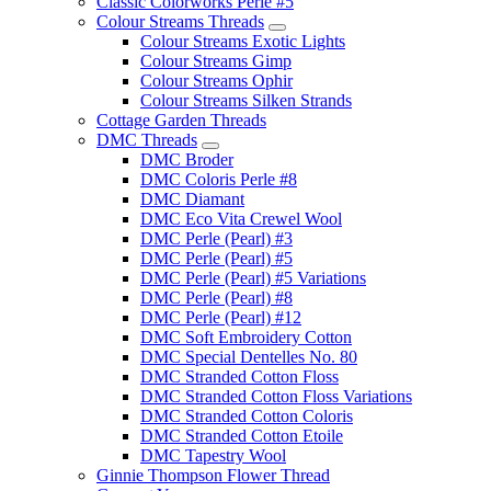
Classic Colorworks Perle #5
Colour Streams Threads
Colour Streams Exotic Lights
Colour Streams Gimp
Colour Streams Ophir
Colour Streams Silken Strands
Cottage Garden Threads
DMC Threads
DMC Broder
DMC Coloris Perle #8
DMC Diamant
DMC Eco Vita Crewel Wool
DMC Perle (Pearl) #3
DMC Perle (Pearl) #5
DMC Perle (Pearl) #5 Variations
DMC Perle (Pearl) #8
DMC Perle (Pearl) #12
DMC Soft Embroidery Cotton
DMC Special Dentelles No. 80
DMC Stranded Cotton Floss
DMC Stranded Cotton Floss Variations
DMC Stranded Cotton Coloris
DMC Stranded Cotton Etoile
DMC Tapestry Wool
Ginnie Thompson Flower Thread