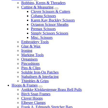
Bobbins, Keeps & Threaders
Cutting & Measuring
Clover Scissors & Cutters
Cohana Scissors
Karen Kay Buckley Scissors
Octagon Scissor Sheaths
Premax Scissors
Simply Scissors Scissors
Misc. Scissors
Embroidery Tools
Glue & Wax
Ironing
Marking Tools
Organisers
Pincushions
Pins & Clips
Soluble Iron-On Patches
Stabalisers & Interfacing
Thimbles & Grips
Hoops & Frames
Antikke Klokkestrenge Brass Bell Pulls
Birch Snap Frames
Clover Hoops
Elbesee Clamps
Frank A. Edmunds Stretcher Bars