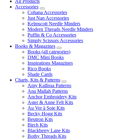
All Products
Accessories
Cohana Accessories
Just Nan Accessories
Kelmscott Needle Minders
Modern Threads Needle Minders
Puffin & Co Accessories
Simply Scissors Accessories
Books & Magazines
Books (all categories)
DMC Mini Books
Inspirations Magazines
Rico Books
Shade Cards
Charts, Kits & Patterns
Amy Kallissa Patterns
Ana Mallah Patterns
Anchor Embroidery Kits
Aster & Anne Felt Kits
Au Ver à Soie Kits
Becky Hogg Kits
Beutron Kits
Birch Kits
Blackberry Lane Kits
Bothy Threads Kits