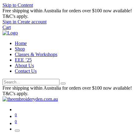
Skip to Content
Free shipping within Australia for orders over $100 now available!
T&C's apply.
Sign in
Create account
Cart
Home
Shop
Classes & Workshops
EEE ’25
About Us
Contact Us
Free shipping within Australia for orders over $100 now available!
T&C's apply.
0
0