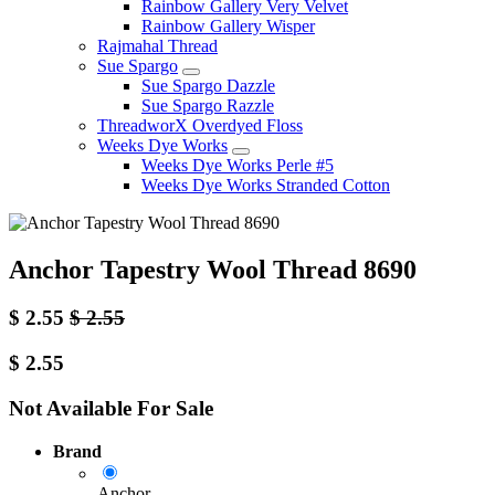
Rainbow Gallery Very Velvet
Rainbow Gallery Wisper
Rajmahal Thread
Sue Spargo
Sue Spargo Dazzle
Sue Spargo Razzle
ThreadworX Overdyed Floss
Weeks Dye Works
Weeks Dye Works Perle #5
Weeks Dye Works Stranded Cotton
Anchor Tapestry Wool Thread 8690
$
2.55
$
2.55
$
2.55
Not Available For Sale
Brand
Anchor