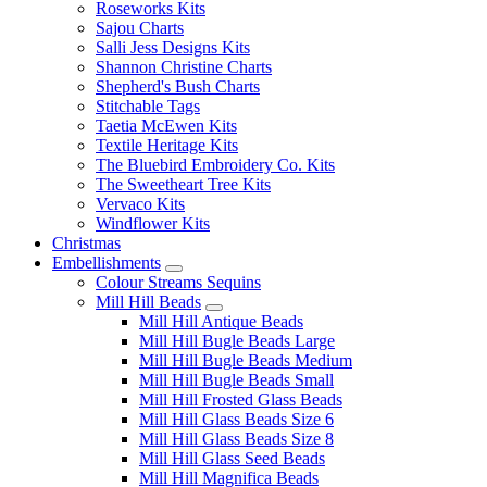
Roseworks Kits
Sajou Charts
Salli Jess Designs Kits
Shannon Christine Charts
Shepherd's Bush Charts
Stitchable Tags
Taetia McEwen Kits
Textile Heritage Kits
The Bluebird Embroidery Co. Kits
The Sweetheart Tree Kits
Vervaco Kits
Windflower Kits
Christmas
Embellishments
Colour Streams Sequins
Mill Hill Beads
Mill Hill Antique Beads
Mill Hill Bugle Beads Large
Mill Hill Bugle Beads Medium
Mill Hill Bugle Beads Small
Mill Hill Frosted Glass Beads
Mill Hill Glass Beads Size 6
Mill Hill Glass Beads Size 8
Mill Hill Glass Seed Beads
Mill Hill Magnifica Beads