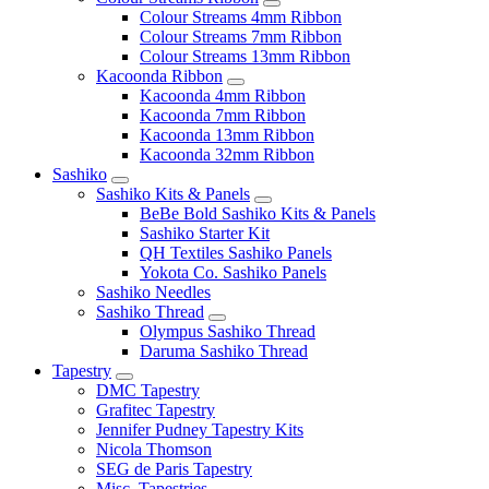
Colour Streams 4mm Ribbon
Colour Streams 7mm Ribbon
Colour Streams 13mm Ribbon
Kacoonda Ribbon
Kacoonda 4mm Ribbon
Kacoonda 7mm Ribbon
Kacoonda 13mm Ribbon
Kacoonda 32mm Ribbon
Sashiko
Sashiko Kits & Panels
BeBe Bold Sashiko Kits & Panels
Sashiko Starter Kit
QH Textiles Sashiko Panels
Yokota Co. Sashiko Panels
Sashiko Needles
Sashiko Thread
Olympus Sashiko Thread
Daruma Sashiko Thread
Tapestry
DMC Tapestry
Grafitec Tapestry
Jennifer Pudney Tapestry Kits
Nicola Thomson
SEG de Paris Tapestry
Misc. Tapestries