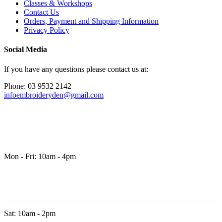
Classes & Workshops
Contact Us
Orders, Payment and Shipping Information
Privacy Policy
Social Media
If you have any questions please contact us at:
Phone: 03 9532 2142
infoembroideryden@gmail.com
Mon - Fri: 10am - 4pm
Sat: 10am - 2pm