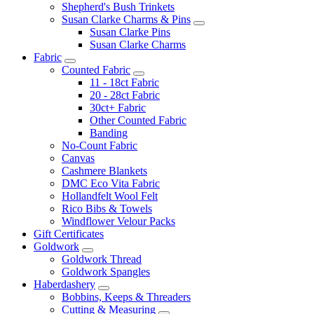
Shepherd's Bush Trinkets
Susan Clarke Charms & Pins
Susan Clarke Pins
Susan Clarke Charms
Fabric
Counted Fabric
11 - 18ct Fabric
20 - 28ct Fabric
30ct+ Fabric
Other Counted Fabric
Banding
No-Count Fabric
Canvas
Cashmere Blankets
DMC Eco Vita Fabric
Hollandfelt Wool Felt
Rico Bibs & Towels
Windflower Velour Packs
Gift Certificates
Goldwork
Goldwork Thread
Goldwork Spangles
Haberdashery
Bobbins, Keeps & Threaders
Cutting & Measuring