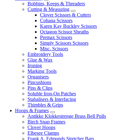
Bobbins, Keeps & Threaders
Cutting & Measuring
Clover Scissors & Cutters
Cohana Scissors
Karen Kay Buckley Scissors
Octagon Scissor Sheaths
Premax Scissors
Simply Scissors Scissors
Misc. Scissors
Embroidery Tools
Glue & Wax
Ironing
Marking Tools
Organisers
Pincushions
Pins & Clips
Soluble Iron-On Patches
Stabalisers & Interfacing
Thimbles & Grips
Hoops & Frames
Antikke Klokkestrenge Brass Bell Pulls
Birch Snap Frames
Clover Hoops
Elbesee Clamps
Frank A. Edmunds Stretcher Bars