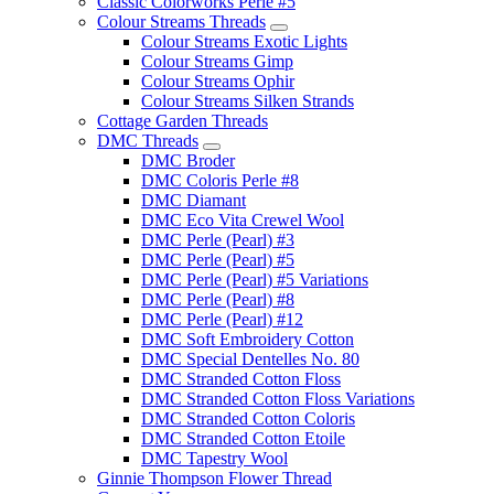
Classic Colorworks Perle #5
Colour Streams Threads
Colour Streams Exotic Lights
Colour Streams Gimp
Colour Streams Ophir
Colour Streams Silken Strands
Cottage Garden Threads
DMC Threads
DMC Broder
DMC Coloris Perle #8
DMC Diamant
DMC Eco Vita Crewel Wool
DMC Perle (Pearl) #3
DMC Perle (Pearl) #5
DMC Perle (Pearl) #5 Variations
DMC Perle (Pearl) #8
DMC Perle (Pearl) #12
DMC Soft Embroidery Cotton
DMC Special Dentelles No. 80
DMC Stranded Cotton Floss
DMC Stranded Cotton Floss Variations
DMC Stranded Cotton Coloris
DMC Stranded Cotton Etoile
DMC Tapestry Wool
Ginnie Thompson Flower Thread