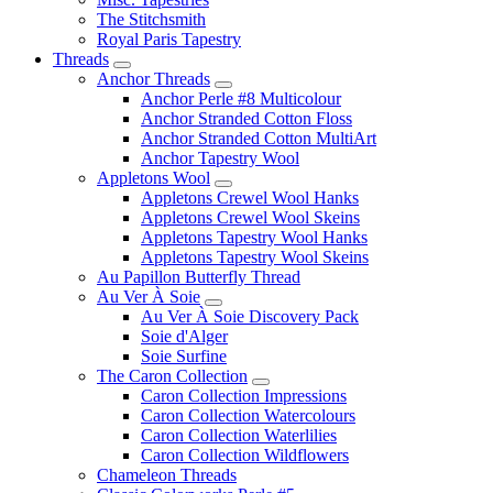
The Stitchsmith
Royal Paris Tapestry
Threads
Anchor Threads
Anchor Perle #8 Multicolour
Anchor Stranded Cotton Floss
Anchor Stranded Cotton MultiArt
Anchor Tapestry Wool
Appletons Wool
Appletons Crewel Wool Hanks
Appletons Crewel Wool Skeins
Appletons Tapestry Wool Hanks
Appletons Tapestry Wool Skeins
Au Papillon Butterfly Thread
Au Ver À Soie
Au Ver À Soie Discovery Pack
Soie d'Alger
Soie Surfine
The Caron Collection
Caron Collection Impressions
Caron Collection Watercolours
Caron Collection Waterlilies
Caron Collection Wildflowers
Chameleon Threads