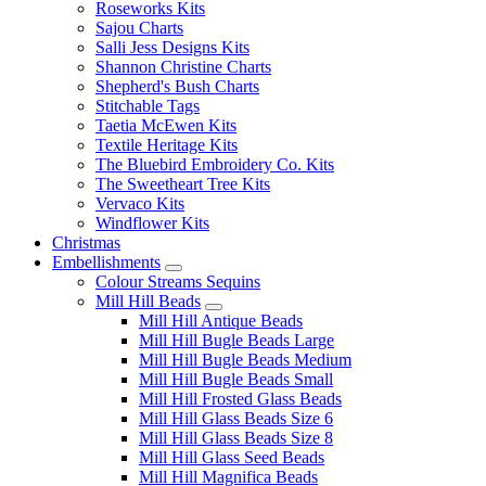
Roseworks Kits
Sajou Charts
Salli Jess Designs Kits
Shannon Christine Charts
Shepherd's Bush Charts
Stitchable Tags
Taetia McEwen Kits
Textile Heritage Kits
The Bluebird Embroidery Co. Kits
The Sweetheart Tree Kits
Vervaco Kits
Windflower Kits
Christmas
Embellishments
Colour Streams Sequins
Mill Hill Beads
Mill Hill Antique Beads
Mill Hill Bugle Beads Large
Mill Hill Bugle Beads Medium
Mill Hill Bugle Beads Small
Mill Hill Frosted Glass Beads
Mill Hill Glass Beads Size 6
Mill Hill Glass Beads Size 8
Mill Hill Glass Seed Beads
Mill Hill Magnifica Beads