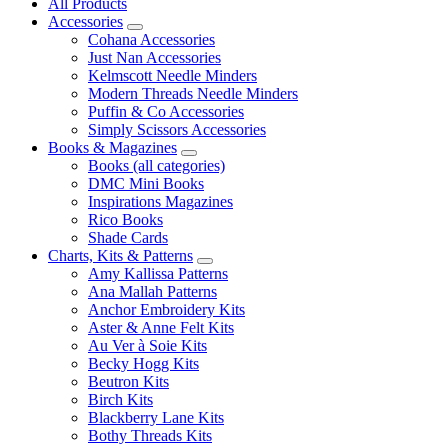
All Products
Accessories
Cohana Accessories
Just Nan Accessories
Kelmscott Needle Minders
Modern Threads Needle Minders
Puffin & Co Accessories
Simply Scissors Accessories
Books & Magazines
Books (all categories)
DMC Mini Books
Inspirations Magazines
Rico Books
Shade Cards
Charts, Kits & Patterns
Amy Kallissa Patterns
Ana Mallah Patterns
Anchor Embroidery Kits
Aster & Anne Felt Kits
Au Ver à Soie Kits
Becky Hogg Kits
Beutron Kits
Birch Kits
Blackberry Lane Kits
Bothy Threads Kits