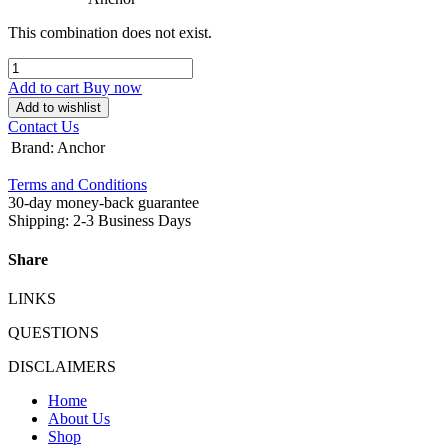
This combination does not exist.
Add to cart
Buy now
Add to wishlist
Contact Us
Brand
:
Anchor
Terms and Conditions
30-day money-back guarantee
Shipping: 2-3 Business Days
Share
LINKS
QUESTIONS
DISCLAIMERS
Home
About Us
Shop