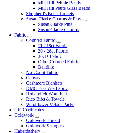
Mill Hill Pebble Beads
Mill Hill Petite Glass Beads
Shepherd's Bush Trinkets
Susan Clarke Charms & Pins
Susan Clarke Pins
Susan Clarke Charms
Fabric
Counted Fabric
11 - 18ct Fabric
20 - 28ct Fabric
30ct+ Fabric
Other Counted Fabric
Banding
No-Count Fabric
Canvas
Cashmere Blankets
DMC Eco Vita Fabric
Hollandfelt Wool Felt
Rico Bibs & Towels
Windflower Velour Packs
Gift Certificates
Goldwork
Goldwork Thread
Goldwork Spangles
Haberdashery