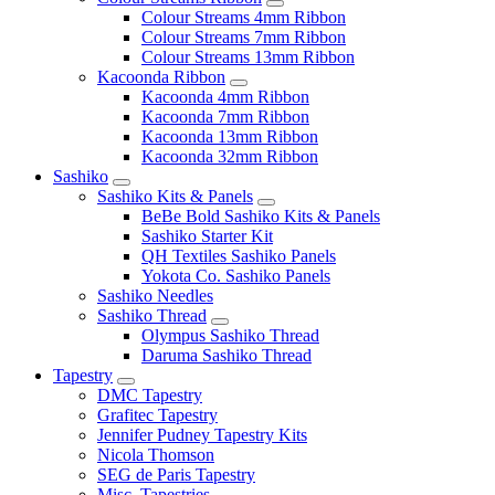
Colour Streams 4mm Ribbon
Colour Streams 7mm Ribbon
Colour Streams 13mm Ribbon
Kacoonda Ribbon
Kacoonda 4mm Ribbon
Kacoonda 7mm Ribbon
Kacoonda 13mm Ribbon
Kacoonda 32mm Ribbon
Sashiko
Sashiko Kits & Panels
BeBe Bold Sashiko Kits & Panels
Sashiko Starter Kit
QH Textiles Sashiko Panels
Yokota Co. Sashiko Panels
Sashiko Needles
Sashiko Thread
Olympus Sashiko Thread
Daruma Sashiko Thread
Tapestry
DMC Tapestry
Grafitec Tapestry
Jennifer Pudney Tapestry Kits
Nicola Thomson
SEG de Paris Tapestry
Misc. Tapestries