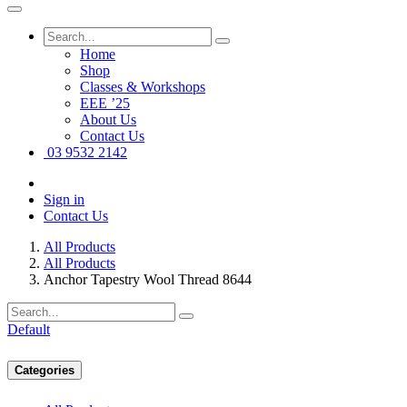
Home
Shop
Classes & Workshops
EEE ’25
About Us
Contact Us
03 9532 2142
Sign in
Contact Us
All Products
All Products
Anchor Tapestry Wool Thread 8644
Default
Categories