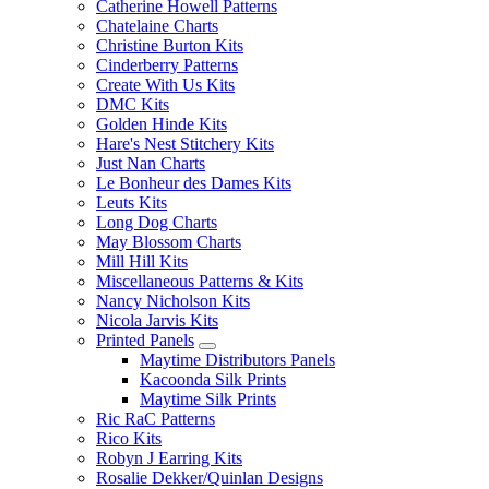
Catherine Howell Patterns
Chatelaine Charts
Christine Burton Kits
Cinderberry Patterns
Create With Us Kits
DMC Kits
Golden Hinde Kits
Hare's Nest Stitchery Kits
Just Nan Charts
Le Bonheur des Dames Kits
Leuts Kits
Long Dog Charts
May Blossom Charts
Mill Hill Kits
Miscellaneous Patterns & Kits
Nancy Nicholson Kits
Nicola Jarvis Kits
Printed Panels
Maytime Distributors Panels
Kacoonda Silk Prints
Maytime Silk Prints
Ric RaC Patterns
Rico Kits
Robyn J Earring Kits
Rosalie Dekker/Quinlan Designs