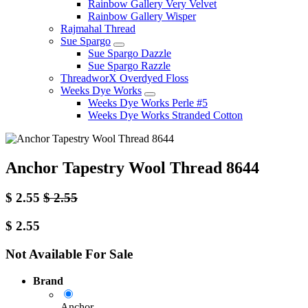
Rainbow Gallery Very Velvet
Rainbow Gallery Wisper
Rajmahal Thread
Sue Spargo
Sue Spargo Dazzle
Sue Spargo Razzle
ThreadworX Overdyed Floss
Weeks Dye Works
Weeks Dye Works Perle #5
Weeks Dye Works Stranded Cotton
Anchor Tapestry Wool Thread 8644
$
2.55
$
2.55
$
2.55
Not Available For Sale
Brand
Anchor