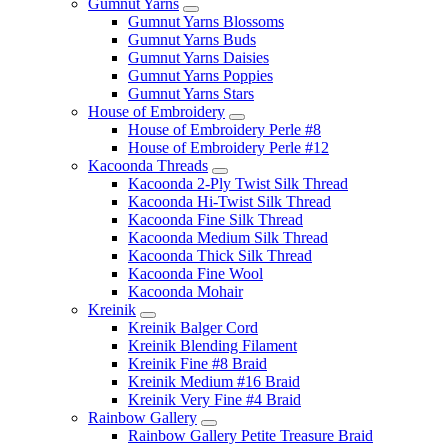
Gumnut Yarns
Gumnut Yarns Blossoms
Gumnut Yarns Buds
Gumnut Yarns Daisies
Gumnut Yarns Poppies
Gumnut Yarns Stars
House of Embroidery
House of Embroidery Perle #8
House of Embroidery Perle #12
Kacoonda Threads
Kacoonda 2-Ply Twist Silk Thread
Kacoonda Hi-Twist Silk Thread
Kacoonda Fine Silk Thread
Kacoonda Medium Silk Thread
Kacoonda Thick Silk Thread
Kacoonda Fine Wool
Kacoonda Mohair
Kreinik
Kreinik Balger Cord
Kreinik Blending Filament
Kreinik Fine #8 Braid
Kreinik Medium #16 Braid
Kreinik Very Fine #4 Braid
Rainbow Gallery
Rainbow Gallery Petite Treasure Braid