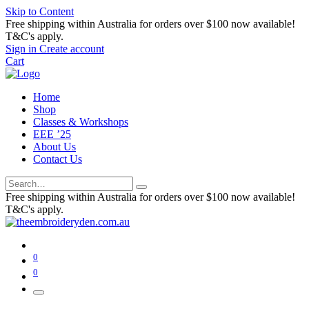
Skip to Content
Free shipping within Australia for orders over $100 now available!
T&C's apply.
Sign in
Create account
Cart
Home
Shop
Classes & Workshops
EEE ’25
About Us
Contact Us
Free shipping within Australia for orders over $100 now available!
T&C's apply.
0
0