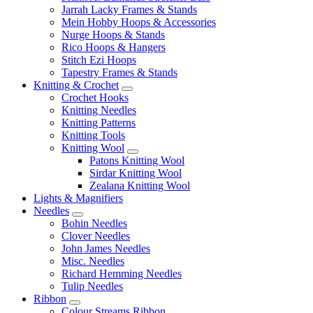
Jarrah Lacky Frames & Stands
Mein Hobby Hoops & Accessories
Nurge Hoops & Stands
Rico Hoops & Hangers
Stitch Ezi Hoops
Tapestry Frames & Stands
Knitting & Crochet
Crochet Hooks
Knitting Needles
Knitting Patterns
Knitting Tools
Knitting Wool
Patons Knitting Wool
Sirdar Knitting Wool
Zealana Knitting Wool
Lights & Magnifiers
Needles
Bohin Needles
Clover Needles
John James Needles
Misc. Needles
Richard Hemming Needles
Tulip Needles
Ribbon
Colour Streams Ribbon