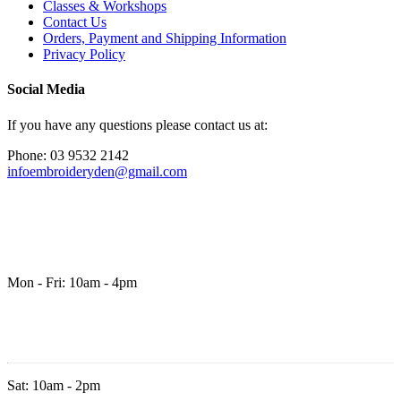
Classes & Workshops
Contact Us
Orders, Payment and Shipping Information
Privacy Policy
Social Media
If you have any questions please contact us at:
Phone: 03 9532 2142
infoembroideryden@gmail.com
Mon - Fri: 10am - 4pm
Sat: 10am - 2pm