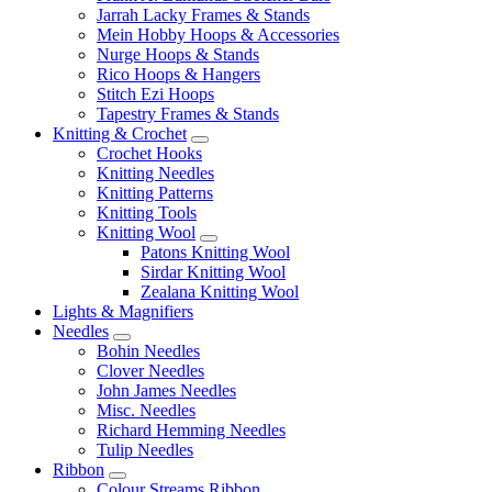
Jarrah Lacky Frames & Stands
Mein Hobby Hoops & Accessories
Nurge Hoops & Stands
Rico Hoops & Hangers
Stitch Ezi Hoops
Tapestry Frames & Stands
Knitting & Crochet
Crochet Hooks
Knitting Needles
Knitting Patterns
Knitting Tools
Knitting Wool
Patons Knitting Wool
Sirdar Knitting Wool
Zealana Knitting Wool
Lights & Magnifiers
Needles
Bohin Needles
Clover Needles
John James Needles
Misc. Needles
Richard Hemming Needles
Tulip Needles
Ribbon
Colour Streams Ribbon