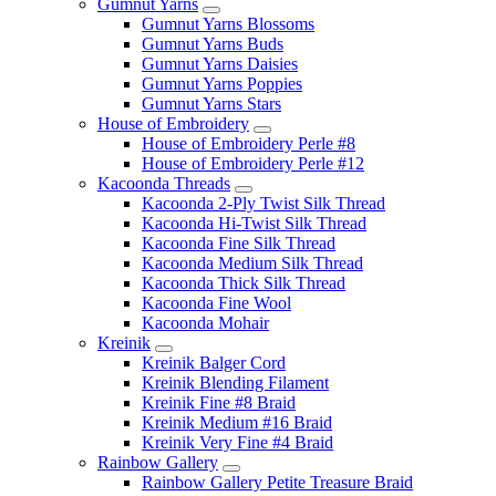
Gumnut Yarns
Gumnut Yarns Blossoms
Gumnut Yarns Buds
Gumnut Yarns Daisies
Gumnut Yarns Poppies
Gumnut Yarns Stars
House of Embroidery
House of Embroidery Perle #8
House of Embroidery Perle #12
Kacoonda Threads
Kacoonda 2-Ply Twist Silk Thread
Kacoonda Hi-Twist Silk Thread
Kacoonda Fine Silk Thread
Kacoonda Medium Silk Thread
Kacoonda Thick Silk Thread
Kacoonda Fine Wool
Kacoonda Mohair
Kreinik
Kreinik Balger Cord
Kreinik Blending Filament
Kreinik Fine #8 Braid
Kreinik Medium #16 Braid
Kreinik Very Fine #4 Braid
Rainbow Gallery
Rainbow Gallery Petite Treasure Braid