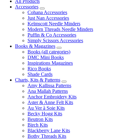
All Products
Accessories
Cohana Accessories
Just Nan Accessories
Kelmscott Needle Minders
Modern Threads Needle Minders
Puffin & Co Accessories
Simply Scissors Accessories
Books & Magazines
Books (all categories)
DMC Mini Books
Inspirations Magazines
Rico Books
Shade Cards
Charts, Kits & Patterns
Amy Kallissa Patterns
Ana Mallah Patterns
Anchor Embroidery Kits
Aster & Anne Felt Kits
Au Ver à Soie Kits
Becky Hogg Kits
Beutron Kits
Birch Kits
Blackberry Lane Kits
Bothy Threads Kits