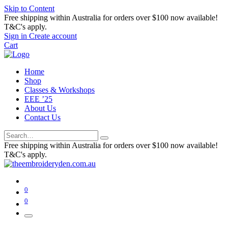
Skip to Content
Free shipping within Australia for orders over $100 now available!
T&C's apply.
Sign in
Create account
Cart
Home
Shop
Classes & Workshops
EEE ’25
About Us
Contact Us
Free shipping within Australia for orders over $100 now available!
T&C's apply.
0
0