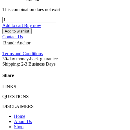
This combination does not exist.
Add to cart
Buy now
Add to wishlist
Contact Us
Brand
:
Anchor
Terms and Conditions
30-day money-back guarantee
Shipping: 2-3 Business Days
Share
LINKS
QUESTIONS
DISCLAIMERS
Home
About Us
Shop