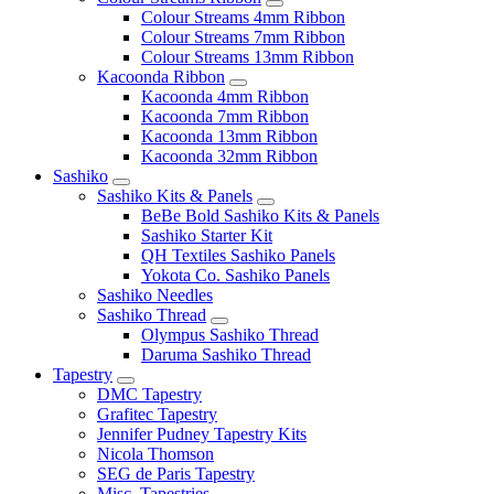
Colour Streams 4mm Ribbon
Colour Streams 7mm Ribbon
Colour Streams 13mm Ribbon
Kacoonda Ribbon
Kacoonda 4mm Ribbon
Kacoonda 7mm Ribbon
Kacoonda 13mm Ribbon
Kacoonda 32mm Ribbon
Sashiko
Sashiko Kits & Panels
BeBe Bold Sashiko Kits & Panels
Sashiko Starter Kit
QH Textiles Sashiko Panels
Yokota Co. Sashiko Panels
Sashiko Needles
Sashiko Thread
Olympus Sashiko Thread
Daruma Sashiko Thread
Tapestry
DMC Tapestry
Grafitec Tapestry
Jennifer Pudney Tapestry Kits
Nicola Thomson
SEG de Paris Tapestry
Misc. Tapestries