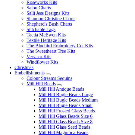
Roseworks Kits
Sajou Charts
Salli Jess Designs Kits
Shannon Christine Charts
Shepherd's Bush Charts
Stitchable Tags
Taetia McEwen Kits
Textile Heritage Kits
The Bluebird Embroidery Co. Kits
The Sweetheart Tree Kits
Vervaco Kits
Windflower Kits
Christmas
Embellishments
Colour Streams Sequins
Mill Hill Beads
Mill Hill Antique Beads
Mill Hill Bugle Beads Large
Mill Hill Bugle Beads Medium
Mill Hill Bugle Beads Small
Mill Hill Frosted Glass Beads
Mill Hill Glass Beads Size 6
Mill Hill Glass Beads Size 8
Mill Hill Glass Seed Beads
Mill Hill Magnifica Beads