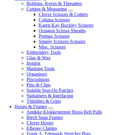
Bobbins, Keeps & Threaders
Cutting & Measuring
Clover Scissors & Cutters
Cohana Scissors
Karen Kay Buckley Scissors
Octagon Scissor Sheaths
Premax Scissors
Simply Scissors Scissors
Misc. Scissors
Embroidery Tools
Glue & Wax
Ironing
Marking Tools
Organisers
Pincushions
Pins & Clips
Soluble Iron-On Patches
Stabalisers & Interfacing
Thimbles & Grips
Hoops & Frames
Antikke Klokkestrenge Brass Bell Pulls
Birch Snap Frames
Clover Hoops
Elbesee Clamps
Frank A. Edmunds Stretcher Bars