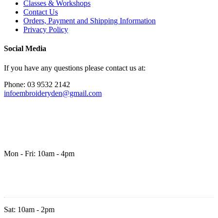
Classes & Workshops
Contact Us
Orders, Payment and Shipping Information
Privacy Policy
Social Media
If you have any questions please contact us at:
Phone: 03 9532 2142
infoembroideryden@gmail.com
Mon - Fri: 10am - 4pm
Sat: 10am - 2pm