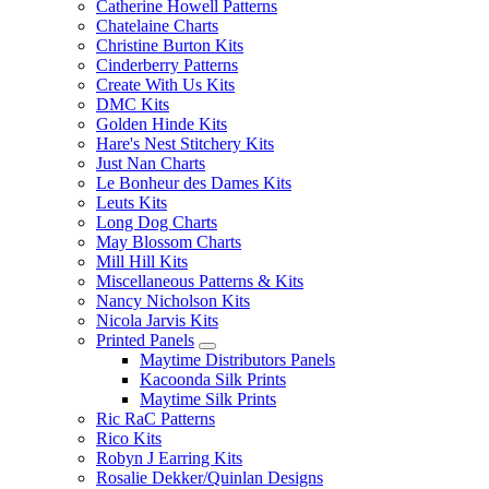
Catherine Howell Patterns
Chatelaine Charts
Christine Burton Kits
Cinderberry Patterns
Create With Us Kits
DMC Kits
Golden Hinde Kits
Hare's Nest Stitchery Kits
Just Nan Charts
Le Bonheur des Dames Kits
Leuts Kits
Long Dog Charts
May Blossom Charts
Mill Hill Kits
Miscellaneous Patterns & Kits
Nancy Nicholson Kits
Nicola Jarvis Kits
Printed Panels
Maytime Distributors Panels
Kacoonda Silk Prints
Maytime Silk Prints
Ric RaC Patterns
Rico Kits
Robyn J Earring Kits
Rosalie Dekker/Quinlan Designs