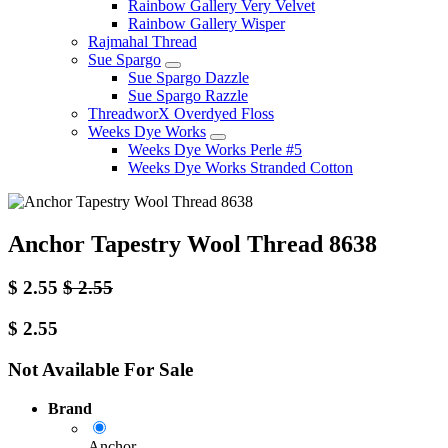
Rainbow Gallery Very Velvet
Rainbow Gallery Wisper
Rajmahal Thread
Sue Spargo
Sue Spargo Dazzle
Sue Spargo Razzle
ThreadworX Overdyed Floss
Weeks Dye Works
Weeks Dye Works Perle #5
Weeks Dye Works Stranded Cotton
Anchor Tapestry Wool Thread 8638
$
2.55
$
2.55
$
2.55
Not Available For Sale
Brand
Anchor