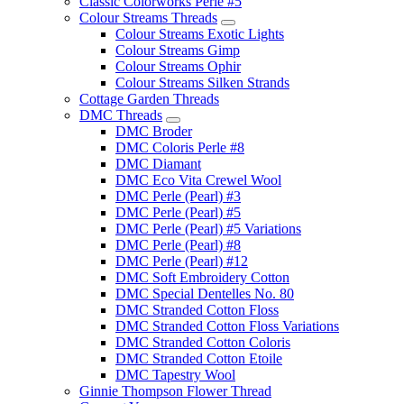
Classic Colorworks Perle #5
Colour Streams Threads
Colour Streams Exotic Lights
Colour Streams Gimp
Colour Streams Ophir
Colour Streams Silken Strands
Cottage Garden Threads
DMC Threads
DMC Broder
DMC Coloris Perle #8
DMC Diamant
DMC Eco Vita Crewel Wool
DMC Perle (Pearl) #3
DMC Perle (Pearl) #5
DMC Perle (Pearl) #5 Variations
DMC Perle (Pearl) #8
DMC Perle (Pearl) #12
DMC Soft Embroidery Cotton
DMC Special Dentelles No. 80
DMC Stranded Cotton Floss
DMC Stranded Cotton Floss Variations
DMC Stranded Cotton Coloris
DMC Stranded Cotton Etoile
DMC Tapestry Wool
Ginnie Thompson Flower Thread