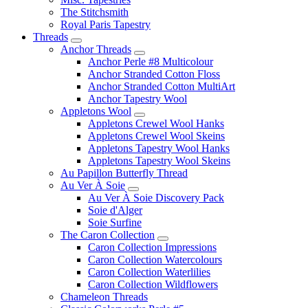
The Stitchsmith
Royal Paris Tapestry
Threads
Anchor Threads
Anchor Perle #8 Multicolour
Anchor Stranded Cotton Floss
Anchor Stranded Cotton MultiArt
Anchor Tapestry Wool
Appletons Wool
Appletons Crewel Wool Hanks
Appletons Crewel Wool Skeins
Appletons Tapestry Wool Hanks
Appletons Tapestry Wool Skeins
Au Papillon Butterfly Thread
Au Ver À Soie
Au Ver À Soie Discovery Pack
Soie d'Alger
Soie Surfine
The Caron Collection
Caron Collection Impressions
Caron Collection Watercolours
Caron Collection Waterlilies
Caron Collection Wildflowers
Chameleon Threads