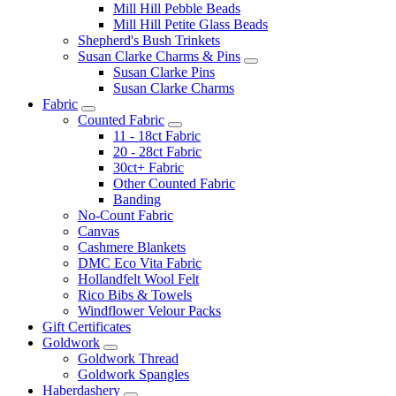
Mill Hill Pebble Beads
Mill Hill Petite Glass Beads
Shepherd's Bush Trinkets
Susan Clarke Charms & Pins
Susan Clarke Pins
Susan Clarke Charms
Fabric
Counted Fabric
11 - 18ct Fabric
20 - 28ct Fabric
30ct+ Fabric
Other Counted Fabric
Banding
No-Count Fabric
Canvas
Cashmere Blankets
DMC Eco Vita Fabric
Hollandfelt Wool Felt
Rico Bibs & Towels
Windflower Velour Packs
Gift Certificates
Goldwork
Goldwork Thread
Goldwork Spangles
Haberdashery