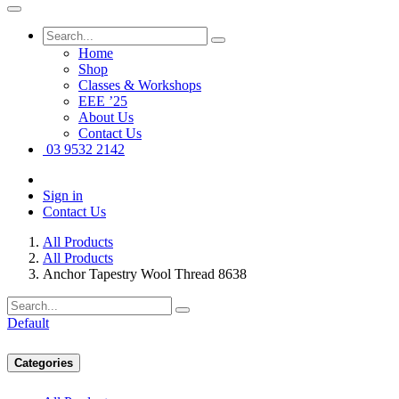
Home
Shop
Classes & Workshops
EEE ’25
About Us
Contact Us
03 9532 2142
Sign in
Contact Us
All Products
All Products
Anchor Tapestry Wool Thread 8638
Default
Categories