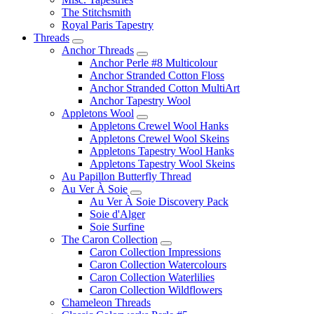
The Stitchsmith
Royal Paris Tapestry
Threads
Anchor Threads
Anchor Perle #8 Multicolour
Anchor Stranded Cotton Floss
Anchor Stranded Cotton MultiArt
Anchor Tapestry Wool
Appletons Wool
Appletons Crewel Wool Hanks
Appletons Crewel Wool Skeins
Appletons Tapestry Wool Hanks
Appletons Tapestry Wool Skeins
Au Papillon Butterfly Thread
Au Ver À Soie
Au Ver À Soie Discovery Pack
Soie d'Alger
Soie Surfine
The Caron Collection
Caron Collection Impressions
Caron Collection Watercolours
Caron Collection Waterlilies
Caron Collection Wildflowers
Chameleon Threads