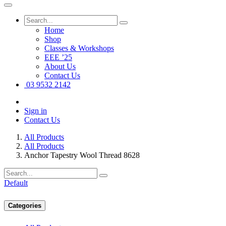
Home
Shop
Classes & Workshops
EEE ’25
About Us
Contact Us
03 9532 2142
Sign in
Contact Us
All Products
All Products
Anchor Tapestry Wool Thread 8628
Default
Categories