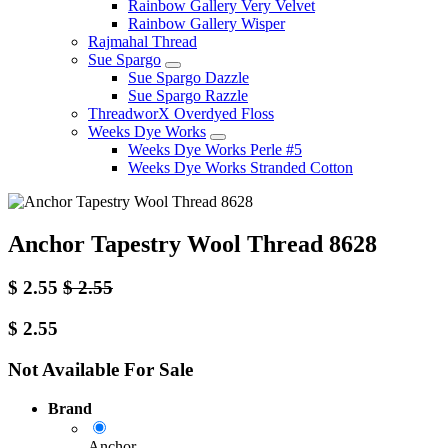
Rainbow Gallery Very Velvet
Rainbow Gallery Wisper
Rajmahal Thread
Sue Spargo
Sue Spargo Dazzle
Sue Spargo Razzle
ThreadworX Overdyed Floss
Weeks Dye Works
Weeks Dye Works Perle #5
Weeks Dye Works Stranded Cotton
Anchor Tapestry Wool Thread 8628
$
2.55
$
2.55
$
2.55
Not Available For Sale
Brand
Anchor