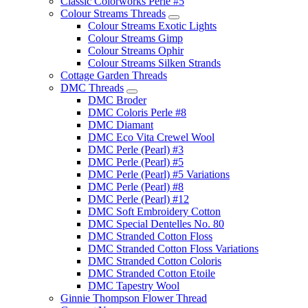
Classic Colorworks Perle #5
Colour Streams Threads
Colour Streams Exotic Lights
Colour Streams Gimp
Colour Streams Ophir
Colour Streams Silken Strands
Cottage Garden Threads
DMC Threads
DMC Broder
DMC Coloris Perle #8
DMC Diamant
DMC Eco Vita Crewel Wool
DMC Perle (Pearl) #3
DMC Perle (Pearl) #5
DMC Perle (Pearl) #5 Variations
DMC Perle (Pearl) #8
DMC Perle (Pearl) #12
DMC Soft Embroidery Cotton
DMC Special Dentelles No. 80
DMC Stranded Cotton Floss
DMC Stranded Cotton Floss Variations
DMC Stranded Cotton Coloris
DMC Stranded Cotton Etoile
DMC Tapestry Wool
Ginnie Thompson Flower Thread