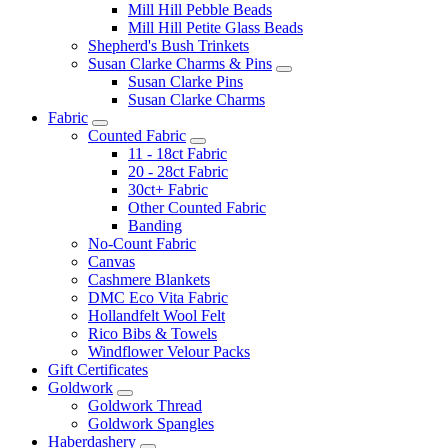
Mill Hill Pebble Beads
Mill Hill Petite Glass Beads
Shepherd's Bush Trinkets
Susan Clarke Charms & Pins
Susan Clarke Pins
Susan Clarke Charms
Fabric
Counted Fabric
11 - 18ct Fabric
20 - 28ct Fabric
30ct+ Fabric
Other Counted Fabric
Banding
No-Count Fabric
Canvas
Cashmere Blankets
DMC Eco Vita Fabric
Hollandfelt Wool Felt
Rico Bibs & Towels
Windflower Velour Packs
Gift Certificates
Goldwork
Goldwork Thread
Goldwork Spangles
Haberdashery