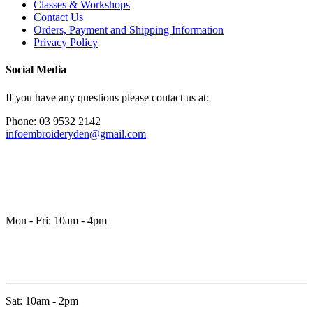
Classes & Workshops
Contact Us
Orders, Payment and Shipping Information
Privacy Policy
Social Media
If you have any questions please contact us at:
Phone: 03 9532 2142
infoembroideryden@gmail.com
Mon - Fri: 10am - 4pm
Sat: 10am - 2pm