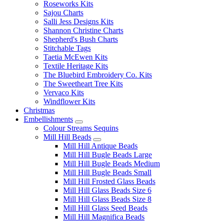
Roseworks Kits
Sajou Charts
Salli Jess Designs Kits
Shannon Christine Charts
Shepherd's Bush Charts
Stitchable Tags
Taetia McEwen Kits
Textile Heritage Kits
The Bluebird Embroidery Co. Kits
The Sweetheart Tree Kits
Vervaco Kits
Windflower Kits
Christmas
Embellishments
Colour Streams Sequins
Mill Hill Beads
Mill Hill Antique Beads
Mill Hill Bugle Beads Large
Mill Hill Bugle Beads Medium
Mill Hill Bugle Beads Small
Mill Hill Frosted Glass Beads
Mill Hill Glass Beads Size 6
Mill Hill Glass Beads Size 8
Mill Hill Glass Seed Beads
Mill Hill Magnifica Beads