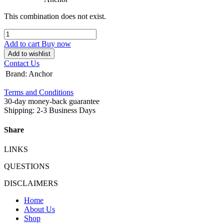
This combination does not exist.
Add to cart
Buy now
Add to wishlist
Contact Us
Brand
:
Anchor
Terms and Conditions
30-day money-back guarantee
Shipping: 2-3 Business Days
Share
LINKS
QUESTIONS
DISCLAIMERS
Home
About Us
Shop