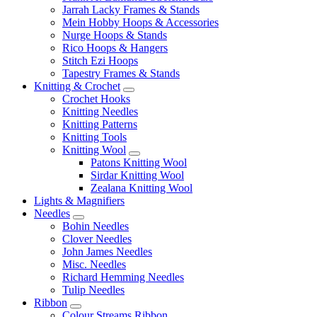
Jarrah Lacky Frames & Stands
Mein Hobby Hoops & Accessories
Nurge Hoops & Stands
Rico Hoops & Hangers
Stitch Ezi Hoops
Tapestry Frames & Stands
Knitting & Crochet
Crochet Hooks
Knitting Needles
Knitting Patterns
Knitting Tools
Knitting Wool
Patons Knitting Wool
Sirdar Knitting Wool
Zealana Knitting Wool
Lights & Magnifiers
Needles
Bohin Needles
Clover Needles
John James Needles
Misc. Needles
Richard Hemming Needles
Tulip Needles
Ribbon
Colour Streams Ribbon