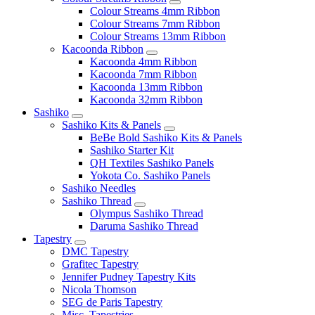
Colour Streams 4mm Ribbon
Colour Streams 7mm Ribbon
Colour Streams 13mm Ribbon
Kacoonda Ribbon
Kacoonda 4mm Ribbon
Kacoonda 7mm Ribbon
Kacoonda 13mm Ribbon
Kacoonda 32mm Ribbon
Sashiko
Sashiko Kits & Panels
BeBe Bold Sashiko Kits & Panels
Sashiko Starter Kit
QH Textiles Sashiko Panels
Yokota Co. Sashiko Panels
Sashiko Needles
Sashiko Thread
Olympus Sashiko Thread
Daruma Sashiko Thread
Tapestry
DMC Tapestry
Grafitec Tapestry
Jennifer Pudney Tapestry Kits
Nicola Thomson
SEG de Paris Tapestry
Misc. Tapestries