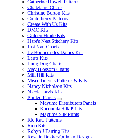
Catherine Howell Patterns
Chatelaine Charts
Christine Burton Kits
Cinderberry Patterns
Create With Us Kits
DMC Kits
Golden Hinde Kits
Hare's Nest Stitchery Kits
Just Nan Charts
Le Bonheur des Dames Kits
Leuts Kits
Long Dog Charts
May Blossom Charts
Mill Hill Kits
Miscellaneous Patterns & Kits
Nancy Nicholson Kits
Nicola Jarvis Kits
Printed Panels
Maytime Distributors Panels
Kacoonda Silk Prints
Maytime Silk Prints
Ric RaC Patterns
Rico Kits
Robyn J Earring Kits
Rosalie Dekker/Quinlan Designs