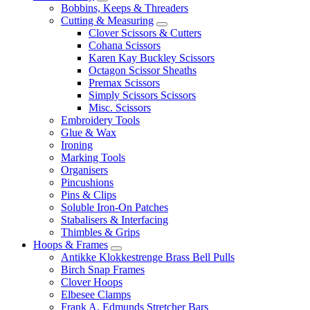
Bobbins, Keeps & Threaders
Cutting & Measuring
Clover Scissors & Cutters
Cohana Scissors
Karen Kay Buckley Scissors
Octagon Scissor Sheaths
Premax Scissors
Simply Scissors Scissors
Misc. Scissors
Embroidery Tools
Glue & Wax
Ironing
Marking Tools
Organisers
Pincushions
Pins & Clips
Soluble Iron-On Patches
Stabalisers & Interfacing
Thimbles & Grips
Hoops & Frames
Antikke Klokkestrenge Brass Bell Pulls
Birch Snap Frames
Clover Hoops
Elbesee Clamps
Frank A. Edmunds Stretcher Bars