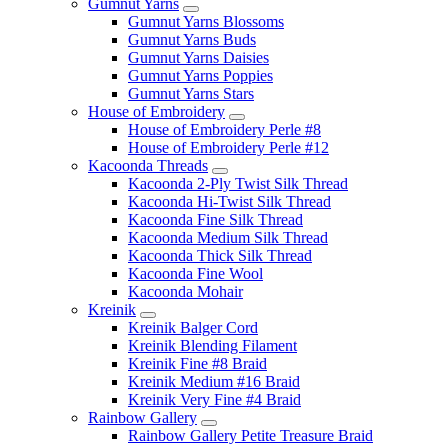
Gumnut Yarns
Gumnut Yarns Blossoms
Gumnut Yarns Buds
Gumnut Yarns Daisies
Gumnut Yarns Poppies
Gumnut Yarns Stars
House of Embroidery
House of Embroidery Perle #8
House of Embroidery Perle #12
Kacoonda Threads
Kacoonda 2-Ply Twist Silk Thread
Kacoonda Hi-Twist Silk Thread
Kacoonda Fine Silk Thread
Kacoonda Medium Silk Thread
Kacoonda Thick Silk Thread
Kacoonda Fine Wool
Kacoonda Mohair
Kreinik
Kreinik Balger Cord
Kreinik Blending Filament
Kreinik Fine #8 Braid
Kreinik Medium #16 Braid
Kreinik Very Fine #4 Braid
Rainbow Gallery
Rainbow Gallery Petite Treasure Braid