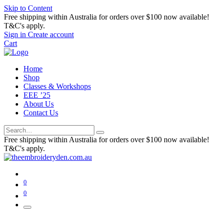
Skip to Content
Free shipping within Australia for orders over $100 now available!
T&C's apply.
Sign in
Create account
Cart
Home
Shop
Classes & Workshops
EEE ’25
About Us
Contact Us
Free shipping within Australia for orders over $100 now available!
T&C's apply.
0
0