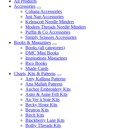
All Products
Accessories
Cohana Accessories
Just Nan Accessories
Kelmscott Needle Minders
Modern Threads Needle Minders
Puffin & Co Accessories
Simply Scissors Accessories
Books & Magazines
Books (all categories)
DMC Mini Books
Inspirations Magazines
Rico Books
Shade Cards
Charts, Kits & Patterns
Amy Kallissa Patterns
Ana Mallah Patterns
Anchor Embroidery Kits
Aster & Anne Felt Kits
Au Ver à Soie Kits
Becky Hogg Kits
Beutron Kits
Birch Kits
Blackberry Lane Kits
Bothy Threads Kits