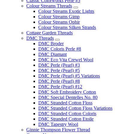
Classic Colorworks Perle #5
Colour Streams Threads
Colour Streams Exotic Lights
Colour Streams Gimp
Colour Streams Ophir
Colour Streams Silken Strands
Cottage Garden Threads
DMC Threads
DMC Broder
DMC Coloris Perle #8
DMC Diamant
DMC Eco Vita Crewel Wool
DMC Perle (Pearl) #3
DMC Perle (Pearl) #5
DMC Perle (Pearl) #5 Variations
DMC Perle (Pearl) #8
DMC Perle (Pearl) #12
DMC Soft Embroidery Cotton
DMC Special Dentelles No. 80
DMC Stranded Cotton Floss
DMC Stranded Cotton Floss Variations
DMC Stranded Cotton Coloris
DMC Stranded Cotton Etoile
DMC Tapestry Wool
Ginnie Thompson Flower Thread