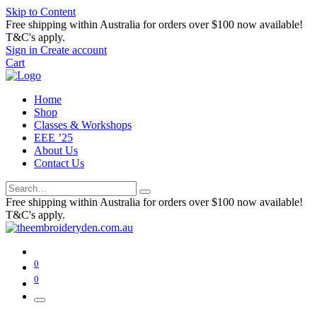
Skip to Content
Free shipping within Australia for orders over $100 now available!
T&C's apply.
Sign in
Create account
Cart
Home
Shop
Classes & Workshops
EEE ’25
About Us
Contact Us
Free shipping within Australia for orders over $100 now available!
T&C's apply.
0
0