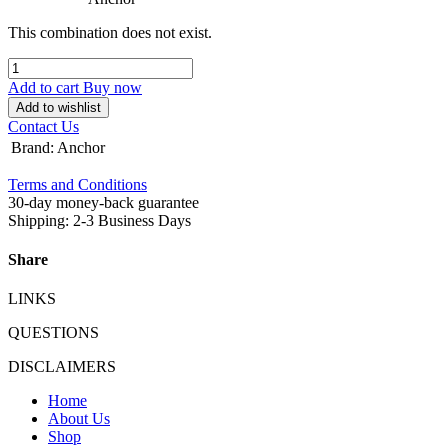
This combination does not exist.
Add to cart
Buy now
Add to wishlist
Contact Us
Brand
:
Anchor
Terms and Conditions
30-day money-back guarantee
Shipping: 2-3 Business Days
Share
LINKS
QUESTIONS
DISCLAIMERS
Home
About Us
Shop