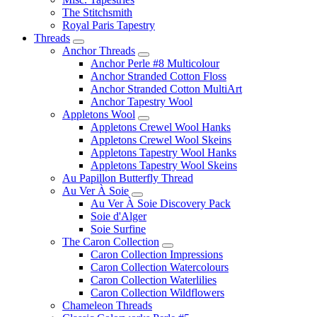
The Stitchsmith
Royal Paris Tapestry
Threads
Anchor Threads
Anchor Perle #8 Multicolour
Anchor Stranded Cotton Floss
Anchor Stranded Cotton MultiArt
Anchor Tapestry Wool
Appletons Wool
Appletons Crewel Wool Hanks
Appletons Crewel Wool Skeins
Appletons Tapestry Wool Hanks
Appletons Tapestry Wool Skeins
Au Papillon Butterfly Thread
Au Ver À Soie
Au Ver À Soie Discovery Pack
Soie d'Alger
Soie Surfine
The Caron Collection
Caron Collection Impressions
Caron Collection Watercolours
Caron Collection Waterlilies
Caron Collection Wildflowers
Chameleon Threads