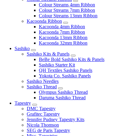
Colour Streams 4mm Ribbon
Colour Streams 7mm Ribbon
Colour Streams 13mm Ribbon
Kacoonda Ribbon
Kacoonda 4mm Ribbon
Kacoonda 7mm Ribbon
Kacoonda 13mm Ribbon
Kacoonda 32mm Ribbon
Sashiko
Sashiko Kits & Panels
BeBe Bold Sashiko Kits & Panels
Sashiko Starter Kit
QH Textiles Sashiko Panels
Yokota Co. Sashiko Panels
Sashiko Needles
Sashiko Thread
Olympus Sashiko Thread
Daruma Sashiko Thread
Tapestry
DMC Tapestry
Grafitec Tapestry
Jennifer Pudney Tapestry Kits
Nicola Thomson
SEG de Paris Tapestry
Misc. Tapestries