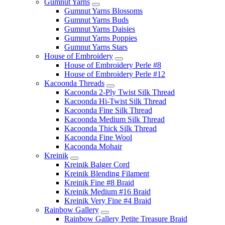
Gumnut Yarns
Gumnut Yarns Blossoms
Gumnut Yarns Buds
Gumnut Yarns Daisies
Gumnut Yarns Poppies
Gumnut Yarns Stars
House of Embroidery
House of Embroidery Perle #8
House of Embroidery Perle #12
Kacoonda Threads
Kacoonda 2-Ply Twist Silk Thread
Kacoonda Hi-Twist Silk Thread
Kacoonda Fine Silk Thread
Kacoonda Medium Silk Thread
Kacoonda Thick Silk Thread
Kacoonda Fine Wool
Kacoonda Mohair
Kreinik
Kreinik Balger Cord
Kreinik Blending Filament
Kreinik Fine #8 Braid
Kreinik Medium #16 Braid
Kreinik Very Fine #4 Braid
Rainbow Gallery
Rainbow Gallery Petite Treasure Braid