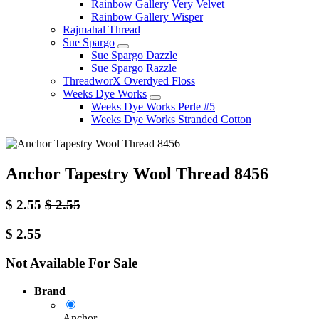
Rainbow Gallery Very Velvet
Rainbow Gallery Wisper
Rajmahal Thread
Sue Spargo
Sue Spargo Dazzle
Sue Spargo Razzle
ThreadworX Overdyed Floss
Weeks Dye Works
Weeks Dye Works Perle #5
Weeks Dye Works Stranded Cotton
Anchor Tapestry Wool Thread 8456
$
2.55
$
2.55
$
2.55
Not Available For Sale
Brand
Anchor