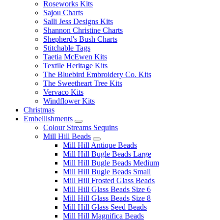
Roseworks Kits
Sajou Charts
Salli Jess Designs Kits
Shannon Christine Charts
Shepherd's Bush Charts
Stitchable Tags
Taetia McEwen Kits
Textile Heritage Kits
The Bluebird Embroidery Co. Kits
The Sweetheart Tree Kits
Vervaco Kits
Windflower Kits
Christmas
Embellishments
Colour Streams Sequins
Mill Hill Beads
Mill Hill Antique Beads
Mill Hill Bugle Beads Large
Mill Hill Bugle Beads Medium
Mill Hill Bugle Beads Small
Mill Hill Frosted Glass Beads
Mill Hill Glass Beads Size 6
Mill Hill Glass Beads Size 8
Mill Hill Glass Seed Beads
Mill Hill Magnifica Beads