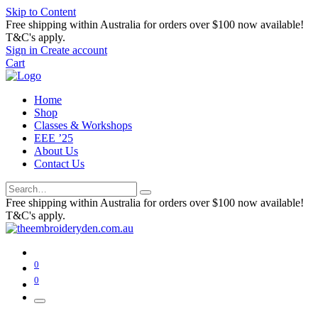
Skip to Content
Free shipping within Australia for orders over $100 now available!
T&C's apply.
Sign in
Create account
Cart
Home
Shop
Classes & Workshops
EEE ’25
About Us
Contact Us
Free shipping within Australia for orders over $100 now available!
T&C's apply.
0
0