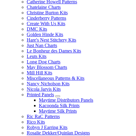
Catherine Howell Patterns
Chatelaine Charts
Christine Burton Kits
Cinderberry Patterns
Create With Us Kits
DMC Kits
Golden Hinde Kits
Hare's Nest Stitchery Kits
Just Nan Charts
Le Bonheur des Dames Kits
Leuts Kits
Long Dog Charts
May Blossom Charts
Mill Hill Kits
Miscellaneous Patterns & Kits
Nancy Nicholson Kits
Nicola Jarvis Kits
Printed Panels
Maytime Distributors Panels
Kacoonda Silk Prints
Maytime Silk Prints
Ric RaC Patterns
Rico Kits
Robyn J Earring Kits
Rosalie Dekker/Quinlan Designs