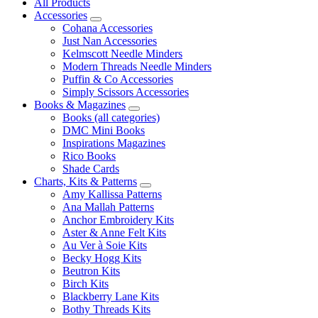
All Products
Accessories
Cohana Accessories
Just Nan Accessories
Kelmscott Needle Minders
Modern Threads Needle Minders
Puffin & Co Accessories
Simply Scissors Accessories
Books & Magazines
Books (all categories)
DMC Mini Books
Inspirations Magazines
Rico Books
Shade Cards
Charts, Kits & Patterns
Amy Kallissa Patterns
Ana Mallah Patterns
Anchor Embroidery Kits
Aster & Anne Felt Kits
Au Ver à Soie Kits
Becky Hogg Kits
Beutron Kits
Birch Kits
Blackberry Lane Kits
Bothy Threads Kits