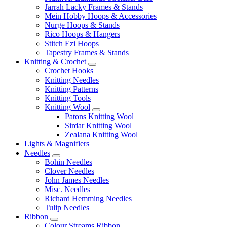
Jarrah Lacky Frames & Stands
Mein Hobby Hoops & Accessories
Nurge Hoops & Stands
Rico Hoops & Hangers
Stitch Ezi Hoops
Tapestry Frames & Stands
Knitting & Crochet
Crochet Hooks
Knitting Needles
Knitting Patterns
Knitting Tools
Knitting Wool
Patons Knitting Wool
Sirdar Knitting Wool
Zealana Knitting Wool
Lights & Magnifiers
Needles
Bohin Needles
Clover Needles
John James Needles
Misc. Needles
Richard Hemming Needles
Tulip Needles
Ribbon
Colour Streams Ribbon