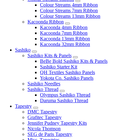
Colour Streams 4mm Ribbon
Colour Streams 7mm Ribbon
Colour Streams 13mm Ribbon
Kacoonda Ribbon
Kacoonda 4mm Ribbon
Kacoonda 7mm Ribbon
Kacoonda 13mm Ribbon
Kacoonda 32mm Ribbon
Sashiko
Sashiko Kits & Panels
BeBe Bold Sashiko Kits & Panels
Sashiko Starter Kit
QH Textiles Sashiko Panels
Yokota Co. Sashiko Panels
Sashiko Needles
Sashiko Thread
Olympus Sashiko Thread
Daruma Sashiko Thread
Tapestry
DMC Tapestry
Grafitec Tapestry
Jennifer Pudney Tapestry Kits
Nicola Thomson
SEG de Paris Tapestry
Misc. Tapestries