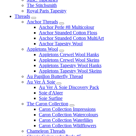
The Stitchsmith
Royal Paris Tapestry
Threads
Anchor Threads
Anchor Perle #8 Multicolour
Anchor Stranded Cotton Floss
Anchor Stranded Cotton MultiArt
Anchor Tapestry Wool
Appletons Wool
Appletons Crewel Wool Hanks
Appletons Crewel Wool Skeins
Appletons Tapestry Wool Hanks
Appletons Tapestry Wool Skeins
Au Papillon Butterfly Thread
Au Ver À Soie
Au Ver À Soie Discovery Pack
Soie d'Alger
Soie Surfine
The Caron Collection
Caron Collection Impressions
Caron Collection Watercolours
Caron Collection Waterlilies
Caron Collection Wildflowers
Chameleon Threads