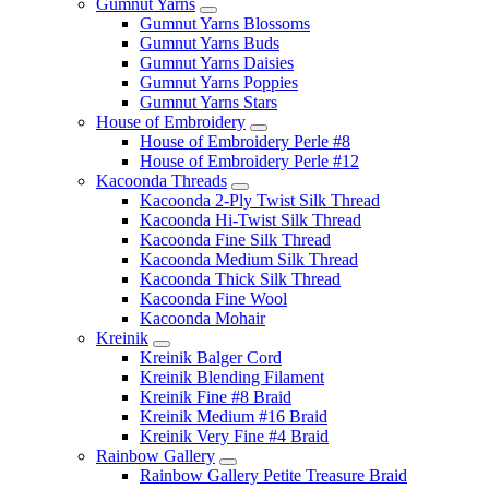
Gumnut Yarns
Gumnut Yarns Blossoms
Gumnut Yarns Buds
Gumnut Yarns Daisies
Gumnut Yarns Poppies
Gumnut Yarns Stars
House of Embroidery
House of Embroidery Perle #8
House of Embroidery Perle #12
Kacoonda Threads
Kacoonda 2-Ply Twist Silk Thread
Kacoonda Hi-Twist Silk Thread
Kacoonda Fine Silk Thread
Kacoonda Medium Silk Thread
Kacoonda Thick Silk Thread
Kacoonda Fine Wool
Kacoonda Mohair
Kreinik
Kreinik Balger Cord
Kreinik Blending Filament
Kreinik Fine #8 Braid
Kreinik Medium #16 Braid
Kreinik Very Fine #4 Braid
Rainbow Gallery
Rainbow Gallery Petite Treasure Braid