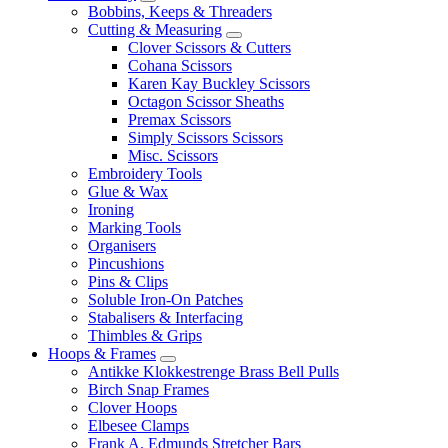
Bobbins, Keeps & Threaders
Cutting & Measuring
Clover Scissors & Cutters
Cohana Scissors
Karen Kay Buckley Scissors
Octagon Scissor Sheaths
Premax Scissors
Simply Scissors Scissors
Misc. Scissors
Embroidery Tools
Glue & Wax
Ironing
Marking Tools
Organisers
Pincushions
Pins & Clips
Soluble Iron-On Patches
Stabalisers & Interfacing
Thimbles & Grips
Hoops & Frames
Antikke Klokkestrenge Brass Bell Pulls
Birch Snap Frames
Clover Hoops
Elbesee Clamps
Frank A. Edmunds Stretcher Bars