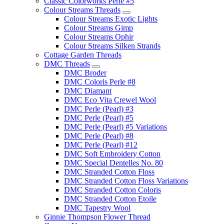
Classic Colorworks Perle #5
Colour Streams Threads
Colour Streams Exotic Lights
Colour Streams Gimp
Colour Streams Ophir
Colour Streams Silken Strands
Cottage Garden Threads
DMC Threads
DMC Broder
DMC Coloris Perle #8
DMC Diamant
DMC Eco Vita Crewel Wool
DMC Perle (Pearl) #3
DMC Perle (Pearl) #5
DMC Perle (Pearl) #5 Variations
DMC Perle (Pearl) #8
DMC Perle (Pearl) #12
DMC Soft Embroidery Cotton
DMC Special Dentelles No. 80
DMC Stranded Cotton Floss
DMC Stranded Cotton Floss Variations
DMC Stranded Cotton Coloris
DMC Stranded Cotton Etoile
DMC Tapestry Wool
Ginnie Thompson Flower Thread