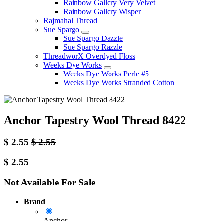
Rainbow Gallery Very Velvet
Rainbow Gallery Wisper
Rajmahal Thread
Sue Spargo
Sue Spargo Dazzle
Sue Spargo Razzle
ThreadworX Overdyed Floss
Weeks Dye Works
Weeks Dye Works Perle #5
Weeks Dye Works Stranded Cotton
Anchor Tapestry Wool Thread 8422
$
2.55
$
2.55
$
2.55
Not Available For Sale
Brand
Anchor