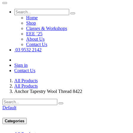
Home
Shop
Classes & Workshops
EEE ’25
About Us
Contact Us
03 9532 2142
Sign in
Contact Us
All Products
All Products
Anchor Tapestry Wool Thread 8422
Default
Categories