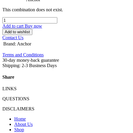
This combination does not exist.
Add to cart
Buy now
Add to wishlist
Contact Us
Brand
:
Anchor
Terms and Conditions
30-day money-back guarantee
Shipping: 2-3 Business Days
Share
LINKS
QUESTIONS
DISCLAIMERS
Home
About Us
Shop