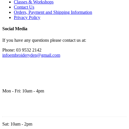
Classes & Workshops
Contact Us
Orders, Payment and Shipping Information
Privacy Policy
Social Media
If you have any questions please contact us at:
Phone: 03 9532 2142
infoembroideryden@gmail.com
Mon - Fri: 10am - 4pm
Sat: 10am - 2pm