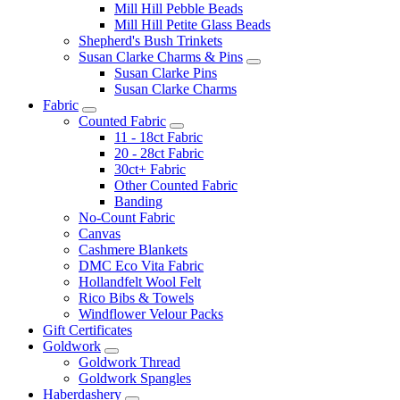
Mill Hill Pebble Beads
Mill Hill Petite Glass Beads
Shepherd's Bush Trinkets
Susan Clarke Charms & Pins
Susan Clarke Pins
Susan Clarke Charms
Fabric
Counted Fabric
11 - 18ct Fabric
20 - 28ct Fabric
30ct+ Fabric
Other Counted Fabric
Banding
No-Count Fabric
Canvas
Cashmere Blankets
DMC Eco Vita Fabric
Hollandfelt Wool Felt
Rico Bibs & Towels
Windflower Velour Packs
Gift Certificates
Goldwork
Goldwork Thread
Goldwork Spangles
Haberdashery