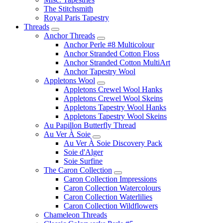
The Stitchsmith
Royal Paris Tapestry
Threads
Anchor Threads
Anchor Perle #8 Multicolour
Anchor Stranded Cotton Floss
Anchor Stranded Cotton MultiArt
Anchor Tapestry Wool
Appletons Wool
Appletons Crewel Wool Hanks
Appletons Crewel Wool Skeins
Appletons Tapestry Wool Hanks
Appletons Tapestry Wool Skeins
Au Papillon Butterfly Thread
Au Ver À Soie
Au Ver À Soie Discovery Pack
Soie d'Alger
Soie Surfine
The Caron Collection
Caron Collection Impressions
Caron Collection Watercolours
Caron Collection Waterlilies
Caron Collection Wildflowers
Chameleon Threads