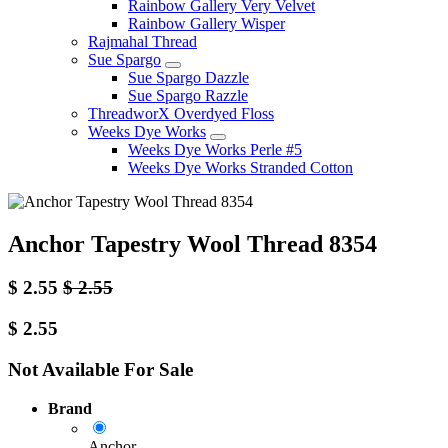
Rainbow Gallery Very Velvet
Rainbow Gallery Wisper
Rajmahal Thread
Sue Spargo
Sue Spargo Dazzle
Sue Spargo Razzle
ThreadworX Overdyed Floss
Weeks Dye Works
Weeks Dye Works Perle #5
Weeks Dye Works Stranded Cotton
Anchor Tapestry Wool Thread 8354
$
2.55
$
2.55
$
2.55
Not Available For Sale
Brand
Anchor