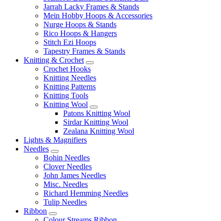
Jarrah Lacky Frames & Stands
Mein Hobby Hoops & Accessories
Nurge Hoops & Stands
Rico Hoops & Hangers
Stitch Ezi Hoops
Tapestry Frames & Stands
Knitting & Crochet
Crochet Hooks
Knitting Needles
Knitting Patterns
Knitting Tools
Knitting Wool
Patons Knitting Wool
Sirdar Knitting Wool
Zealana Knitting Wool
Lights & Magnifiers
Needles
Bohin Needles
Clover Needles
John James Needles
Misc. Needles
Richard Hemming Needles
Tulip Needles
Ribbon
Colour Streams Ribbon