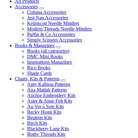
All Products
Accessories
Cohana Accessories
Just Nan Accessories
Kelmscott Needle Minders
Modern Threads Needle Minders
Puffin & Co Accessories
Simply Scissors Accessories
Books & Magazines
Books (all categories)
DMC Mini Books
Inspirations Magazines
Rico Books
Shade Cards
Charts, Kits & Patterns
Amy Kallissa Patterns
Ana Mallah Patterns
Anchor Embroidery Kits
Aster & Anne Felt Kits
Au Ver à Soie Kits
Becky Hogg Kits
Beutron Kits
Birch Kits
Blackberry Lane Kits
Bothy Threads Kits