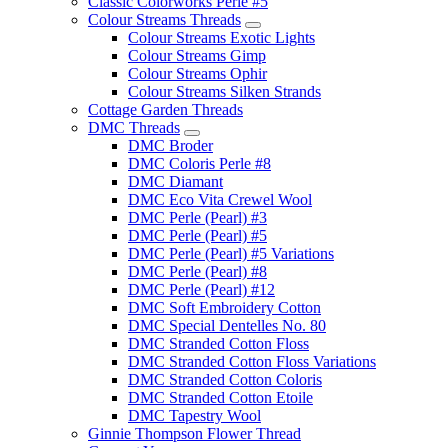
Classic Colorworks Perle #5
Colour Streams Threads
Colour Streams Exotic Lights
Colour Streams Gimp
Colour Streams Ophir
Colour Streams Silken Strands
Cottage Garden Threads
DMC Threads
DMC Broder
DMC Coloris Perle #8
DMC Diamant
DMC Eco Vita Crewel Wool
DMC Perle (Pearl) #3
DMC Perle (Pearl) #5
DMC Perle (Pearl) #5 Variations
DMC Perle (Pearl) #8
DMC Perle (Pearl) #12
DMC Soft Embroidery Cotton
DMC Special Dentelles No. 80
DMC Stranded Cotton Floss
DMC Stranded Cotton Floss Variations
DMC Stranded Cotton Coloris
DMC Stranded Cotton Etoile
DMC Tapestry Wool
Ginnie Thompson Flower Thread