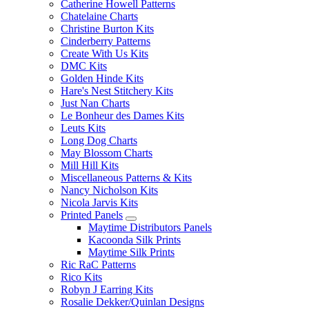
Catherine Howell Patterns
Chatelaine Charts
Christine Burton Kits
Cinderberry Patterns
Create With Us Kits
DMC Kits
Golden Hinde Kits
Hare's Nest Stitchery Kits
Just Nan Charts
Le Bonheur des Dames Kits
Leuts Kits
Long Dog Charts
May Blossom Charts
Mill Hill Kits
Miscellaneous Patterns & Kits
Nancy Nicholson Kits
Nicola Jarvis Kits
Printed Panels
Maytime Distributors Panels
Kacoonda Silk Prints
Maytime Silk Prints
Ric RaC Patterns
Rico Kits
Robyn J Earring Kits
Rosalie Dekker/Quinlan Designs