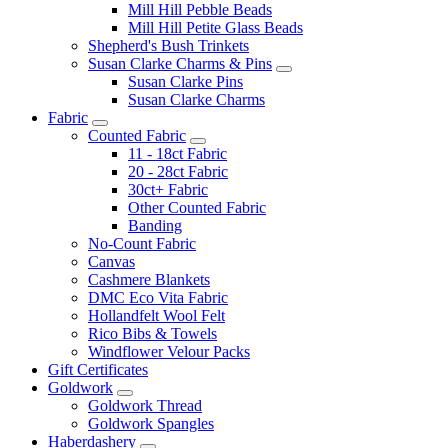
Mill Hill Pebble Beads
Mill Hill Petite Glass Beads
Shepherd's Bush Trinkets
Susan Clarke Charms & Pins
Susan Clarke Pins
Susan Clarke Charms
Fabric
Counted Fabric
11 - 18ct Fabric
20 - 28ct Fabric
30ct+ Fabric
Other Counted Fabric
Banding
No-Count Fabric
Canvas
Cashmere Blankets
DMC Eco Vita Fabric
Hollandfelt Wool Felt
Rico Bibs & Towels
Windflower Velour Packs
Gift Certificates
Goldwork
Goldwork Thread
Goldwork Spangles
Haberdashery