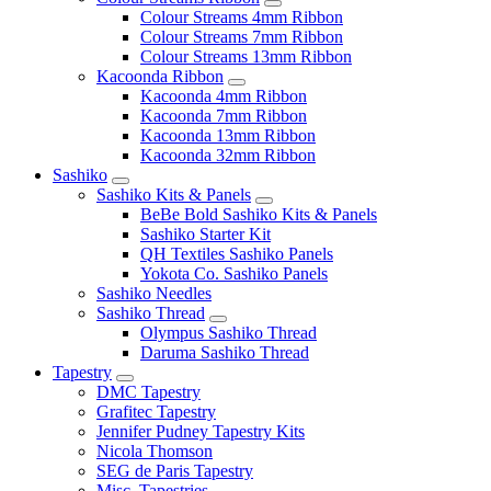
Colour Streams 4mm Ribbon
Colour Streams 7mm Ribbon
Colour Streams 13mm Ribbon
Kacoonda Ribbon
Kacoonda 4mm Ribbon
Kacoonda 7mm Ribbon
Kacoonda 13mm Ribbon
Kacoonda 32mm Ribbon
Sashiko
Sashiko Kits & Panels
BeBe Bold Sashiko Kits & Panels
Sashiko Starter Kit
QH Textiles Sashiko Panels
Yokota Co. Sashiko Panels
Sashiko Needles
Sashiko Thread
Olympus Sashiko Thread
Daruma Sashiko Thread
Tapestry
DMC Tapestry
Grafitec Tapestry
Jennifer Pudney Tapestry Kits
Nicola Thomson
SEG de Paris Tapestry
Misc. Tapestries