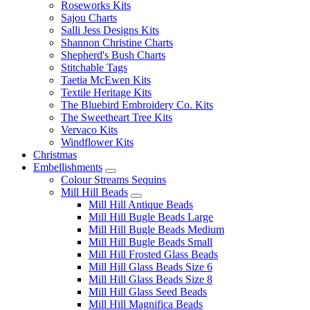
Roseworks Kits
Sajou Charts
Salli Jess Designs Kits
Shannon Christine Charts
Shepherd's Bush Charts
Stitchable Tags
Taetia McEwen Kits
Textile Heritage Kits
The Bluebird Embroidery Co. Kits
The Sweetheart Tree Kits
Vervaco Kits
Windflower Kits
Christmas
Embellishments
Colour Streams Sequins
Mill Hill Beads
Mill Hill Antique Beads
Mill Hill Bugle Beads Large
Mill Hill Bugle Beads Medium
Mill Hill Bugle Beads Small
Mill Hill Frosted Glass Beads
Mill Hill Glass Beads Size 6
Mill Hill Glass Beads Size 8
Mill Hill Glass Seed Beads
Mill Hill Magnifica Beads