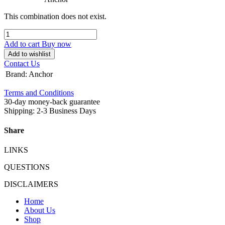
This combination does not exist.
Add to cart
Buy now
Add to wishlist
Contact Us
Brand
:
Anchor
Terms and Conditions
30-day money-back guarantee
Shipping: 2-3 Business Days
Share
LINKS
QUESTIONS
DISCLAIMERS
Home
About Us
Shop