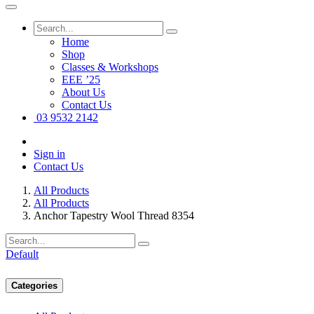
Home
Shop
Classes & Workshops
EEE ’25
About Us
Contact Us
03 9532 2142
Sign in
Contact Us
All Products
All Products
Anchor Tapestry Wool Thread 8354
Default
Categories