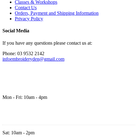
Classes & Workshops
Contact Us
Orders, Payment and Shipping Information
Privacy Policy
Social Media
If you have any questions please contact us at:
Phone: 03 9532 2142
infoembroideryden@gmail.com
Mon - Fri: 10am - 4pm
Sat: 10am - 2pm