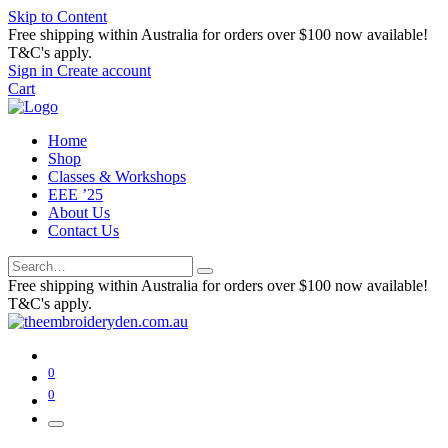
Skip to Content
Free shipping within Australia for orders over $100 now available!
T&C's apply.
Sign in
Create account
Cart
Home
Shop
Classes & Workshops
EEE ’25
About Us
Contact Us
Free shipping within Australia for orders over $100 now available!
T&C's apply.
0
0