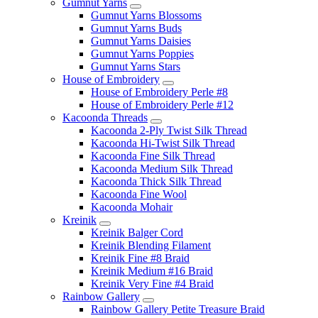
Gumnut Yarns
Gumnut Yarns Blossoms
Gumnut Yarns Buds
Gumnut Yarns Daisies
Gumnut Yarns Poppies
Gumnut Yarns Stars
House of Embroidery
House of Embroidery Perle #8
House of Embroidery Perle #12
Kacoonda Threads
Kacoonda 2-Ply Twist Silk Thread
Kacoonda Hi-Twist Silk Thread
Kacoonda Fine Silk Thread
Kacoonda Medium Silk Thread
Kacoonda Thick Silk Thread
Kacoonda Fine Wool
Kacoonda Mohair
Kreinik
Kreinik Balger Cord
Kreinik Blending Filament
Kreinik Fine #8 Braid
Kreinik Medium #16 Braid
Kreinik Very Fine #4 Braid
Rainbow Gallery
Rainbow Gallery Petite Treasure Braid