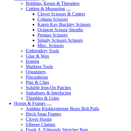
Bobbins, Keeps & Threaders
Cutting & Measuring
Clover Scissors & Cutters
Cohana Scissors
Karen Kay Buckley Scissors
Octagon Scissor Sheaths
Premax Scissors
Simply Scissors Scissors
Misc. Scissors
Embroidery Tools
Glue & Wax
Ironing
Marking Tools
Organisers
Pincushions
Pins & Clips
Soluble Iron-On Patches
Stabalisers & Interfacing
Thimbles & Grips
Hoops & Frames
Antikke Klokkestrenge Brass Bell Pulls
Birch Snap Frames
Clover Hoops
Elbesee Clamps
Frank A. Edmunds Stretcher Bars