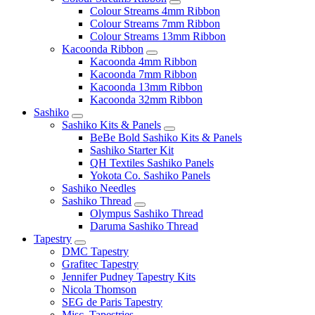
Colour Streams 4mm Ribbon
Colour Streams 7mm Ribbon
Colour Streams 13mm Ribbon
Kacoonda Ribbon
Kacoonda 4mm Ribbon
Kacoonda 7mm Ribbon
Kacoonda 13mm Ribbon
Kacoonda 32mm Ribbon
Sashiko
Sashiko Kits & Panels
BeBe Bold Sashiko Kits & Panels
Sashiko Starter Kit
QH Textiles Sashiko Panels
Yokota Co. Sashiko Panels
Sashiko Needles
Sashiko Thread
Olympus Sashiko Thread
Daruma Sashiko Thread
Tapestry
DMC Tapestry
Grafitec Tapestry
Jennifer Pudney Tapestry Kits
Nicola Thomson
SEG de Paris Tapestry
Misc. Tapestries