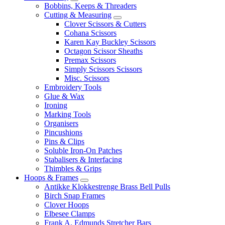
Bobbins, Keeps & Threaders
Cutting & Measuring
Clover Scissors & Cutters
Cohana Scissors
Karen Kay Buckley Scissors
Octagon Scissor Sheaths
Premax Scissors
Simply Scissors Scissors
Misc. Scissors
Embroidery Tools
Glue & Wax
Ironing
Marking Tools
Organisers
Pincushions
Pins & Clips
Soluble Iron-On Patches
Stabalisers & Interfacing
Thimbles & Grips
Hoops & Frames
Antikke Klokkestrenge Brass Bell Pulls
Birch Snap Frames
Clover Hoops
Elbesee Clamps
Frank A. Edmunds Stretcher Bars