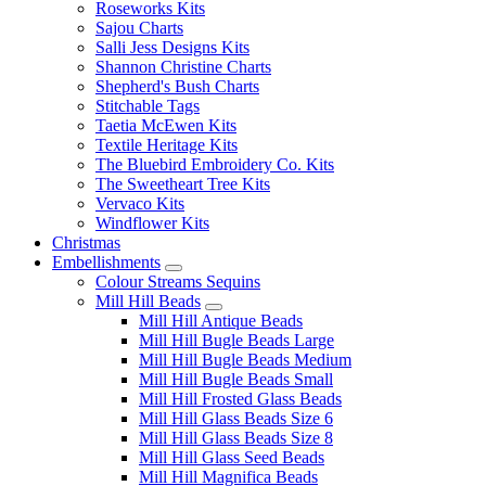
Roseworks Kits
Sajou Charts
Salli Jess Designs Kits
Shannon Christine Charts
Shepherd's Bush Charts
Stitchable Tags
Taetia McEwen Kits
Textile Heritage Kits
The Bluebird Embroidery Co. Kits
The Sweetheart Tree Kits
Vervaco Kits
Windflower Kits
Christmas
Embellishments
Colour Streams Sequins
Mill Hill Beads
Mill Hill Antique Beads
Mill Hill Bugle Beads Large
Mill Hill Bugle Beads Medium
Mill Hill Bugle Beads Small
Mill Hill Frosted Glass Beads
Mill Hill Glass Beads Size 6
Mill Hill Glass Beads Size 8
Mill Hill Glass Seed Beads
Mill Hill Magnifica Beads