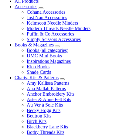
All Products
Accessories
Cohana Accessories
Just Nan Accessories
Kelmscott Needle Minders
Modern Threads Needle Minders
Puffin & Co Accessories
Simply Scissors Accessories
Books & Magazines
Books (all categories)
DMC Mini Books
Inspirations Magazines
Rico Books
Shade Cards
Charts, Kits & Patterns
Amy Kallissa Patterns
Ana Mallah Patterns
Anchor Embroidery Kits
Aster & Anne Felt Kits
Au Ver à Soie Kits
Becky Hogg Kits
Beutron Kits
Birch Kits
Blackberry Lane Kits
Bothy Threads Kits