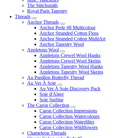
The Stitchsmith
Royal Paris Tapestry
Threads
Anchor Threads
Anchor Perle #8 Multicolour
Anchor Stranded Cotton Floss
Anchor Stranded Cotton MultiArt
Anchor Tapestry Wool
Appletons Wool
Appletons Crewel Wool Hanks
Appletons Crewel Wool Skeins
Appletons Tapestry Wool Hanks
Appletons Tapestry Wool Skeins
Au Papillon Butterfly Thread
Au Ver À Soie
Au Ver À Soie Discovery Pack
Soie d'Alger
Soie Surfine
The Caron Collection
Caron Collection Impressions
Caron Collection Watercolours
Caron Collection Waterlilies
Caron Collection Wildflowers
Chameleon Threads