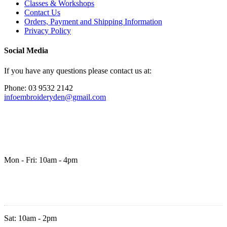
Classes & Workshops
Contact Us
Orders, Payment and Shipping Information
Privacy Policy
Social Media
If you have any questions please contact us at:
Phone: 03 9532 2142
infoembroideryden@gmail.com
Mon - Fri: 10am - 4pm
Sat: 10am - 2pm