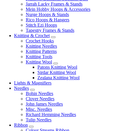
Jarrah Lacky Frames & Stands
Mein Hobby Hoops & Accessories
Nurge Hoops & Stands
Rico Hoops & Hangers
Stitch Ezi Hoops
Tapestry Frames & Stands
Knitting & Crochet
Crochet Hooks
Knitting Needles
Knitting Patterns
Knitting Tools
Knitting Wool
Patons Knitting Wool
Sirdar Knitting Wool
Zealana Knitting Wool
Lights & Magnifiers
Needles
Bohin Needles
Clover Needles
John James Needles
Misc. Needles
Richard Hemming Needles
Tulip Needles
Ribbon
Colour Streams Ribbon