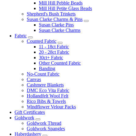
Mill Hill Pebble Beads
Mill Hill Petite Glass Beads
Shepherd's Bush Trinkets
Susan Clarke Charms & Pins
Susan Clarke Pins
Susan Clarke Charms
Fabric
Counted Fabric
11 - 18ct Fabric
20 - 28ct Fabric
30ct+ Fabric
Other Counted Fabric
Banding
No-Count Fabric
Canvas
Cashmere Blankets
DMC Eco Vita Fabric
Hollandfelt Wool Felt
Rico Bibs & Towels
Windflower Velour Packs
Gift Certificates
Goldwork
Goldwork Thread
Goldwork Spangles
Haberdashery