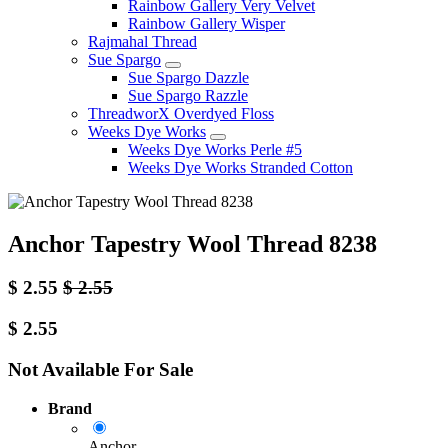
Rainbow Gallery Very Velvet
Rainbow Gallery Wisper
Rajmahal Thread
Sue Spargo
Sue Spargo Dazzle
Sue Spargo Razzle
ThreadworX Overdyed Floss
Weeks Dye Works
Weeks Dye Works Perle #5
Weeks Dye Works Stranded Cotton
Anchor Tapestry Wool Thread 8238
$
2.55
$
2.55
$
2.55
Not Available For Sale
Brand
Anchor