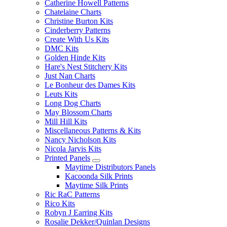
Catherine Howell Patterns
Chatelaine Charts
Christine Burton Kits
Cinderberry Patterns
Create With Us Kits
DMC Kits
Golden Hinde Kits
Hare's Nest Stitchery Kits
Just Nan Charts
Le Bonheur des Dames Kits
Leuts Kits
Long Dog Charts
May Blossom Charts
Mill Hill Kits
Miscellaneous Patterns & Kits
Nancy Nicholson Kits
Nicola Jarvis Kits
Printed Panels
Maytime Distributors Panels
Kacoonda Silk Prints
Maytime Silk Prints
Ric RaC Patterns
Rico Kits
Robyn J Earring Kits
Rosalie Dekker/Quinlan Designs