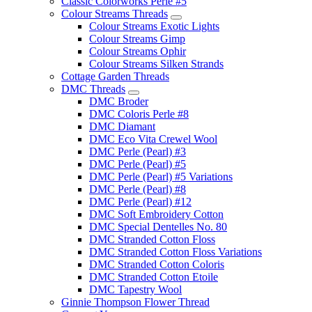
Classic Colorworks Perle #5
Colour Streams Threads
Colour Streams Exotic Lights
Colour Streams Gimp
Colour Streams Ophir
Colour Streams Silken Strands
Cottage Garden Threads
DMC Threads
DMC Broder
DMC Coloris Perle #8
DMC Diamant
DMC Eco Vita Crewel Wool
DMC Perle (Pearl) #3
DMC Perle (Pearl) #5
DMC Perle (Pearl) #5 Variations
DMC Perle (Pearl) #8
DMC Perle (Pearl) #12
DMC Soft Embroidery Cotton
DMC Special Dentelles No. 80
DMC Stranded Cotton Floss
DMC Stranded Cotton Floss Variations
DMC Stranded Cotton Coloris
DMC Stranded Cotton Etoile
DMC Tapestry Wool
Ginnie Thompson Flower Thread