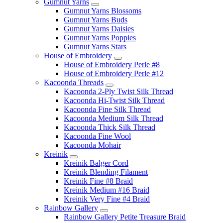
Gumnut Yarns
Gumnut Yarns Blossoms
Gumnut Yarns Buds
Gumnut Yarns Daisies
Gumnut Yarns Poppies
Gumnut Yarns Stars
House of Embroidery
House of Embroidery Perle #8
House of Embroidery Perle #12
Kacoonda Threads
Kacoonda 2-Ply Twist Silk Thread
Kacoonda Hi-Twist Silk Thread
Kacoonda Fine Silk Thread
Kacoonda Medium Silk Thread
Kacoonda Thick Silk Thread
Kacoonda Fine Wool
Kacoonda Mohair
Kreinik
Kreinik Balger Cord
Kreinik Blending Filament
Kreinik Fine #8 Braid
Kreinik Medium #16 Braid
Kreinik Very Fine #4 Braid
Rainbow Gallery
Rainbow Gallery Petite Treasure Braid