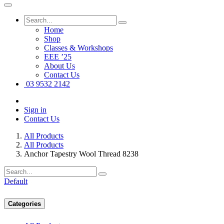
Home
Shop
Classes & Workshops
EEE ’25
About Us
Contact Us
03 9532 2142
Sign in
Contact Us
All Products
All Products
Anchor Tapestry Wool Thread 8238
Default
Categories