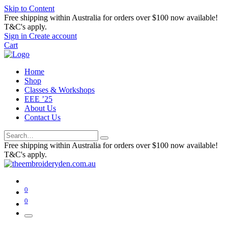
Skip to Content
Free shipping within Australia for orders over $100 now available!
T&C's apply.
Sign in
Create account
Cart
Home
Shop
Classes & Workshops
EEE ’25
About Us
Contact Us
Free shipping within Australia for orders over $100 now available!
T&C's apply.
0
0