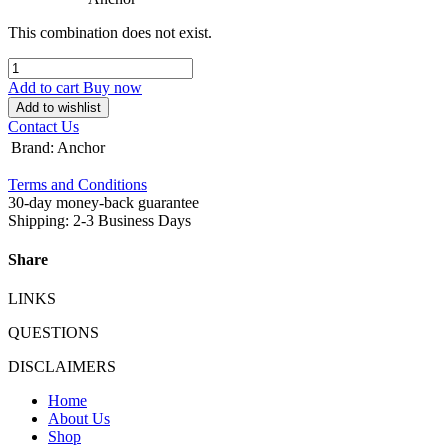
This combination does not exist.
Add to cart
Buy now
Add to wishlist
Contact Us
Brand
:
Anchor
Terms and Conditions
30-day money-back guarantee
Shipping: 2-3 Business Days
Share
LINKS
QUESTIONS
DISCLAIMERS
Home
About Us
Shop