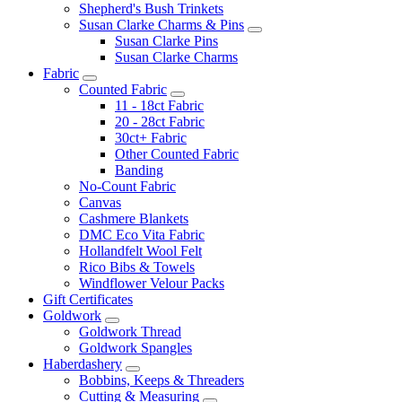
Shepherd's Bush Trinkets
Susan Clarke Charms & Pins
Susan Clarke Pins
Susan Clarke Charms
Fabric
Counted Fabric
11 - 18ct Fabric
20 - 28ct Fabric
30ct+ Fabric
Other Counted Fabric
Banding
No-Count Fabric
Canvas
Cashmere Blankets
DMC Eco Vita Fabric
Hollandfelt Wool Felt
Rico Bibs & Towels
Windflower Velour Packs
Gift Certificates
Goldwork
Goldwork Thread
Goldwork Spangles
Haberdashery
Bobbins, Keeps & Threaders
Cutting & Measuring