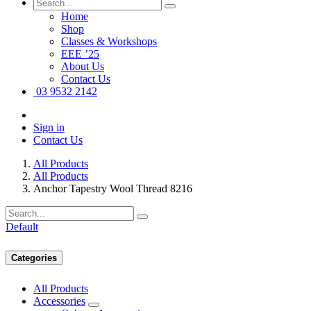
Home
Shop
Classes & Workshops
EEE ’25
About Us
Contact Us
03 9532 2142
Sign in
Contact Us
All Products
All Products
Anchor Tapestry Wool Thread 8216
Default
Categories
All Products
Accessories