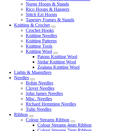
Nurge Hoops & Stands
Rico Hoops & Hangers
Stitch Ezi Hoops
Tapestry Frames & Stands
Knitting & Crochet
Crochet Hooks
Knitting Needles
Knitting Patterns
Knitting Tools
Knitting Wool
Patons Knitting Wool
Sirdar Knitting Wool
Zealana Knitting Wool
Lights & Magnifiers
Needles
Bohin Needles
Clover Needles
John James Needles
Misc. Needles
Richard Hemming Needles
Tulip Needles
Ribbon
Colour Streams Ribbon
Colour Streams 4mm Ribbon
Colour Streams 7mm Ribbon