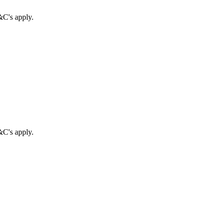
&C's apply.
&C's apply.