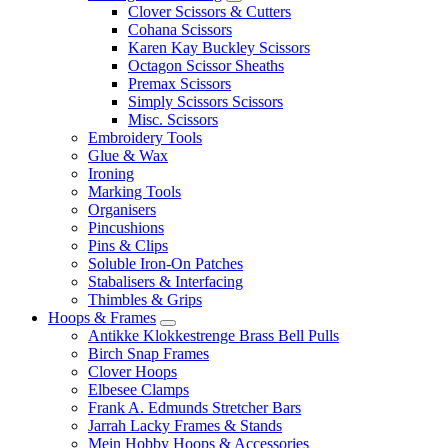
Clover Scissors & Cutters
Cohana Scissors
Karen Kay Buckley Scissors
Octagon Scissor Sheaths
Premax Scissors
Simply Scissors Scissors
Misc. Scissors
Embroidery Tools
Glue & Wax
Ironing
Marking Tools
Organisers
Pincushions
Pins & Clips
Soluble Iron-On Patches
Stabalisers & Interfacing
Thimbles & Grips
Hoops & Frames
Antikke Klokkestrenge Brass Bell Pulls
Birch Snap Frames
Clover Hoops
Elbesee Clamps
Frank A. Edmunds Stretcher Bars
Jarrah Lacky Frames & Stands
Mein Hobby Hoops & Accessories