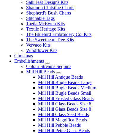
Salli Jess Designs Kits
Shannon Christine Charts
Shepherd's Bush Charts
Stitchable Tags
Taetia McEwen Kits
Textile Heritage Kits
The Bluebird Embroidery Co. Kits
The Sweetheart Tree Kits
Vervaco Kits
Windflower Kits
Christmas
Embellishments
Colour Streams Sequins
Mill Hill Beads
Mill Hill Antique Beads
Mill Hill Bugle Beads Large
Mill Hill Bugle Beads Medium
Mill Hill Bugle Beads Small
Mill Hill Frosted Glass Beads
Mill Hill Glass Beads Size 6
Mill Hill Glass Beads Size 8
Mill Hill Glass Seed Beads
Mill Hill Magnifica Beads
Mill Hill Pebble Beads
Mill Hill Petite Glass Beads