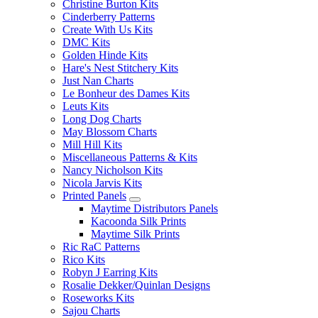
Christine Burton Kits
Cinderberry Patterns
Create With Us Kits
DMC Kits
Golden Hinde Kits
Hare's Nest Stitchery Kits
Just Nan Charts
Le Bonheur des Dames Kits
Leuts Kits
Long Dog Charts
May Blossom Charts
Mill Hill Kits
Miscellaneous Patterns & Kits
Nancy Nicholson Kits
Nicola Jarvis Kits
Printed Panels
Maytime Distributors Panels
Kacoonda Silk Prints
Maytime Silk Prints
Ric RaC Patterns
Rico Kits
Robyn J Earring Kits
Rosalie Dekker/Quinlan Designs
Roseworks Kits
Sajou Charts