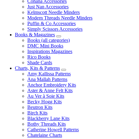
Cohana Accessories
Just Nan Accessories
Kelmscott Needle Minders
Modern Threads Needle Minders
Puffin & Co Accessories
Simply Scissors Accessories
Books & Magazines
Books (all categories)
DMC Mini Books
Inspirations Magazines
Rico Books
Shade Cards
Charts, Kits & Patterns
Amy Kallissa Patterns
Ana Mallah Patterns
Anchor Embroidery Kits
Aster & Anne Felt Kits
Au Ver à Soie Kits
Becky Hogg Kits
Beutron Kits
Birch Kits
Blackberry Lane Kits
Bothy Threads Kits
Catherine Howell Patterns
Chatelaine Charts