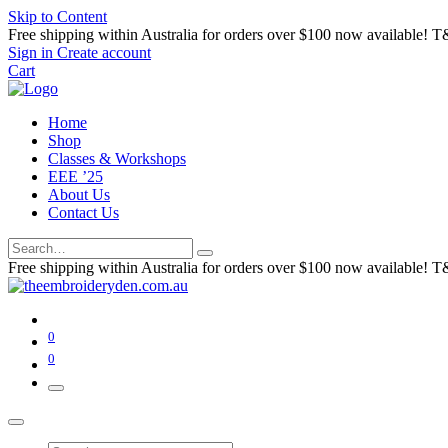
Skip to Content
Free shipping within Australia for orders over $100 now available! T
Sign in
Create account
Cart
Home
Shop
Classes & Workshops
EEE ’25
About Us
Contact Us
Free shipping within Australia for orders over $100 now available! T
0
0