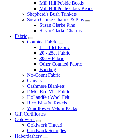
Mill Hill Pebble Beads
Mill Hill Petite Glass Beads
Shepherd's Bush Trinkets
Susan Clarke Charms & Pins
Susan Clarke Pins
Susan Clarke Charms
Fabric
Counted Fabric
11 - 18ct Fabric
20 - 28ct Fabric
30ct+ Fabric
Other Counted Fabric
Banding
No-Count Fabric
Canvas
Cashmere Blankets
DMC Eco Vita Fabric
Hollandfelt Wool Felt
Rico Bibs & Towels
Windflower Velour Packs
Gift Certificates
Goldwork
Goldwork Thread
Goldwork Spangles
Haberdashery