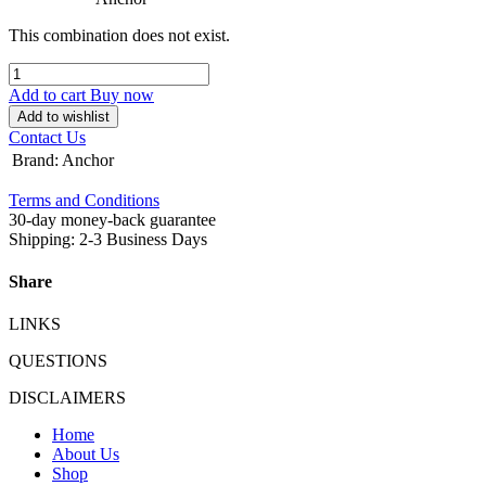
This combination does not exist.
Add to cart
Buy now
Add to wishlist
Contact Us
Brand
:
Anchor
Terms and Conditions
30-day money-back guarantee
Shipping: 2-3 Business Days
Share
LINKS
QUESTIONS
DISCLAIMERS
Home
About Us
Shop