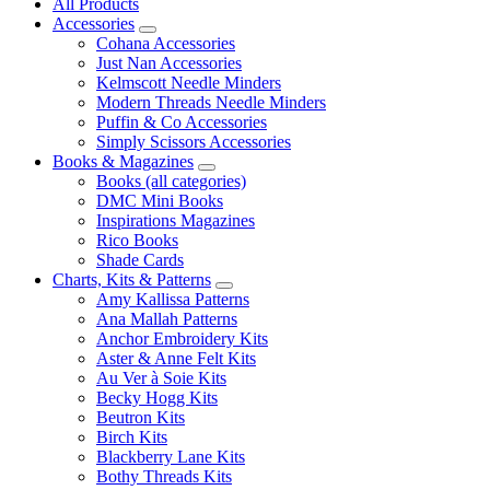
All Products
Accessories
Cohana Accessories
Just Nan Accessories
Kelmscott Needle Minders
Modern Threads Needle Minders
Puffin & Co Accessories
Simply Scissors Accessories
Books & Magazines
Books (all categories)
DMC Mini Books
Inspirations Magazines
Rico Books
Shade Cards
Charts, Kits & Patterns
Amy Kallissa Patterns
Ana Mallah Patterns
Anchor Embroidery Kits
Aster & Anne Felt Kits
Au Ver à Soie Kits
Becky Hogg Kits
Beutron Kits
Birch Kits
Blackberry Lane Kits
Bothy Threads Kits