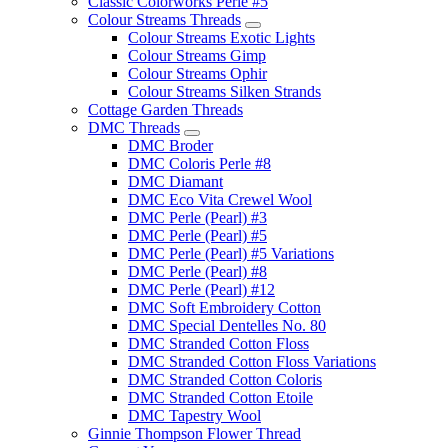
Classic Colorworks Perle #5
Colour Streams Threads
Colour Streams Exotic Lights
Colour Streams Gimp
Colour Streams Ophir
Colour Streams Silken Strands
Cottage Garden Threads
DMC Threads
DMC Broder
DMC Coloris Perle #8
DMC Diamant
DMC Eco Vita Crewel Wool
DMC Perle (Pearl) #3
DMC Perle (Pearl) #5
DMC Perle (Pearl) #5 Variations
DMC Perle (Pearl) #8
DMC Perle (Pearl) #12
DMC Soft Embroidery Cotton
DMC Special Dentelles No. 80
DMC Stranded Cotton Floss
DMC Stranded Cotton Floss Variations
DMC Stranded Cotton Coloris
DMC Stranded Cotton Etoile
DMC Tapestry Wool
Ginnie Thompson Flower Thread