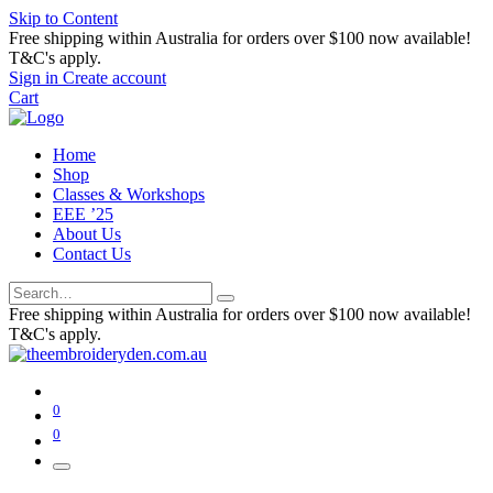
Skip to Content
Free shipping within Australia for orders over $100 now available!
T&C's apply.
Sign in
Create account
Cart
Home
Shop
Classes & Workshops
EEE ’25
About Us
Contact Us
Free shipping within Australia for orders over $100 now available!
T&C's apply.
0
0