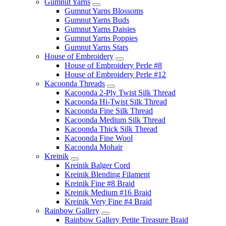
Gumnut Yarns
Gumnut Yarns Blossoms
Gumnut Yarns Buds
Gumnut Yarns Daisies
Gumnut Yarns Poppies
Gumnut Yarns Stars
House of Embroidery
House of Embroidery Perle #8
House of Embroidery Perle #12
Kacoonda Threads
Kacoonda 2-Ply Twist Silk Thread
Kacoonda Hi-Twist Silk Thread
Kacoonda Fine Silk Thread
Kacoonda Medium Silk Thread
Kacoonda Thick Silk Thread
Kacoonda Fine Wool
Kacoonda Mohair
Kreinik
Kreinik Balger Cord
Kreinik Blending Filament
Kreinik Fine #8 Braid
Kreinik Medium #16 Braid
Kreinik Very Fine #4 Braid
Rainbow Gallery
Rainbow Gallery Petite Treasure Braid