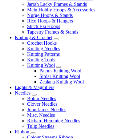
Jarrah Lacky Frames & Stands
Mein Hobby Hoops & Accessories
Nurge Hoops & Stands
Rico Hoops & Hangers
Stitch Ezi Hoops
Tapestry Frames & Stands
Knitting & Crochet
Crochet Hooks
Knitting Needles
Knitting Patterns
Knitting Tools
Knitting Wool
Patons Knitting Wool
Sirdar Knitting Wool
Zealana Knitting Wool
Lights & Magnifiers
Needles
Bohin Needles
Clover Needles
John James Needles
Misc. Needles
Richard Hemming Needles
Tulip Needles
Ribbon
Colour Streams Ribbon