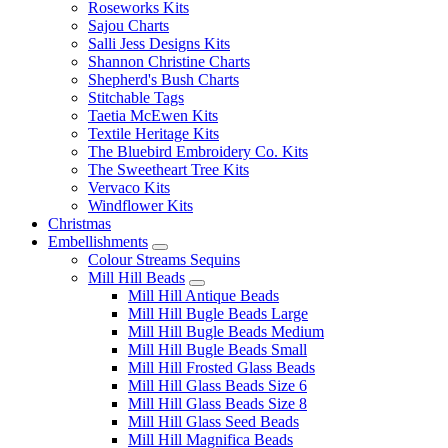
Roseworks Kits
Sajou Charts
Salli Jess Designs Kits
Shannon Christine Charts
Shepherd's Bush Charts
Stitchable Tags
Taetia McEwen Kits
Textile Heritage Kits
The Bluebird Embroidery Co. Kits
The Sweetheart Tree Kits
Vervaco Kits
Windflower Kits
Christmas
Embellishments
Colour Streams Sequins
Mill Hill Beads
Mill Hill Antique Beads
Mill Hill Bugle Beads Large
Mill Hill Bugle Beads Medium
Mill Hill Bugle Beads Small
Mill Hill Frosted Glass Beads
Mill Hill Glass Beads Size 6
Mill Hill Glass Beads Size 8
Mill Hill Glass Seed Beads
Mill Hill Magnifica Beads