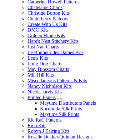
Catherine Howell Patterns
Chatelaine Charts
Christine Burton Kits
Cinderberry Patterns
Create With Us Kits
DMC Kits
Golden Hinde Kits
Hare's Nest Stitchery Kits
Just Nan Charts
Le Bonheur des Dames Kits
Leuts Kits
Long Dog Charts
May Blossom Charts
Mill Hill Kits
Miscellaneous Patterns & Kits
Nancy Nicholson Kits
Nicola Jarvis Kits
Printed Panels
Maytime Distributors Panels
Kacoonda Silk Prints
Maytime Silk Prints
Ric RaC Patterns
Rico Kits
Robyn J Earring Kits
Rosalie Dekker/Quinlan Designs