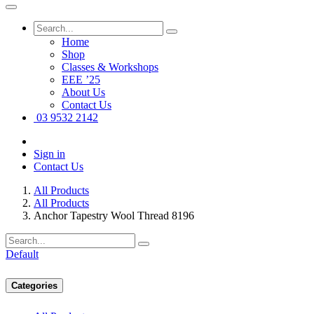
Home
Shop
Classes & Workshops
EEE ’25
About Us
Contact Us
03 9532 2142
Sign in
Contact Us
All Products
All Products
Anchor Tapestry Wool Thread 8196
Default
Categories