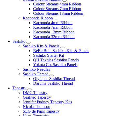
Colour Streams 4mm Ribbon
Colour Streams 7mm Ribbon
Colour Streams 13mm Ribbon
Kacoonda Ribbon
Kacoonda 4mm Ribbon
Kacoonda 7mm Ribbon
Kacoonda 13mm Ribbon
Kacoonda 32mm Ribbon
Sashiko
Sashiko Kits & Panels
BeBe Bold Sashiko Kits & Panels
Sashiko Starter Kit
QH Textiles Sashiko Panels
Yokota Co. Sashiko Panels
Sashiko Needles
Sashiko Thread
Olympus Sashiko Thread
Daruma Sashiko Thread
Tapestry
DMC Tapestry
Grafitec Tapestry
Jennifer Pudney Tapestry Kits
Nicola Thomson
SEG de Paris Tapestry
Misc. Tapestries