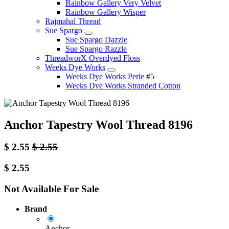
Rainbow Gallery Very Velvet
Rainbow Gallery Wisper
Rajmahal Thread
Sue Spargo
Sue Spargo Dazzle
Sue Spargo Razzle
ThreadworX Overdyed Floss
Weeks Dye Works
Weeks Dye Works Perle #5
Weeks Dye Works Stranded Cotton
Anchor Tapestry Wool Thread 8196
$
2.55
$
2.55
$
2.55
Not Available For Sale
Brand
Anchor