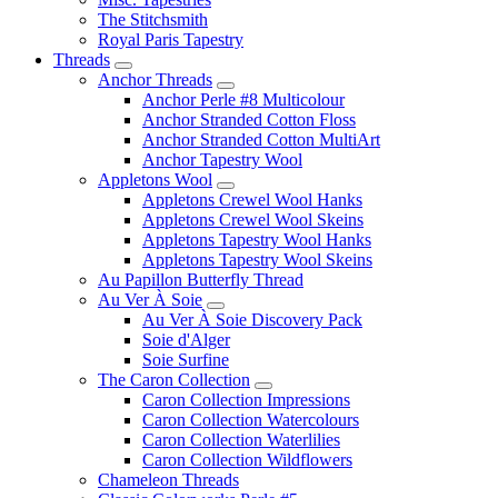
The Stitchsmith
Royal Paris Tapestry
Threads
Anchor Threads
Anchor Perle #8 Multicolour
Anchor Stranded Cotton Floss
Anchor Stranded Cotton MultiArt
Anchor Tapestry Wool
Appletons Wool
Appletons Crewel Wool Hanks
Appletons Crewel Wool Skeins
Appletons Tapestry Wool Hanks
Appletons Tapestry Wool Skeins
Au Papillon Butterfly Thread
Au Ver À Soie
Au Ver À Soie Discovery Pack
Soie d'Alger
Soie Surfine
The Caron Collection
Caron Collection Impressions
Caron Collection Watercolours
Caron Collection Waterlilies
Caron Collection Wildflowers
Chameleon Threads