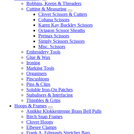
Bobbins, Keeps & Threaders
Cutting & Measuring
Clover Scissors & Cutters
Cohana Scissors
Karen Kay Buckley Scissors
Octagon Scissor Sheaths
Premax Scissors
Simply Scissors Scissors
Misc. Scissors
Embroidery Tools
Glue & Wax
Ironing
Marking Tools
Organisers
Pincushions
Pins & Clips
Soluble Iron-On Patches
Stabalisers & Interfacing
Thimbles & Grips
Hoops & Frames
Antikke Klokkestrenge Brass Bell Pulls
Birch Snap Frames
Clover Hoops
Elbesee Clamps
Frank A. Edmunds Stretcher Bars