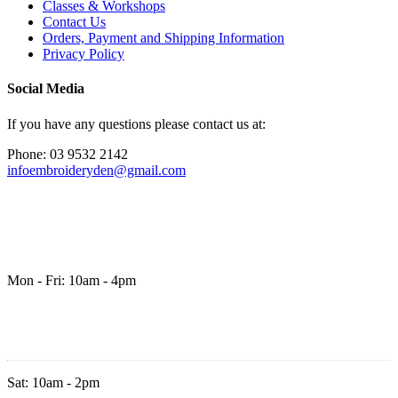
Classes & Workshops
Contact Us
Orders, Payment and Shipping Information
Privacy Policy
Social Media
If you have any questions please contact us at:
Phone: 03 9532 2142
infoembroideryden@gmail.com
Mon - Fri: 10am - 4pm
Sat: 10am - 2pm