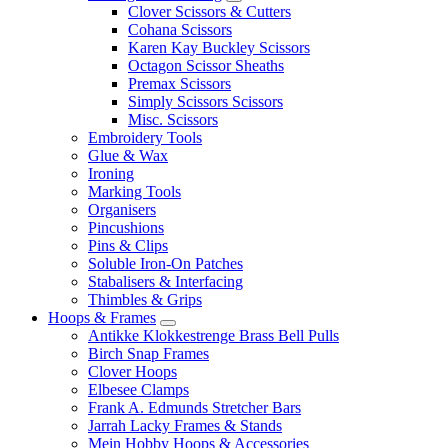
Clover Scissors & Cutters
Cohana Scissors
Karen Kay Buckley Scissors
Octagon Scissor Sheaths
Premax Scissors
Simply Scissors Scissors
Misc. Scissors
Embroidery Tools
Glue & Wax
Ironing
Marking Tools
Organisers
Pincushions
Pins & Clips
Soluble Iron-On Patches
Stabalisers & Interfacing
Thimbles & Grips
Hoops & Frames
Antikke Klokkestrenge Brass Bell Pulls
Birch Snap Frames
Clover Hoops
Elbesee Clamps
Frank A. Edmunds Stretcher Bars
Jarrah Lacky Frames & Stands
Mein Hobby Hoops & Accessories