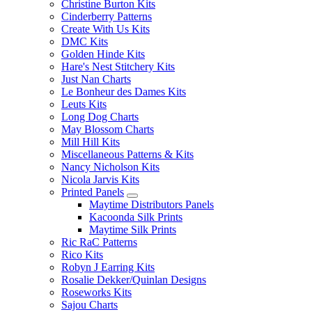
Christine Burton Kits
Cinderberry Patterns
Create With Us Kits
DMC Kits
Golden Hinde Kits
Hare's Nest Stitchery Kits
Just Nan Charts
Le Bonheur des Dames Kits
Leuts Kits
Long Dog Charts
May Blossom Charts
Mill Hill Kits
Miscellaneous Patterns & Kits
Nancy Nicholson Kits
Nicola Jarvis Kits
Printed Panels
Maytime Distributors Panels
Kacoonda Silk Prints
Maytime Silk Prints
Ric RaC Patterns
Rico Kits
Robyn J Earring Kits
Rosalie Dekker/Quinlan Designs
Roseworks Kits
Sajou Charts