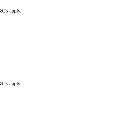
&C's apply.
&C's apply.