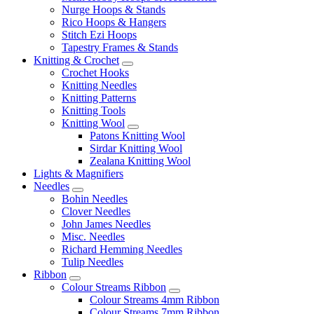
Nurge Hoops & Stands
Rico Hoops & Hangers
Stitch Ezi Hoops
Tapestry Frames & Stands
Knitting & Crochet
Crochet Hooks
Knitting Needles
Knitting Patterns
Knitting Tools
Knitting Wool
Patons Knitting Wool
Sirdar Knitting Wool
Zealana Knitting Wool
Lights & Magnifiers
Needles
Bohin Needles
Clover Needles
John James Needles
Misc. Needles
Richard Hemming Needles
Tulip Needles
Ribbon
Colour Streams Ribbon
Colour Streams 4mm Ribbon
Colour Streams 7mm Ribbon