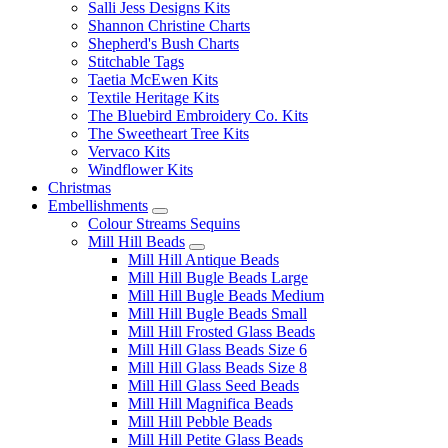
Salli Jess Designs Kits
Shannon Christine Charts
Shepherd's Bush Charts
Stitchable Tags
Taetia McEwen Kits
Textile Heritage Kits
The Bluebird Embroidery Co. Kits
The Sweetheart Tree Kits
Vervaco Kits
Windflower Kits
Christmas
Embellishments
Colour Streams Sequins
Mill Hill Beads
Mill Hill Antique Beads
Mill Hill Bugle Beads Large
Mill Hill Bugle Beads Medium
Mill Hill Bugle Beads Small
Mill Hill Frosted Glass Beads
Mill Hill Glass Beads Size 6
Mill Hill Glass Beads Size 8
Mill Hill Glass Seed Beads
Mill Hill Magnifica Beads
Mill Hill Pebble Beads
Mill Hill Petite Glass Beads