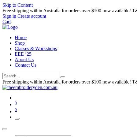
Skip to Content
Free shipping within Australia for orders over $100 now available! T
Sign in
Create account
Cart
Home
Shop
Classes & Workshops
EEE ’25
About Us
Contact Us
Free shipping within Australia for orders over $100 now available! T
0
0