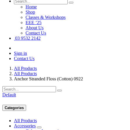
Home
Shop
Classes & Workshops
EEE ’25
About Us
Contact Us
03 9532 2142
Sign in
Contact Us
All Products
All Products
Anchor Stranded Floss (Cotton) 0922
Default
Categories
All Products
Accessories