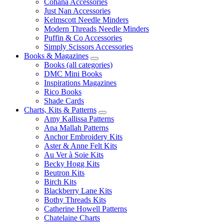
Cohana Accessories
Just Nan Accessories
Kelmscott Needle Minders
Modern Threads Needle Minders
Puffin & Co Accessories
Simply Scissors Accessories
Books & Magazines
Books (all categories)
DMC Mini Books
Inspirations Magazines
Rico Books
Shade Cards
Charts, Kits & Patterns
Amy Kallissa Patterns
Ana Mallah Patterns
Anchor Embroidery Kits
Aster & Anne Felt Kits
Au Ver à Soie Kits
Becky Hogg Kits
Beutron Kits
Birch Kits
Blackberry Lane Kits
Bothy Threads Kits
Catherine Howell Patterns
Chatelaine Charts