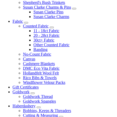
Shepherd's Bush Trinkets
Susan Clarke Charms & Pins
Susan Clarke Pins
Susan Clarke Charms
Fabric
Counted Fabric
11 - 18ct Fabric
20 - 28ct Fabric
30ct+ Fabric
Other Counted Fabric
Banding
No-Count Fabric
Canvas
Cashmere Blankets
DMC Eco Vita Fabric
Hollandfelt Wool Felt
Rico Bibs & Towels
Windflower Velour Packs
Gift Certificates
Goldwork
Goldwork Thread
Goldwork Spangles
Haberdashery
Bobbins, Keeps & Threaders
Cutting & Measuring