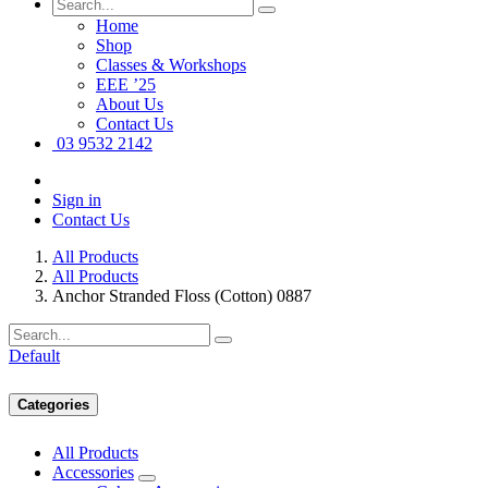
Home
Shop
Classes & Workshops
EEE ’25
About Us
Contact Us
03 9532 2142
Sign in
Contact Us
All Products
All Products
Anchor Stranded Floss (Cotton) 0887
Default
Categories
All Products
Accessories