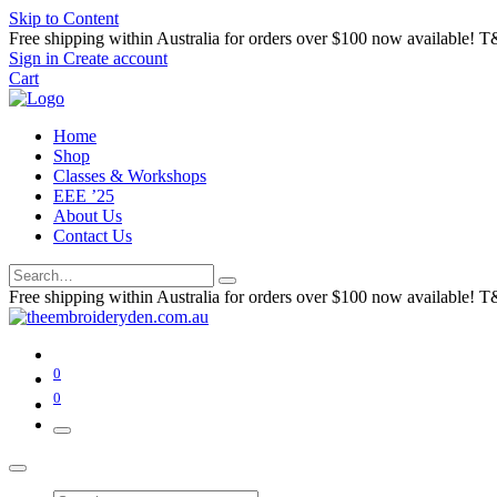
Skip to Content
Free shipping within Australia for orders over $100 now available! T
Sign in
Create account
Cart
Home
Shop
Classes & Workshops
EEE ’25
About Us
Contact Us
Free shipping within Australia for orders over $100 now available! T
0
0