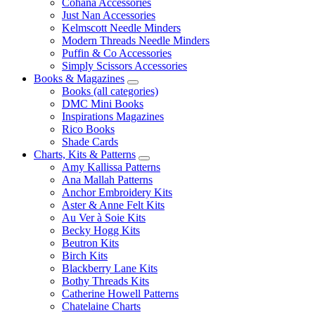
Cohana Accessories
Just Nan Accessories
Kelmscott Needle Minders
Modern Threads Needle Minders
Puffin & Co Accessories
Simply Scissors Accessories
Books & Magazines
Books (all categories)
DMC Mini Books
Inspirations Magazines
Rico Books
Shade Cards
Charts, Kits & Patterns
Amy Kallissa Patterns
Ana Mallah Patterns
Anchor Embroidery Kits
Aster & Anne Felt Kits
Au Ver à Soie Kits
Becky Hogg Kits
Beutron Kits
Birch Kits
Blackberry Lane Kits
Bothy Threads Kits
Catherine Howell Patterns
Chatelaine Charts