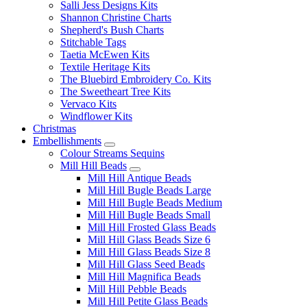
Salli Jess Designs Kits
Shannon Christine Charts
Shepherd's Bush Charts
Stitchable Tags
Taetia McEwen Kits
Textile Heritage Kits
The Bluebird Embroidery Co. Kits
The Sweetheart Tree Kits
Vervaco Kits
Windflower Kits
Christmas
Embellishments
Colour Streams Sequins
Mill Hill Beads
Mill Hill Antique Beads
Mill Hill Bugle Beads Large
Mill Hill Bugle Beads Medium
Mill Hill Bugle Beads Small
Mill Hill Frosted Glass Beads
Mill Hill Glass Beads Size 6
Mill Hill Glass Beads Size 8
Mill Hill Glass Seed Beads
Mill Hill Magnifica Beads
Mill Hill Pebble Beads
Mill Hill Petite Glass Beads