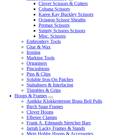
Clover Scissors & Cutters
Cohana Scissors
Karen Kay Buckley Scissors
Octagon Scissor Sheaths
Premax Scissors
Simply Scissors Scissors
Misc. Scissors
Embroidery Tools
Glue & Wax
Ironing
Marking Tools
Organisers
Pincushions
Pins & Clips
Soluble Iron-On Patches
Stabalisers & Interfacing
Thimbles & Grips
Hoops & Frames
Antikke Klokkestrenge Brass Bell Pulls
Birch Snap Frames
Clover Hoops
Elbesee Clamps
Frank A. Edmunds Stretcher Bars
Jarrah Lacky Frames & Stands
Mein Hobby Hoops & Accessories