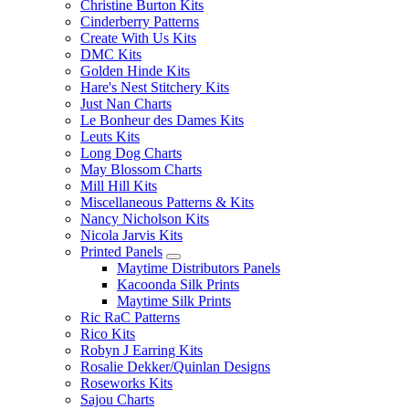
Christine Burton Kits
Cinderberry Patterns
Create With Us Kits
DMC Kits
Golden Hinde Kits
Hare's Nest Stitchery Kits
Just Nan Charts
Le Bonheur des Dames Kits
Leuts Kits
Long Dog Charts
May Blossom Charts
Mill Hill Kits
Miscellaneous Patterns & Kits
Nancy Nicholson Kits
Nicola Jarvis Kits
Printed Panels
Maytime Distributors Panels
Kacoonda Silk Prints
Maytime Silk Prints
Ric RaC Patterns
Rico Kits
Robyn J Earring Kits
Rosalie Dekker/Quinlan Designs
Roseworks Kits
Sajou Charts