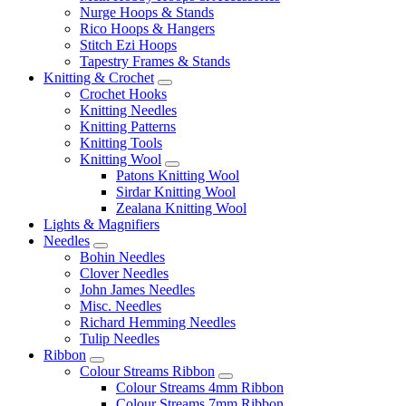
Nurge Hoops & Stands
Rico Hoops & Hangers
Stitch Ezi Hoops
Tapestry Frames & Stands
Knitting & Crochet
Crochet Hooks
Knitting Needles
Knitting Patterns
Knitting Tools
Knitting Wool
Patons Knitting Wool
Sirdar Knitting Wool
Zealana Knitting Wool
Lights & Magnifiers
Needles
Bohin Needles
Clover Needles
John James Needles
Misc. Needles
Richard Hemming Needles
Tulip Needles
Ribbon
Colour Streams Ribbon
Colour Streams 4mm Ribbon
Colour Streams 7mm Ribbon