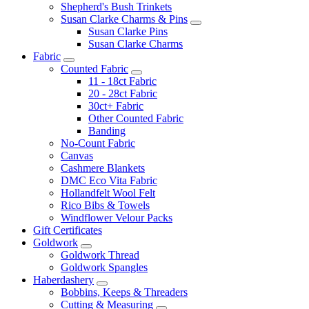
Shepherd's Bush Trinkets
Susan Clarke Charms & Pins
Susan Clarke Pins
Susan Clarke Charms
Fabric
Counted Fabric
11 - 18ct Fabric
20 - 28ct Fabric
30ct+ Fabric
Other Counted Fabric
Banding
No-Count Fabric
Canvas
Cashmere Blankets
DMC Eco Vita Fabric
Hollandfelt Wool Felt
Rico Bibs & Towels
Windflower Velour Packs
Gift Certificates
Goldwork
Goldwork Thread
Goldwork Spangles
Haberdashery
Bobbins, Keeps & Threaders
Cutting & Measuring