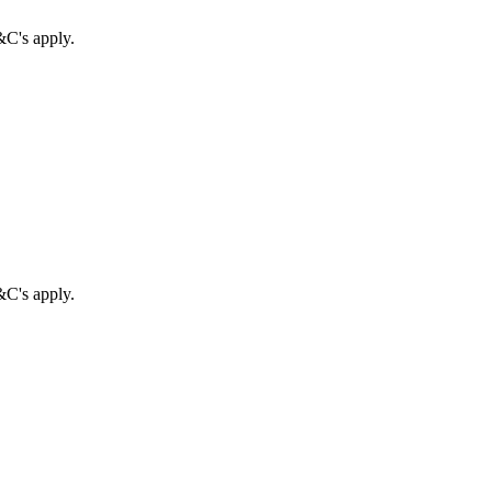
&C's apply.
&C's apply.