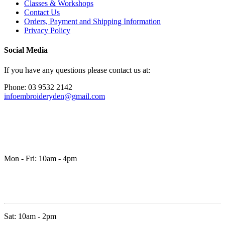
Classes & Workshops
Contact Us
Orders, Payment and Shipping Information
Privacy Policy
Social Media
If you have any questions please contact us at:
Phone: 03 9532 2142
infoembroideryden@gmail.com
Mon - Fri: 10am - 4pm
Sat: 10am - 2pm