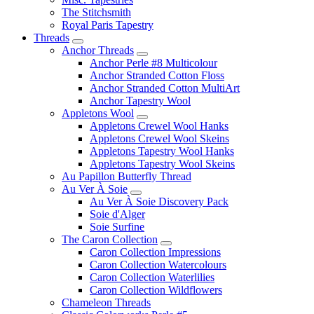
The Stitchsmith
Royal Paris Tapestry
Threads
Anchor Threads
Anchor Perle #8 Multicolour
Anchor Stranded Cotton Floss
Anchor Stranded Cotton MultiArt
Anchor Tapestry Wool
Appletons Wool
Appletons Crewel Wool Hanks
Appletons Crewel Wool Skeins
Appletons Tapestry Wool Hanks
Appletons Tapestry Wool Skeins
Au Papillon Butterfly Thread
Au Ver À Soie
Au Ver À Soie Discovery Pack
Soie d'Alger
Soie Surfine
The Caron Collection
Caron Collection Impressions
Caron Collection Watercolours
Caron Collection Waterlilies
Caron Collection Wildflowers
Chameleon Threads