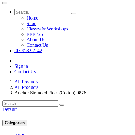
Home
Shop
Classes & Workshops
EEE ’25
About Us
Contact Us
03 9532 2142
Sign in
Contact Us
All Products
All Products
Anchor Stranded Floss (Cotton) 0876
Default
Categories