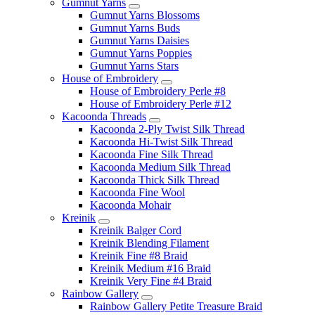
Gumnut Yarns
Gumnut Yarns Blossoms
Gumnut Yarns Buds
Gumnut Yarns Daisies
Gumnut Yarns Poppies
Gumnut Yarns Stars
House of Embroidery
House of Embroidery Perle #8
House of Embroidery Perle #12
Kacoonda Threads
Kacoonda 2-Ply Twist Silk Thread
Kacoonda Hi-Twist Silk Thread
Kacoonda Fine Silk Thread
Kacoonda Medium Silk Thread
Kacoonda Thick Silk Thread
Kacoonda Fine Wool
Kacoonda Mohair
Kreinik
Kreinik Balger Cord
Kreinik Blending Filament
Kreinik Fine #8 Braid
Kreinik Medium #16 Braid
Kreinik Very Fine #4 Braid
Rainbow Gallery
Rainbow Gallery Petite Treasure Braid