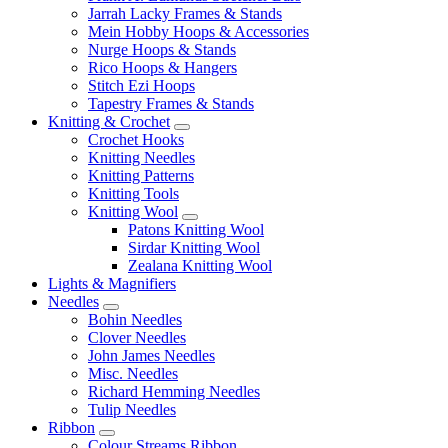
Jarrah Lacky Frames & Stands
Mein Hobby Hoops & Accessories
Nurge Hoops & Stands
Rico Hoops & Hangers
Stitch Ezi Hoops
Tapestry Frames & Stands
Knitting & Crochet
Crochet Hooks
Knitting Needles
Knitting Patterns
Knitting Tools
Knitting Wool
Patons Knitting Wool
Sirdar Knitting Wool
Zealana Knitting Wool
Lights & Magnifiers
Needles
Bohin Needles
Clover Needles
John James Needles
Misc. Needles
Richard Hemming Needles
Tulip Needles
Ribbon
Colour Streams Ribbon