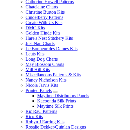
Catherine Howell Patterns
Chatelaine Charts
Christine Burton Kits
Cinderberry Patterns
Create With Us Kits
DMC Kits
Golden Hinde Kits
Hare's Nest Stitchery Kits
Just Nan Charts
Le Bonheur des Dames Kits
Leuts Kits
Long Dog Charts
May Blossom Charts
Mill Hill Kits
Miscellaneous Patterns & Kits
Nancy Nicholson Kits
Nicola Jarvis Kits
Printed Panels
Maytime Distributors Panels
Kacoonda Silk Prints
Maytime Silk Prints
Ric RaC Patterns
Rico Kits
Robyn J Earring Kits
Rosalie Dekker/Quinlan Designs