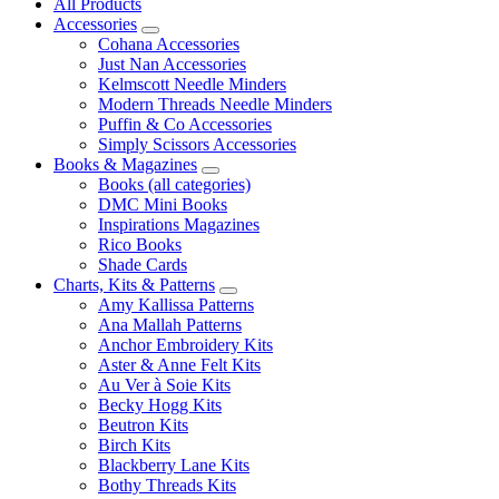
All Products
Accessories
Cohana Accessories
Just Nan Accessories
Kelmscott Needle Minders
Modern Threads Needle Minders
Puffin & Co Accessories
Simply Scissors Accessories
Books & Magazines
Books (all categories)
DMC Mini Books
Inspirations Magazines
Rico Books
Shade Cards
Charts, Kits & Patterns
Amy Kallissa Patterns
Ana Mallah Patterns
Anchor Embroidery Kits
Aster & Anne Felt Kits
Au Ver à Soie Kits
Becky Hogg Kits
Beutron Kits
Birch Kits
Blackberry Lane Kits
Bothy Threads Kits