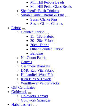
Mill Hill Pebble Beads
Mill Hill Petite Glass Beads
Shepherd's Bush Trinkets
Susan Clarke Charms & Pins
Susan Clarke Pins
Susan Clarke Charms
Fabric
Counted Fabric
11 - 18ct Fabric
20 - 28ct Fabric
30ct+ Fabric
Other Counted Fabric
Banding
No-Count Fabric
Canvas
Cashmere Blankets
DMC Eco Vita Fabric
Hollandfelt Wool Felt
Rico Bibs & Towels
Windflower Velour Packs
Gift Certificates
Goldwork
Goldwork Thread
Goldwork Spangles
Haberdashery