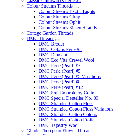
Classic Colorworks Perle #5
Colour Streams Threads
Colour Streams Exotic Lights
Colour Streams Gimp
Colour Streams Ophir
Colour Streams Silken Strands
Cottage Garden Threads
DMC Threads
DMC Broder
DMC Coloris Perle #8
DMC Diamant
DMC Eco Vita Crewel Wool
DMC Perle (Pearl) #3
DMC Perle (Pearl) #5
DMC Perle (Pearl) #5 Variations
DMC Perle (Pearl) #8
DMC Perle (Pearl) #12
DMC Soft Embroidery Cotton
DMC Special Dentelles No. 80
DMC Stranded Cotton Floss
DMC Stranded Cotton Floss Variations
DMC Stranded Cotton Coloris
DMC Stranded Cotton Etoile
DMC Tapestry Wool
Ginnie Thompson Flower Thread