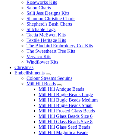
Roseworks Kits
Sajou Charts
Salli Jess Designs Kits
Shannon Christine Charts
Shepherd's Bush Charts
Stitchable Tags
Taetia McEwen Kits
Textile Heritage Kits
The Bluebird Embroidery Co. Kits
The Sweetheart Tree Kits
Vervaco Kits
Windflower Kits
Christmas
Embellishments
Colour Streams Sequins
Mill Hill Beads
Mill Hill Antique Beads
Mill Hill Bugle Beads Large
Mill Hill Bugle Beads Medium
Mill Hill Bugle Beads Small
Mill Hill Frosted Glass Beads
Mill Hill Glass Beads Size 6
Mill Hill Glass Beads Size 8
Mill Hill Glass Seed Beads
Mill Hill Magnifica Beads