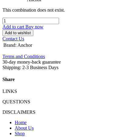
This combination does not exist.
Add to cart
Buy now
Add to wishlist
Contact Us
Brand
:
Anchor
Terms and Conditions
30-day money-back guarantee
Shipping: 2-3 Business Days
Share
LINKS
QUESTIONS
DISCLAIMERS
Home
About Us
Shop