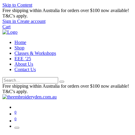
Skip to Content
Free shipping within Australia for orders over $100 now available!
T&C's apply.
Sign in
Create account
Cart
Home
Shop
Classes & Workshops
EEE ’25
About Us
Contact Us
Free shipping within Australia for orders over $100 now available!
T&C's apply.
0
0