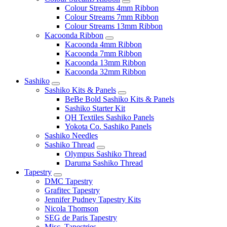
Colour Streams 4mm Ribbon
Colour Streams 7mm Ribbon
Colour Streams 13mm Ribbon
Kacoonda Ribbon
Kacoonda 4mm Ribbon
Kacoonda 7mm Ribbon
Kacoonda 13mm Ribbon
Kacoonda 32mm Ribbon
Sashiko
Sashiko Kits & Panels
BeBe Bold Sashiko Kits & Panels
Sashiko Starter Kit
QH Textiles Sashiko Panels
Yokota Co. Sashiko Panels
Sashiko Needles
Sashiko Thread
Olympus Sashiko Thread
Daruma Sashiko Thread
Tapestry
DMC Tapestry
Grafitec Tapestry
Jennifer Pudney Tapestry Kits
Nicola Thomson
SEG de Paris Tapestry
Misc. Tapestries