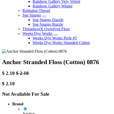
Rainbow Gallery Very Velvet
Rainbow Gallery Wisper
Rajmahal Thread
Sue Spargo
Sue Spargo Dazzle
Sue Spargo Razzle
ThreadworX Overdyed Floss
Weeks Dye Works
Weeks Dye Works Perle #5
Weeks Dye Works Stranded Cotton
Anchor Stranded Floss (Cotton) 0876
$
2.10
$
2.10
$
2.10
Not Available For Sale
Brand
Anchor