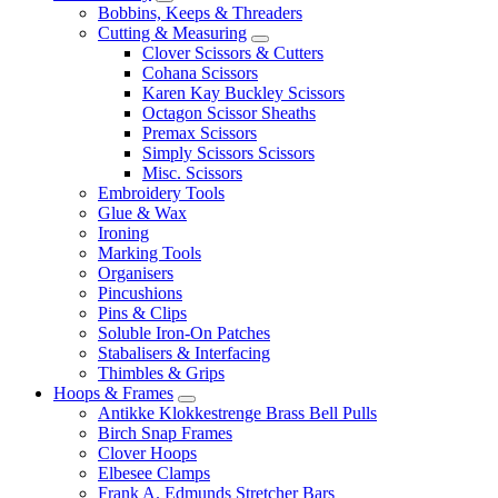
Bobbins, Keeps & Threaders
Cutting & Measuring
Clover Scissors & Cutters
Cohana Scissors
Karen Kay Buckley Scissors
Octagon Scissor Sheaths
Premax Scissors
Simply Scissors Scissors
Misc. Scissors
Embroidery Tools
Glue & Wax
Ironing
Marking Tools
Organisers
Pincushions
Pins & Clips
Soluble Iron-On Patches
Stabalisers & Interfacing
Thimbles & Grips
Hoops & Frames
Antikke Klokkestrenge Brass Bell Pulls
Birch Snap Frames
Clover Hoops
Elbesee Clamps
Frank A. Edmunds Stretcher Bars