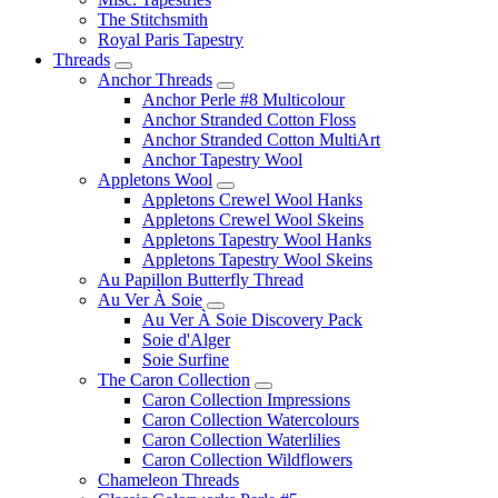
The Stitchsmith
Royal Paris Tapestry
Threads
Anchor Threads
Anchor Perle #8 Multicolour
Anchor Stranded Cotton Floss
Anchor Stranded Cotton MultiArt
Anchor Tapestry Wool
Appletons Wool
Appletons Crewel Wool Hanks
Appletons Crewel Wool Skeins
Appletons Tapestry Wool Hanks
Appletons Tapestry Wool Skeins
Au Papillon Butterfly Thread
Au Ver À Soie
Au Ver À Soie Discovery Pack
Soie d'Alger
Soie Surfine
The Caron Collection
Caron Collection Impressions
Caron Collection Watercolours
Caron Collection Waterlilies
Caron Collection Wildflowers
Chameleon Threads