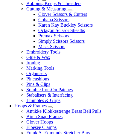
Bobbins, Keeps & Threaders
Cutting & Measuring
Clover Scissors & Cutters
Cohana Scissors
Karen Kay Buckley Scissors
Octagon Scissor Sheaths
Premax Scissors
Simply Scissors Scissors
Misc. Scissors
Embroidery Tools
Glue & Wax
Ironing
Marking Tools
Organisers
Pincushions
Pins & Clips
Soluble Iron-On Patches
Stabalisers & Interfacing
Thimbles & Grips
Hoops & Frames
Antikke Klokkestrenge Brass Bell Pulls
Birch Snap Frames
Clover Hoops
Elbesee Clamps
Frank A. Edmunds Stretcher Bars