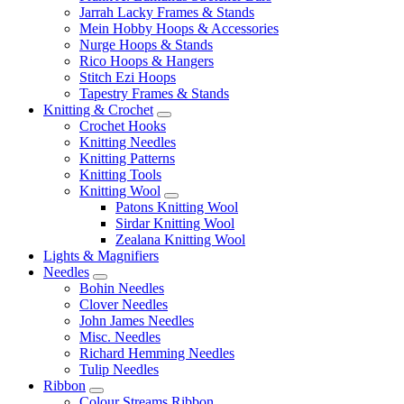
Jarrah Lacky Frames & Stands
Mein Hobby Hoops & Accessories
Nurge Hoops & Stands
Rico Hoops & Hangers
Stitch Ezi Hoops
Tapestry Frames & Stands
Knitting & Crochet
Crochet Hooks
Knitting Needles
Knitting Patterns
Knitting Tools
Knitting Wool
Patons Knitting Wool
Sirdar Knitting Wool
Zealana Knitting Wool
Lights & Magnifiers
Needles
Bohin Needles
Clover Needles
John James Needles
Misc. Needles
Richard Hemming Needles
Tulip Needles
Ribbon
Colour Streams Ribbon