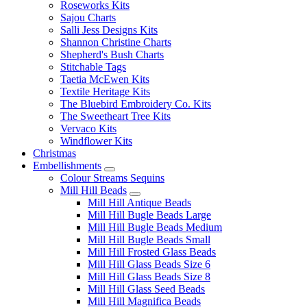
Roseworks Kits
Sajou Charts
Salli Jess Designs Kits
Shannon Christine Charts
Shepherd's Bush Charts
Stitchable Tags
Taetia McEwen Kits
Textile Heritage Kits
The Bluebird Embroidery Co. Kits
The Sweetheart Tree Kits
Vervaco Kits
Windflower Kits
Christmas
Embellishments
Colour Streams Sequins
Mill Hill Beads
Mill Hill Antique Beads
Mill Hill Bugle Beads Large
Mill Hill Bugle Beads Medium
Mill Hill Bugle Beads Small
Mill Hill Frosted Glass Beads
Mill Hill Glass Beads Size 6
Mill Hill Glass Beads Size 8
Mill Hill Glass Seed Beads
Mill Hill Magnifica Beads