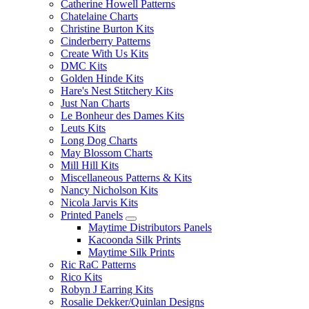
Catherine Howell Patterns
Chatelaine Charts
Christine Burton Kits
Cinderberry Patterns
Create With Us Kits
DMC Kits
Golden Hinde Kits
Hare's Nest Stitchery Kits
Just Nan Charts
Le Bonheur des Dames Kits
Leuts Kits
Long Dog Charts
May Blossom Charts
Mill Hill Kits
Miscellaneous Patterns & Kits
Nancy Nicholson Kits
Nicola Jarvis Kits
Printed Panels
Maytime Distributors Panels
Kacoonda Silk Prints
Maytime Silk Prints
Ric RaC Patterns
Rico Kits
Robyn J Earring Kits
Rosalie Dekker/Quinlan Designs