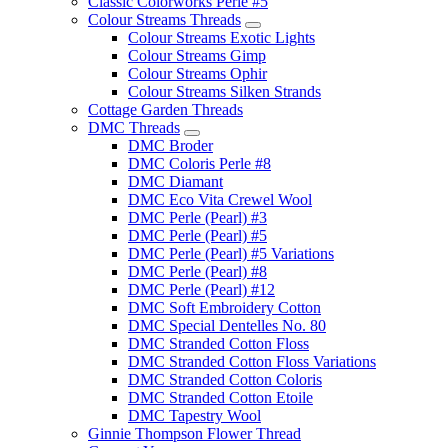
Classic Colorworks Perle #5
Colour Streams Threads
Colour Streams Exotic Lights
Colour Streams Gimp
Colour Streams Ophir
Colour Streams Silken Strands
Cottage Garden Threads
DMC Threads
DMC Broder
DMC Coloris Perle #8
DMC Diamant
DMC Eco Vita Crewel Wool
DMC Perle (Pearl) #3
DMC Perle (Pearl) #5
DMC Perle (Pearl) #5 Variations
DMC Perle (Pearl) #8
DMC Perle (Pearl) #12
DMC Soft Embroidery Cotton
DMC Special Dentelles No. 80
DMC Stranded Cotton Floss
DMC Stranded Cotton Floss Variations
DMC Stranded Cotton Coloris
DMC Stranded Cotton Etoile
DMC Tapestry Wool
Ginnie Thompson Flower Thread