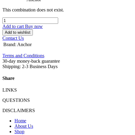
This combination does not exist.
Add to cart
Buy now
Add to wishlist
Contact Us
Brand
:
Anchor
Terms and Conditions
30-day money-back guarantee
Shipping: 2-3 Business Days
Share
LINKS
QUESTIONS
DISCLAIMERS
Home
About Us
Shop