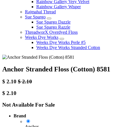
Rainbow Gallery Very Velvet
Rainbow Gallery Wisper
Rajmahal Thread
Sue Spargo
Sue Spargo Dazzle
Sue Spargo Razzle
ThreadworX Overdyed Floss
Weeks Dye Works
Weeks Dye Works Perle #5
Weeks Dye Works Stranded Cotton
Anchor Stranded Floss (Cotton) 8581
$
2.10
$
2.10
$
2.10
Not Available For Sale
Brand
Anchor