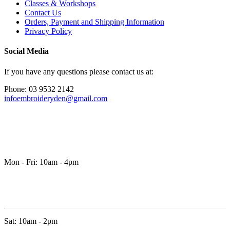
Classes & Workshops
Contact Us
Orders, Payment and Shipping Information
Privacy Policy
Social Media
If you have any questions please contact us at:
Phone: 03 9532 2142
infoembroideryden@gmail.com
Mon - Fri: 10am - 4pm
Sat: 10am - 2pm