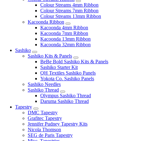
Colour Streams 4mm Ribbon
Colour Streams 7mm Ribbon
Colour Streams 13mm Ribbon
Kacoonda Ribbon
Kacoonda 4mm Ribbon
Kacoonda 7mm Ribbon
Kacoonda 13mm Ribbon
Kacoonda 32mm Ribbon
Sashiko
Sashiko Kits & Panels
BeBe Bold Sashiko Kits & Panels
Sashiko Starter Kit
QH Textiles Sashiko Panels
Yokota Co. Sashiko Panels
Sashiko Needles
Sashiko Thread
Olympus Sashiko Thread
Daruma Sashiko Thread
Tapestry
DMC Tapestry
Grafitec Tapestry
Jennifer Pudney Tapestry Kits
Nicola Thomson
SEG de Paris Tapestry
Misc. Tapestries