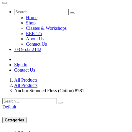
Home
Shop
Classes & Workshops
EEE ’25
About Us
Contact Us
03 9532 2142
Sign in
Contact Us
All Products
All Products
Anchor Stranded Floss (Cotton) 8581
Default
Categories