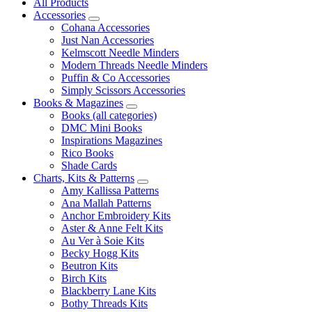
All Products
Accessories
Cohana Accessories
Just Nan Accessories
Kelmscott Needle Minders
Modern Threads Needle Minders
Puffin & Co Accessories
Simply Scissors Accessories
Books & Magazines
Books (all categories)
DMC Mini Books
Inspirations Magazines
Rico Books
Shade Cards
Charts, Kits & Patterns
Amy Kallissa Patterns
Ana Mallah Patterns
Anchor Embroidery Kits
Aster & Anne Felt Kits
Au Ver à Soie Kits
Becky Hogg Kits
Beutron Kits
Birch Kits
Blackberry Lane Kits
Bothy Threads Kits