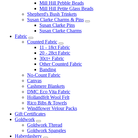
Mill Hill Pebble Beads
Mill Hill Petite Glass Beads
Shepherd's Bush Trinkets
Susan Clarke Charms & Pins
Susan Clarke Pins
Susan Clarke Charms
Fabric
Counted Fabric
11 - 18ct Fabric
20 - 28ct Fabric
30ct+ Fabric
Other Counted Fabric
Banding
No-Count Fabric
Canvas
Cashmere Blankets
DMC Eco Vita Fabric
Hollandfelt Wool Felt
Rico Bibs & Towels
Windflower Velour Packs
Gift Certificates
Goldwork
Goldwork Thread
Goldwork Spangles
Haberdashery