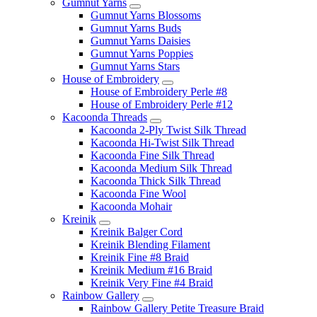
Gumnut Yarns
Gumnut Yarns Blossoms
Gumnut Yarns Buds
Gumnut Yarns Daisies
Gumnut Yarns Poppies
Gumnut Yarns Stars
House of Embroidery
House of Embroidery Perle #8
House of Embroidery Perle #12
Kacoonda Threads
Kacoonda 2-Ply Twist Silk Thread
Kacoonda Hi-Twist Silk Thread
Kacoonda Fine Silk Thread
Kacoonda Medium Silk Thread
Kacoonda Thick Silk Thread
Kacoonda Fine Wool
Kacoonda Mohair
Kreinik
Kreinik Balger Cord
Kreinik Blending Filament
Kreinik Fine #8 Braid
Kreinik Medium #16 Braid
Kreinik Very Fine #4 Braid
Rainbow Gallery
Rainbow Gallery Petite Treasure Braid