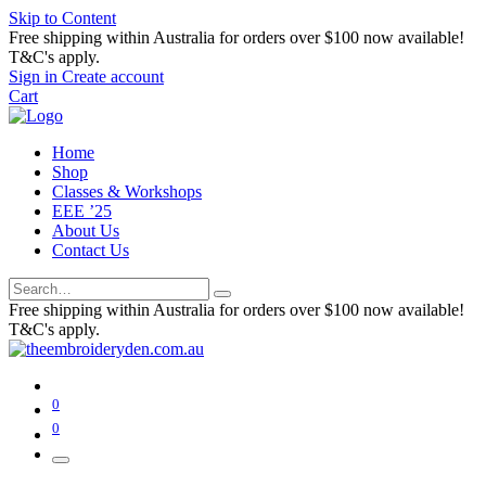
Skip to Content
Free shipping within Australia for orders over $100 now available!
T&C's apply.
Sign in
Create account
Cart
Home
Shop
Classes & Workshops
EEE ’25
About Us
Contact Us
Free shipping within Australia for orders over $100 now available!
T&C's apply.
0
0