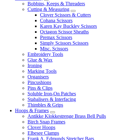
Bobbins, Keeps & Threaders
Cutting & Measuring
Clover Scissors & Cutters
Cohana Scissors
Karen Kay Buckley Scissors
Octagon Scissor Sheaths
Premax Scissors
Simply Scissors Scissors
Misc. Scissors
Embroidery Tools
Glue & Wax
Ironing
Marking Tools
Organisers
Pincushions
Pins & Clips
Soluble Iron-On Patches
Stabalisers & Interfacing
Thimbles & Grips
Hoops & Frames
Antikke Klokkestrenge Brass Bell Pulls
Birch Snap Frames
Clover Hoops
Elbesee Clamps
Frank A. Edmunds Stretcher Bars