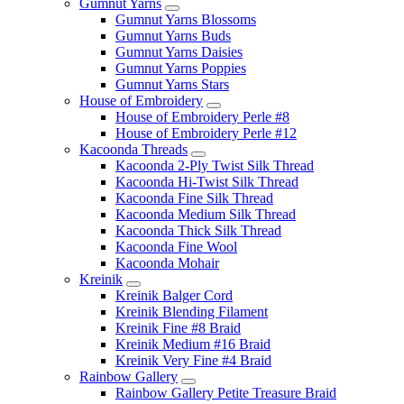
Gumnut Yarns
Gumnut Yarns Blossoms
Gumnut Yarns Buds
Gumnut Yarns Daisies
Gumnut Yarns Poppies
Gumnut Yarns Stars
House of Embroidery
House of Embroidery Perle #8
House of Embroidery Perle #12
Kacoonda Threads
Kacoonda 2-Ply Twist Silk Thread
Kacoonda Hi-Twist Silk Thread
Kacoonda Fine Silk Thread
Kacoonda Medium Silk Thread
Kacoonda Thick Silk Thread
Kacoonda Fine Wool
Kacoonda Mohair
Kreinik
Kreinik Balger Cord
Kreinik Blending Filament
Kreinik Fine #8 Braid
Kreinik Medium #16 Braid
Kreinik Very Fine #4 Braid
Rainbow Gallery
Rainbow Gallery Petite Treasure Braid