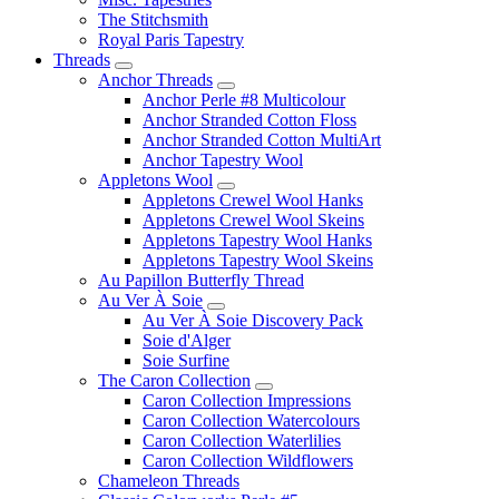
The Stitchsmith
Royal Paris Tapestry
Threads
Anchor Threads
Anchor Perle #8 Multicolour
Anchor Stranded Cotton Floss
Anchor Stranded Cotton MultiArt
Anchor Tapestry Wool
Appletons Wool
Appletons Crewel Wool Hanks
Appletons Crewel Wool Skeins
Appletons Tapestry Wool Hanks
Appletons Tapestry Wool Skeins
Au Papillon Butterfly Thread
Au Ver À Soie
Au Ver À Soie Discovery Pack
Soie d'Alger
Soie Surfine
The Caron Collection
Caron Collection Impressions
Caron Collection Watercolours
Caron Collection Waterlilies
Caron Collection Wildflowers
Chameleon Threads