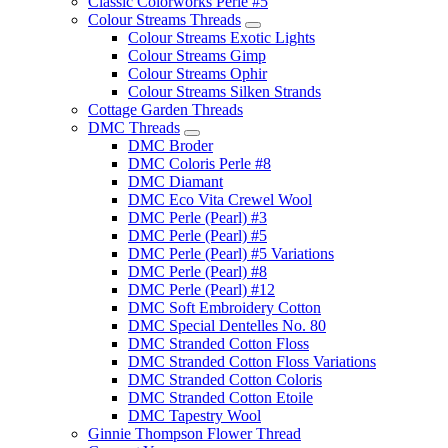
Classic Colorworks Perle #5
Colour Streams Threads
Colour Streams Exotic Lights
Colour Streams Gimp
Colour Streams Ophir
Colour Streams Silken Strands
Cottage Garden Threads
DMC Threads
DMC Broder
DMC Coloris Perle #8
DMC Diamant
DMC Eco Vita Crewel Wool
DMC Perle (Pearl) #3
DMC Perle (Pearl) #5
DMC Perle (Pearl) #5 Variations
DMC Perle (Pearl) #8
DMC Perle (Pearl) #12
DMC Soft Embroidery Cotton
DMC Special Dentelles No. 80
DMC Stranded Cotton Floss
DMC Stranded Cotton Floss Variations
DMC Stranded Cotton Coloris
DMC Stranded Cotton Etoile
DMC Tapestry Wool
Ginnie Thompson Flower Thread