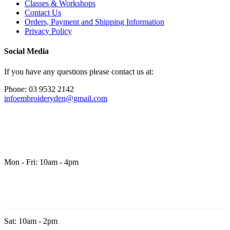
Classes & Workshops
Contact Us
Orders, Payment and Shipping Information
Privacy Policy
Social Media
If you have any questions please contact us at:
Phone: 03 9532 2142
infoembroideryden@gmail.com
Mon - Fri: 10am - 4pm
Sat: 10am - 2pm