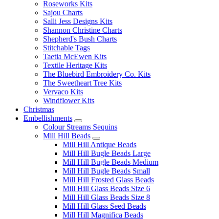
Roseworks Kits
Sajou Charts
Salli Jess Designs Kits
Shannon Christine Charts
Shepherd's Bush Charts
Stitchable Tags
Taetia McEwen Kits
Textile Heritage Kits
The Bluebird Embroidery Co. Kits
The Sweetheart Tree Kits
Vervaco Kits
Windflower Kits
Christmas
Embellishments
Colour Streams Sequins
Mill Hill Beads
Mill Hill Antique Beads
Mill Hill Bugle Beads Large
Mill Hill Bugle Beads Medium
Mill Hill Bugle Beads Small
Mill Hill Frosted Glass Beads
Mill Hill Glass Beads Size 6
Mill Hill Glass Beads Size 8
Mill Hill Glass Seed Beads
Mill Hill Magnifica Beads