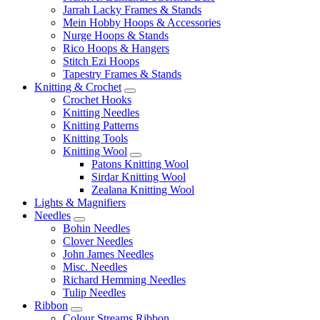
Jarrah Lacky Frames & Stands
Mein Hobby Hoops & Accessories
Nurge Hoops & Stands
Rico Hoops & Hangers
Stitch Ezi Hoops
Tapestry Frames & Stands
Knitting & Crochet
Crochet Hooks
Knitting Needles
Knitting Patterns
Knitting Tools
Knitting Wool
Patons Knitting Wool
Sirdar Knitting Wool
Zealana Knitting Wool
Lights & Magnifiers
Needles
Bohin Needles
Clover Needles
John James Needles
Misc. Needles
Richard Hemming Needles
Tulip Needles
Ribbon
Colour Streams Ribbon