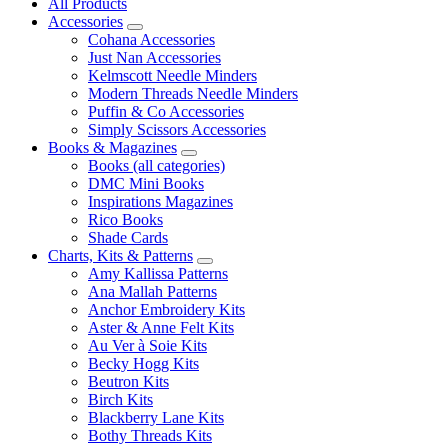
All Products
Accessories
Cohana Accessories
Just Nan Accessories
Kelmscott Needle Minders
Modern Threads Needle Minders
Puffin & Co Accessories
Simply Scissors Accessories
Books & Magazines
Books (all categories)
DMC Mini Books
Inspirations Magazines
Rico Books
Shade Cards
Charts, Kits & Patterns
Amy Kallissa Patterns
Ana Mallah Patterns
Anchor Embroidery Kits
Aster & Anne Felt Kits
Au Ver à Soie Kits
Becky Hogg Kits
Beutron Kits
Birch Kits
Blackberry Lane Kits
Bothy Threads Kits