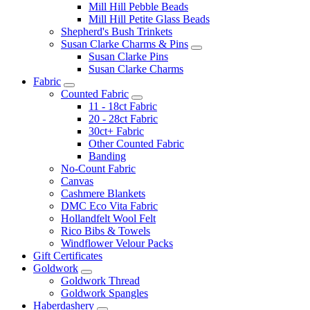
Mill Hill Pebble Beads
Mill Hill Petite Glass Beads
Shepherd's Bush Trinkets
Susan Clarke Charms & Pins
Susan Clarke Pins
Susan Clarke Charms
Fabric
Counted Fabric
11 - 18ct Fabric
20 - 28ct Fabric
30ct+ Fabric
Other Counted Fabric
Banding
No-Count Fabric
Canvas
Cashmere Blankets
DMC Eco Vita Fabric
Hollandfelt Wool Felt
Rico Bibs & Towels
Windflower Velour Packs
Gift Certificates
Goldwork
Goldwork Thread
Goldwork Spangles
Haberdashery