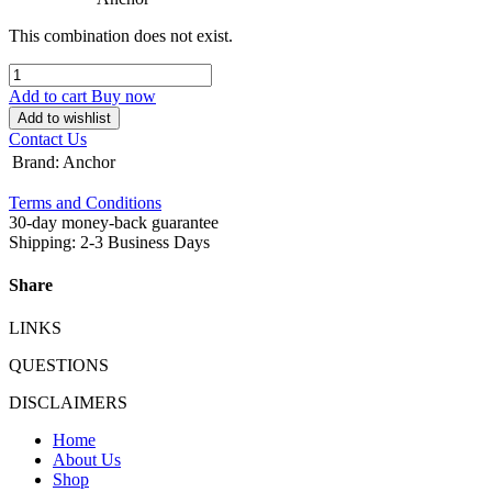
This combination does not exist.
Add to cart
Buy now
Add to wishlist
Contact Us
Brand
:
Anchor
Terms and Conditions
30-day money-back guarantee
Shipping: 2-3 Business Days
Share
LINKS
QUESTIONS
DISCLAIMERS
Home
About Us
Shop