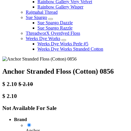
Rainbow Gallery Very Velvet
Rainbow Gallery Wisper
Rajmahal Thread
Sue Spargo
Sue Spargo Dazzle
Sue Spargo Razzle
ThreadworX Overdyed Floss
Weeks Dye Works
Weeks Dye Works Perle #5
Weeks Dye Works Stranded Cotton
Anchor Stranded Floss (Cotton) 0856
$
2.10
$
2.10
$
2.10
Not Available For Sale
Brand
Anchor