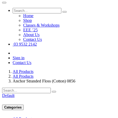
Home
Shop
Classes & Workshops
EEE ’25
About Us
Contact Us
03 9532 2142
Sign in
Contact Us
All Products
All Products
Anchor Stranded Floss (Cotton) 0856
Default
Categories