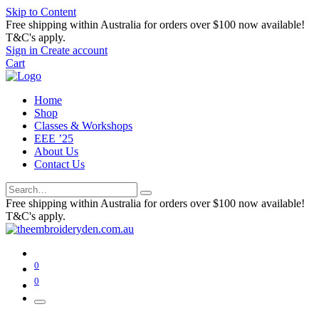
Skip to Content
Free shipping within Australia for orders over $100 now available!
T&C's apply.
Sign in
Create account
Cart
Home
Shop
Classes & Workshops
EEE ’25
About Us
Contact Us
Free shipping within Australia for orders over $100 now available!
T&C's apply.
0
0