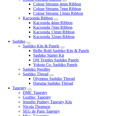
Colour Streams 4mm Ribbon
Colour Streams 7mm Ribbon
Colour Streams 13mm Ribbon
Kacoonda Ribbon
Kacoonda 4mm Ribbon
Kacoonda 7mm Ribbon
Kacoonda 13mm Ribbon
Kacoonda 32mm Ribbon
Sashiko
Sashiko Kits & Panels
BeBe Bold Sashiko Kits & Panels
Sashiko Starter Kit
QH Textiles Sashiko Panels
Yokota Co. Sashiko Panels
Sashiko Needles
Sashiko Thread
Olympus Sashiko Thread
Daruma Sashiko Thread
Tapestry
DMC Tapestry
Grafitec Tapestry
Jennifer Pudney Tapestry Kits
Nicola Thomson
SEG de Paris Tapestry
Misc. Tapestries