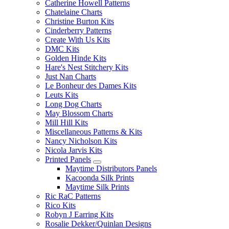
Catherine Howell Patterns
Chatelaine Charts
Christine Burton Kits
Cinderberry Patterns
Create With Us Kits
DMC Kits
Golden Hinde Kits
Hare's Nest Stitchery Kits
Just Nan Charts
Le Bonheur des Dames Kits
Leuts Kits
Long Dog Charts
May Blossom Charts
Mill Hill Kits
Miscellaneous Patterns & Kits
Nancy Nicholson Kits
Nicola Jarvis Kits
Printed Panels
Maytime Distributors Panels
Kacoonda Silk Prints
Maytime Silk Prints
Ric RaC Patterns
Rico Kits
Robyn J Earring Kits
Rosalie Dekker/Quinlan Designs