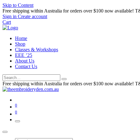
Skip to Content
Free shipping within Australia for orders over $100 now available! T
Sign in
Create account
Cart
Home
Shop
Classes & Workshops
EEE ’25
About Us
Contact Us
Free shipping within Australia for orders over $100 now available! T
0
0