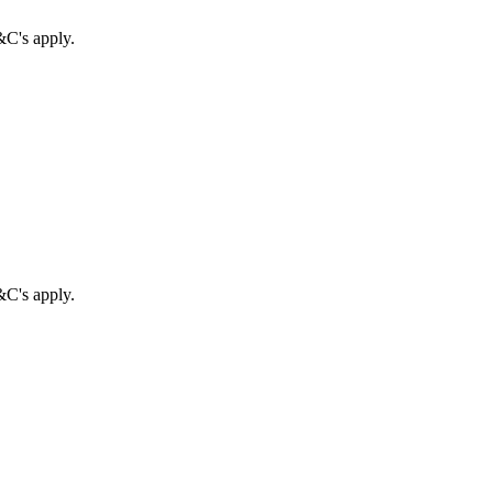
&C's apply.
&C's apply.