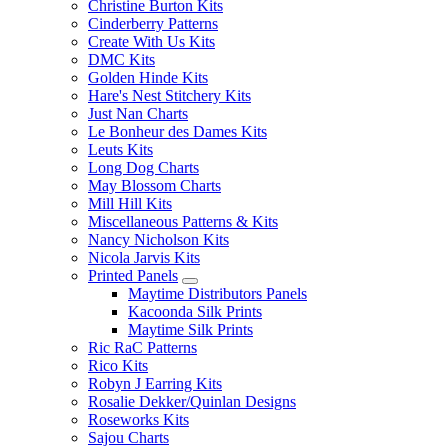
Christine Burton Kits
Cinderberry Patterns
Create With Us Kits
DMC Kits
Golden Hinde Kits
Hare's Nest Stitchery Kits
Just Nan Charts
Le Bonheur des Dames Kits
Leuts Kits
Long Dog Charts
May Blossom Charts
Mill Hill Kits
Miscellaneous Patterns & Kits
Nancy Nicholson Kits
Nicola Jarvis Kits
Printed Panels
Maytime Distributors Panels
Kacoonda Silk Prints
Maytime Silk Prints
Ric RaC Patterns
Rico Kits
Robyn J Earring Kits
Rosalie Dekker/Quinlan Designs
Roseworks Kits
Sajou Charts