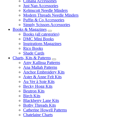
Cohana Accessories
Just Nan Accessories
Kelmscott Needle Minders
Modern Threads Needle Minders
Puffin & Co Accessories
Simply Scissors Accessories
Books & Magazines
Books (all categories)
DMC Mini Books
Inspirations Magazines
Rico Books
Shade Cards
Charts, Kits & Patterns
Amy Kallissa Patterns
Ana Mallah Patterns
Anchor Embroidery Kits
Aster & Anne Felt Kits
Au Ver à Soie Kits
Becky Hogg Kits
Beutron Kits
Birch Kits
Blackberry Lane Kits
Bothy Threads Kits
Catherine Howell Patterns
Chatelaine Charts