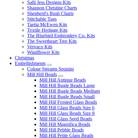
Salli Jess Designs Kits
Shannon Christine Charts
Shepherd's Bush Charts
Stitchable Tags
Taetia McEwen Kits
Textile Heritage Kits
The Bluebird Embroidery Co. Kits
The Sweetheart Tree Kits
Vervaco Kits
Windflower Kits
Christmas
Embellishments
Colour Streams Sequins
Mill Hill Beads
Mill Hill Antique Beads
Mill Hill Bugle Beads Large
Mill Hill Bugle Beads Medium
Mill Hill Bugle Beads Small
Mill Hill Frosted Glass Beads
Mill Hill Glass Beads Size 6
Mill Hill Glass Beads Size 8
Mill Hill Glass Seed Beads
Mill Hill Magnifica Beads
Mill Hill Pebble Beads
Mill Hill Petite Glass Beads