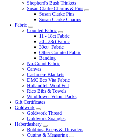
Shepherd's Bush Trinkets
Susan Clarke Charms & Pins
Susan Clarke Pins
Susan Clarke Charms
Fabric
Counted Fabric
11 - 18ct Fabric
20 - 28ct Fabric
30ct+ Fabric
Other Counted Fabric
Banding
No-Count Fabric
Canvas
Cashmere Blankets
DMC Eco Vita Fabric
Hollandfelt Wool Felt
Rico Bibs & Towels
Windflower Velour Packs
Gift Certificates
Goldwork
Goldwork Thread
Goldwork Spangles
Haberdashery
Bobbins, Keeps & Threaders
Cutting & Measuring