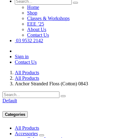
Home
Shop
Classes & Workshops
EEE ’25
About Us
Contact Us
03 9532 2142
Sign in
Contact Us
All Products
All Products
Anchor Stranded Floss (Cotton) 0843
Default
Categories
All Products
Accessories