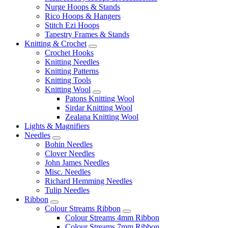
Nurge Hoops & Stands
Rico Hoops & Hangers
Stitch Ezi Hoops
Tapestry Frames & Stands
Knitting & Crochet
Crochet Hooks
Knitting Needles
Knitting Patterns
Knitting Tools
Knitting Wool
Patons Knitting Wool
Sirdar Knitting Wool
Zealana Knitting Wool
Lights & Magnifiers
Needles
Bohin Needles
Clover Needles
John James Needles
Misc. Needles
Richard Hemming Needles
Tulip Needles
Ribbon
Colour Streams Ribbon
Colour Streams 4mm Ribbon
Colour Streams 7mm Ribbon