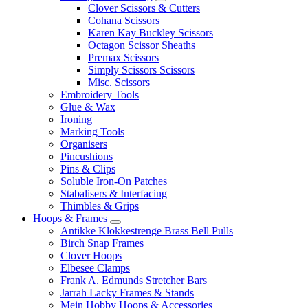
Clover Scissors & Cutters
Cohana Scissors
Karen Kay Buckley Scissors
Octagon Scissor Sheaths
Premax Scissors
Simply Scissors Scissors
Misc. Scissors
Embroidery Tools
Glue & Wax
Ironing
Marking Tools
Organisers
Pincushions
Pins & Clips
Soluble Iron-On Patches
Stabalisers & Interfacing
Thimbles & Grips
Hoops & Frames
Antikke Klokkestrenge Brass Bell Pulls
Birch Snap Frames
Clover Hoops
Elbesee Clamps
Frank A. Edmunds Stretcher Bars
Jarrah Lacky Frames & Stands
Mein Hobby Hoops & Accessories