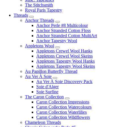
The Stitchsmith
Royal Paris Tapestry
Threads
Anchor Threads
Anchor Perle #8 Multicolour
Anchor Stranded Cotton Floss
Anchor Stranded Cotton MultiArt
Anchor Tapestry Wool
Appletons Wool
Appletons Crewel Wool Hanks
Appletons Crewel Wool Skeins
Appletons Tapestry Wool Hanks
Appletons Tapestry Wool Skeins
Au Papillon Butterfly Thread
Au Ver À Soie
Au Ver À Soie Discovery Pack
Soie d'Alger
Soie Surfine
The Caron Collection
Caron Collection Impressions
Caron Collection Watercolours
Caron Collection Waterlilies
Caron Collection Wildflowers
Chameleon Threads