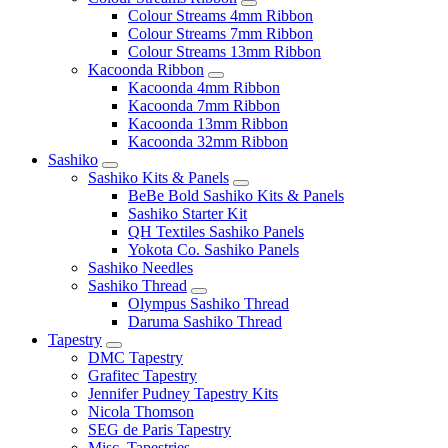
Colour Streams 4mm Ribbon
Colour Streams 7mm Ribbon
Colour Streams 13mm Ribbon
Kacoonda Ribbon
Kacoonda 4mm Ribbon
Kacoonda 7mm Ribbon
Kacoonda 13mm Ribbon
Kacoonda 32mm Ribbon
Sashiko
Sashiko Kits & Panels
BeBe Bold Sashiko Kits & Panels
Sashiko Starter Kit
QH Textiles Sashiko Panels
Yokota Co. Sashiko Panels
Sashiko Needles
Sashiko Thread
Olympus Sashiko Thread
Daruma Sashiko Thread
Tapestry
DMC Tapestry
Grafitec Tapestry
Jennifer Pudney Tapestry Kits
Nicola Thomson
SEG de Paris Tapestry
Misc. Tapestries