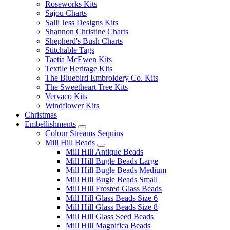
Roseworks Kits
Sajou Charts
Salli Jess Designs Kits
Shannon Christine Charts
Shepherd's Bush Charts
Stitchable Tags
Taetia McEwen Kits
Textile Heritage Kits
The Bluebird Embroidery Co. Kits
The Sweetheart Tree Kits
Vervaco Kits
Windflower Kits
Christmas
Embellishments
Colour Streams Sequins
Mill Hill Beads
Mill Hill Antique Beads
Mill Hill Bugle Beads Large
Mill Hill Bugle Beads Medium
Mill Hill Bugle Beads Small
Mill Hill Frosted Glass Beads
Mill Hill Glass Beads Size 6
Mill Hill Glass Beads Size 8
Mill Hill Glass Seed Beads
Mill Hill Magnifica Beads