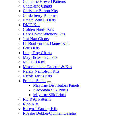
Catherine Howell Patterns
Chatelaine Charts
Christine Burton Kits
Cinderberry Patterns
Create With Us Kits
DMC Kits
Golden Hinde Kits
Hare's Nest Stitchery Kits
Just Nan Charts
Le Bonheur des Dames Kits
Leuts Kits
Long Dog Charts
May Blossom Charts
Mill Hill Kits
Miscellaneous Patterns & Kits
Nancy Nicholson Kits
Nicola Jarvis Kits
Printed Panels
Maytime Distributors Panels
Kacoonda Silk Prints
Maytime Silk Prints
Ric RaC Patterns
Rico Kits
Robyn J Earring Kits
Rosalie Dekker/Quinlan Designs