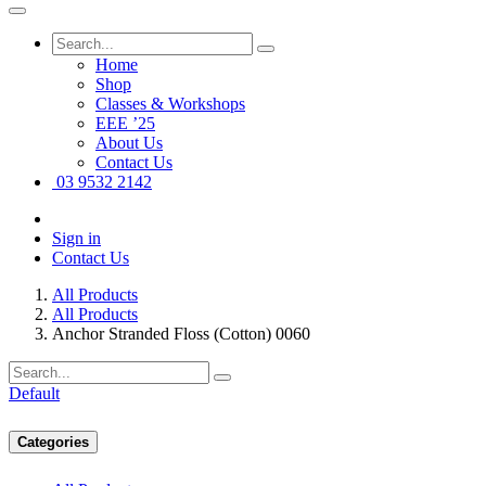
Home
Shop
Classes & Workshops
EEE ’25
About Us
Contact Us
03 9532 2142
Sign in
Contact Us
All Products
All Products
Anchor Stranded Floss (Cotton) 0060
Default
Categories