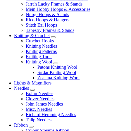
Jarrah Lacky Frames & Stands
Mein Hobby Hoops & Accessories
Nurge Hoops & Stands
Rico Hoops & Hangers
Stitch Ezi Hoops
Tapestry Frames & Stands
Knitting & Crochet
Crochet Hooks
Knitting Needles
Knitting Patterns
Knitting Tools
Knitting Wool
Patons Knitting Wool
Sirdar Knitting Wool
Zealana Knitting Wool
Lights & Magnifiers
Needles
Bohin Needles
Clover Needles
John James Needles
Misc. Needles
Richard Hemming Needles
Tulip Needles
Ribbon
Colour Streams Ribbon