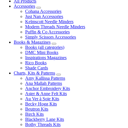
All Products
Accessories
Cohana Accessories
Just Nan Accessories
Kelmscott Needle Minders
Modern Threads Needle Minders
Puffin & Co Accessories
Simply Scissors Accessories
Books & Magazines
Books (all categories)
DMC Mini Books
Inspirations Magazines
Rico Books
Shade Cards
Charts, Kits & Patterns
Amy Kallissa Patterns
Ana Mallah Patterns
Anchor Embroidery Kits
Aster & Anne Felt Kits
Au Ver à Soie Kits
Becky Hogg Kits
Beutron Kits
Birch Kits
Blackberry Lane Kits
Bothy Threads Kits