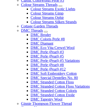
Classic Colorworks Perle #5
Colour Streams Threads
Colour Streams Exotic Lights
Colour Streams Gimp
Colour Streams Ophir
Colour Streams Silken Strands
Cottage Garden Threads
DMC Threads
DMC Broder
DMC Coloris Perle #8
DMC Diamant
DMC Eco Vita Crewel Wool
DMC Perle (Pearl) #3
DMC Perle (Pearl) #5
DMC Perle (Pearl) #5 Variations
DMC Perle (Pearl) #8
DMC Perle (Pearl) #12
DMC Soft Embroidery Cotton
DMC Special Dentelles No. 80
DMC Stranded Cotton Floss
DMC Stranded Cotton Floss Variations
DMC Stranded Cotton Coloris
DMC Stranded Cotton Etoile
DMC Tapestry Wool
Ginnie Thompson Flower Thread