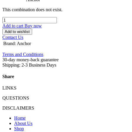
This combination does not exist.
Add to cart
Buy now
Add to wishlist
Contact Us
Brand
:
Anchor
Terms and Conditions
30-day money-back guarantee
Shipping: 2-3 Business Days
Share
LINKS
QUESTIONS
DISCLAIMERS
Home
About Us
Shop