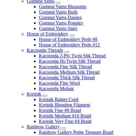
Gumnut Yarns
Gumnut Yarns Blossoms
Gumnut Yarns Buds
Gumnut Yarns Daisies
Gumnut Yarns Poppies
Gumnut Yarns Stars
House of Embroidery
House of Embroidery Perle #8
House of Embroidery Perle #12
Kacoonda Threads
Kacoonda 2-Ply Twist Silk Thread
Kacoonda Hi-Twist Silk Thread
Kacoonda Fine Silk Thread
Kacoonda Medium Silk Thread
Kacoonda Thick Silk Thread
Kacoonda Fine Wool
Kacoonda Mohair
Kreinik
Kreinik Balger Cord
Kreinik Blending Filament
Kreinik Fine #8 Braid
Kreinik Medium #16 Braid
Kreinik Very Fine #4 Braid
Rainbow Gallery
Rainbow Gallery Petite Treasure Braid