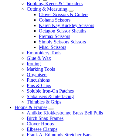
Bobbins, Keeps & Threaders
Cutting & Measuring
Clover Scissors & Cutters
Cohana Scissors
Karen Kay Buckley Scissors
Octagon Scissor Sheaths
Premax Scissors
Simply Scissors Scissors
Misc. Scissors
Embroidery Tools
Glue & Wax
Ironing
Marking Tools
Organisers
Pincushions
Pins & Clips
Soluble Iron-On Patches
Stabalisers & Interfacing
Thimbles & Grips
Hoops & Frames
Antikke Klokkestrenge Brass Bell Pulls
Birch Snap Frames
Clover Hoops
Elbesee Clamps
Frank A. Edmunds Stretcher Bars