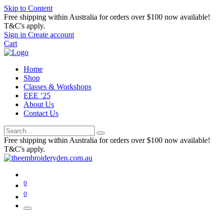
Skip to Content
Free shipping within Australia for orders over $100 now available!
T&C's apply.
Sign in
Create account
Cart
Home
Shop
Classes & Workshops
EEE ’25
About Us
Contact Us
Free shipping within Australia for orders over $100 now available!
T&C's apply.
0
0