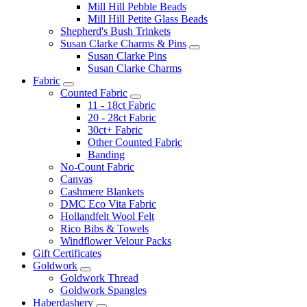
Mill Hill Pebble Beads
Mill Hill Petite Glass Beads
Shepherd's Bush Trinkets
Susan Clarke Charms & Pins
Susan Clarke Pins
Susan Clarke Charms
Fabric
Counted Fabric
11 - 18ct Fabric
20 - 28ct Fabric
30ct+ Fabric
Other Counted Fabric
Banding
No-Count Fabric
Canvas
Cashmere Blankets
DMC Eco Vita Fabric
Hollandfelt Wool Felt
Rico Bibs & Towels
Windflower Velour Packs
Gift Certificates
Goldwork
Goldwork Thread
Goldwork Spangles
Haberdashery