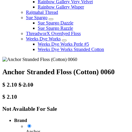
Rainbow Gallery Very Velvet
Rainbow Gallery Wisper
Rajmahal Thread
Sue Spargo
Sue Spargo Dazzle
Sue Spargo Razzle
ThreadworX Overdyed Floss
Weeks Dye Works
Weeks Dye Works Perle #5
Weeks Dye Works Stranded Cotton
Anchor Stranded Floss (Cotton) 0060
$
2.10
$
2.10
$
2.10
Not Available For Sale
Brand
Anchor