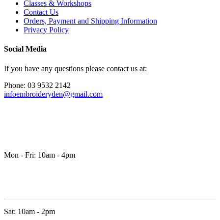
Classes & Workshops
Contact Us
Orders, Payment and Shipping Information
Privacy Policy
Social Media
If you have any questions please contact us at:
Phone: 03 9532 2142
infoembroideryden@gmail.com
Mon - Fri: 10am - 4pm
Sat: 10am - 2pm