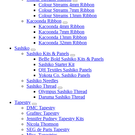
Colour Streams 4mm Ribbon
Colour Streams 7mm Ribbon
Colour Streams 13mm Ribbon
Kacoonda Ribbon
Kacoonda 4mm Ribbon
Kacoonda 7mm Ribbon
Kacoonda 13mm Ribbon
Kacoonda 32mm Ribbon
Sashiko
Sashiko Kits & Panels
BeBe Bold Sashiko Kits & Panels
Sashiko Starter Kit
QH Textiles Sashiko Panels
Yokota Co. Sashiko Panels
Sashiko Needles
Sashiko Thread
Olympus Sashiko Thread
Daruma Sashiko Thread
Tapestry
DMC Tapestry
Grafitec Tapestry
Jennifer Pudney Tapestry Kits
Nicola Thomson
SEG de Paris Tapestry
Misc. Tapestries