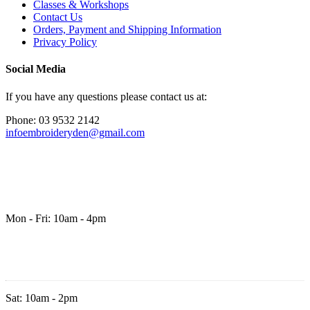
Classes & Workshops
Contact Us
Orders, Payment and Shipping Information
Privacy Policy
Social Media
If you have any questions please contact us at:
Phone: 03 9532 2142
infoembroideryden@gmail.com
Mon - Fri: 10am - 4pm
Sat: 10am - 2pm