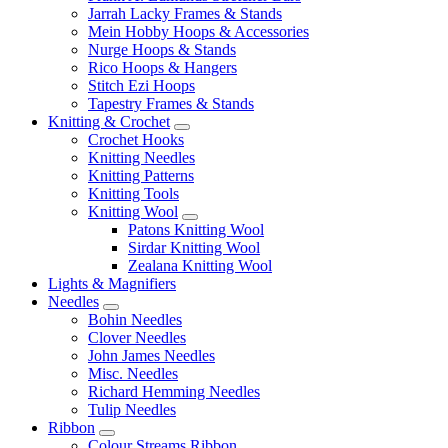
Jarrah Lacky Frames & Stands
Mein Hobby Hoops & Accessories
Nurge Hoops & Stands
Rico Hoops & Hangers
Stitch Ezi Hoops
Tapestry Frames & Stands
Knitting & Crochet
Crochet Hooks
Knitting Needles
Knitting Patterns
Knitting Tools
Knitting Wool
Patons Knitting Wool
Sirdar Knitting Wool
Zealana Knitting Wool
Lights & Magnifiers
Needles
Bohin Needles
Clover Needles
John James Needles
Misc. Needles
Richard Hemming Needles
Tulip Needles
Ribbon
Colour Streams Ribbon