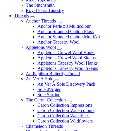
The Stitchsmith
Royal Paris Tapestry
Threads
Anchor Threads
Anchor Perle #8 Multicolour
Anchor Stranded Cotton Floss
Anchor Stranded Cotton MultiArt
Anchor Tapestry Wool
Appletons Wool
Appletons Crewel Wool Hanks
Appletons Crewel Wool Skeins
Appletons Tapestry Wool Hanks
Appletons Tapestry Wool Skeins
Au Papillon Butterfly Thread
Au Ver À Soie
Au Ver À Soie Discovery Pack
Soie d'Alger
Soie Surfine
The Caron Collection
Caron Collection Impressions
Caron Collection Watercolours
Caron Collection Waterlilies
Caron Collection Wildflowers
Chameleon Threads