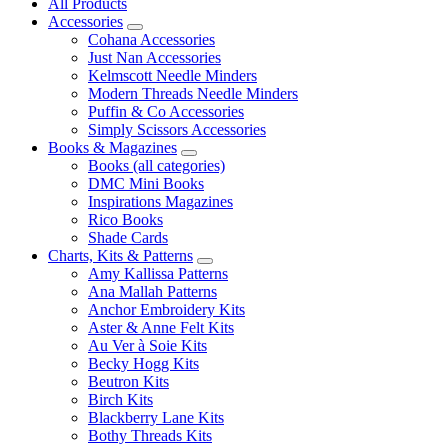
All Products
Accessories
Cohana Accessories
Just Nan Accessories
Kelmscott Needle Minders
Modern Threads Needle Minders
Puffin & Co Accessories
Simply Scissors Accessories
Books & Magazines
Books (all categories)
DMC Mini Books
Inspirations Magazines
Rico Books
Shade Cards
Charts, Kits & Patterns
Amy Kallissa Patterns
Ana Mallah Patterns
Anchor Embroidery Kits
Aster & Anne Felt Kits
Au Ver à Soie Kits
Becky Hogg Kits
Beutron Kits
Birch Kits
Blackberry Lane Kits
Bothy Threads Kits