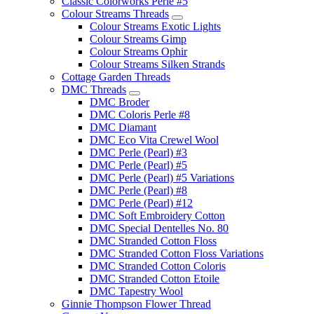
Classic Colorworks Perle #5
Colour Streams Threads
Colour Streams Exotic Lights
Colour Streams Gimp
Colour Streams Ophir
Colour Streams Silken Strands
Cottage Garden Threads
DMC Threads
DMC Broder
DMC Coloris Perle #8
DMC Diamant
DMC Eco Vita Crewel Wool
DMC Perle (Pearl) #3
DMC Perle (Pearl) #5
DMC Perle (Pearl) #5 Variations
DMC Perle (Pearl) #8
DMC Perle (Pearl) #12
DMC Soft Embroidery Cotton
DMC Special Dentelles No. 80
DMC Stranded Cotton Floss
DMC Stranded Cotton Floss Variations
DMC Stranded Cotton Coloris
DMC Stranded Cotton Etoile
DMC Tapestry Wool
Ginnie Thompson Flower Thread