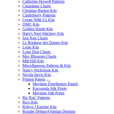
Catherine Howell Patterns
Chatelaine Charts
Christine Burton Kits
Cinderberry Patterns
Create With Us Kits
DMC Kits
Golden Hinde Kits
Hare's Nest Stitchery Kits
Just Nan Charts
Le Bonheur des Dames Kits
Leuts Kits
Long Dog Charts
May Blossom Charts
Mill Hill Kits
Miscellaneous Patterns & Kits
Nancy Nicholson Kits
Nicola Jarvis Kits
Printed Panels
Maytime Distributors Panels
Kacoonda Silk Prints
Maytime Silk Prints
Ric RaC Patterns
Rico Kits
Robyn J Earring Kits
Rosalie Dekker/Quinlan Designs