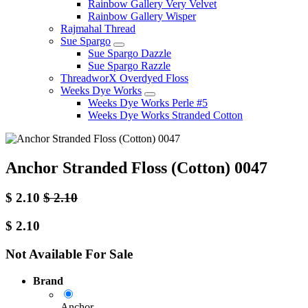
Rainbow Gallery Very Velvet
Rainbow Gallery Wisper
Rajmahal Thread
Sue Spargo
Sue Spargo Dazzle
Sue Spargo Razzle
ThreadworX Overdyed Floss
Weeks Dye Works
Weeks Dye Works Perle #5
Weeks Dye Works Stranded Cotton
Anchor Stranded Floss (Cotton) 0047
$
2.10
$
2.10
$
2.10
Not Available For Sale
Brand
Anchor