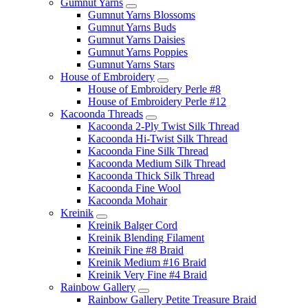
Gumnut Yarns
Gumnut Yarns Blossoms
Gumnut Yarns Buds
Gumnut Yarns Daisies
Gumnut Yarns Poppies
Gumnut Yarns Stars
House of Embroidery
House of Embroidery Perle #8
House of Embroidery Perle #12
Kacoonda Threads
Kacoonda 2-Ply Twist Silk Thread
Kacoonda Hi-Twist Silk Thread
Kacoonda Fine Silk Thread
Kacoonda Medium Silk Thread
Kacoonda Thick Silk Thread
Kacoonda Fine Wool
Kacoonda Mohair
Kreinik
Kreinik Balger Cord
Kreinik Blending Filament
Kreinik Fine #8 Braid
Kreinik Medium #16 Braid
Kreinik Very Fine #4 Braid
Rainbow Gallery
Rainbow Gallery Petite Treasure Braid