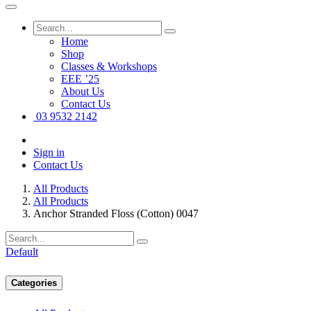
Home
Shop
Classes & Workshops
EEE ’25
About Us
Contact Us
03 9532 2142
Sign in
Contact Us
All Products
All Products
Anchor Stranded Floss (Cotton) 0047
Default
Categories