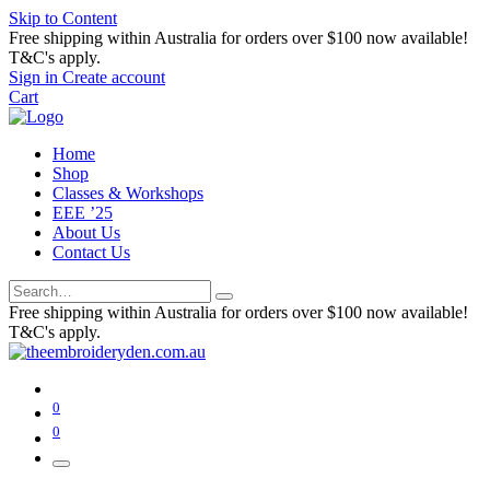
Skip to Content
Free shipping within Australia for orders over $100 now available!
T&C's apply.
Sign in
Create account
Cart
Home
Shop
Classes & Workshops
EEE ’25
About Us
Contact Us
Free shipping within Australia for orders over $100 now available!
T&C's apply.
0
0