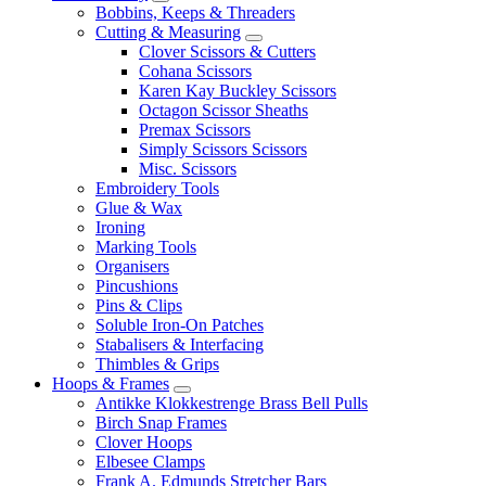
Bobbins, Keeps & Threaders
Cutting & Measuring
Clover Scissors & Cutters
Cohana Scissors
Karen Kay Buckley Scissors
Octagon Scissor Sheaths
Premax Scissors
Simply Scissors Scissors
Misc. Scissors
Embroidery Tools
Glue & Wax
Ironing
Marking Tools
Organisers
Pincushions
Pins & Clips
Soluble Iron-On Patches
Stabalisers & Interfacing
Thimbles & Grips
Hoops & Frames
Antikke Klokkestrenge Brass Bell Pulls
Birch Snap Frames
Clover Hoops
Elbesee Clamps
Frank A. Edmunds Stretcher Bars