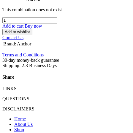
This combination does not exist.
Add to cart
Buy now
Add to wishlist
Contact Us
Brand
:
Anchor
Terms and Conditions
30-day money-back guarantee
Shipping: 2-3 Business Days
Share
LINKS
QUESTIONS
DISCLAIMERS
Home
About Us
Shop