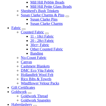
Mill Hill Pebble Beads
Mill Hill Petite Glass Beads
Shepherd's Bush Trinkets
Susan Clarke Charms & Pins
Susan Clarke Pins
Susan Clarke Charms
Fabric
Counted Fabric
11 - 18ct Fabric
20 - 28ct Fabric
30ct+ Fabric
Other Counted Fabric
Banding
No-Count Fabric
Canvas
Cashmere Blankets
DMC Eco Vita Fabric
Hollandfelt Wool Felt
Rico Bibs & Towels
Windflower Velour Packs
Gift Certificates
Goldwork
Goldwork Thread
Goldwork Spangles
Haberdashery