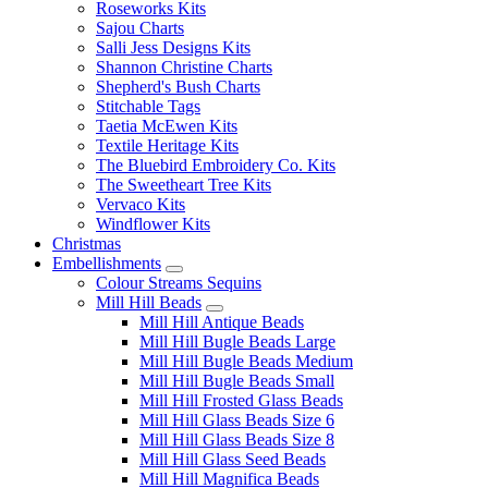
Roseworks Kits
Sajou Charts
Salli Jess Designs Kits
Shannon Christine Charts
Shepherd's Bush Charts
Stitchable Tags
Taetia McEwen Kits
Textile Heritage Kits
The Bluebird Embroidery Co. Kits
The Sweetheart Tree Kits
Vervaco Kits
Windflower Kits
Christmas
Embellishments
Colour Streams Sequins
Mill Hill Beads
Mill Hill Antique Beads
Mill Hill Bugle Beads Large
Mill Hill Bugle Beads Medium
Mill Hill Bugle Beads Small
Mill Hill Frosted Glass Beads
Mill Hill Glass Beads Size 6
Mill Hill Glass Beads Size 8
Mill Hill Glass Seed Beads
Mill Hill Magnifica Beads