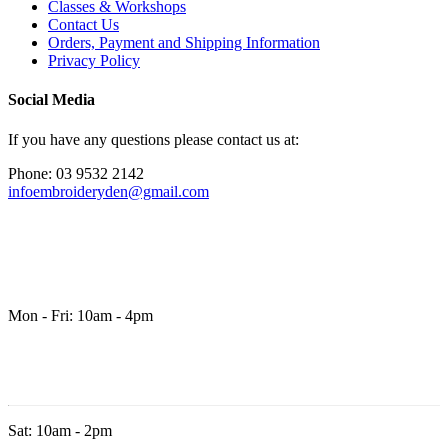
Classes & Workshops
Contact Us
Orders, Payment and Shipping Information
Privacy Policy
Social Media
If you have any questions please contact us at:
Phone: 03 9532 2142
infoembroideryden@gmail.com
Mon - Fri: 10am - 4pm
Sat: 10am - 2pm