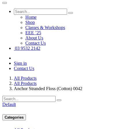
Home
Shop
Classes & Workshops
EEE ’25
About Us
Contact Us
03 9532 2142
Sign in
Contact Us
All Products
All Products
Anchor Stranded Floss (Cotton) 0042
Default
Categories