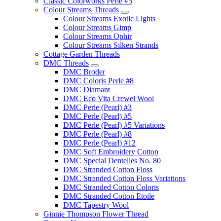
Classic Colorworks Perle #5
Colour Streams Threads
Colour Streams Exotic Lights
Colour Streams Gimp
Colour Streams Ophir
Colour Streams Silken Strands
Cottage Garden Threads
DMC Threads
DMC Broder
DMC Coloris Perle #8
DMC Diamant
DMC Eco Vita Crewel Wool
DMC Perle (Pearl) #3
DMC Perle (Pearl) #5
DMC Perle (Pearl) #5 Variations
DMC Perle (Pearl) #8
DMC Perle (Pearl) #12
DMC Soft Embroidery Cotton
DMC Special Dentelles No. 80
DMC Stranded Cotton Floss
DMC Stranded Cotton Floss Variations
DMC Stranded Cotton Coloris
DMC Stranded Cotton Etoile
DMC Tapestry Wool
Ginnie Thompson Flower Thread