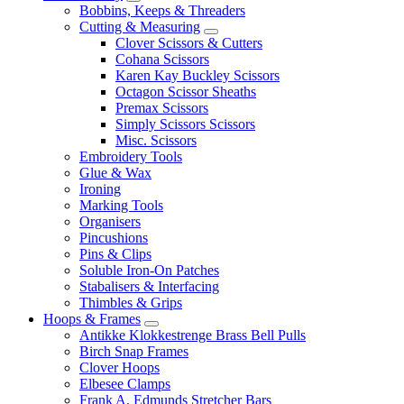
Bobbins, Keeps & Threaders
Cutting & Measuring
Clover Scissors & Cutters
Cohana Scissors
Karen Kay Buckley Scissors
Octagon Scissor Sheaths
Premax Scissors
Simply Scissors Scissors
Misc. Scissors
Embroidery Tools
Glue & Wax
Ironing
Marking Tools
Organisers
Pincushions
Pins & Clips
Soluble Iron-On Patches
Stabalisers & Interfacing
Thimbles & Grips
Hoops & Frames
Antikke Klokkestrenge Brass Bell Pulls
Birch Snap Frames
Clover Hoops
Elbesee Clamps
Frank A. Edmunds Stretcher Bars