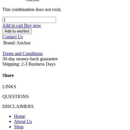
This combination does not exist.
Add to cart
Buy now
Add to wishlist
Contact Us
Brand
:
Anchor
Terms and Conditions
30-day money-back guarantee
Shipping: 2-3 Business Days
Share
LINKS
QUESTIONS
DISCLAIMERS
Home
About Us
Shop