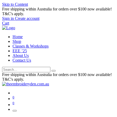
Skip to Content
Free shipping within Australia for orders over $100 now available!
T&C's apply.
Sign in
Create account
Cart
Home
Shop
Classes & Workshops
EEE ’25
About Us
Contact Us
Free shipping within Australia for orders over $100 now available!
T&C's apply.
0
0