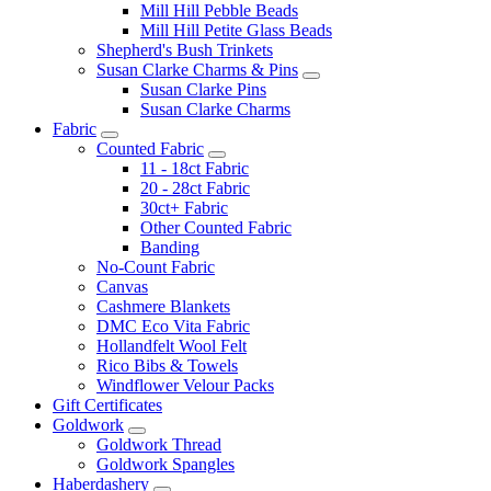
Mill Hill Pebble Beads
Mill Hill Petite Glass Beads
Shepherd's Bush Trinkets
Susan Clarke Charms & Pins
Susan Clarke Pins
Susan Clarke Charms
Fabric
Counted Fabric
11 - 18ct Fabric
20 - 28ct Fabric
30ct+ Fabric
Other Counted Fabric
Banding
No-Count Fabric
Canvas
Cashmere Blankets
DMC Eco Vita Fabric
Hollandfelt Wool Felt
Rico Bibs & Towels
Windflower Velour Packs
Gift Certificates
Goldwork
Goldwork Thread
Goldwork Spangles
Haberdashery