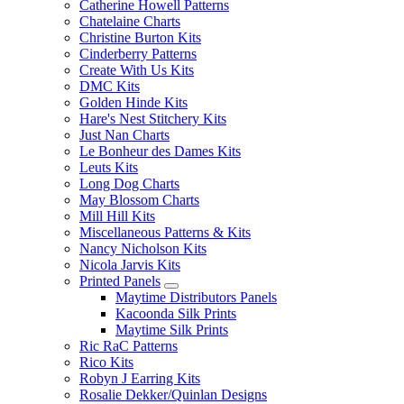
Catherine Howell Patterns
Chatelaine Charts
Christine Burton Kits
Cinderberry Patterns
Create With Us Kits
DMC Kits
Golden Hinde Kits
Hare's Nest Stitchery Kits
Just Nan Charts
Le Bonheur des Dames Kits
Leuts Kits
Long Dog Charts
May Blossom Charts
Mill Hill Kits
Miscellaneous Patterns & Kits
Nancy Nicholson Kits
Nicola Jarvis Kits
Printed Panels
Maytime Distributors Panels
Kacoonda Silk Prints
Maytime Silk Prints
Ric RaC Patterns
Rico Kits
Robyn J Earring Kits
Rosalie Dekker/Quinlan Designs