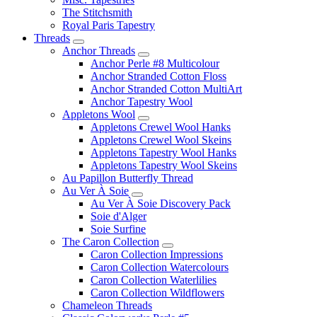
The Stitchsmith
Royal Paris Tapestry
Threads
Anchor Threads
Anchor Perle #8 Multicolour
Anchor Stranded Cotton Floss
Anchor Stranded Cotton MultiArt
Anchor Tapestry Wool
Appletons Wool
Appletons Crewel Wool Hanks
Appletons Crewel Wool Skeins
Appletons Tapestry Wool Hanks
Appletons Tapestry Wool Skeins
Au Papillon Butterfly Thread
Au Ver À Soie
Au Ver À Soie Discovery Pack
Soie d'Alger
Soie Surfine
The Caron Collection
Caron Collection Impressions
Caron Collection Watercolours
Caron Collection Waterlilies
Caron Collection Wildflowers
Chameleon Threads