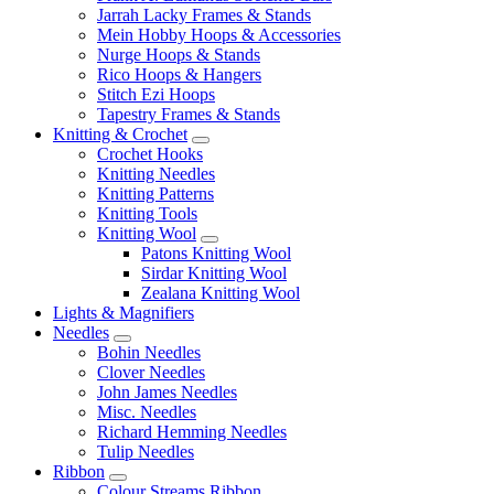
Jarrah Lacky Frames & Stands
Mein Hobby Hoops & Accessories
Nurge Hoops & Stands
Rico Hoops & Hangers
Stitch Ezi Hoops
Tapestry Frames & Stands
Knitting & Crochet
Crochet Hooks
Knitting Needles
Knitting Patterns
Knitting Tools
Knitting Wool
Patons Knitting Wool
Sirdar Knitting Wool
Zealana Knitting Wool
Lights & Magnifiers
Needles
Bohin Needles
Clover Needles
John James Needles
Misc. Needles
Richard Hemming Needles
Tulip Needles
Ribbon
Colour Streams Ribbon