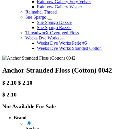
Rainbow Gallery Very Velvet
Rainbow Gallery Wisper
Rajmahal Thread
Sue Spargo
Sue Spargo Dazzle
Sue Spargo Razzle
ThreadworX Overdyed Floss
Weeks Dye Works
Weeks Dye Works Perle #5
Weeks Dye Works Stranded Cotton
Anchor Stranded Floss (Cotton) 0042
$
2.10
$
2.10
$
2.10
Not Available For Sale
Brand
Anchor