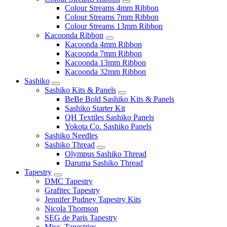
Colour Streams 4mm Ribbon
Colour Streams 7mm Ribbon
Colour Streams 13mm Ribbon
Kacoonda Ribbon
Kacoonda 4mm Ribbon
Kacoonda 7mm Ribbon
Kacoonda 13mm Ribbon
Kacoonda 32mm Ribbon
Sashiko
Sashiko Kits & Panels
BeBe Bold Sashiko Kits & Panels
Sashiko Starter Kit
QH Textiles Sashiko Panels
Yokota Co. Sashiko Panels
Sashiko Needles
Sashiko Thread
Olympus Sashiko Thread
Daruma Sashiko Thread
Tapestry
DMC Tapestry
Grafitec Tapestry
Jennifer Pudney Tapestry Kits
Nicola Thomson
SEG de Paris Tapestry
Misc. Tapestries