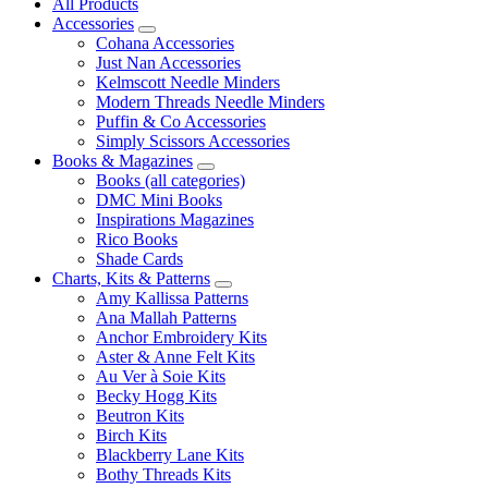
All Products
Accessories
Cohana Accessories
Just Nan Accessories
Kelmscott Needle Minders
Modern Threads Needle Minders
Puffin & Co Accessories
Simply Scissors Accessories
Books & Magazines
Books (all categories)
DMC Mini Books
Inspirations Magazines
Rico Books
Shade Cards
Charts, Kits & Patterns
Amy Kallissa Patterns
Ana Mallah Patterns
Anchor Embroidery Kits
Aster & Anne Felt Kits
Au Ver à Soie Kits
Becky Hogg Kits
Beutron Kits
Birch Kits
Blackberry Lane Kits
Bothy Threads Kits