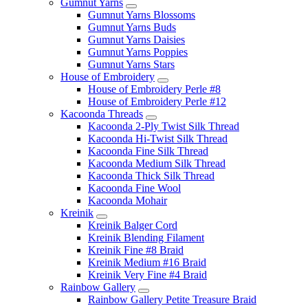
Gumnut Yarns
Gumnut Yarns Blossoms
Gumnut Yarns Buds
Gumnut Yarns Daisies
Gumnut Yarns Poppies
Gumnut Yarns Stars
House of Embroidery
House of Embroidery Perle #8
House of Embroidery Perle #12
Kacoonda Threads
Kacoonda 2-Ply Twist Silk Thread
Kacoonda Hi-Twist Silk Thread
Kacoonda Fine Silk Thread
Kacoonda Medium Silk Thread
Kacoonda Thick Silk Thread
Kacoonda Fine Wool
Kacoonda Mohair
Kreinik
Kreinik Balger Cord
Kreinik Blending Filament
Kreinik Fine #8 Braid
Kreinik Medium #16 Braid
Kreinik Very Fine #4 Braid
Rainbow Gallery
Rainbow Gallery Petite Treasure Braid