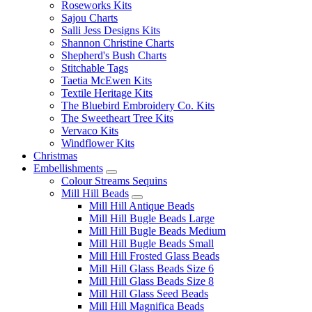
Roseworks Kits
Sajou Charts
Salli Jess Designs Kits
Shannon Christine Charts
Shepherd's Bush Charts
Stitchable Tags
Taetia McEwen Kits
Textile Heritage Kits
The Bluebird Embroidery Co. Kits
The Sweetheart Tree Kits
Vervaco Kits
Windflower Kits
Christmas
Embellishments
Colour Streams Sequins
Mill Hill Beads
Mill Hill Antique Beads
Mill Hill Bugle Beads Large
Mill Hill Bugle Beads Medium
Mill Hill Bugle Beads Small
Mill Hill Frosted Glass Beads
Mill Hill Glass Beads Size 6
Mill Hill Glass Beads Size 8
Mill Hill Glass Seed Beads
Mill Hill Magnifica Beads